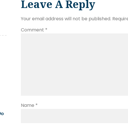
Leave A Reply
Your email address will not be published.
Requir
Comment
*
Name
*
Do