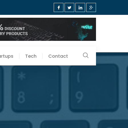
artups
Tech
Contact