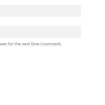
wser for the next time I comment.