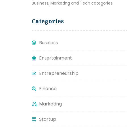
Business, Marketing and Tech categories.
Categories
Business
Entertainment
Entrepreneurship
Finance
Marketing
Startup