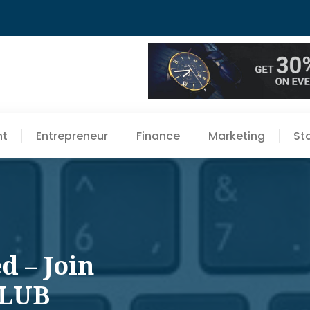
nt
Entrepreneur
Finance
Marketing
St
d – Join
CLUB