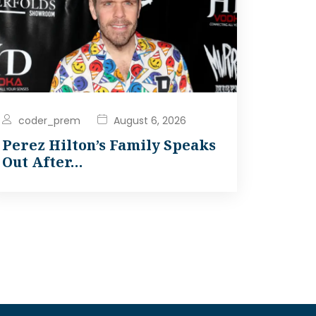
coder_prem
August 6, 2026
Perez Hilton’s Family Speaks
Out After…