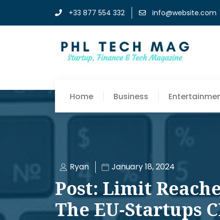
+33 877 554 332
info@website.com
Home
Business
Entertainme
Ryan
January 18, 2024
Post: Limit Reache
The EU-Startups 