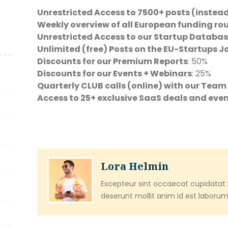
Unrestricted Access to 7500+ posts (instead
Weekly overview of all European funding ro
Unrestricted Access to our Startup Databas
Unlimited (free) Posts on the EU-Startups 
Discounts for our Premium Reports
: 50%
Discounts for our Events + Webinars
: 25%
Quarterly CLUB calls (online) with our Tea
Access to 25+ exclusive SaaS deals and eve
Lora Helmin
Excepteur sint occaecat cupidatat n
deserunt mollit anim id est laborum