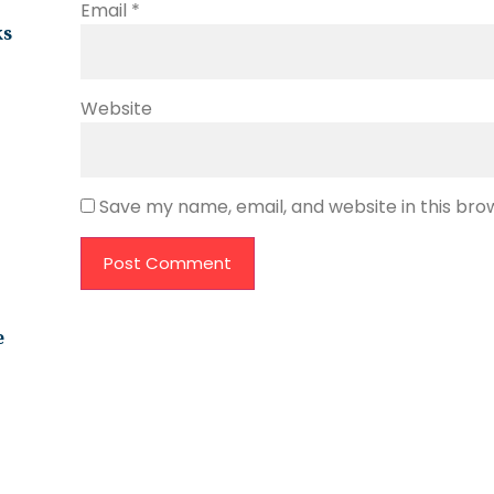
Email
*
ks
Website
Save my name, email, and website in this bro
e