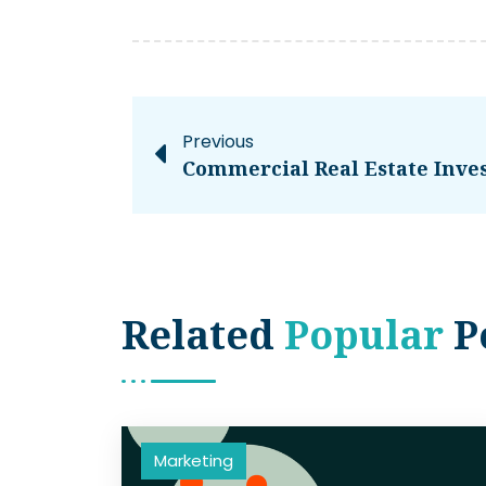
Previous
Related
Popular
P
Marketing