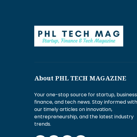
About PHL TECH MAGAZINE
Your one-stop source for startup, business
finance, and tech news. Stay informed wit
our timely articles on innovation,
entrepreneurship, and the latest industry
trends.