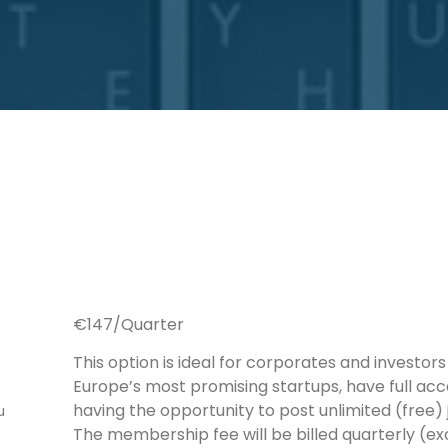
€147/Quarter
This option is ideal for corporates and investo
Europe’s most promising startups, have full acc
having the opportunity to post unlimited (free)
u
The membership fee will be billed quarterly (ex