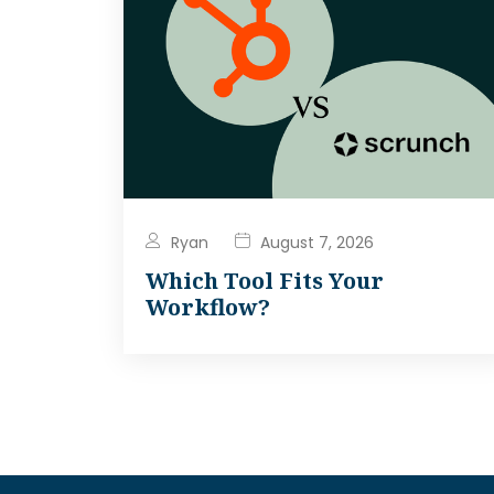
Ryan
August 7, 2026
Which Tool Fits Your
Workflow?