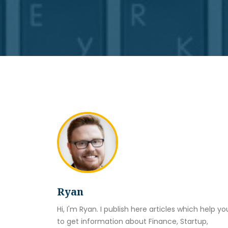
Ryan
Hi, I'm Ryan. I publish here articles which help yo
to get information about Finance, Startup,