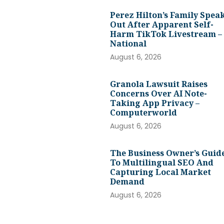
Perez Hilton’s Family Spea
Out After Apparent Self-
Harm TikTok Livestream –
National
August 6, 2026
Granola Lawsuit Raises
Concerns Over AI Note-
Taking App Privacy –
Computerworld
August 6, 2026
The Business Owner’s Guid
To Multilingual SEO And
Capturing Local Market
Demand
August 6, 2026