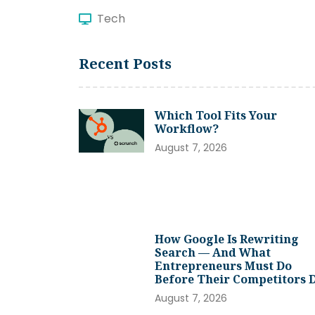
Tech
Recent Posts
Which Tool Fits Your
Workflow?
August 7, 2026
How Google Is Rewriting
Search — And What
Entrepreneurs Must Do
Before Their Competitors 
August 7, 2026