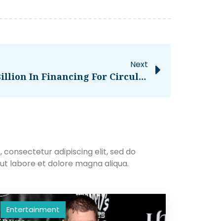
Next
Northvolt Secures $5 Billion In Financing For Circular Battery Factory – CleanTechnica
 consectetur adipiscing elit, sed do
ut labore et dolore magna aliqua.
Entertainment