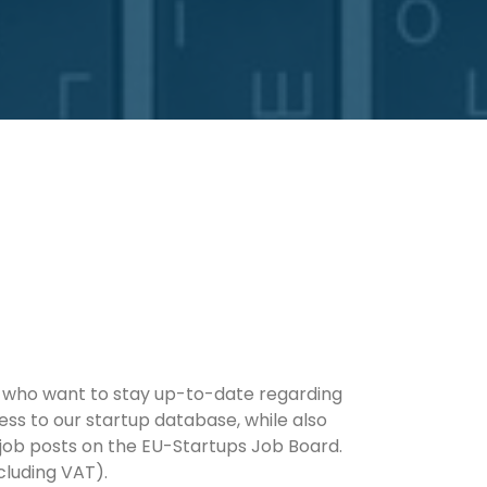
rs who want to stay up-to-date regarding
ess to our startup database, while also
 job posts on the EU-Startups Job Board.
cluding VAT).