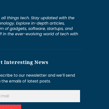
 all things tech. Stay updated with the
hnology. Explore in-depth articles,
lm of gadgets, software, startups, and
 in the ever-evolving world of tech with
t Interesting News
scribe to our newsletter and we’ll send
 the emails of latest posts.