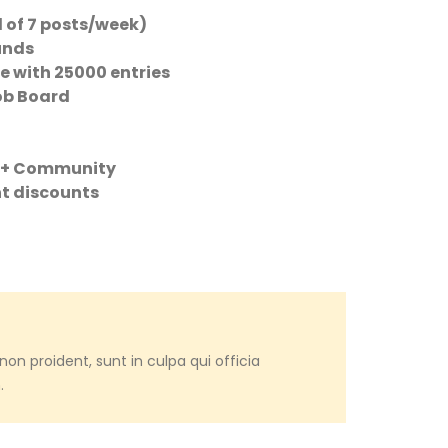
 of 7 posts/week)
unds
e with 25000 entries
Job Board
m + Community
nt discounts
on proident, sunt in culpa qui officia
.