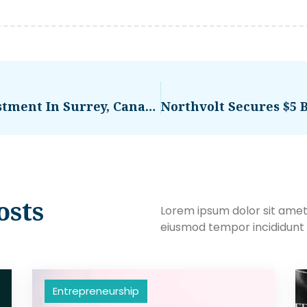
Commercial Real Estate Investment In Surrey, Canada: Assessing Risk And Reward
osts
Lorem ipsum dolor sit amet,
eiusmod tempor incididunt 
Entrepreneurship