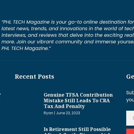
“PHL TECH Magazine is your go-to online destination for
latest news, trends, and innovations in the world of tec
interviews, and reviews that delve into the exciting rea
more. Join our vibrant community and immerse yourself
PHL TECH Magazine.”
Recent Posts
Ge
,
Sub
Genuine TFSA Contribution
h
you
Mistake Still Leads To CRA
Tax And Penalty
Ryan
June 23, 2023
Is Retirement Still Possible