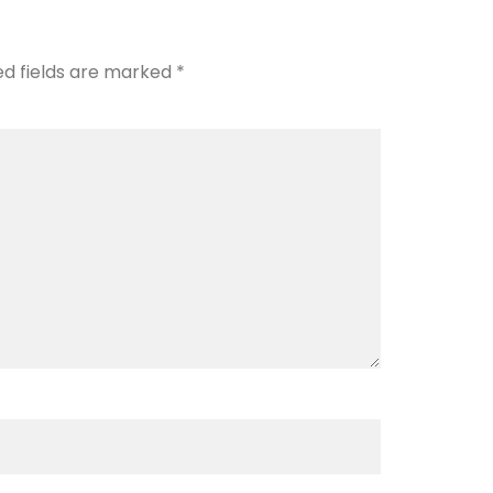
ed fields are marked
*