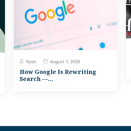
Ryan
August 7, 2026
How Google Is Rewriting
Search —…