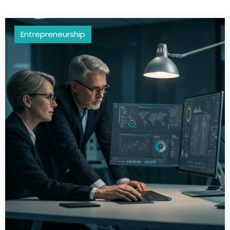
Entrepreneurship