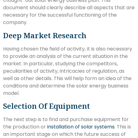
thought-out solar energy business plan. This
document should clearly describe all aspects that are
necessary for the successful functioning of the
company.
Deep Market Research
Having chosen the field of activity, it is also necessary
to provide an analysis of the current situation in the
market. In particular, studying the competitors,
peculiarities of activity, intricacies of regulation, as
well as other details. This will help form an idea of the
conditions and determine the solar energy business
model.
Selection Of Equipment
The next step is to find and purchase equipment for
the production or
installation of solar systems
. This is
an important stage on which the future success of