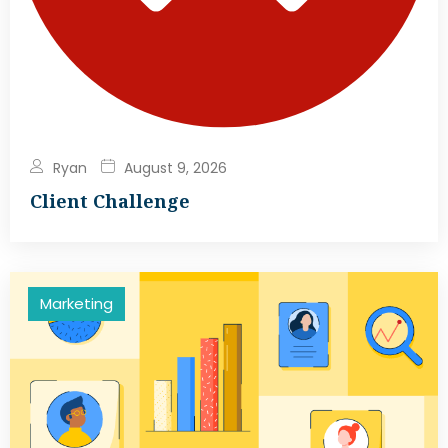
Ryan
August 9, 2026
Client Challenge
Marketing