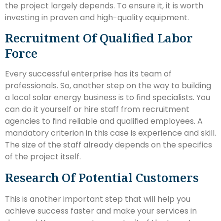
the project largely depends. To ensure it, it is worth
investing in proven and high-quality equipment.
Recruitment Of Qualified Labor
Force
Every successful enterprise has its team of
professionals. So, another step on the way to building
a local solar energy business is to find specialists. You
can do it yourself or hire staff from recruitment
agencies to find reliable and qualified employees. A
mandatory criterion in this case is experience and skill.
The size of the staff already depends on the specifics
of the project itself.
Research Of Potential Customers
This is another important step that will help you
achieve success faster and make your services in