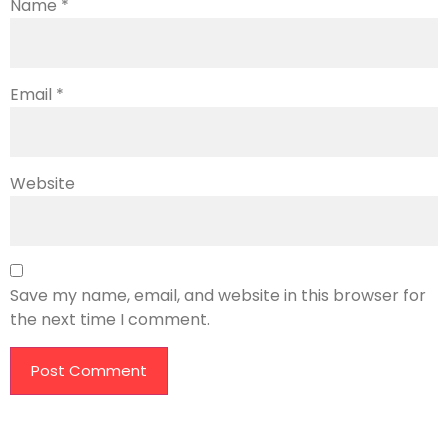
Name
*
Email
*
Website
Save my name, email, and website in this browser for
the next time I comment.