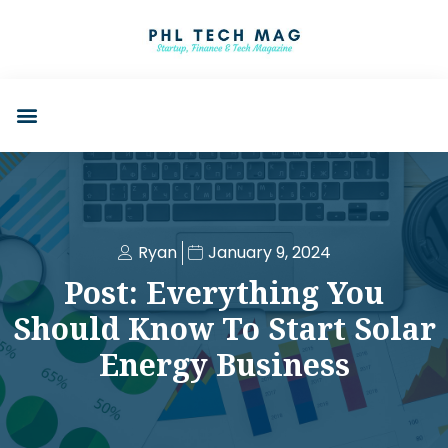
Ryan
January 9, 2024
Post: Everything You
Should Know To Start Solar
Energy Business