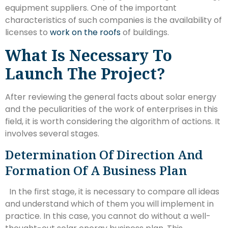
equipment suppliers. One of the important
characteristics of such companies is the availability of
licenses to
work on the roofs
of buildings.
What Is Necessary To
Launch The Project?
After reviewing the general facts about solar energy
and the peculiarities of the work of enterprises in this
field, it is worth considering the algorithm of actions. It
involves several stages.
Determination Of Direction And
Formation Of A Business Plan
In the first stage, it is necessary to compare all ideas
and understand which of them you will implement in
practice. In this case, you cannot do without a well-