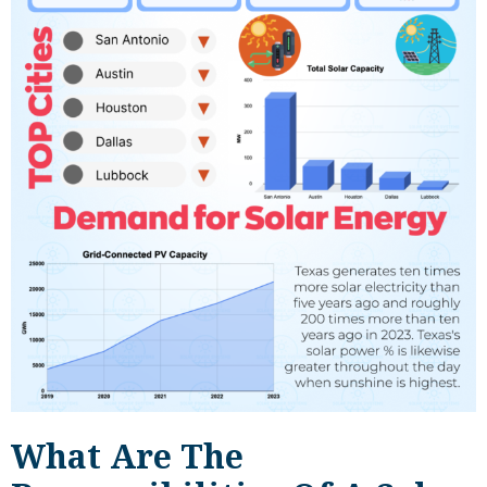
What Are The