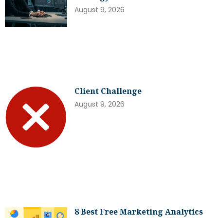
August 9, 2026
Client Challenge
August 9, 2026
8 Best Free Marketing Analytics