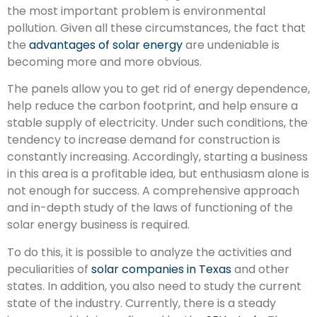
the most important problem is environmental
pollution. Given all these circumstances, the fact that
the
advantages of solar energy
are undeniable is
becoming more and more obvious.
The panels allow you to get rid of energy dependence,
help reduce the carbon footprint, and help ensure a
stable supply of electricity. Under such conditions, the
tendency to increase demand for construction is
constantly increasing. Accordingly, starting a business
in this area is a profitable idea, but enthusiasm alone is
not enough for success. A comprehensive approach
and in-depth study of the laws of functioning of the
solar energy business is required.
To do this, it is possible to analyze the activities and
peculiarities of
solar companies in Texas
and other
states. In addition, you also need to study the current
state of the industry. Currently, there is a steady