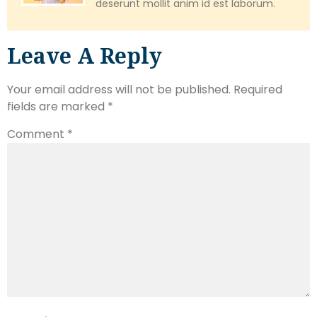
deserunt mollit anim id est laborum.
Leave A Reply
Your email address will not be published.
Required
fields are marked
*
Comment
*