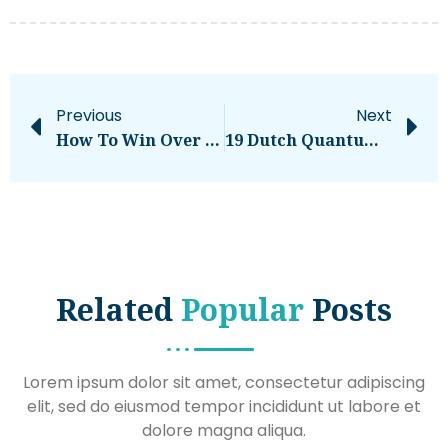
Previous
Next
How To Win Over Software Buyers Who Are Actually In-Market
19 Dutch Quantum Research Projects Receive €10.4M In Grants From Quantum Delta NL And NWO
Related
Popular
Posts
Lorem ipsum dolor sit amet, consectetur adipiscing
elit, sed do eiusmod tempor incididunt ut labore et
dolore magna aliqua.