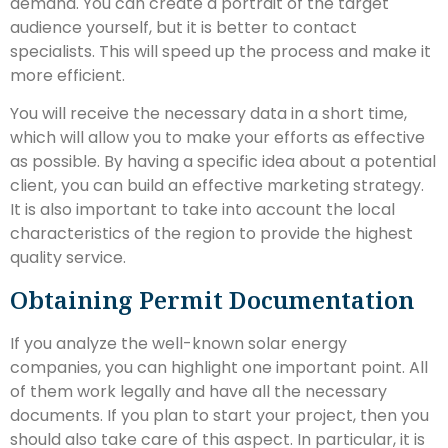
demand. You can create a portrait of the target
audience yourself, but it is better to contact
specialists. This will speed up the process and make it
more efficient.
You will receive the necessary data in a short time,
which will allow you to make your efforts as effective
as possible. By having a specific idea about a potential
client, you can build an effective marketing strategy.
It is also important to take into account the local
characteristics of the region to provide the highest
quality service.
Obtaining Permit Documentation
If you analyze the well-known solar energy
companies, you can highlight one important point. All
of them work legally and have all the necessary
documents. If you plan to start your project, then you
should also take care of this aspect. In particular, it is