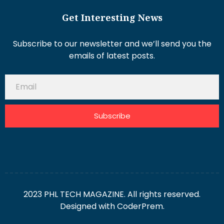
Get Interesting News
Subscribe to our newsletter and we’ll send you the
emails of latest posts.
Subscribe
2023 PHL TECH MAGAZINE. All rights reserved.
Designed with
CoderPrem.