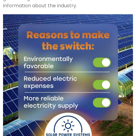
information about the industry.