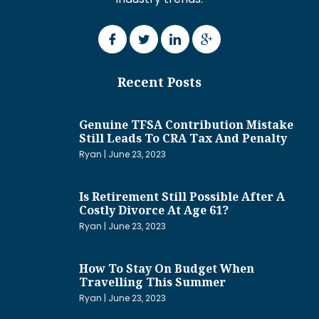
Recent Posts
Genuine TFSA Contribution Mistake
Still Leads To CRA Tax And Penalty
Ryan
June 23, 2023
Is Retirement Still Possible After A
Costly Divorce At Age 61?
Ryan
June 23, 2023
How To Stay On Budget When
Travelling This Summer
Ryan
June 23, 2023