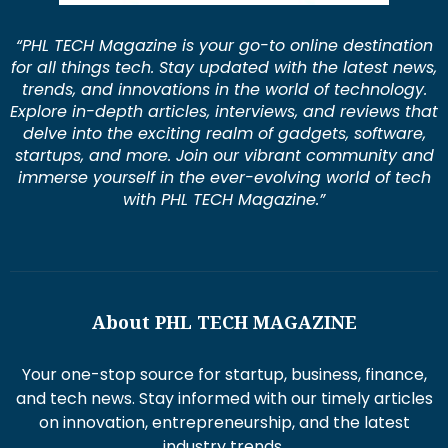
“PHL TECH Magazine is your go-to online destination
for all things tech. Stay updated with the latest news,
trends, and innovations in the world of technology.
Explore in-depth articles, interviews, and reviews that
delve into the exciting realm of gadgets, software,
startups, and more. Join our vibrant community and
immerse yourself in the ever-evolving world of tech
with PHL TECH Magazine.”
About PHL TECH MAGAZINE
Your one-stop source for startup, business, finance,
and tech news. Stay informed with our timely articles
on innovation, entrepreneurship, and the latest
industry trends.