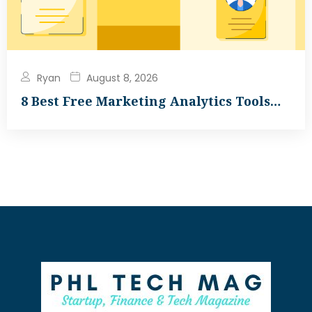
Ryan
August 8, 2026
8 Best Free Marketing Analytics Tools…