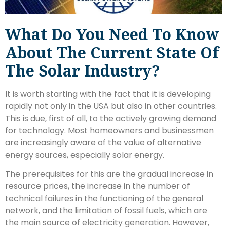
What Do You Need To Know
About The Current State Of
The Solar Industry?
It is worth starting with the fact that it is developing
rapidly not only in the USA but also in other countries.
This is due, first of all, to the actively growing demand
for technology. Most homeowners and businessmen
are increasingly aware of the value of alternative
energy sources, especially solar energy.
The prerequisites for this are the gradual increase in
resource prices, the increase in the number of
technical failures in the functioning of the general
network, and the limitation of fossil fuels, which are
the main source of electricity generation. However,