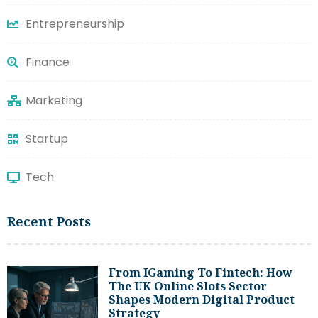
Entrepreneurship
Finance
Marketing
Startup
Tech
Recent Posts
From IGaming To Fintech: How
The UK Online Slots Sector
Shapes Modern Digital Product
Strategy