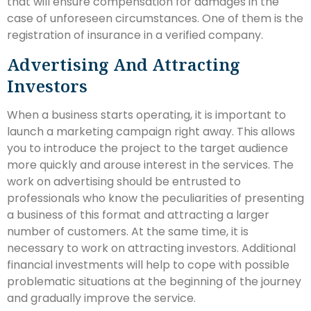
that will ensure compensation for damages in the
case of unforeseen circumstances. One of them is the
registration of insurance in a verified company.
Advertising And Attracting
Investors
When a business starts operating, it is important to
launch a marketing campaign right away. This allows
you to introduce the project to the target audience
more quickly and arouse interest in the services. The
work on advertising should be entrusted to
professionals who know the peculiarities of presenting
a business of this format and attracting a larger
number of customers. At the same time, it is
necessary to work on attracting investors. Additional
financial investments will help to cope with possible
problematic situations at the beginning of the journey
and gradually improve the service.