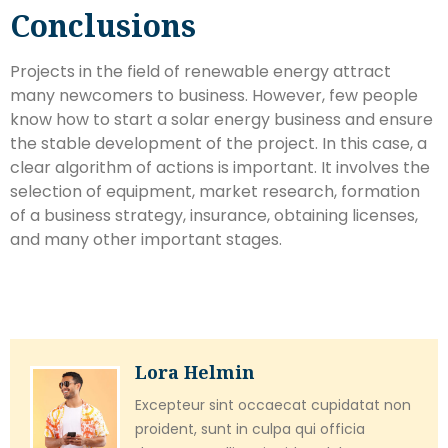
Conclusions
Projects in the field of renewable energy attract
many newcomers to business. However, few people
know how to start a solar energy business and ensure
the stable development of the project. In this case, a
clear algorithm of actions is important. It involves the
selection of equipment, market research, formation
of a business strategy, insurance, obtaining licenses,
and many other important stages.
Lora Helmin
Excepteur sint occaecat cupidatat non
proident, sunt in culpa qui officia