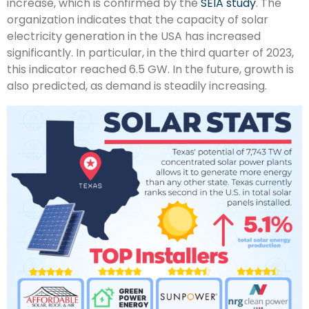
increase, which is confirmed by the
SEIA study
. The
organization indicates that the capacity of solar
electricity generation in the USA has increased
significantly. In particular, in the third quarter of 2023,
this indicator reached 6.5 GW. In the future, growth is
also predicted, as demand is steadily increasing.