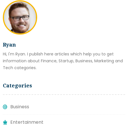
Ryan
Hi, I'm Ryan. I publish here articles which help you to get
information about Finance, Startup, Business, Marketing and
Tech categories.
Categories
Business
Entertainment