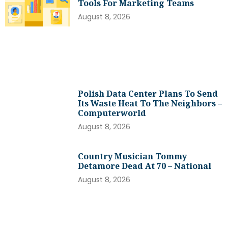
Tools For Marketing Teams
August 8, 2026
Polish Data Center Plans To Send
Its Waste Heat To The Neighbors –
Computerworld
August 8, 2026
Country Musician Tommy
Detamore Dead At 70 – National
August 8, 2026