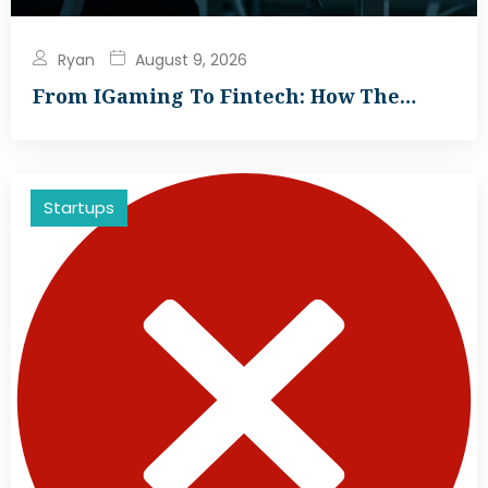
Ryan
August 9, 2026
From IGaming To Fintech: How The…
Startups