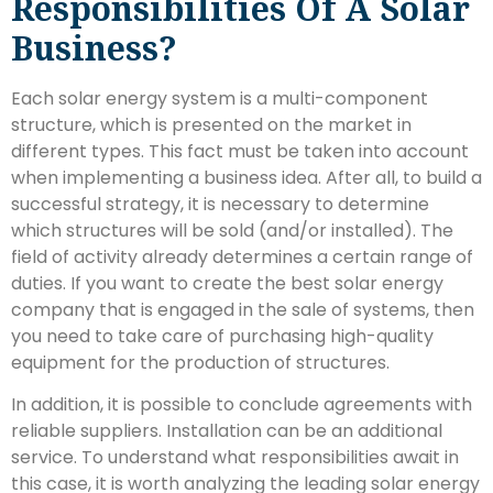
Responsibilities Of A Solar
Business?
Each solar energy system is a multi-component
structure, which is presented on the market in
different types. This fact must be taken into account
when implementing a business idea. After all, to build a
successful strategy, it is necessary to determine
which structures will be sold (and/or installed). The
field of activity already determines a certain range of
duties. If you want to create the best solar energy
company that is engaged in the sale of systems, then
you need to take care of purchasing high-quality
equipment for the production of structures.
In addition, it is possible to conclude agreements with
reliable suppliers. Installation can be an additional
service. To understand what responsibilities await in
this case, it is worth analyzing the leading solar energy