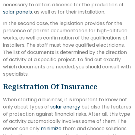
necessary to obtain a license for the production of
solar panels
, as well as for their installation.
In the second case, the legislation provides for the
presence of permit documentation for high-altitude
works, as well as confirmation of the qualifications of
installers. The staff must have qualified electricians.
The list of documents is determined by the direction
of activity of a specific project. To find out exactly
which documents are needed, you should consult with
specialists.
Registration Of Insurance
When starting a business, it is important to know not
only about types of
solar energy
but also the features
of protection against financial risks. After all, this type
of activity automatically involves some of them. The
owner can only
minimize
them and choose solutions