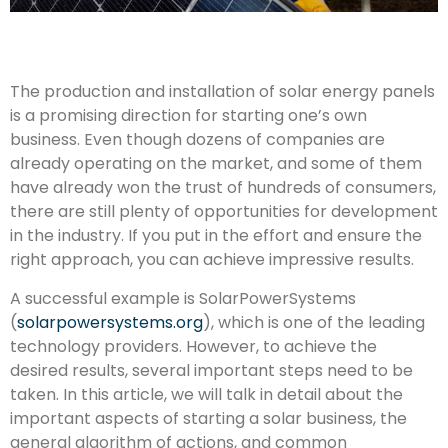
The production and installation of solar energy panels
is a promising direction for starting one’s own
business. Even though dozens of companies are
already operating on the market, and some of them
have already won the trust of hundreds of consumers,
there are still plenty of opportunities for development
in the industry. If you put in the effort and ensure the
right approach, you can achieve impressive results.
A successful example is SolarPowerSystems
(
solarpowersystems.org
), which is one of the leading
technology providers. However, to achieve the
desired results, several important steps need to be
taken. In this article, we will talk in detail about the
important aspects of starting a solar business, the
general algorithm of actions, and common