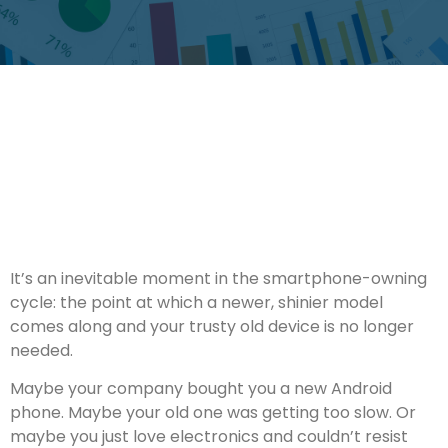
It’s an inevitable moment in the smartphone-owning
cycle: the point at which a newer, shinier model
comes along and your trusty old device is no longer
needed.
Maybe your company bought you a new Android
phone. Maybe your old one was getting too slow. Or
maybe you just love electronics and couldn’t resist