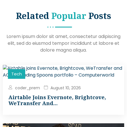
Related
Popular
Posts
Lorem ipsum dolor sit amet, consectetur adipiscing
elit, sed do eiusmod tempor incididunt ut labore et
dolore magna aliqua.
Tech
coder_prem
August 10, 2026
Airtable Joins Evernote, Brightcove,
WeTransfer And…