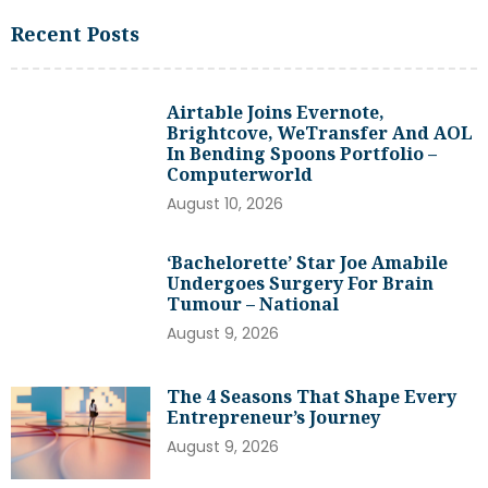
Recent Posts
Airtable Joins Evernote,
Brightcove, WeTransfer And AOL
In Bending Spoons Portfolio –
Computerworld
August 10, 2026
‘Bachelorette’ Star Joe Amabile
Undergoes Surgery For Brain
Tumour – National
August 9, 2026
The 4 Seasons That Shape Every
Entrepreneur’s Journey
August 9, 2026