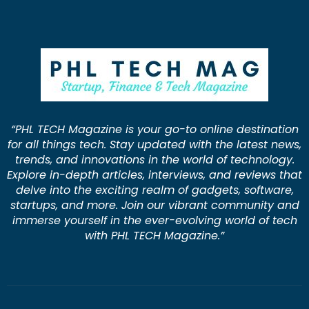
“PHL TECH Magazine is your go-to online destination
for all things tech. Stay updated with the latest news,
trends, and innovations in the world of technology.
Explore in-depth articles, interviews, and reviews that
delve into the exciting realm of gadgets, software,
startups, and more. Join our vibrant community and
immerse yourself in the ever-evolving world of tech
with PHL TECH Magazine.”