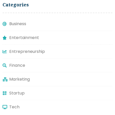
Categories
Business
Entertainment
Entrepreneurship
Finance
Marketing
Startup
Tech