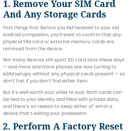
1. Remove Your SIM Card
And Any Storage Cards
First things first: Before you bid farewell to your old
Android companion, you’ll want to confirm that any
physical SIM card or external memory cards are
removed from the device.
Not many devices still sport SD card slots these days
— and more and more phones are now turning to
eSIM setups, without any physical cards present — so
don’t fret if you don’t find either item.
But it’s well worth your while to look. Both cards can
be tied to your identity and filled with private data,
and there’s no reason to keep either of ’em in a
device that’s exiting your possession.
2. Perform A Factory Reset