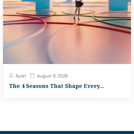
Ryan
August 9, 2026
The 4 Seasons That Shape Every…