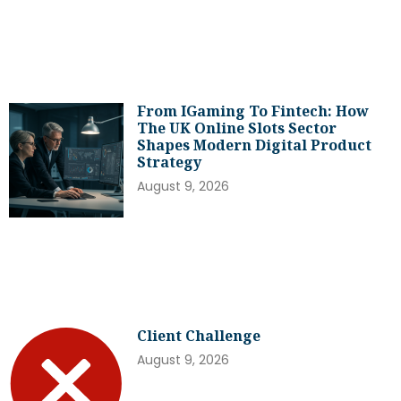
From IGaming To Fintech: How
The UK Online Slots Sector
Shapes Modern Digital Product
Strategy
August 9, 2026
Client Challenge
August 9, 2026