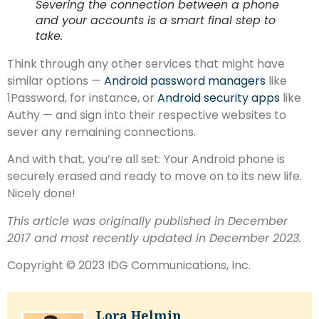
Severing the connection between a phone
and your accounts is a smart final step to
take.
Think through any other services that might have
similar options —
Android password managers
like
1Password, for instance, or
Android security apps
like
Authy — and sign into their respective websites to
sever any remaining connections.
And with that, you’re all set: Your Android phone is
securely erased and ready to move on to its new life.
Nicely done!
This article was originally published in December
2017 and most recently updated in December 2023.
Copyright © 2023 IDG Communications, Inc.
Lora Helmin