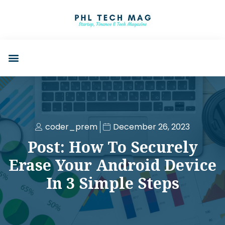
coder_prem
December 26, 2023
Post: How To Securely
Erase Your Android Device
In 3 Simple Steps