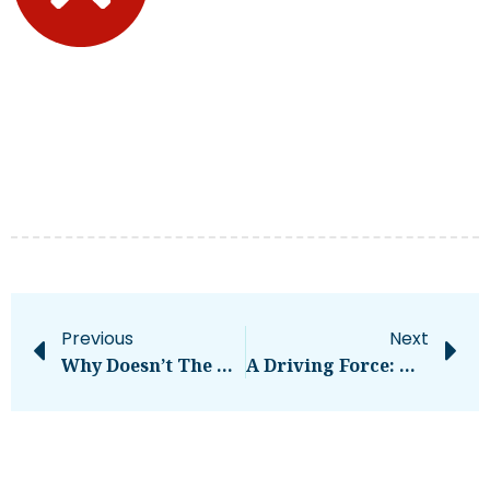
Previous
Next
Why Doesn’t The U.S. Have More Roundabouts? – CleanTechnica
A Driving Force: How To Choose The Right Business Vehicle