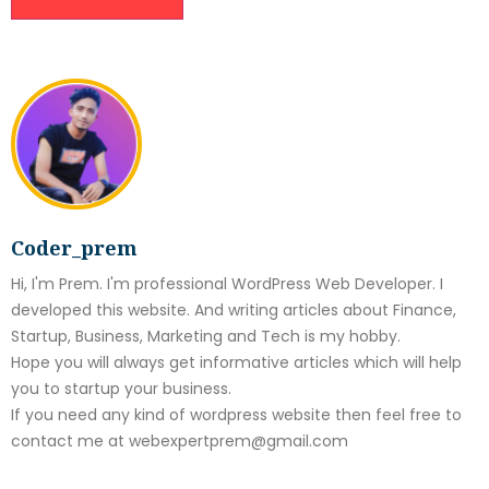
Coder_prem
Hi, I'm Prem. I'm professional WordPress Web Developer. I
developed this website. And writing articles about Finance,
Startup, Business, Marketing and Tech is my hobby.
Hope you will always get informative articles which will help
you to startup your business.
If you need any kind of wordpress website then feel free to
contact me at webexpertprem@gmail.com