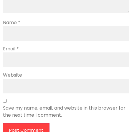
Name
*
Email
*
Website
Save my name, email, and website in this browser for
the next time I comment.