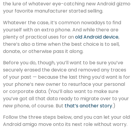
the lure of whatever eye-catching new Android gizmo
your favorite manufacturer started selling.
Whatever the case, it’s common nowadays to find
yourself with an extra phone. And while there are
plenty of practical uses for an
old Android device
,
there’s also a time when the best choice is to sell,
donate, or otherwise pass it along.
Before you do, though, you’ll want to be sure you’ve
securely erased the device and removed any traces
of your past — because the last thing you’d want is for
your phone’s new owner to resurface your personal
or corporate data. (You’ll also want to make sure
you’ve got all that data ready to migrate over to your
new
phone, of course. But
that’s another story
.)
Follow the three steps below, and you can let your old
Android amigo move onto its next role without worry.