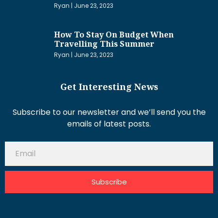
Ryan
June 23, 2023
How To Stay On Budget When
Travelling This Summer
Ryan
June 23, 2023
Get Interesting News
Subscribe to our newsletter and we’ll send you the
emails of latest posts.
Subscribe