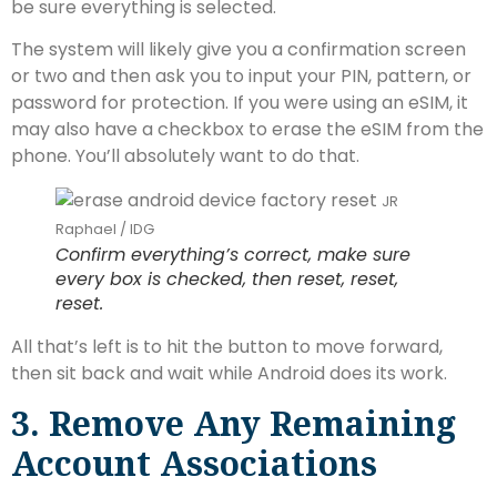
be sure everything is selected.
The system will likely give you a confirmation screen
or two and then ask you to input your PIN, pattern, or
password for protection. If you were using an eSIM, it
may also have a checkbox to erase the eSIM from the
phone. You’ll absolutely want to do that.
JR
Raphael / IDG
Confirm everything’s correct, make sure
every box is checked, then reset, reset,
reset.
All that’s left is to hit the button to move forward,
then sit back and wait while Android does its work.
3. Remove Any Remaining
Account Associations