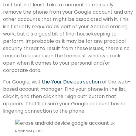
Last but not least, take a moment to manually
remove the phone from your Google account and any
other accounts that might be associated with it. This
isn’t strictly
required
as part of your Android erasing
work, but it’s a good bit of final housekeeping to
perform. Improbable as it may be for any practical
security threat to result from these issues, there’s no
reason to leave even the teensiest window crack
open when it comes to your personal and/or
corporate data.
For Google, visit
the Your Devices section
of the web-
based account manager. Find your phone in the list,
click it, and then click the “Sign out” button that
appears. That’ll ensure your Google account has no
lingering connection to the phone.
JR
Raphael / IDG