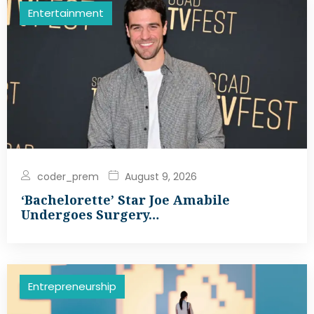
Entertainment
coder_prem
August 9, 2026
‘Bachelorette’ Star Joe Amabile
Undergoes Surgery…
Entrepreneurship