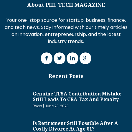
About PHL TECH MAGAZINE
Your one-stop source for startup, business, finance,
and tech news. Stay informed with our timely articles
on innovation, entrepreneurship, and the latest
industry trends.
Recent Posts
Genuine TFSA Contribution Mistake
Still Leads To CRA Tax And Penalty
Ryan
June 23, 2023
Is Retirement Still Possible After A
Costly Divorce At Age 61?