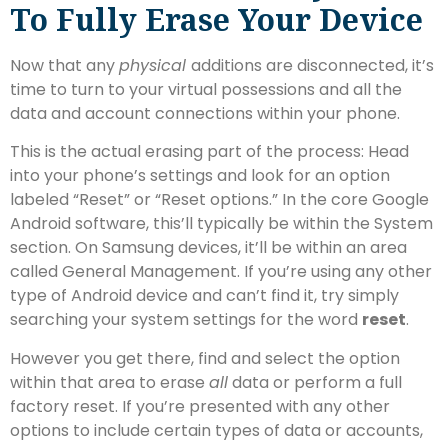
To Fully Erase Your Device
Now that any
physical
additions are disconnected, it’s
time to turn to your virtual possessions and all the
data and account connections within your phone.
This is the actual erasing part of the process: Head
into your phone’s settings and look for an option
labeled “Reset” or “Reset options.” In the core Google
Android software, this’ll typically be within the System
section. On Samsung devices, it’ll be within an area
called General Management. If you’re using any other
type of Android device and can’t find it, try simply
searching your system settings for the word
reset
.
However you get there, find and select the option
within that area to erase
all
data or perform a full
factory reset. If you’re presented with any other
options to include certain types of data or accounts,