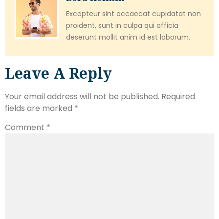
Excepteur sint occaecat cupidatat non
proident, sunt in culpa qui officia
deserunt mollit anim id est laborum.
Leave A Reply
Your email address will not be published.
Required
fields are marked
*
Comment
*