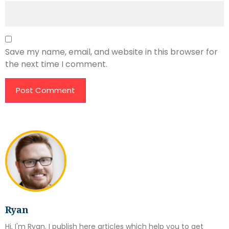
Save my name, email, and website in this browser for
the next time I comment.
Ryan
Hi, I'm Ryan. I publish here articles which help you to get