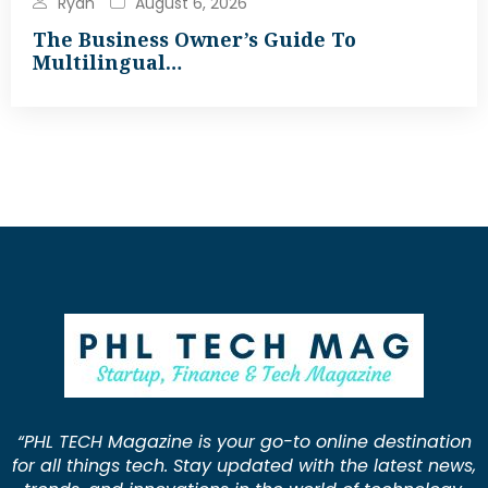
Ryan
August 6, 2026
The Business Owner’s Guide To
Multilingual…
“PHL TECH Magazine is your go-to online destination
for all things tech. Stay updated with the latest news,