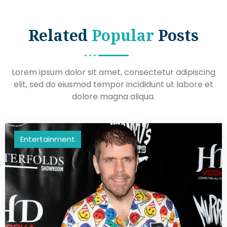
Related
Popular
Posts
Lorem ipsum dolor sit amet, consectetur adipiscing
elit, sed do eiusmod tempor incididunt ut labore et
dolore magna aliqua.
Entertainment