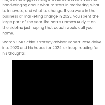
handwringing about what to start in marketing, what
to innovate, and what to change. If you were in the
business of marketing change in 2023, you spent the
large part of the year like Notre Dame’s Rudy — on
the sideline just hoping that coach would call your
name.
Watch CMI’s chief strategy advisor Robert Rose delve
into 2023 and his hopes for 2024, or keep reading for
his thoughts: