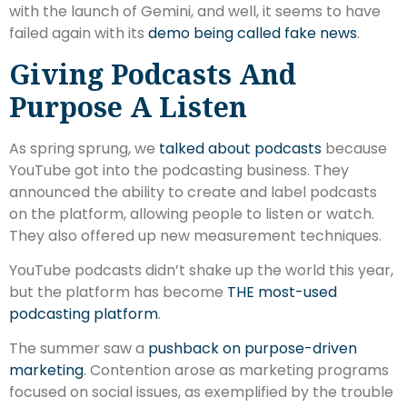
with the launch of Gemini, and well, it seems to have
failed again with its
demo being called fake news
.
Giving Podcasts And
Purpose A Listen
As spring sprung, we
talked about podcasts
because
YouTube got into the podcasting business. They
announced the ability to create and label podcasts
on the platform, allowing people to listen or watch.
They also offered up new measurement techniques.
YouTube podcasts didn’t shake up the world this year,
but the platform has become
THE most-used
podcasting platform
.
The summer saw a
pushback on purpose-driven
marketing
. Contention arose as marketing programs
focused on social issues, as exemplified by the trouble