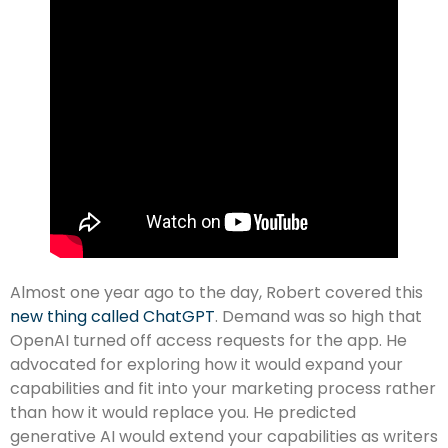
Almost one year ago to the day, Robert covered this
new thing called ChatGPT
. Demand was so high that
OpenAI turned off access requests for the app. He
advocated for exploring how it would expand your
capabilities and fit into your marketing process rather
than how it would replace you. He predicted
generative AI would extend your capabilities as writers