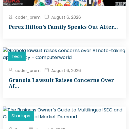
coder_prem
August 6, 2026
Perez Hilton’s Family Speaks Out After…
Tech
coder_prem
August 6, 2026
Granola Lawsuit Raises Concerns Over
AI…
Startups