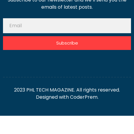
emails of latest posts.
Subscribe
2023 PHL TECH MAGAZINE. All rights reserved.
Designed with
CoderPrem.