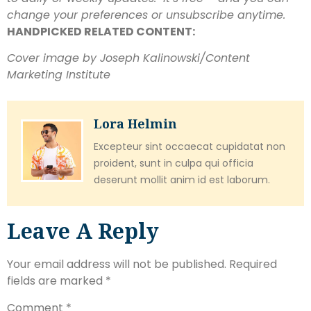
change your preferences or unsubscribe anytime.
HANDPICKED RELATED CONTENT:
Cover image by Joseph Kalinowski/Content
Marketing Institute
Lora Helmin
Excepteur sint occaecat cupidatat non
proident, sunt in culpa qui officia
deserunt mollit anim id est laborum.
Leave A Reply
Your email address will not be published.
Required
fields are marked
*
Comment
*