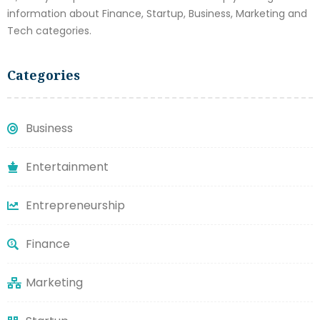
information about Finance, Startup, Business, Marketing and
Tech categories.
Categories
Business
Entertainment
Entrepreneurship
Finance
Marketing