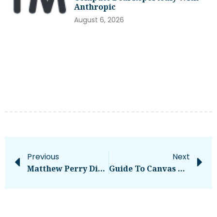
Anthropic
August 6, 2026
Previous
Next
Matthew Perry Died From ‘acute Effects Of Ketamine,’ Autopsy Finds – National
Guide To Canvas LCISD: [ Complete Overview ]