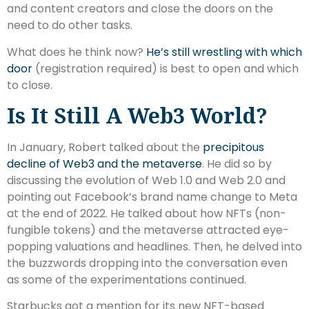
and content creators and close the doors on the
need to do other tasks.
What does he think now?
He’s still wrestling with which
door
(registration required) is best to open and which
to close.
Is It Still A Web3 World?
In January, Robert talked about the
precipitous
decline of Web3 and the metaverse
. He did so by
discussing the evolution of Web 1.0 and Web 2.0 and
pointing out Facebook’s brand name change to Meta
at the end of 2022. He talked about how NFTs (non-
fungible tokens) and the metaverse attracted eye-
popping valuations and headlines. Then, he delved into
the buzzwords dropping into the conversation even
as some of the experimentations continued.
Starbucks got a mention for its new NFT-based