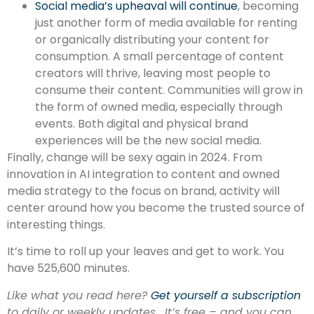
Social media’s upheaval will continue
, becoming
just another form of media available for renting
or organically distributing your content for
consumption. A small percentage of content
creators will thrive, leaving most people to
consume their content. Communities will grow in
the form of owned media, especially through
events. Both digital and physical brand
experiences will be the new social media.
Finally, change will be sexy again in 2024. From
innovation in AI integration to content and owned
media strategy to the focus on brand, activity will
center around how you become the trusted source of
interesting things.
It’s time to roll up your leaves and get to work. You
have 525,600 minutes.
Like what you read here?
Get yourself a subscription
to daily or weekly updates. It’s free – and you can