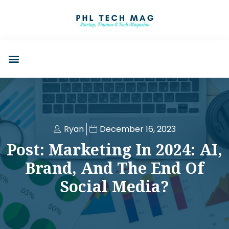
Ryan
December 16, 2023
Post: Marketing In 2024: AI,
Brand, And The End Of
Social Media?