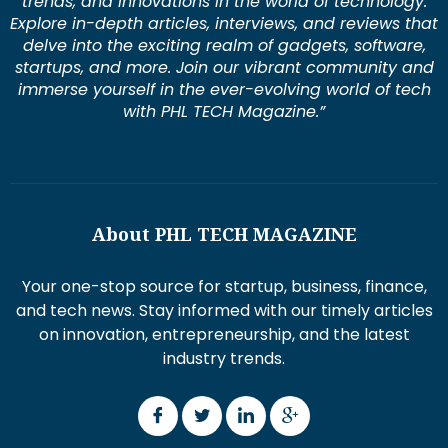
trends, and innovations in the world of technology.
Explore in-depth articles, interviews, and reviews that
delve into the exciting realm of gadgets, software,
startups, and more. Join our vibrant community and
immerse yourself in the ever-evolving world of tech
with PHL TECH Magazine.”
About PHL TECH MAGAZINE
Your one-stop source for startup, business, finance,
and tech news. Stay informed with our timely articles
on innovation, entrepreneurship, and the latest
industry trends.