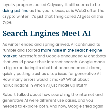
loyalty program called Odyssey. It still seems to be
doing just fine
as the year closes, as is Web3 after the
crypto winter. It’s just that thing called AI gets all the
type.
Search Engines Meet AI
As winter ended and spring arrived, AI continued its
rumble and started
more noise in the search engine
market
. Microsoft and Google announced AI chatbots
that would power their internet search. Google made
a big error during its chatbot announcement demo,
quickly putting trust as a top issue for generative AI.
How many errors would it make? What about
hallucinations in which AI just made up stuff?
Robert talked about how searching the internet and
generative AI were different use cases, and you
needed to explore both. And now, Google tried again