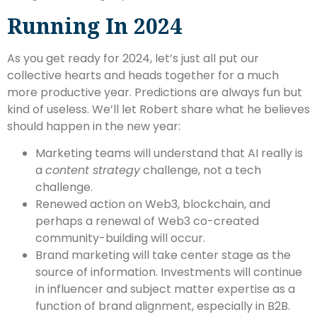
Running In 2024
As you get ready for 2024, let’s just all put our
collective hearts and heads together for a much
more productive year. Predictions are always fun but
kind of useless. We’ll let Robert share what he believes
should happen in the new year:
Marketing teams will understand that AI really is
a
content strategy
challenge, not a tech
challenge.
Renewed action on Web3, blockchain, and
perhaps a renewal of Web3 co-created
community-building will occur.
Brand marketing will take center stage as the
source of information. Investments will continue
in influencer and subject matter expertise as a
function of brand alignment, especially in B2B.