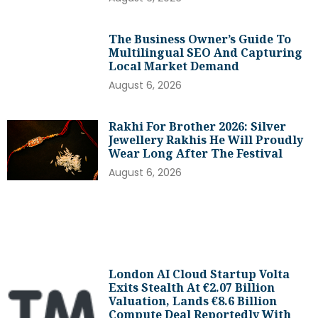
The Business Owner’s Guide To
Multilingual SEO And Capturing
Local Market Demand
August 6, 2026
Rakhi For Brother 2026: Silver
Jewellery Rakhis He Will Proudly
Wear Long After The Festival
August 6, 2026
London AI Cloud Startup Volta
Exits Stealth At €2.07 Billion
Valuation, Lands €8.6 Billion
Compute Deal Reportedly With