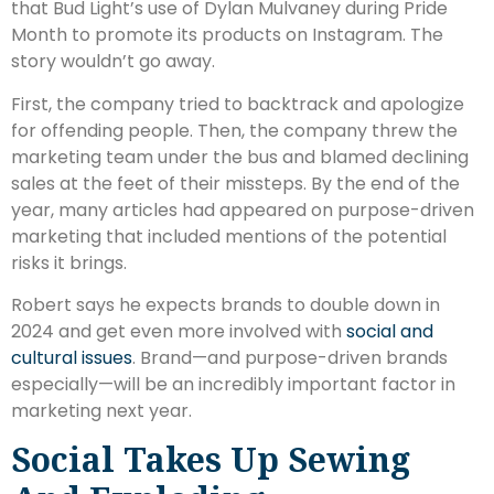
that Bud Light’s use of Dylan Mulvaney during Pride
Month to promote its products on Instagram. The
story wouldn’t go away.
First, the company tried to backtrack and apologize
for offending people. Then, the company threw the
marketing team under the bus and blamed declining
sales at the feet of their missteps. By the end of the
year, many articles had appeared on purpose-driven
marketing that included mentions of the potential
risks it brings.
Robert says he expects brands to double down in
2024 and get even more involved with
social and
cultural issues
. Brand—and purpose-driven brands
especially—will be an incredibly important factor in
marketing next year.
Social Takes Up Sewing