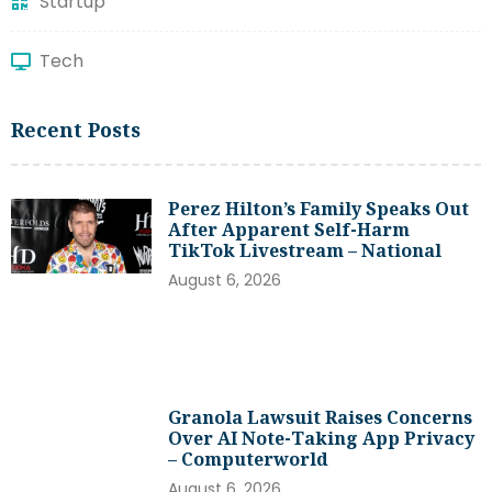
Startup
Tech
Recent Posts
Perez Hilton’s Family Speaks Out
After Apparent Self-Harm
TikTok Livestream – National
August 6, 2026
Granola Lawsuit Raises Concerns
Over AI Note-Taking App Privacy
– Computerworld
August 6, 2026