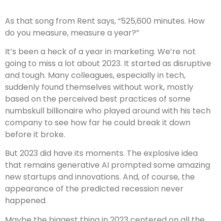
As that song from Rent says, “525,600 minutes. How
do you measure, measure a year?”
It’s been a heck of a year in marketing. We’re not
going to miss a lot about 2023. It started as disruptive
and tough. Many colleagues, especially in tech,
suddenly found themselves without work, mostly
based on the perceived best practices of some
numbskull billionaire who played around with his tech
company to see how far he could break it down
before it broke.
But 2023 did have its moments. The explosive idea
that remains generative AI prompted some amazing
new startups and innovations. And, of course, the
appearance of the predicted recession never
happened.
Maybe the biggest thing in 2023 centered on all the