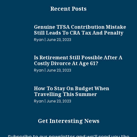
Recent Posts
Genuine TFSA Contribution Mistake
Still Leads To CRA Tax And Penalty
Ryan
June 23, 2023
Is Retirement Still Possible After A
Costly Divorce At Age 61?
Ryan
June 23, 2023
How To Stay On Budget When
Travelling This Summer
Ryan
June 23, 2023
Get Interesting News
Subscribe to our newsletter and we’ll send you the