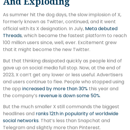
And Exploding
As summer hit the dog days, the slow implosion of X,
formerly known as Twitter, continued, and it went
official with its X designation. In July,
Meta debuted
Threads
, which became the fastest platform to reach
100 million users since, well, ever. Excitement grew
that it might become the new Twitter.
But that thinking dissipated quickly as people kind of
gave up on social media full stop. Now, at the end of
2023, X can’t get any lower or less useful. Advertisers
and users continue to flee. People who stopped using
the app
increased by more than 30%
this year and
the company’s
revenue is down some 50%
.
But the much smaller X still commands the biggest
headlines and
ranks 12th in popularity of worldwide
social networks
. That’s less than Snapchat and
Telegram and slightly more than Pinterest.