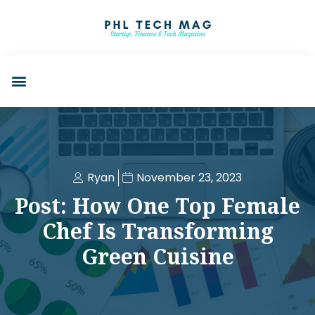
Ryan
November 23, 2023
Post: How One Top Female
Chef Is Transforming
Green Cuisine