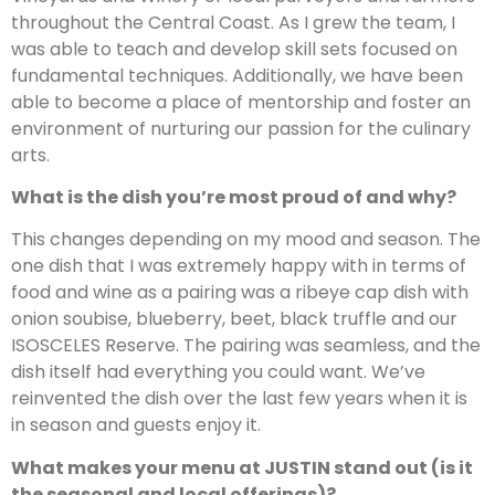
throughout the Central Coast. As I grew the team, I
was able to teach and develop skill sets focused on
fundamental techniques. Additionally, we have been
able to become a place of mentorship and foster an
environment of nurturing our passion for the culinary
arts.
What is the dish you’re most proud of and why?
This changes depending on my mood and season. The
one dish that I was extremely happy with in terms of
food and wine as a pairing was a ribeye cap dish with
onion soubise, blueberry, beet, black truffle and our
ISOSCELES Reserve. The pairing was seamless, and the
dish itself had everything you could want. We’ve
reinvented the dish over the last few years when it is
in season and guests enjoy it.
What makes your menu at JUSTIN stand out (is it
the seasonal and local offerings)?