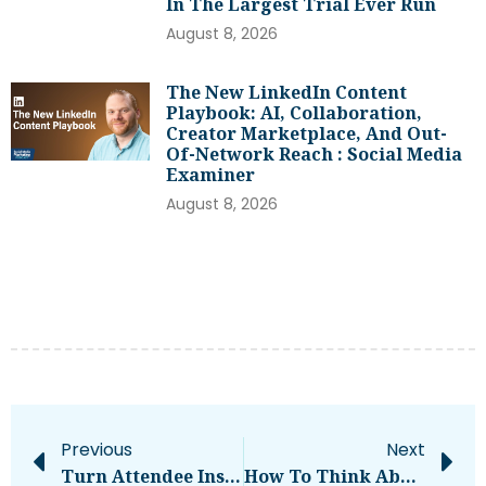
In The Largest Trial Ever Run
August 8, 2026
The New LinkedIn Content
Playbook: AI, Collaboration,
Creator Marketplace, And Out-
Of-Network Reach : Social Media
Examiner
August 8, 2026
Previous
Next
Turn Attendee Insights Into Strategies
How To Think About Apple Silicon