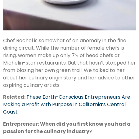
Chef Rachel is somewhat of an anomaly in the fine
dining circuit. While the number of female chefs is
rising, women make up only 7% of head chefs at
Michelin-star restaurants. But that hasn’t stopped her
from blazing her own green trail. We talked to her
about her culinary origin story and her advice to other
aspiring culinary artists.
Related:
These Earth-Conscious Entrepreneurs Are
Making a Profit with Purpose in California’s Central
Coast
Entrepreneur: When did you first know you had a
passion for the culinary industry
?