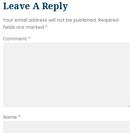
Leave A Reply
Your email address will not be published.
Required
fields are marked
*
Comment
*
Name
*