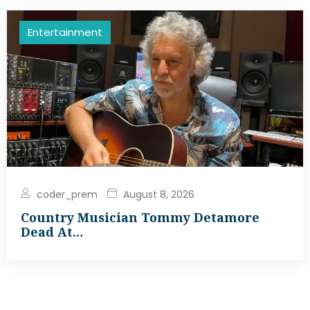
Entertainment
coder_prem
August 8, 2026
Country Musician Tommy Detamore
Dead At…