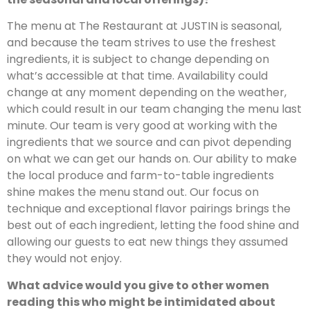
The menu at The Restaurant at JUSTIN is seasonal,
and because the team strives to use the freshest
ingredients, it is subject to change depending on
what’s accessible at that time. Availability could
change at any moment depending on the weather,
which could result in our team changing the menu last
minute. Our team is very good at working with the
ingredients that we source and can pivot depending
on what we can get our hands on. Our ability to make
the local produce and farm-to-table ingredients
shine makes the menu stand out. Our focus on
technique and exceptional flavor pairings brings the
best out of each ingredient, letting the food shine and
allowing our guests to eat new things they assumed
they would not enjoy.
What advice would you give to other women
reading this who might be intimidated about