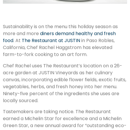
Sustainability is on the menu this holiday season as
more and more
diners demand healthy and fresh
food
. At
The Restaurant at JUSTIN
in Paso Robles,
California, Chef Rachel Haggstrom has elevated
farm-to-fork cooking to an art form.
Chef Rachel uses The Restaurant’s location on a 26-
acre garden at JUSTIN Vineyards as her culinary
canvas, incorporating edible flower fields, exotic fruits,
vegetables, herbs, and fresh honey into her menu.
Ninety-five percent of the ingredients she uses are
locally sourced.
Tastemakers are taking notice. The Restaurant
earned a Michelin Star for excellence and a Michelin
Green Star, a new annual award for “outstanding eco-