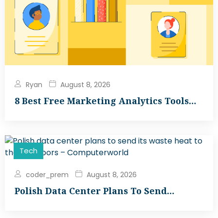
Ryan
August 8, 2026
8 Best Free Marketing Analytics Tools…
Tech
coder_prem
August 8, 2026
Polish Data Center Plans To Send…