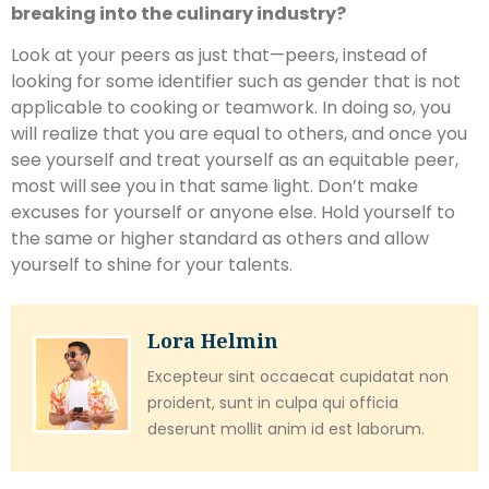
breaking into the culinary industry?
Look at your peers as just that—peers, instead of
looking for some identifier such as gender that is not
applicable to cooking or teamwork. In doing so, you
will realize that you are equal to others, and once you
see yourself and treat yourself as an equitable peer,
most will see you in that same light. Don’t make
excuses for yourself or anyone else. Hold yourself to
the same or higher standard as others and allow
yourself to shine for your talents.
Lora Helmin
Excepteur sint occaecat cupidatat non
proident, sunt in culpa qui officia
deserunt mollit anim id est laborum.