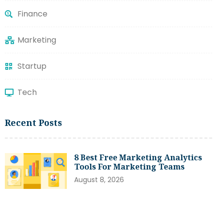
Finance
Marketing
Startup
Tech
Recent Posts
8 Best Free Marketing Analytics
Tools For Marketing Teams
August 8, 2026