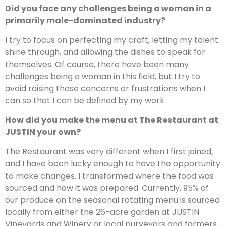
Did you face any challenges being a woman in a
primarily male-dominated industry?
I try to focus on perfecting my craft, letting my talent
shine through, and allowing the dishes to speak for
themselves. Of course, there have been many
challenges being a woman in this field, but I try to
avoid raising those concerns or frustrations when I
can so that I can be defined by my work.
How did you make the menu at The Restaurant at
JUSTIN your own?
The Restaurant was very different when I first joined,
and I have been lucky enough to have the opportunity
to make changes. I transformed where the food was
sourced and how it was prepared. Currently, 95% of
our produce on the seasonal rotating menu is sourced
locally from either the 26-acre garden at JUSTIN
Vineyards and Winery or local purveyors and farmers