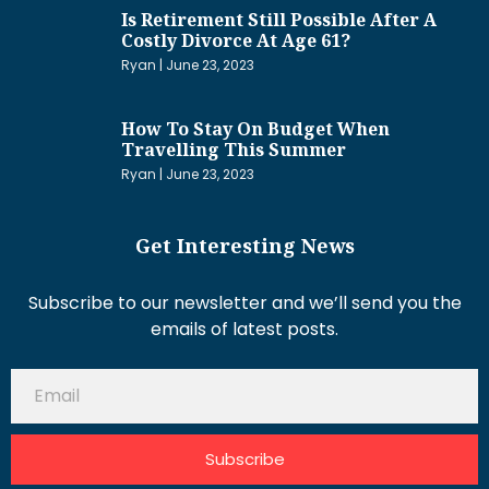
Is Retirement Still Possible After A
Costly Divorce At Age 61?
Ryan
June 23, 2023
How To Stay On Budget When
Travelling This Summer
Ryan
June 23, 2023
Get Interesting News
Subscribe to our newsletter and we’ll send you the
emails of latest posts.
Subscribe