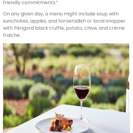
friendly commitments.”
On any given day, a menu might include soup with
sunchokes, apples, and horseradish or local snapper
with Périgord black truffle, potato, chive, and crème
fraiche.