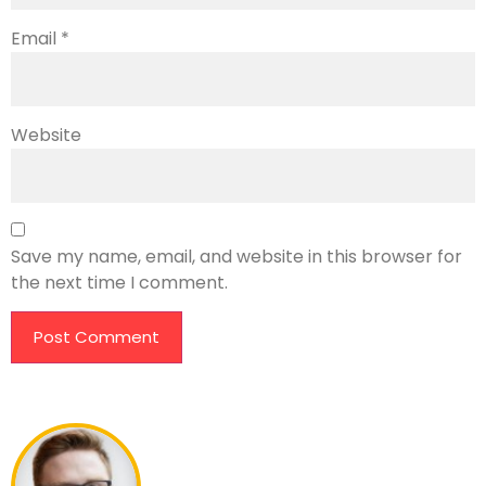
Email
*
Website
Save my name, email, and website in this browser for
the next time I comment.