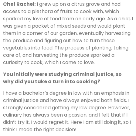
Chef Rachel:
I grew up on a citrus grove and had
access to a plethora of fruits to cook with, which
sparked my love of food from an early age. As a child, I
was given a packet of mixed seeds and would plant
them in a corner of our garden, eventually harvesting
the produce and figuring out how to turn these
vegetables into food. The process of planting, taking
care of, and harvesting the produce sparked a
curiosity to cook, which I came to love.
You initially were studying criminal justice, so
why did you take a turn into cooking?
I have a bachelor’s degree in law with an emphasis in
criminal justice and have always enjoyed both fields. I
strongly considered getting my law degree. However,
culinary has always been a passion, and I felt that if I
didn’t try it, I would regret it. Here I am still doing it, so I
think I made the right decision!