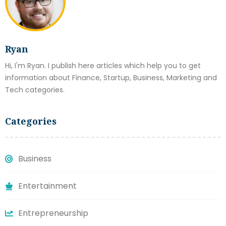
Ryan
Hi, I'm Ryan. I publish here articles which help you to get
information about Finance, Startup, Business, Marketing and
Tech categories.
Categories
Business
Entertainment
Entrepreneurship