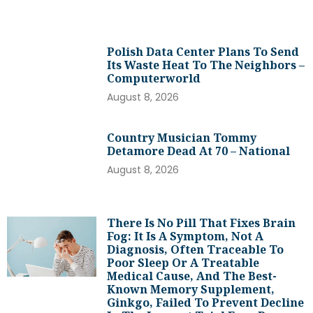
Polish Data Center Plans To Send
Its Waste Heat To The Neighbors –
Computerworld
August 8, 2026
Country Musician Tommy
Detamore Dead At 70 – National
August 8, 2026
There Is No Pill That Fixes Brain
Fog: It Is A Symptom, Not A
Diagnosis, Often Traceable To
Poor Sleep Or A Treatable
Medical Cause, And The Best-
Known Memory Supplement,
Ginkgo, Failed To Prevent Decline