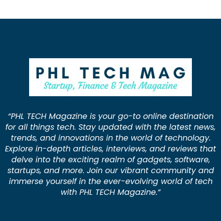
“PHL TECH Magazine is your go-to online destination
for all things tech. Stay updated with the latest news,
trends, and innovations in the world of technology.
Explore in-depth articles, interviews, and reviews that
delve into the exciting realm of gadgets, software,
startups, and more. Join our vibrant community and
immerse yourself in the ever-evolving world of tech
with PHL TECH Magazine.”