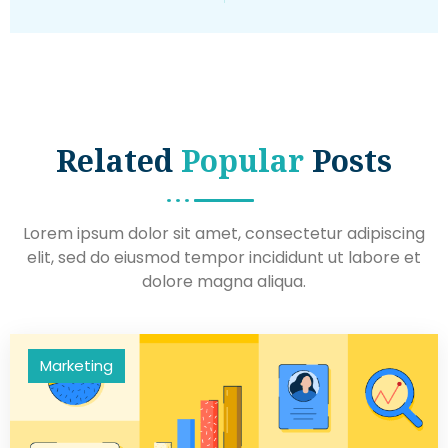
Related
Popular
Posts
Lorem ipsum dolor sit amet, consectetur adipiscing
elit, sed do eiusmod tempor incididunt ut labore et
dolore magna aliqua.
Marketing