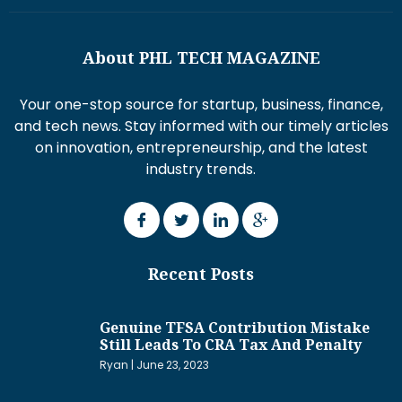
About PHL TECH MAGAZINE
Your one-stop source for startup, business, finance,
and tech news. Stay informed with our timely articles
on innovation, entrepreneurship, and the latest
industry trends.
Recent Posts
Genuine TFSA Contribution Mistake
Still Leads To CRA Tax And Penalty
Ryan
June 23, 2023