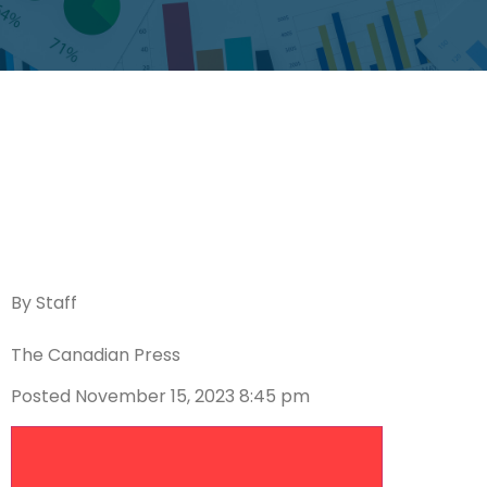
By Staff
The Canadian Press
Posted November 15, 2023 8:45 pm