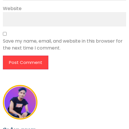
Website
Save my name, email, and website in this browser for
the next time I comment.