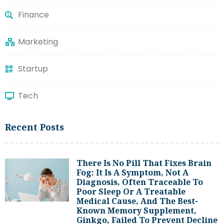
Finance
Marketing
Startup
Tech
Recent Posts
There Is No Pill That Fixes Brain
Fog: It Is A Symptom, Not A
Diagnosis, Often Traceable To
Poor Sleep Or A Treatable
Medical Cause, And The Best-
Known Memory Supplement,
Ginkgo, Failed To Prevent Decline