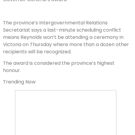
The province’s Intergovernmental Relations
Secretariat says a last-minute scheduling conflict
means Reynolds won’t be attending a ceremony in
Victoria on Thursday where more than a dozen other
recipients will be recognized.
The award is considered the province’s highest
honour.
Trending Now