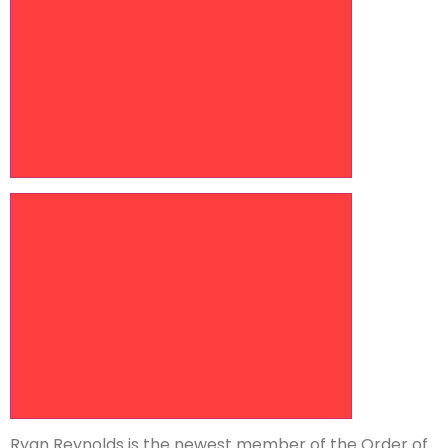
Increase article font size
Ryan Reynolds is the newest member of the Order of