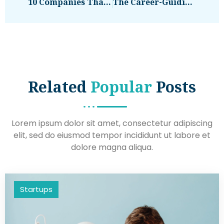
10 Companies That Succeeded During COVID
The Career-Guiding Question McKinsey’s Publishing Leader Always Asks
Related
Popular
Posts
Lorem ipsum dolor sit amet, consectetur adipiscing
elit, sed do eiusmod tempor incididunt ut labore et
dolore magna aliqua.
Startups