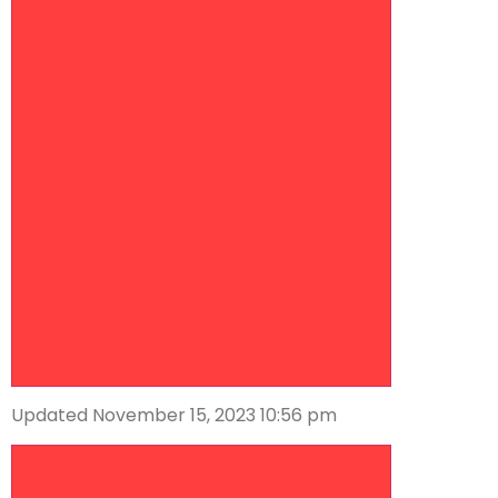
Updated November 15, 2023 10:56 pm
Descrease article font size