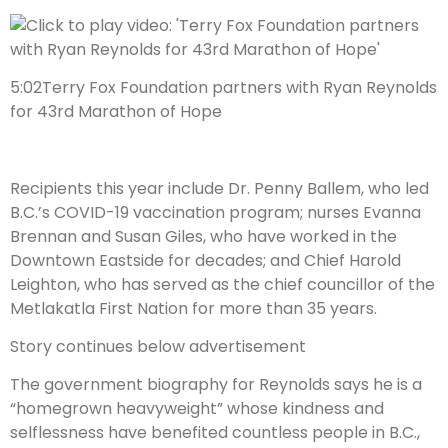
5:02
Terry Fox Foundation partners with Ryan Reynolds
for 43rd Marathon of Hope
Recipients this year include Dr. Penny Ballem, who led
B.C.’s COVID-19 vaccination program; nurses Evanna
Brennan and Susan Giles, who have worked in the
Downtown Eastside for decades; and Chief Harold
Leighton, who has served as the chief councillor of the
Metlakatla First Nation for more than 35 years.
Story continues below advertisement
The government biography for Reynolds says he is a
“homegrown heavyweight” whose kindness and
selflessness have benefited countless people in B.C.,