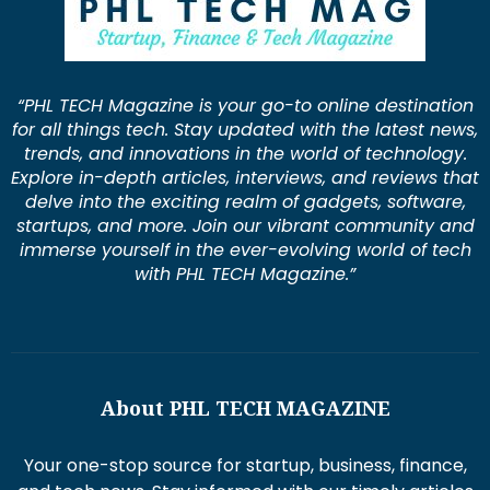
“PHL TECH Magazine is your go-to online destination
for all things tech. Stay updated with the latest news,
trends, and innovations in the world of technology.
Explore in-depth articles, interviews, and reviews that
delve into the exciting realm of gadgets, software,
startups, and more. Join our vibrant community and
immerse yourself in the ever-evolving world of tech
with PHL TECH Magazine.”
About PHL TECH MAGAZINE
Your one-stop source for startup, business, finance,