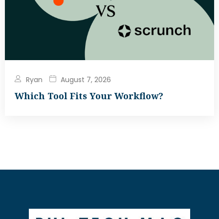
Ryan
August 7, 2026
Which Tool Fits Your Workflow?