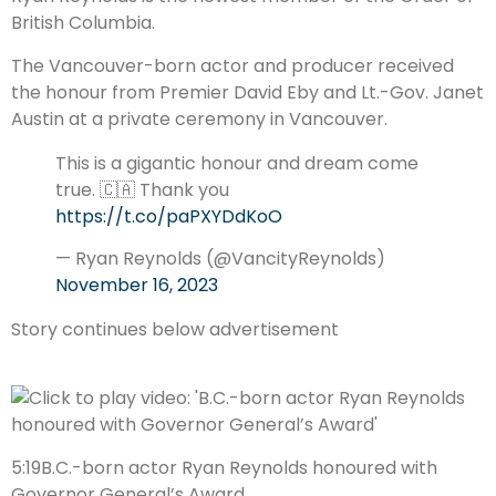
British Columbia.
The Vancouver-born actor and producer received
the honour from Premier David Eby and Lt.-Gov. Janet
Austin at a private ceremony in Vancouver.
This is a gigantic honour and dream come
true. 🇨🇦 Thank you
https://t.co/paPXYDdKoO
— Ryan Reynolds (@VancityReynolds)
November 16, 2023
Story continues below advertisement
5:19
B.C.-born actor Ryan Reynolds honoured with
Governor General’s Award