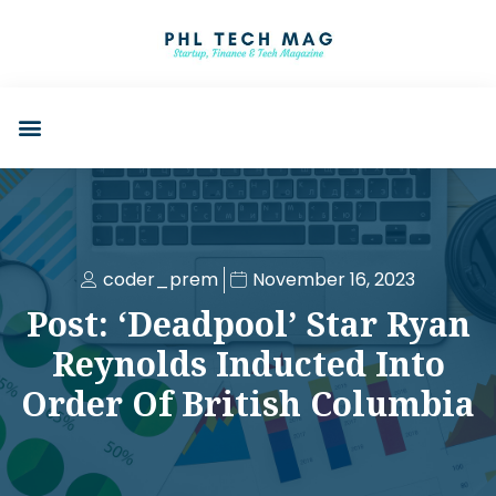
coder_prem
November 16, 2023
Post: ‘Deadpool’ Star Ryan
Reynolds Inducted Into
Order Of British Columbia