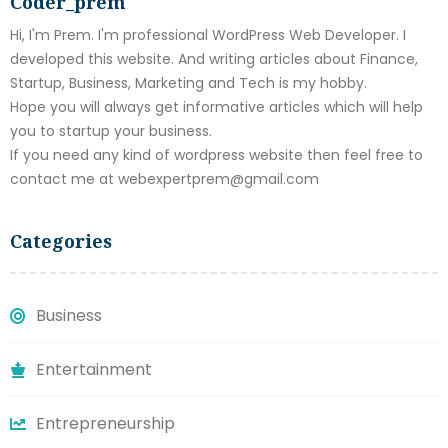
Coder_prem
Hi, I'm Prem. I'm professional WordPress Web Developer. I
developed this website. And writing articles about Finance,
Startup, Business, Marketing and Tech is my hobby.
Hope you will always get informative articles which will help
you to startup your business.
If you need any kind of wordpress website then feel free to
contact me at webexpertprem@gmail.com
Categories
Business
Entertainment
Entrepreneurship