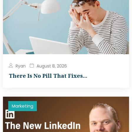
Ryan
August 8, 2026
There Is No Pill That Fixes…
Marketing