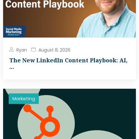
Ryan
August 8, 2026
The New LinkedIn Content Playbook: AI,
…
Marketing