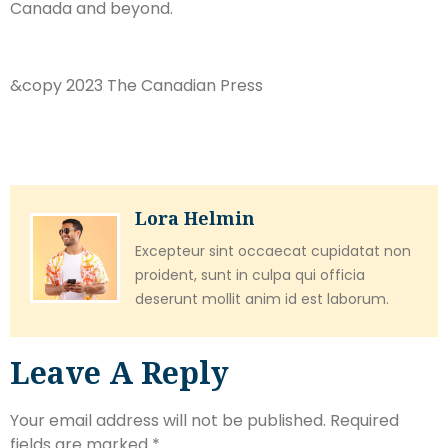
Canada and beyond.
&copy 2023 The Canadian Press
Lora Helmin
Excepteur sint occaecat cupidatat non
proident, sunt in culpa qui officia
deserunt mollit anim id est laborum.
Leave A Reply
Your email address will not be published.
Required
fields are marked
*