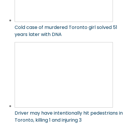
Cold case of murdered Toronto girl solved 51
years later with DNA
Driver may have intentionally hit pedestrians in
Toronto, killing 1 and injuring 3