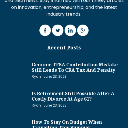
and tech news. Stay informed with our timely articles
on innovation, entrepreneurship, and the latest
industry trends.
Recent Posts
Genuine TFSA Contribution Mistake
Still Leads To CRA Tax And Penalty
Ryan
June 23, 2023
Is Retirement Still Possible After A
Costly Divorce At Age 61?
Ryan
June 23, 2023
How To Stay On Budget When
Travelling This Summer