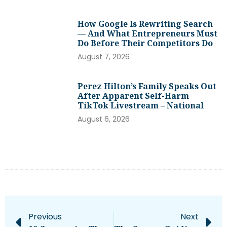
How Google Is Rewriting Search
— And What Entrepreneurs Must
Do Before Their Competitors Do
August 7, 2026
Perez Hilton’s Family Speaks Out
After Apparent Self-Harm
TikTok Livestream – National
August 6, 2026
Previous
Next