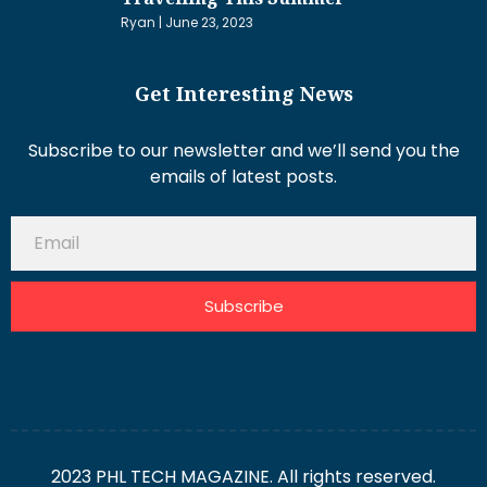
Ryan
June 23, 2023
Get Interesting News
Subscribe to our newsletter and we’ll send you the
emails of latest posts.
Subscribe
2023 PHL TECH MAGAZINE. All rights reserved.