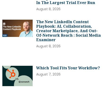
In The Largest Trial Ever Run
August 8, 2026
The New LinkedIn Content
Playbook: AI, Collaboration,
Creator Marketplace, And Out-
Of-Network Reach : Social Media
Examiner
August 8, 2026
Which Tool Fits Your Workflow?
August 7, 2026