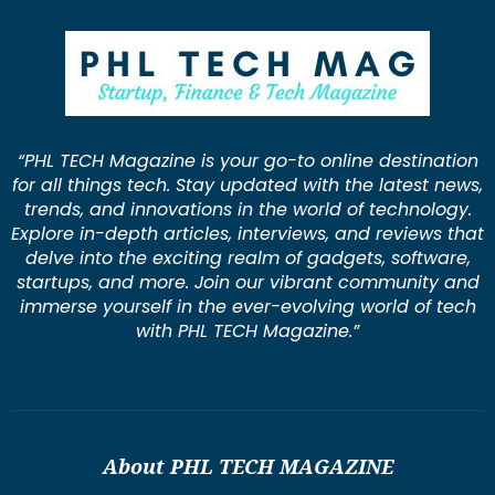
“PHL TECH Magazine is your go-to online destination
for all things tech. Stay updated with the latest news,
trends, and innovations in the world of technology.
Explore in-depth articles, interviews, and reviews that
delve into the exciting realm of gadgets, software,
startups, and more. Join our vibrant community and
immerse yourself in the ever-evolving world of tech
with PHL TECH Magazine.”
About PHL TECH MAGAZINE