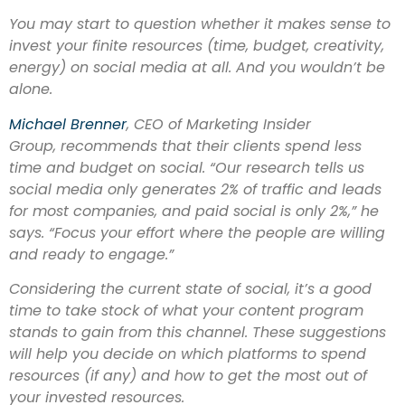
You may start to question whether it makes sense to
invest your finite resources (time, budget, creativity,
energy) on social media at all. And you wouldn’t be
alone.
Michael Brenner
, CEO of Marketing Insider
Group, recommends that their clients spend less
time and budget on social. “Our research tells us
social media only generates 2% of traffic and leads
for most companies, and paid social is only 2%,” he
says. “Focus your effort where the people are willing
and ready to engage.”
Considering the current state of social, it’s a good
time to take stock of what your content program
stands to gain from this channel. These suggestions
will help you decide on which platforms to spend
resources (if any) and how to get the most out of
your invested resources.