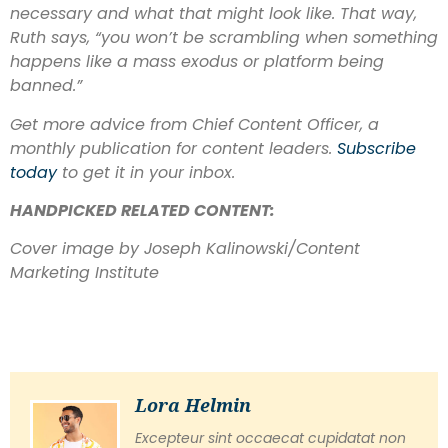
necessary and what that might look like. That way,
Ruth says, “you won’t be scrambling when something
happens like a mass exodus or platform being
banned.”
Get more advice from Chief Content Officer, a
monthly publication for content leaders.
Subscribe
today
to get it in your inbox.
HANDPICKED RELATED CONTENT:
Cover image by Joseph Kalinowski/Content
Marketing Institute
Lora Helmin
Excepteur sint occaecat cupidatat non