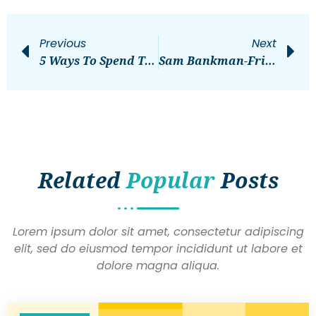
Previous
Next
5 Ways To Spend The Day In The City Of Ithaca
Sam Bankman-Fried Found Guilty On All Charges
Related
Popular
Posts
Lorem ipsum dolor sit amet, consectetur adipiscing
elit, sed do eiusmod tempor incididunt ut labore et
dolore magna aliqua.