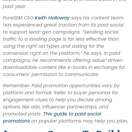
past year.
PureSEM CEO
Keith Ho
lloway
says his content team
has experienced great traction from its paid social
to support lead-gen campaigns. “Sending social
traffic to a landing page is far less effective than
using the right ad types and asking for the
conversion right on the platform,” he says. In paid
campaigns, he recommends offering value-driven
downloadable content like e-books in exchange for
consumers’ permission to communicate.
Remember: Paid promotion opportunities vary by
platform and format. Refer to buyer personas for
engagement clues to help you decide among
options like ads, influencer partnerships, and
promoted posts.
This guide to paid social
promotions
on popular platforms may help you plan.