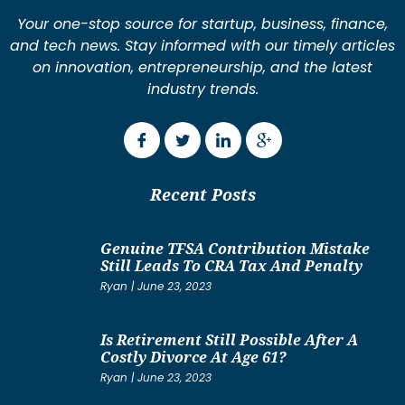
Your one-stop source for startup, business, finance,
and tech news. Stay informed with our timely articles
on innovation, entrepreneurship, and the latest
industry trends.
Recent Posts
Genuine TFSA Contribution Mistake
Still Leads To CRA Tax And Penalty
Ryan
June 23, 2023
Is Retirement Still Possible After A
Costly Divorce At Age 61?
Ryan
June 23, 2023