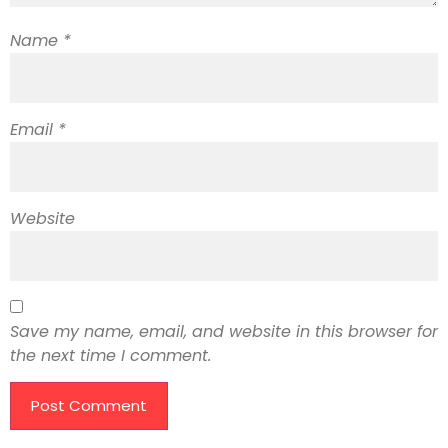
Name
*
Email
*
Website
Save my name, email, and website in this browser for
the next time I comment.