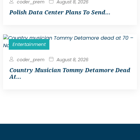
coder_prem
August 8, 2026
Polish Data Center Plans To Send…
Entertainment
coder_prem
August 8, 2026
Country Musician Tommy Detamore Dead
At…