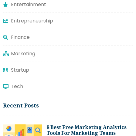
Entertainment
Entrepreneurship
Finance
Marketing
Startup
Tech
Recent Posts
8 Best Free Marketing Analytics
Tools For Marketing Teams