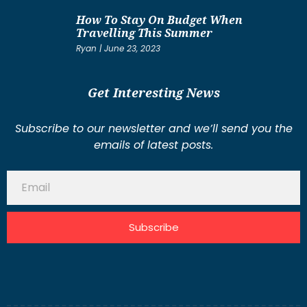
How To Stay On Budget When
Travelling This Summer
Ryan
June 23, 2023
Get Interesting News
Subscribe to our newsletter and we’ll send you the
emails of latest posts.
Subscribe