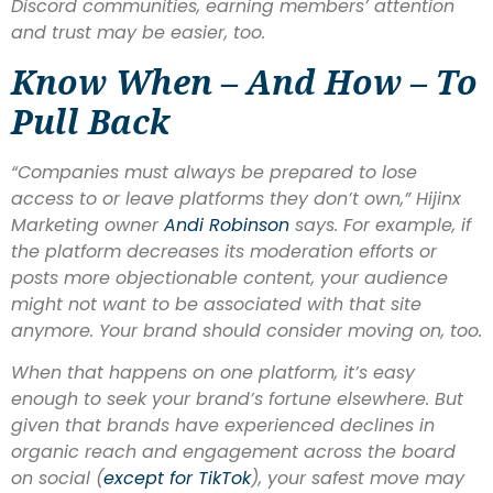
Discord communities, earning members’ attention
and trust may be easier, too.
Know When – And How – To
Pull Back
“Companies must always be prepared to lose
access to or leave platforms they don’t own,” Hijinx
Marketing owner
Andi Robinson
says. For example, if
the platform decreases its moderation efforts or
posts more objectionable content, your audience
might not want to be associated with that site
anymore. Your brand should consider moving on, too.
When that happens on one platform, it’s easy
enough to seek your brand’s fortune elsewhere. But
given that brands have experienced declines in
organic reach and engagement across the board
on social (
e
xcept for
TikTok
), your safest move may