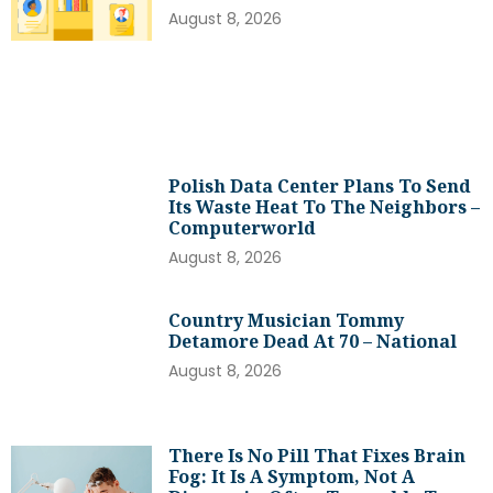
August 8, 2026
Polish Data Center Plans To Send
Its Waste Heat To The Neighbors –
Computerworld
August 8, 2026
Country Musician Tommy
Detamore Dead At 70 – National
August 8, 2026
There Is No Pill That Fixes Brain
Fog: It Is A Symptom, Not A