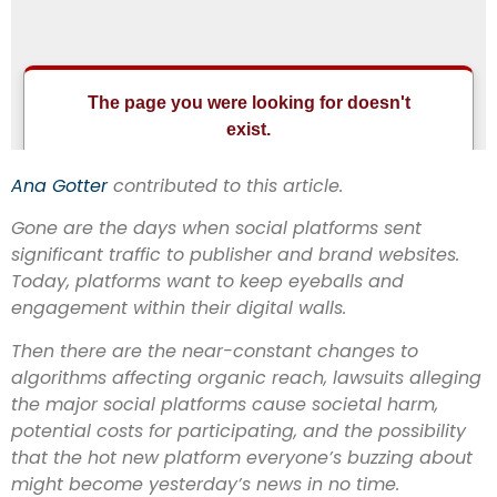
Ana Gotter
contributed to this article
.
Gone are the days when social platforms sent
significant traffic to publisher and brand websites.
Today, platforms want to keep eyeballs and
engagement within their digital walls.
Then there are the near-constant changes to
algorithms affecting organic reach, lawsuits alleging
the major social platforms cause societal harm,
potential costs for participating, and the possibility
that the hot new platform everyone’s buzzing about
might become yesterday’s news in no time.