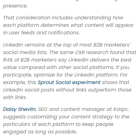
presence.
That consideration includes understanding how
each platform determines what content will appear
in user feeds and notifications.
LinkedIn remains at the top of most B2B marketers’
social media lists. The same CMI research found that
84% of B2B marketers say LinkedIn delivers the best
value compared with other social platforms. If you
participate, optimize for the LinkedIn platform. For
example, this
Sprout Social experiment
shows that
LinkedIn social posts without links outperform those
with links.
Daisy Shevlin
, SEO and content manager at Kaspr,
suggests customizing your content strategy to the
particulars of each platform to keep people
engaged as long as possible.