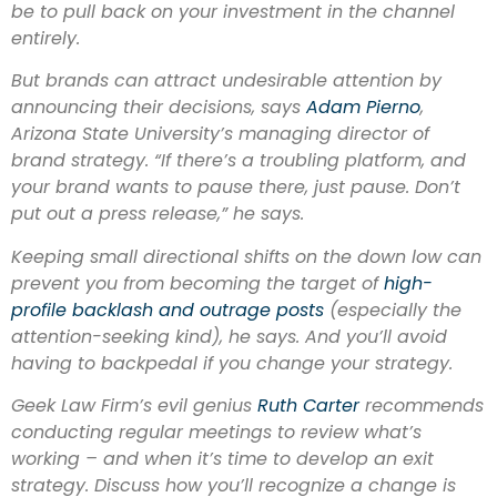
be to pull back on your investment in the channel
entirely.
But brands can attract undesirable attention by
announcing their decisions, says
Adam Pierno
,
Arizona State University’s managing director of
brand strategy. “If there’s a troubling platform, and
your brand wants to pause there, just pause. Don’t
put out a press release,” he says.
Keeping small directional shifts on the down low can
prevent you from becoming the target of
high-
profile backlash and outrage posts
(especially the
attention-seeking kind), he says. And you’ll avoid
having to backpedal if you change your strategy.
Geek Law Firm’s evil genius
Ruth Ca
rter
recommends
conducting regular meetings to review what’s
working – and when it’s time to develop an exit
strategy. Discuss how you’ll recognize a change is