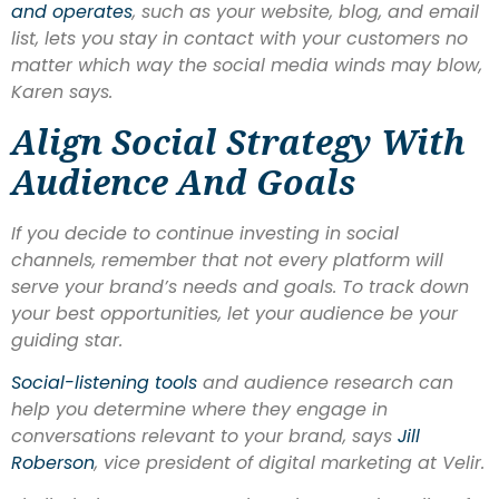
and operates
, such as your website, blog, and email
list, lets you stay in contact with your customers no
matter which way the social media winds may blow,
Karen says.
Align Social Strategy With
Audience And Goals
If you decide to continue investing in social
channels, remember that not every platform will
serve your brand’s needs and goals. To track down
your best opportunities, let your audience be your
guiding star.
Social-listening tools
and audience research can
help you determine where they engage in
conversations relevant to your brand, says
Jill
Roberson
, vice president of digital marketing at Velir.