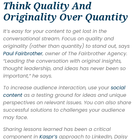
Think Quality And
Originality Over Quantity
It’s easy for your content to get lost in the
conversational stream. Focus on quality and
originality (rather than quantity) to stand out, says
Paul Fairbrother
, owner of The Fairbrother Agency.
“Leading the conversation with original insights,
thought leadership, and ideas has never been so
important,” he says.
To increase audience interaction, use your
social
content
as a testing ground for ideas and unique
perspectives on relevant issues. You can also share
successful solutions to challenges your audience
may face.
Sharing lessons learned has been a critical
component in
Kaspr’
s
approach to LinkedIn, Daisy