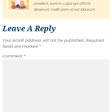
proident, sunt in culpa qui officia
deserunt mollit anim id est laborum.
Leave A Reply
Your email address will not be published.
Required
fields are marked
*
Comment
*