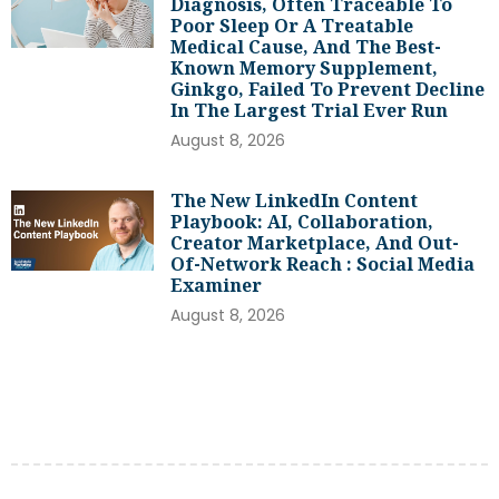
Diagnosis, Often Traceable To
Poor Sleep Or A Treatable
Medical Cause, And The Best-
Known Memory Supplement,
Ginkgo, Failed To Prevent Decline
In The Largest Trial Ever Run
August 8, 2026
The New LinkedIn Content
Playbook: AI, Collaboration,
Creator Marketplace, And Out-
Of-Network Reach : Social Media
Examiner
August 8, 2026