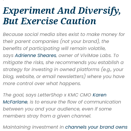
Experiment And Diversify,
But Exercise Caution
Because social media sites exist to make money for
their parent companies (not your brand), the
benefits of participating will remain volatile,
says
Adrienne Sheares
, owner of ViviMae Labs. To
mitigate the risks, she recommends you establish a
strategy for investing in
owned
platforms (e.g., your
blog, website, or email newsletters) where you have
more control over what happens.
The goal, says LetterShop x KMC CMO
Karen
McFarlane
, is to ensure the flow of communication
between you and your audience, even if some
members stray from a given channel.
Maintaining investment in
channels your brand owns