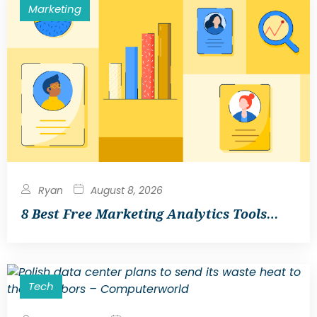
Marketing
Ryan
August 8, 2026
8 Best Free Marketing Analytics Tools…
Tech