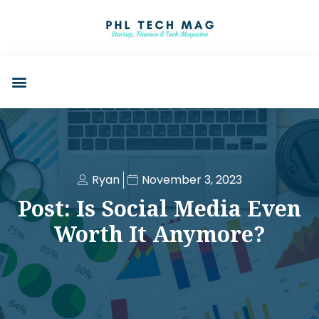
Ryan
November 3, 2023
Post: Is Social Media Even
Worth It Anymore?