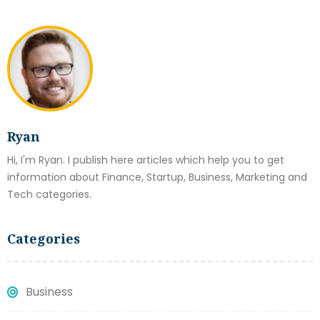
Ryan
Hi, I'm Ryan. I publish here articles which help you to get
information about Finance, Startup, Business, Marketing and
Tech categories.
Categories
Business