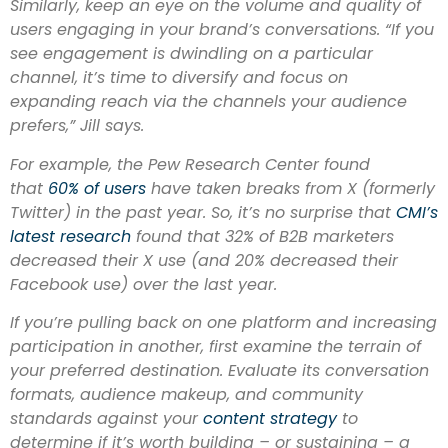
Similarly, keep an eye on the volume and quality of
users engaging in your brand’s conversations. “If you
see engagement is dwindling on a particular
channel, it’s time to diversify and focus on
expanding reach via the channels your audience
prefers,” Jill says.
For example, the Pew Research Center found
that
60% of users
have taken breaks from X (formerly
Twitter) in the past year. So, it’s no surprise that
CMI’s
latest research
found that 32% of B2B marketers
decreased their X use (and 20% decreased their
Facebook use) over the last year.
If you’re pulling back on one platform and increasing
participation in another, first examine the terrain of
your preferred destination. Evaluate its conversation
formats, audience makeup, and community
standards against your
content strategy
to
determine if it’s worth building – or sustaining – a