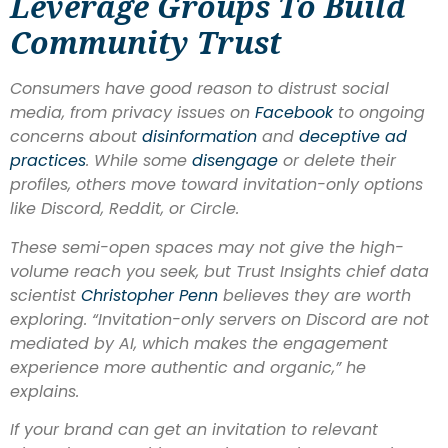
Leverage Groups To Build
Community Trust
Consumers have good reason to distrust social
media, from privacy issues on
Facebook
to ongoing
concerns about
disinformation
and
deceptive ad
practices
. While some
disengage
or delete their
profiles, others move toward invitation-only options
like Discord, Reddit, or Circle.
These semi-open spaces may not give the high-
volume reach you seek, but Trust Insights chief data
scientist
Christopher Penn
believes they are worth
exploring. “Invitation-only servers on Discord are not
mediated by AI, which makes the engagement
experience more authentic and organic,” he
explains.
If your brand can get an invitation to relevant