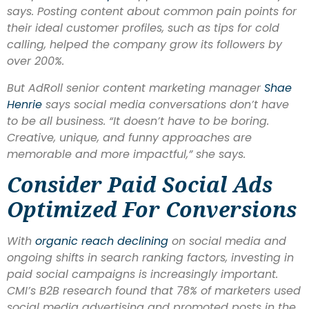
says. Posting content about common pain points for
their ideal customer profiles, such as tips for cold
calling, helped the company grow its followers by
over 200%.
But AdRoll senior content marketing manager
Shae
Henr
ie
says social media conversations don’t have
to be all business. “It doesn’t have to be boring.
Creative, unique, and funny approaches are
memorable and more impactful,” she says.
Consider Paid Social Ads
Optimized For Conversions
With
organic reach declining
on social media and
ongoing shifts in search ranking factors, investing in
paid social campaigns is increasingly important.
CMI’s B2B research found that 78% of marketers used
social media advertising and promoted posts in the