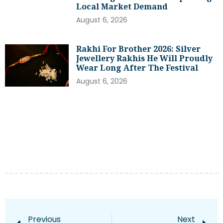
Local Market Demand
August 6, 2026
Rakhi For Brother 2026: Silver
Jewellery Rakhis He Will Proudly
Wear Long After The Festival
August 6, 2026
Previous
Next