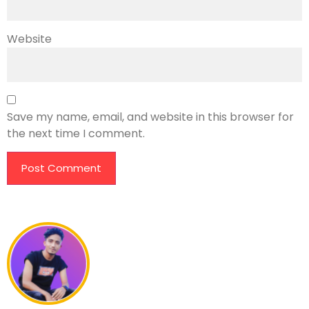
Website
Save my name, email, and website in this browser for
the next time I comment.