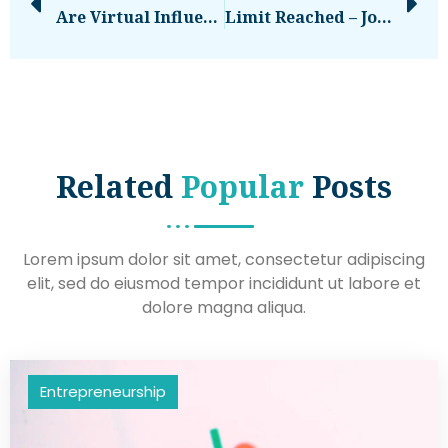
Are Virtual Influencers The Future Of Marketing, Or Untrustworthy Advertising (Top 15 Virtual Influencers)
Limit Reached – Join The EU-Startups CLUB
Related
Popular
Posts
Lorem ipsum dolor sit amet, consectetur adipiscing
elit, sed do eiusmod tempor incididunt ut labore et
dolore magna aliqua.
Entrepreneurship