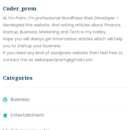
Coder_prem
Hi, I'm Prem. I'm professional WordPress Web Developer. I
developed this website. And writing articles about Finance,
Startup, Business, Marketing and Tech is my hobby.
Hope you will always get informative articles which will help
you to startup your business.
If you need any kind of wordpress website then feel free to
contact me at webexpertprem@gmail.com
Categories
Business
Entertainment