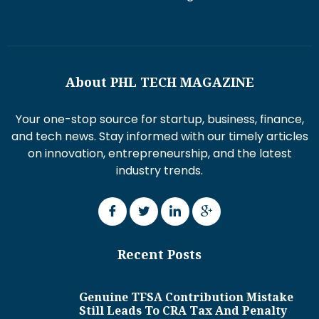
About PHL TECH MAGAZINE
Your one-stop source for startup, business, finance,
and tech news. Stay informed with our timely articles
on innovation, entrepreneurship, and the latest
industry trends.
Recent Posts
Genuine TFSA Contribution Mistake
Still Leads To CRA Tax And Penalty