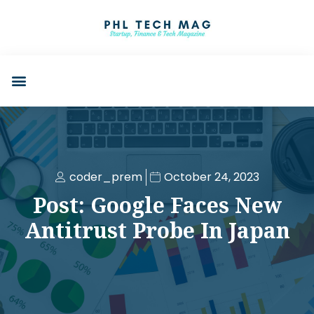
coder_prem
October 24, 2023
Post: Google Faces New
Antitrust Probe In Japan