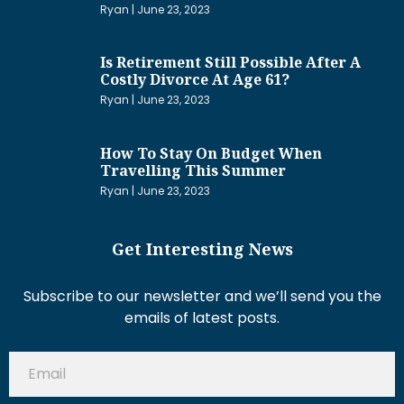
Ryan
June 23, 2023
Is Retirement Still Possible After A
Costly Divorce At Age 61?
Ryan
June 23, 2023
How To Stay On Budget When
Travelling This Summer
Ryan
June 23, 2023
Get Interesting News
Subscribe to our newsletter and we’ll send you the
emails of latest posts.