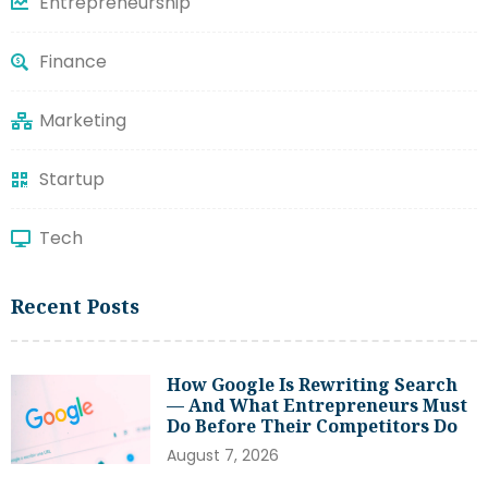
Entrepreneurship
Finance
Marketing
Startup
Tech
Recent Posts
How Google Is Rewriting Search
— And What Entrepreneurs Must
Do Before Their Competitors Do
August 7, 2026