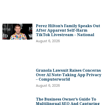
Perez Hilton’s Family Speaks Out
After Apparent Self-Harm
TikTok Livestream – National
August 6, 2026
Granola Lawsuit Raises Concerns
Over AI Note-Taking App Privacy
– Computerworld
August 6, 2026
The Business Owner’s Guide To
Multilingual SEO And Capturing