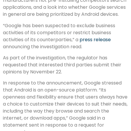
manufacturers not pre-installing competitors search
applications, and a look into whether Google services
in general are being prioritized by Android devices.
“Google has been suspected to exclude business
activities of its competitors or restrict business
activities of its counterparties,” a
press release
announcing the investigation read.
As part of the investigation, the regulator has
requested that interested third parties submit their
opinions by November 22.
In response to the announcement, Google stressed
that Android is an open-source platform. “Its
openness and flexibility ensure that users always have
a choice to customize their devices to suit their needs,
including the way they browse and search the
internet, or download apps,” Google said in a
statement sent in response to a request for