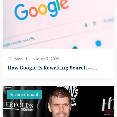
Ryan
August 7, 2026
How Google Is Rewriting Search —…
Entertainment