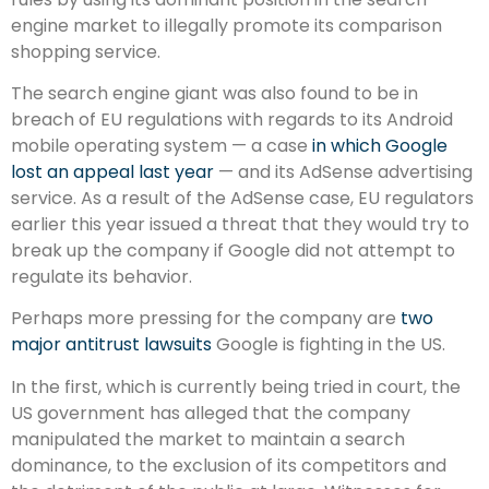
engine market to illegally promote its comparison
shopping service.
The search engine giant was also found to be in
breach of EU regulations with regards to its Android
mobile operating system — a case
in which Google
lost an appeal last year
— and its AdSense advertising
service. As a result of the AdSense case, EU regulators
earlier this year issued a threat that they would try to
break up the company if Google did not attempt to
regulate its behavior.
Perhaps more pressing for the company are
two
major antitrust lawsuits
Google is fighting in the US.
In the first, which is currently being tried in court, the
US government has alleged that the company
manipulated the market to maintain a search
dominance, to the exclusion of its competitors and