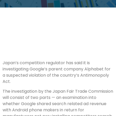
Japan’s competition regulator has said it is
investigating Google’s parent company Alphabet for
a suspected violation of the country’s Antimonopoly
Act.
The investigation by the Japan Fair Trade Commission
will consist of two parts — an examination into
whether Google shared search related ad revenue
with Android phone makers in return for