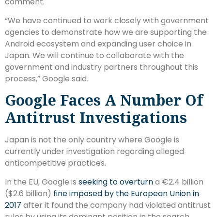
comment.
“We have continued to work closely with government
agencies to demonstrate how we are supporting the
Android ecosystem and expanding user choice in
Japan. We will continue to collaborate with the
government and industry partners throughout this
process,” Google said.
Google Faces A Number Of
Antitrust Investigations
Japan is not the only country where Google is
currently under investigation regarding alleged
anticompetitive practices.
In the EU, Google is
seeking to overturn
a €2.4 billion
($2.6 billion)
fine imposed by the European Union in
2017
after it found the company had violated antitrust
rules by using its dominant position in the search