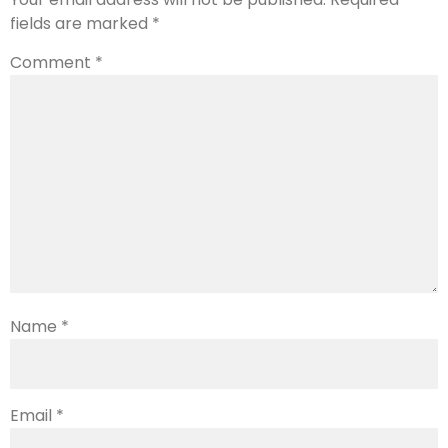
fields are marked
*
Comment
*
Name
*
Email
*