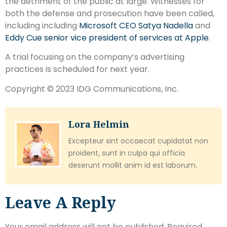
the detriment of the public at large. Witnesses for
both the defense and prosecution have been called,
including including
Microsoft CEO Satya Nadella
and
Eddy Cue senior vice president of services at Apple
.
A trial focusing on the company’s advertising
practices is scheduled for next year.
Copyright © 2023 IDG Communications, Inc.
Lora Helmin
Excepteur sint occaecat cupidatat non
proident, sunt in culpa qui officia
deserunt mollit anim id est laborum.
Leave A Reply
Your email address will not be published.
Required