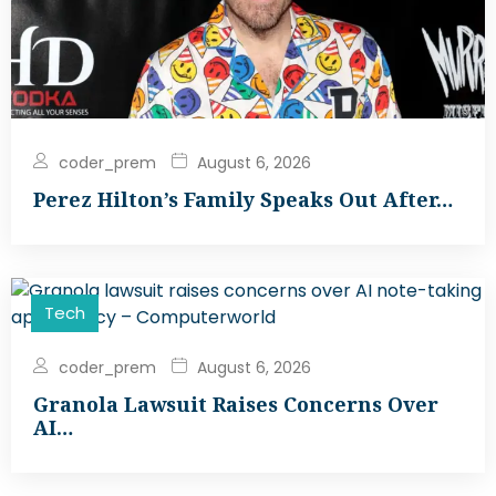
coder_prem
August 6, 2026
Perez Hilton’s Family Speaks Out After…
Tech
coder_prem
August 6, 2026
Granola Lawsuit Raises Concerns Over
AI…