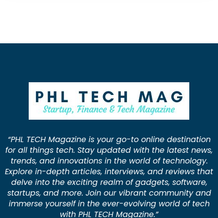
“PHL TECH Magazine is your go-to online destination
for all things tech. Stay updated with the latest news,
trends, and innovations in the world of technology.
Explore in-depth articles, interviews, and reviews that
delve into the exciting realm of gadgets, software,
startups, and more. Join our vibrant community and
immerse yourself in the ever-evolving world of tech
with PHL TECH Magazine.”