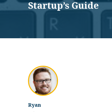
Startup’s Guide
Ryan