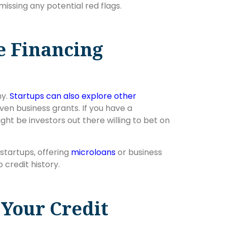
missing any potential red flags.
e Financing
ny.
Startups can also explore other
even business grants. If you have a
ht be investors out there willing to bet on
startups, offering
microloans
or business
o credit history.
Your Credit