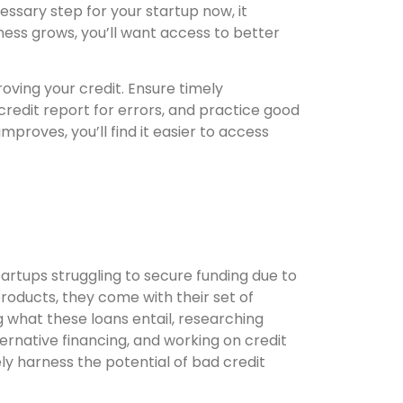
essary step for your startup now, it
ness grows, you’ll want access to better
roving your credit. Ensure timely
redit report for errors, and practice good
improves, you’ll find it easier to access
artups struggling to secure funding due to
 products, they come with their set of
g what these loans entail, researching
ternative financing, and working on credit
y harness the potential of bad credit