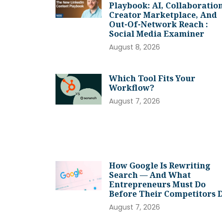
Playbook: AI, Collaboration
Creator Marketplace, And
Out-Of-Network Reach :
Social Media Examiner
August 8, 2026
Which Tool Fits Your
Workflow?
August 7, 2026
How Google Is Rewriting
Search — And What
Entrepreneurs Must Do
Before Their Competitors 
August 7, 2026