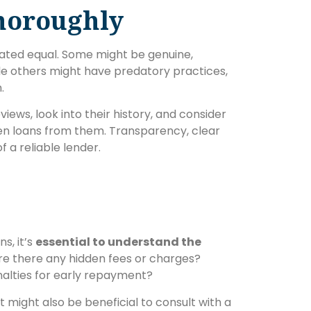
horoughly
reated equal. Some might be genuine,
hile others might have predatory practices,
.
iews, look into their history, and consider
en loans from them. Transparency, clear
 a reliable lender.
s, it’s
essential to understand the
Are there any hidden fees or charges?
alties for early repayment?
It might also be beneficial to consult with a