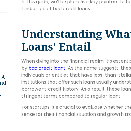
In this guide, we’ll explore five key pointers to 
landscape of bad credit loans.
Understanding What
Loans’ Entail
When diving into the financial realm, it’s essen
by
bad credit loans
. As the name suggests, thes
individuals or entities that have less-than-stella
 A
institutions that offer such loans usually unders
And
borrower’s credit history. As a result, these lo
d
stringent terms compared to regular loans.
For startups, it’s crucial to evaluate whether 
sense for their financial situation and growth tr