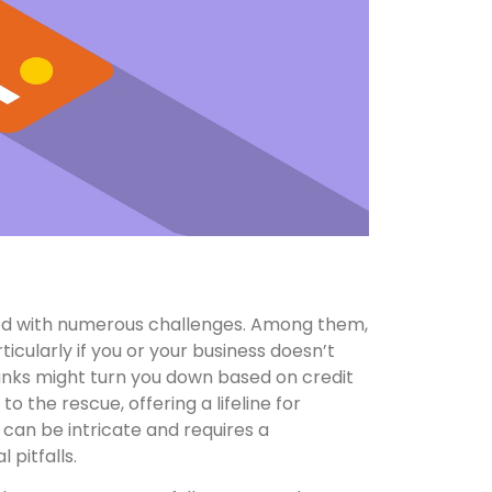
illed with numerous challenges. Among them,
rticularly if you or your business doesn’t
 banks might turn you down based on credit
to the rescue, offering a lifeline for
 can be intricate and requires a
pitfalls.