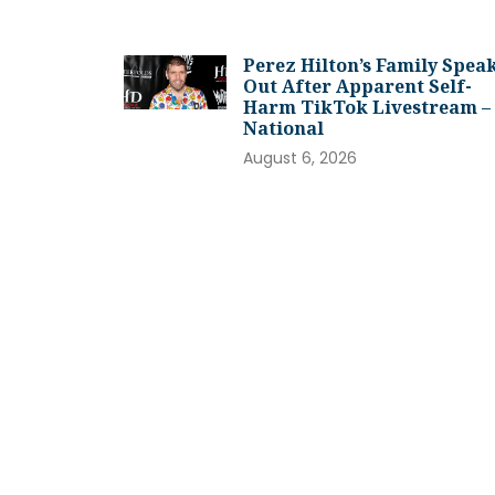
Perez Hilton’s Family Spea
Out After Apparent Self-
Harm TikTok Livestream –
National
August 6, 2026