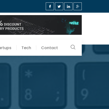
artups
Tech
Contact