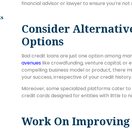
financial advisor or lawyer to ensure you’re not 
ks
Consider Alternativ
Options
Bad credit loans are just one option among ma
avenues
like crowdfunding, venture capital, or 
compelling business model or product, there mig
your success, irrespective of your credit history.
Moreover, some specialized platforms cater to 
credit cards designed for entities with little to n
Work On Improving 