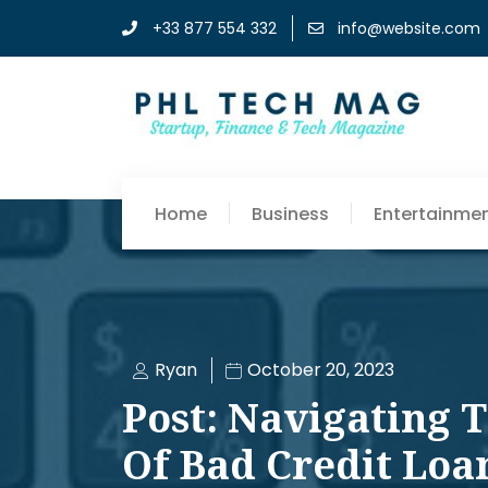
+33 877 554 332
info@website.com
Home
Business
Entertainme
Ryan
October 20, 2023
Post: Navigating 
Of Bad Credit Loa