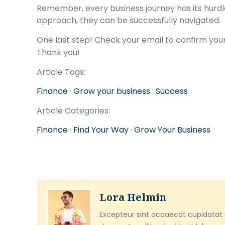
Remember, every business journey has its hurdl
approach, they can be successfully navigated.
One last step! Check your email to confirm your
Thank you!
Article Tags:
Finance
·
Grow your business
·
Success
Article Categories:
Finance
·
Find Your Way
·
Grow Your Business
Lora Helmin
Excepteur sint occaecat cupidatat n