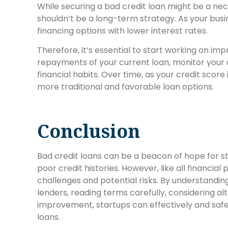
While securing a bad credit loan might be a nec
shouldn’t be a long-term strategy. As your busi
financing options with lower interest rates.
Therefore, it’s essential to start working on imp
repayments of your current loan, monitor your c
financial habits. Over time, as your credit score 
more traditional and favorable loan options.
Conclusion
Bad credit loans can be a beacon of hope for st
poor credit histories. However, like all financial
challenges and potential risks. By understandin
lenders, reading terms carefully, considering al
improvement, startups can effectively and safel
loans.