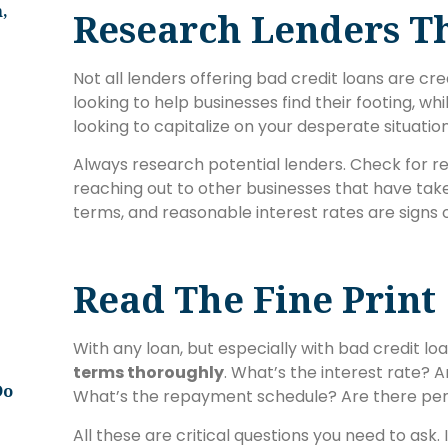
,
Research Lenders T
Not all lenders offering bad credit loans are c
looking to help businesses find their footing, w
looking to capitalize on your desperate situation
Always research potential lenders. Check for rev
reaching out to other businesses that have tak
terms, and reasonable interest rates are signs of
Read The Fine Print
With any loan, but especially with bad credit loan
terms thoroughly
. What’s the interest rate? 
Do
What’s the repayment schedule? Are there pen
All these are critical questions you need to ask. 