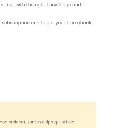
es, but with the right knowledge and
 subscription and to get your free ebook!
on proident, sunt in culpa qui officia