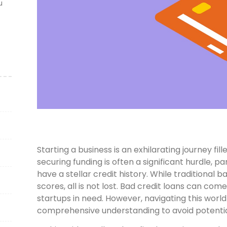
u
Starting a business is an exhilarating journey f
securing funding is often a significant hurdle, pa
have a stellar credit history. While traditional
scores, all is not lost. Bad credit loans can come 
startups in need. However, navigating this world
comprehensive understanding to avoid potential 