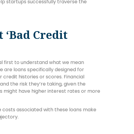
help startups successfully traverse the
 ‘Bad Credit
tial first to understand what we mean
e are loans specifically designed for
r credit histories or scores. Financial
tand the risk they’re taking, given the
ans might have higher interest rates or more
the costs associated with these loans make
ajectory.