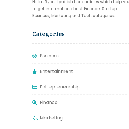
Hi, I'm Ryan. I publish here articles which help yo
to get information about Finance, Startup,
Business, Marketing and Tech categories.
Categories
Business
Entertainment
Entrepreneurship
Finance
Marketing