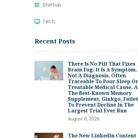
Startup
Tech
Recent Posts
There Is No Pill That Fixes
Brain Fog: It Is A Symptom,
Not A Diagnosis, Often
Traceable To Poor Sleep Or
Treatable Medical Cause, 
The Best-Known Memory
Supplement, Ginkgo, Faile
To Prevent Decline In The
Largest Trial Ever Run
August 8, 2026
The New LinkedIn Content