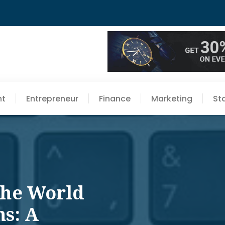
nt
Entrepreneur
Finance
Marketing
St
The World
ns: A