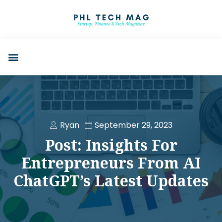
Ryan
September 29, 2023
Post: Insights For
Entrepreneurs From AI
ChatGPT’s Latest Updates