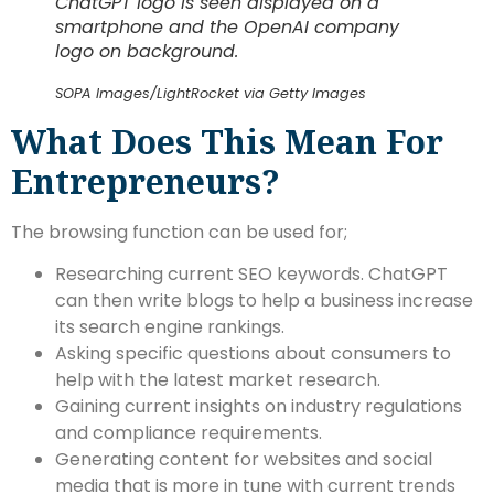
ChatGPT logo is seen displayed on a
smartphone and the OpenAI company
logo on background.
SOPA Images/LightRocket via Getty Images
What Does This Mean For
Entrepreneurs?
The browsing function can be used for;
Researching current SEO keywords. ChatGPT
can then write blogs to help a business increase
its search engine rankings.
Asking specific questions about consumers to
help with the latest market research.
Gaining current insights on industry regulations
and compliance requirements.
Generating content for websites and social
media that is more in tune with current trends