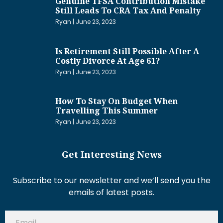
Genuine TFSA Contribution Mistake
Still Leads To CRA Tax And Penalty
Ryan
June 23, 2023
Is Retirement Still Possible After A
Costly Divorce At Age 61?
Ryan
June 23, 2023
How To Stay On Budget When
Travelling This Summer
Ryan
June 23, 2023
Get Interesting News
Subscribe to our newsletter and we’ll send you the
emails of latest posts.