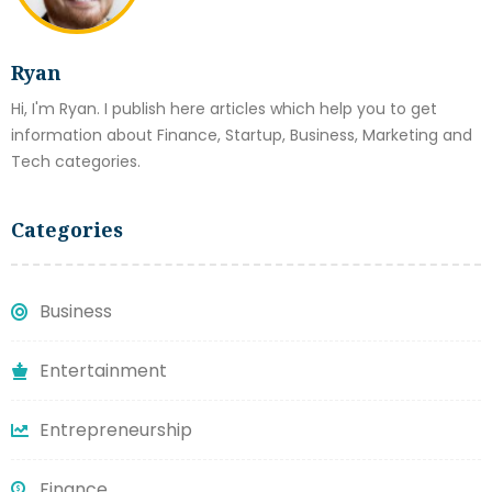
Ryan
Hi, I'm Ryan. I publish here articles which help you to get
information about Finance, Startup, Business, Marketing and
Tech categories.
Categories
Business
Entertainment
Entrepreneurship
Finance