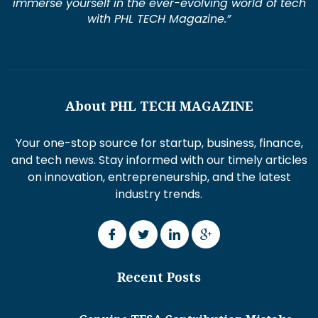
immerse yourself in the ever-evolving world of tech
with PHL TECH Magazine.”
About PHL TECH MAGAZINE
Your one-stop source for startup, business, finance,
and tech news. Stay informed with our timely articles
on innovation, entrepreneurship, and the latest
industry trends.
Recent Posts