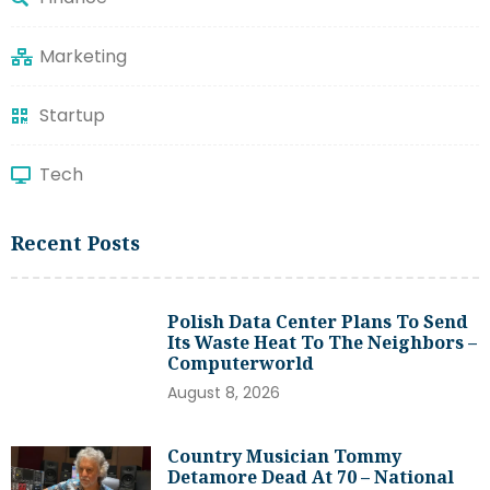
Marketing
Startup
Tech
Recent Posts
Polish Data Center Plans To Send
Its Waste Heat To The Neighbors –
Computerworld
August 8, 2026
Country Musician Tommy
Detamore Dead At 70 – National