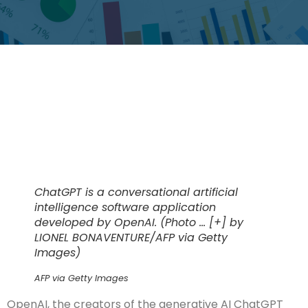
ChatGPT is a conversational artificial
intelligence software application
developed by OpenAI. (Photo
… [+]
by
LIONEL BONAVENTURE/AFP via Getty
Images)
AFP via Getty Images
OpenAI, the creators of the generative AI ChatGPT