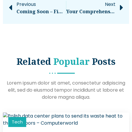
Previous
Next
Coming Soon – Financial Press
Your Comprehensive Guide To Using IG Stories
Related
Popular
Posts
Lorem ipsum dolor sit amet, consectetur adipiscing
elit, sed do eiusmod tempor incididunt ut labore et
dolore magna aliqua.
Tech