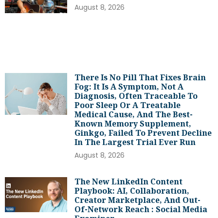
August 8, 2026
There Is No Pill That Fixes Brain
Fog: It Is A Symptom, Not A
Diagnosis, Often Traceable To
Poor Sleep Or A Treatable
Medical Cause, And The Best-
Known Memory Supplement,
Ginkgo, Failed To Prevent Decline
In The Largest Trial Ever Run
August 8, 2026
The New LinkedIn Content
Playbook: AI, Collaboration,
Creator Marketplace, And Out-
Of-Network Reach : Social Media