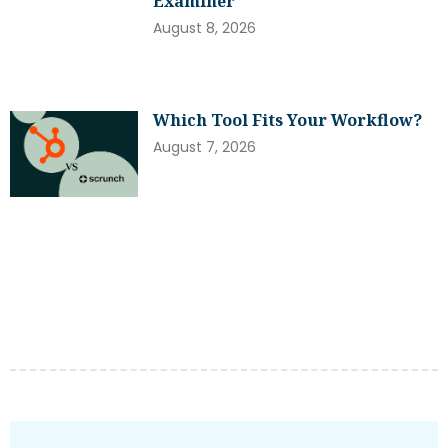
Examiner
August 8, 2026
Which Tool Fits Your Workflow?
August 7, 2026