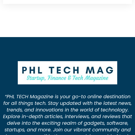
“PHL TECH Magazine is your go-to online destination
for all things tech. Stay updated with the latest news,
trends, and innovations in the world of technology.
Explore in-depth articles, interviews, and reviews that
delve into the exciting realm of gadgets, software,
startups, and more. Join our vibrant community and