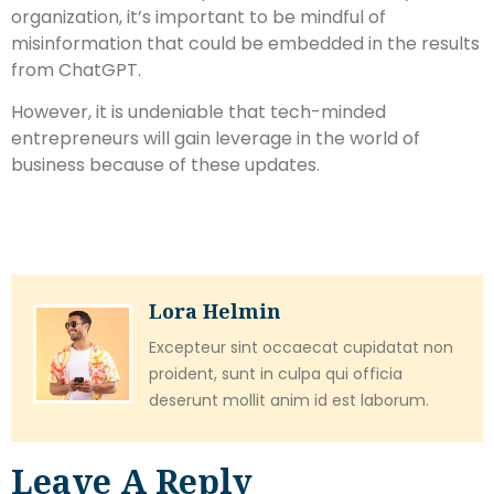
organization, it’s important to be mindful of
misinformation that could be embedded in the results
from ChatGPT.
However, it is undeniable that tech-minded
entrepreneurs will gain leverage in the world of
business because of these updates.
Lora Helmin
Excepteur sint occaecat cupidatat non
proident, sunt in culpa qui officia
deserunt mollit anim id est laborum.
Leave A Reply