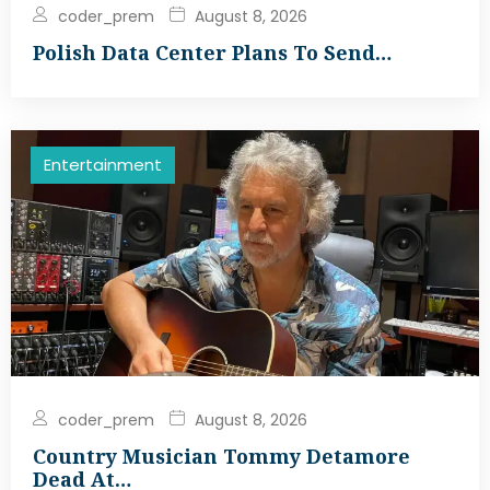
coder_prem
August 8, 2026
Polish Data Center Plans To Send…
Entertainment
coder_prem
August 8, 2026
Country Musician Tommy Detamore
Dead At…