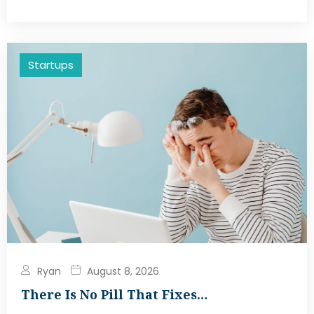
Startups
Ryan
August 8, 2026
There Is No Pill That Fixes…