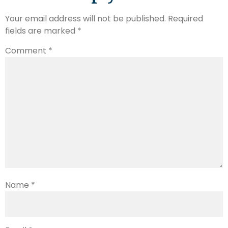
Your email address will not be published.
Required
fields are marked
*
Comment
*
Name
*