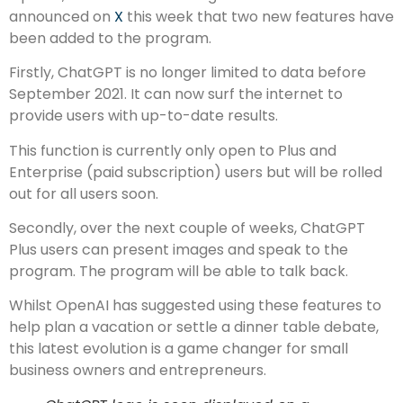
announced on
X
this week that two new features have
been added to the program.
Firstly, ChatGPT is no longer limited to data before
September 2021. It can now surf the internet to
provide users with up-to-date results.
This function is currently only open to Plus and
Enterprise (paid subscription) users but will be rolled
out for all users soon.
Secondly, over the next couple of weeks, ChatGPT
Plus users can present images and speak to the
program. The program will be able to talk back.
Whilst OpenAI has suggested using these features to
help plan a vacation or settle a dinner table debate,
this latest evolution is a game changer for small
business owners and entrepreneurs.