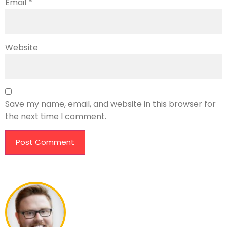
Email
*
Website
Save my name, email, and website in this browser for
the next time I comment.