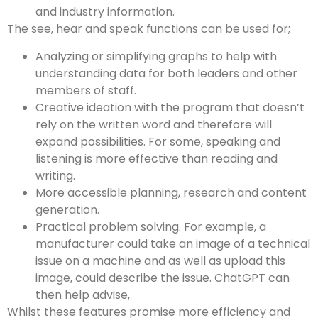
and industry information.
The see, hear and speak functions can be used for;
Analyzing or simplifying graphs to help with
understanding data for both leaders and other
members of staff.
Creative ideation with the program that doesn’t
rely on the written word and therefore will
expand possibilities. For some, speaking and
listening is more effective than reading and
writing.
More accessible planning, research and content
generation.
Practical problem solving. For example, a
manufacturer could take an image of a technical
issue on a machine and as well as upload this
image, could describe the issue. ChatGPT can
then help advise,
Whilst these features promise more efficiency and