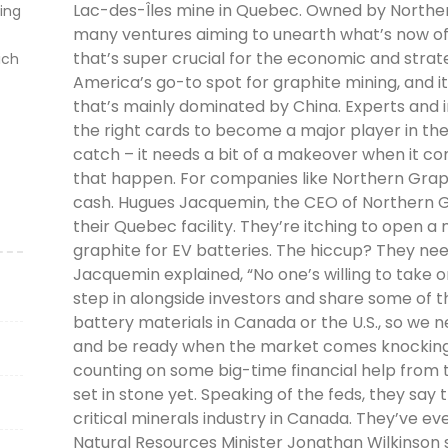
Lac-des-Îles mine in Quebec. Owned by Northern 
ting
many ventures aiming to unearth what’s now offic
that’s super crucial for the economic and strate
ich
America’s go-to spot for graphite mining, and it
that’s mainly dominated by China. Experts and 
the right cards to become a major player in the
catch – it needs a bit of a makeover when it c
that happen. For companies like Northern Graphit
cash. Hugues Jacquemin, the CEO of Northern Gra
their Quebec facility. They’re itching to open a 
graphite for EV batteries. The hiccup? They need
Jacquemin explained, “No one’s willing to take 
step in alongside investors and share some of t
battery materials in Canada or the U.S., so we n
and be ready when the market comes knocking 
counting on some big-time financial help from 
set in stone yet. Speaking of the feds, they say t
critical minerals industry in Canada. They’ve even
Natural Resources Minister Jonathan Wilkinson s