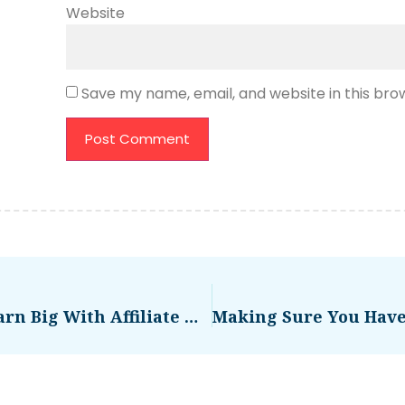
Website
Save my name, email, and website in this bro
Temu App Billionaire Shop Earn Big With Affiliate Marketing