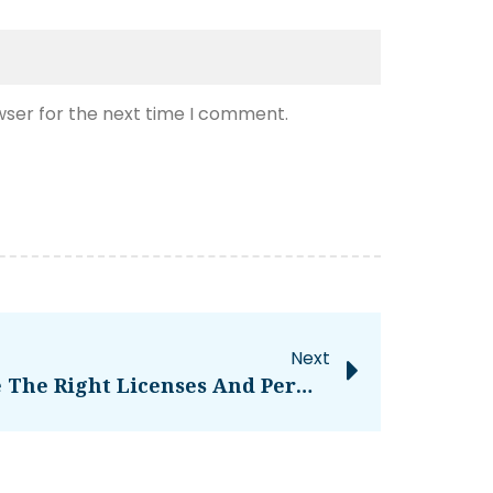
wser for the next time I comment.
Next
Making Sure You Have The Right Licenses And Permits For Operating A Bar