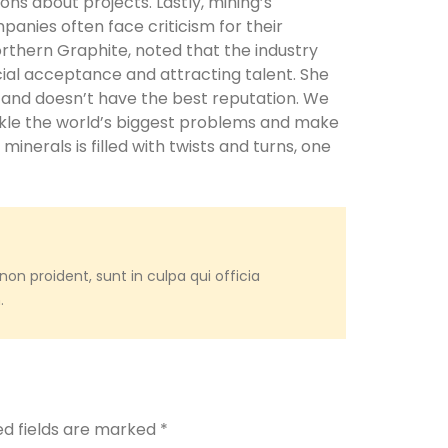
ons about projects. Lastly, mining’s
panies often face criticism for their
orthern Graphite, noted that the industry
ial acceptance and attracting talent. She
od and doesn’t have the best reputation. We
ckle the world’s biggest problems and make
l minerals is filled with twists and turns, one
on proident, sunt in culpa qui officia
.
ed fields are marked
*