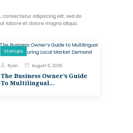
 consectetur adipiscing elit, sed do
ut labore et dolore magna aliqua.
Startups
Ryan
August 6, 2026
The Business Owner’s Guide
To Multilingual…