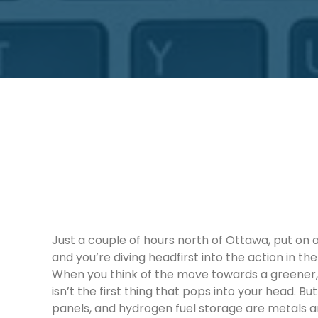
Just a couple of hours north of Ottawa, put on
and you’re diving headfirst into the action in t
When you think of the move towards a greener,
isn’t the first thing that pops into your head. Bu
panels, and hydrogen fuel storage are metals a