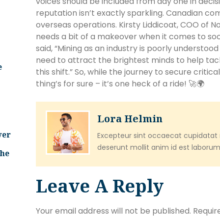
voices should be included from day one in decisi
reputation isn’t exactly sparkling. Canadian com
overseas operations. Kirsty Liddicoat, COO of N
needs a bit of a makeover when it comes to soc
said, “Mining as an industry is poorly understo
need to attract the brightest minds to help ta
e
this shift.” So, while the journey to secure critica
thing’s for sure – it’s one heck of a ride! 🚀🌍
Lora Helmin
ver
Excepteur sint occaecat cupidatat n
deserunt mollit anim id est laborum
The
Leave A Reply
Your email address will not be published.
Requir