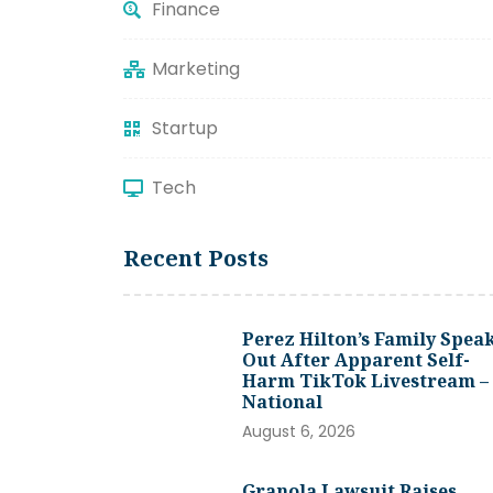
Finance
Marketing
Startup
Tech
Recent Posts
Perez Hilton’s Family Spea
Out After Apparent Self-
Harm TikTok Livestream –
National
August 6, 2026
Granola Lawsuit Raises