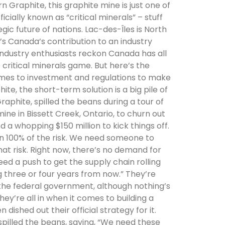
Graphite, this graphite mine is just one of
ially known as “critical minerals” – stuff
gic future of nations. Lac-des-Îles is North
’s Canada’s contribution to an industry
industry enthusiasts reckon Canada has all
 critical minerals game. But here’s the
omes to investment and regulations to make
e, the short-term solution is a big pile of
phite, spilled the beans during a tour of
mine in Bissett Creek, Ontario, to churn out
 a whopping $150 million to kick things off.
on 100% of the risk. We need someone to
hat risk. Right now, there’s no demand for
eed a push to get the supply chain rolling
three or four years from now.” They’re
the federal government, although nothing’s
hey’re all in when it comes to building a
 dished out their official strategy for it.
pilled the beans, saying, “We need these