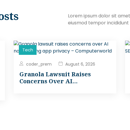
osts
Lorem ipsum dolor sit amet,
eiusmod tempor incididunt 
Tech
coder_prem
August 6, 2026
Granola Lawsuit Raises
Concerns Over AI…