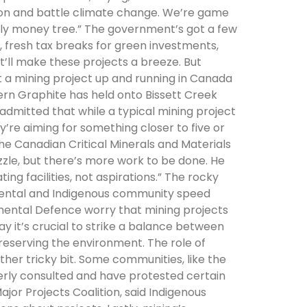
tion and battle climate change. We’re game
nly money tree.” The government’s got a few
, fresh tax breaks for green investments,
’ll make these projects a breeze. But
et a mining project up and running in Canada
ern Graphite has held onto Bissett Creek
on admitted that while a typical mining project
hey’re aiming for something closer to five or
 the Canadian Critical Minerals and Materials
zzle, but there’s more work to be done. He
g facilities, not aspirations.” The rocky
mental and Indigenous community speed
mental Defence worry that mining projects
ay it’s crucial to strike a balance between
reserving the environment. The role of
ther tricky bit. Some communities, like the
erly consulted and have protested certain
ajor Projects Coalition, said Indigenous