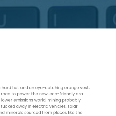
 a hard hat and an eye-catching orange vest,
he race to power the new, eco-friendly era.
 lower emissions world, mining probably
t tucked away in electric vehicles, solar
nd minerals sourced from places like the