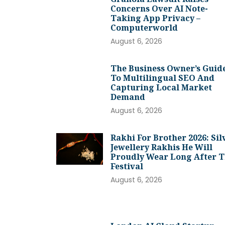
Concerns Over AI Note-
Taking App Privacy –
Computerworld
August 6, 2026
The Business Owner’s Guid
To Multilingual SEO And
Capturing Local Market
Demand
August 6, 2026
Rakhi For Brother 2026: Sil
Jewellery Rakhis He Will
Proudly Wear Long After 
Festival
August 6, 2026