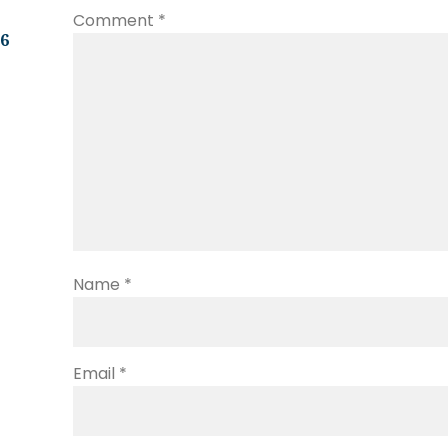
Comment
*
.6
Name
*
Email
*