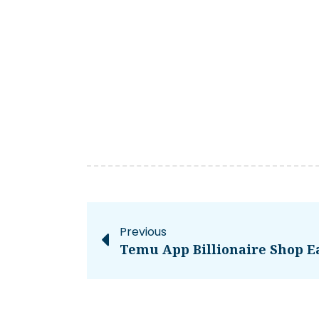
Previous