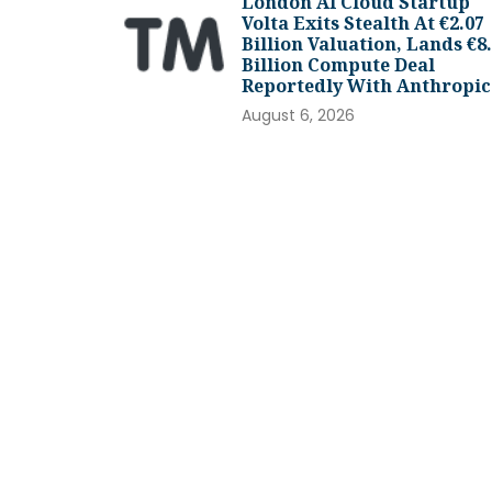
London AI Cloud Startup
Volta Exits Stealth At €2.07
Billion Valuation, Lands €8
Billion Compute Deal
Reportedly With Anthropic
August 6, 2026