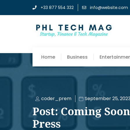
+33 877 554 332
info@website.com
Home
Business
Entertainme
coder_prem
September 25, 202
Post: Coming Soon
Press