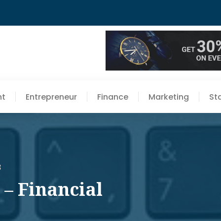
nt
Entrepreneur
Finance
Marketing
St
3
 – Financial