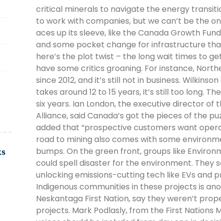
critical minerals to navigate the energy transi
to work with companies, but we can’t be the o
aces up its sleeve, like the Canada Growth Fund
and some pocket change for infrastructure that
here’s the plot twist – the long wait times to g
have some critics groaning. For instance, North
since 2012, and it’s still not in business. Wilkins
takes around 12 to 15 years, it’s still too long. T
six years. Ian London, the executive director of
Alliance, said Canada’s got the pieces of the pu
added that “prospective customers want operatin
road to mining also comes with some environ
bumps. On the green front, groups like Environ
ks
could spell disaster for the environment. They s
unlocking emissions-cutting tech like EVs and p
Indigenous communities in these projects is ano
Neskantaga First Nation, say they weren’t prop
projects. Mark Podlasly, from the First Nations M