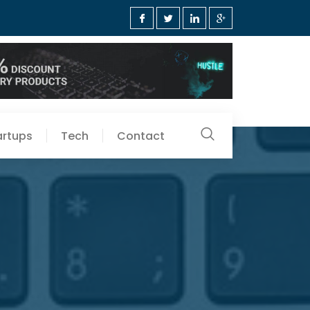
artups
Tech
Contact