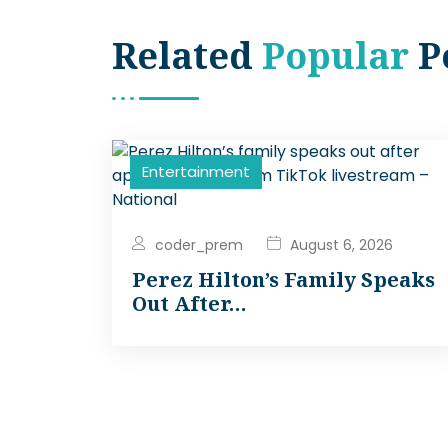
Related
Popular
P
Entertainment
coder_prem
August 6, 2026
Perez Hilton’s Family Speaks
Out After…