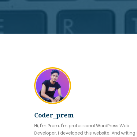
Coder_prem
Hi, I'm Prem. I'm professional WordPress Web
Developer. I developed this website. And writing