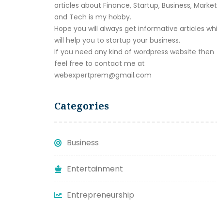
articles about Finance, Startup, Business, Marke
and Tech is my hobby.
Hope you will always get informative articles wh
will help you to startup your business.
If you need any kind of wordpress website then
feel free to contact me at
webexpertprem@gmail.com
Categories
Business
Entertainment
Entrepreneurship