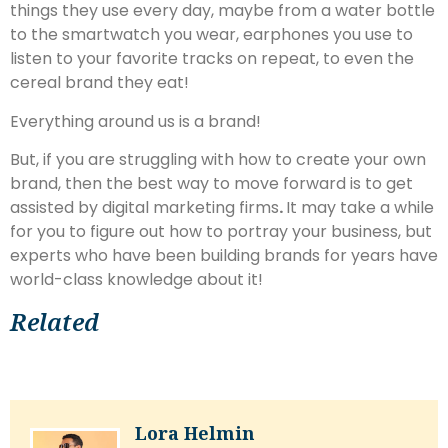
things they use every day, maybe from a water bottle
to the smartwatch you wear, earphones you use to
listen to your favorite tracks on repeat, to even the
cereal brand they eat!
Everything around us is a brand!
But, if you are struggling with how to create your own
brand, then the best way to move forward is to get
assisted by digital marketing firms
.
It may take a while
for you to figure out how to portray your business, but
experts who have been building brands for years have
world-class knowledge about it!
Related
Lora Helmin