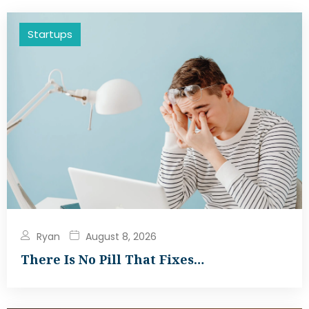
Startups
Ryan
August 8, 2026
There Is No Pill That Fixes…