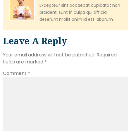
Excepteur sint occaecat cupidatat non
proident, sunt in culpa qui officia
deserunt mollit anim id est laborum.
Leave A Reply
Your email address will not be published.
Required
fields are marked
*
Comment
*