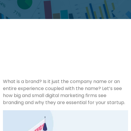
What is a brand? Is it just the company name or an
entire experience coupled with the name? Let’s see
how big and small digital marketing firms see
branding and why they are essential for your startup.