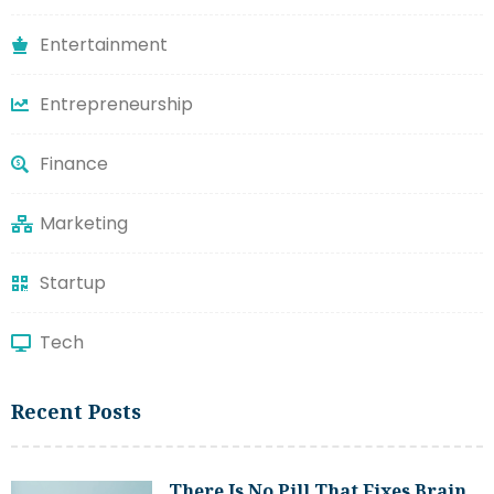
Entertainment
Entrepreneurship
Finance
Marketing
Startup
Tech
Recent Posts
There Is No Pill That Fixes Brain