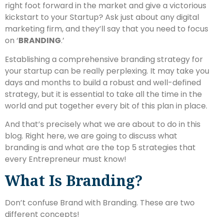
right foot forward in the market and give a victorious
kickstart to your Startup? Ask just about any digital
marketing firm, and they’ll say that you need to focus
on ‘
BRANDING
.’
Establishing a comprehensive branding strategy for
your startup can be really perplexing. It may take you
days and months to build a robust and well-defined
strategy, but it is essential to take all the time in the
world and put together every bit of this plan in place.
And that’s precisely what we are about to do in this
blog. Right here, we are going to discuss what
branding is and what are the top 5 strategies that
every Entrepreneur must know!
What Is Branding?
Don’t confuse Brand with Branding. These are two
different concepts!