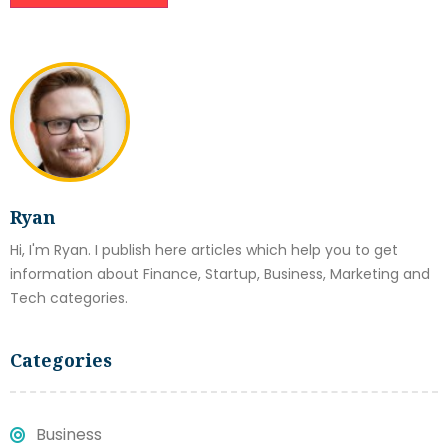
Ryan
Hi, I'm Ryan. I publish here articles which help you to get
information about Finance, Startup, Business, Marketing and
Tech categories.
Categories
Business