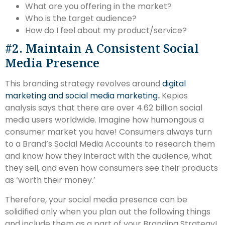
What are you offering in the market?
Who is the target audience?
How do I feel about my product/service?
#2. Maintain A Consistent Social
Media Presence
This branding strategy revolves around
digital
marketing and social media marketing
.
Kepios
analysis says that there are over 4.62 billion social
media users worldwide. Imagine how humongous a
consumer market you have! Consumers always turn
to a Brand’s Social Media Accounts to research them
and know how they interact with the audience, what
they sell, and even how consumers see their products
as ‘worth their money.’
Therefore, your social media presence can be
solidified only when you plan out the following things
and include them as a part of your Branding Strategy!