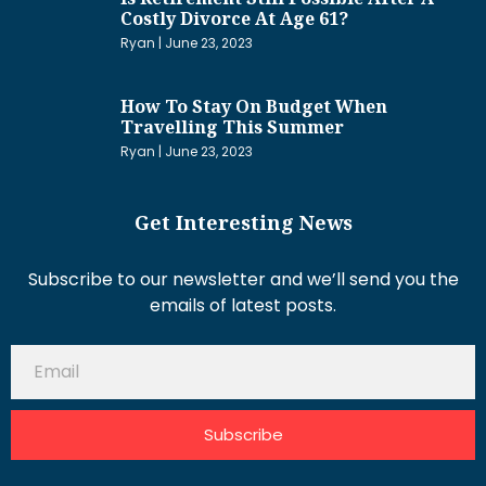
Costly Divorce At Age 61?
Ryan
June 23, 2023
How To Stay On Budget When
Travelling This Summer
Ryan
June 23, 2023
Get Interesting News
Subscribe to our newsletter and we’ll send you the
emails of latest posts.
Subscribe