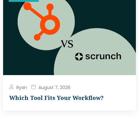
Ryan
August 7, 2026
Which Tool Fits Your Workflow?