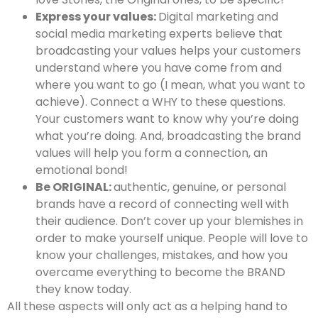
Express your values:
Digital marketing and
social media marketing experts believe that
broadcasting your values helps your customers
understand where you have come from and
where you want to go (I mean, what you want to
achieve). Connect a WHY to these questions.
Your customers want to know why you’re doing
what you’re doing. And, broadcasting the brand
values will help you form a connection, an
emotional bond!
Be ORIGINAL:
authentic, genuine, or personal
brands have a record of connecting well with
their audience. Don’t cover up your blemishes in
order to make yourself unique. People will love to
know your challenges, mistakes, and how you
overcame everything to become the BRAND
they know today.
All these aspects will only act as a helping hand to