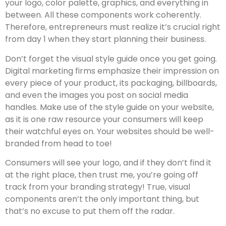
your logo, color palette, graphics, and everything in
between. All these components work coherently.
Therefore, entrepreneurs must realize it’s crucial right
from day 1 when they start planning their business.
Don’t forget the visual style guide once you get going.
Digital marketing firms emphasize their impression on
every piece of your product, its packaging, billboards,
and even the images you post on social media
handles. Make use of the style guide on your website,
as it is one raw resource your consumers will keep
their watchful eyes on. Your websites should be well-
branded from head to toe!
Consumers will see your logo, and if they don’t find it
at the right place, then trust me, you’re going off
track from your branding strategy! True, visual
components aren’t the only important thing, but
that’s no excuse to put them off the radar.