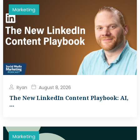
Marketing
Ryan
August 8, 2026
The New LinkedIn Content Playbook: AI,
…
Marketing