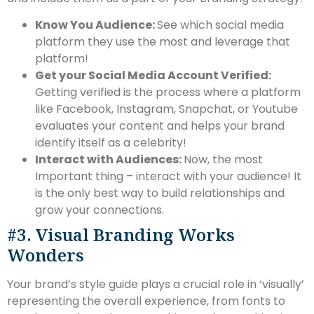
Know You Audience:
See which social media
platform they use the most and leverage that
platform!
Get your Social Media Account Verified:
Getting verified is the process where a platform
like Facebook, Instagram, Snapchat, or Youtube
evaluates your content and helps your brand
identify itself as a celebrity!
Interact with Audiences:
Now, the most
Important thing – interact with your audience! It
is the only best way to build relationships and
grow your connections.
#3. Visual Branding Works
Wonders
Your brand’s style guide plays a crucial role in ‘visually’
representing the overall experience, from fonts to