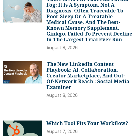
Fog: It Is A Symptom, Not A
Diagnosis, Often Traceable To
Poor Sleep Or A Treatable
Medical Cause, And The Best-
Known Memory Supplement,
Ginkgo, Failed To Prevent Decline
In The Largest Trial Ever Run
August 8, 2026
The New LinkedIn Content
Playbook: AI, Collaboration,
Creator Marketplace, And Out-
Of-Network Reach : Social Media
Examiner
August 8, 2026
Which Tool Fits Your Workflow?
August 7, 2026