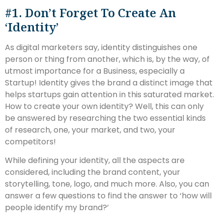
#1. Don’t Forget To Create An
‘Identity’
As digital marketers say, identity distinguishes one
person or thing from another, which is, by the way, of
utmost importance for a Business, especially a
Startup! Identity gives the brand a distinct image that
helps startups gain attention in this saturated market.
How to create your own identity? Well, this can only
be answered by researching the two essential kinds
of research, one, your market, and two, your
competitors!
While defining your identity, all the aspects are
considered, including the brand content, your
storytelling, tone, logo, and much more. Also, you can
answer a few questions to find the answer to ‘how will
people identify my brand?’