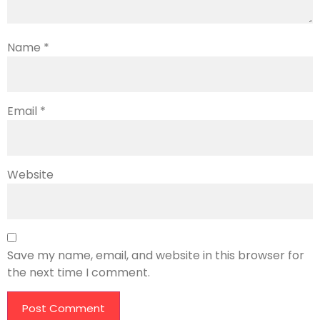
Name
*
Email
*
Website
Save my name, email, and website in this browser for
the next time I comment.