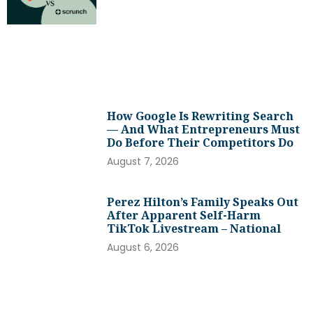
How Google Is Rewriting Search
— And What Entrepreneurs Must
Do Before Their Competitors Do
August 7, 2026
Perez Hilton’s Family Speaks Out
After Apparent Self-Harm
TikTok Livestream – National
August 6, 2026