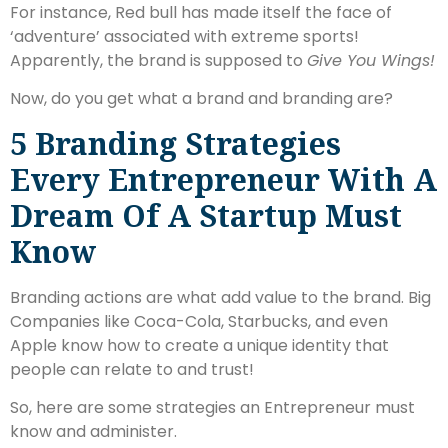
For instance, Red bull has made itself the face of
‘adventure’ associated with extreme sports!
Apparently, the brand is supposed to
Give You Wings!
Now, do you get what a brand and branding are?
5 Branding Strategies
Every Entrepreneur With A
Dream Of A Startup Must
Know
Branding actions are what add value to the brand. Big
Companies like Coca-Cola, Starbucks, and even
Apple know how to create a unique identity that
people can relate to and trust!
So, here are some strategies an Entrepreneur must
know and administer.