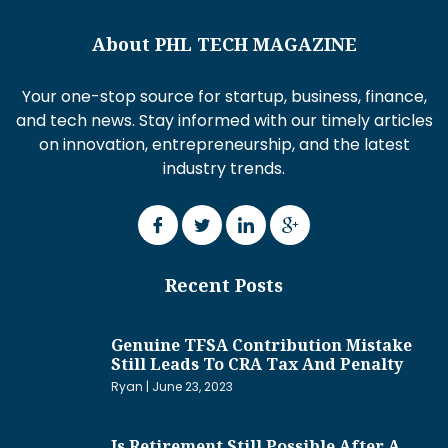
About PHL TECH MAGAZINE
Your one-stop source for startup, business, finance,
and tech news. Stay informed with our timely articles
on innovation, entrepreneurship, and the latest
industry trends.
Recent Posts
Genuine TFSA Contribution Mistake
Still Leads To CRA Tax And Penalty
Ryan
June 23, 2023
Is Retirement Still Possible After A