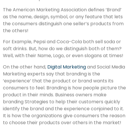
The American Marketing Association defines ‘Brand’
as the name, design, symbol, or any feature that lets
the consumers distinguish one seller’s products from
the others!
For Example, Pepsi and Coca-Cola both sell soda or
soft drinks. But, how do we distinguish both of them?
Well, with their Name, Logo, or even slogans at times!
On the other hand,
Digital Marketing
and Social Media
Marketing experts say that branding is the
‘experience’ that the product or brand wants its
consumers to feel. Branding is how people picture the
product in their minds. Business owners make
branding Strategies to help their customers quickly
identify the brand and the experience conjoined to it.
It is how the organizations give consumers the reason
to choose their products over others in the market!