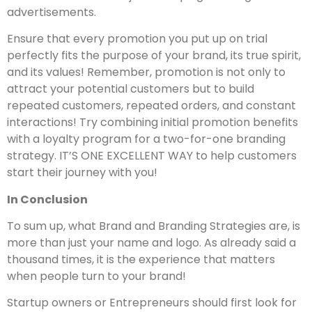
advertisements.
Ensure that every promotion you put up on trial
perfectly fits the purpose of your brand, its true spirit,
and its values! Remember, promotion is not only to
attract your potential customers but to build
repeated customers, repeated orders, and constant
interactions! Try combining initial promotion benefits
with a loyalty program for a two-for-one branding
strategy. IT’S ONE EXCELLENT WAY to help customers
start their journey with you!
In Conclusion
To sum up, what Brand and Branding Strategies are, is
more than just your name and logo. As already said a
thousand times, it is the experience that matters
when people turn to your brand!
Startup owners or Entrepreneurs should first look for