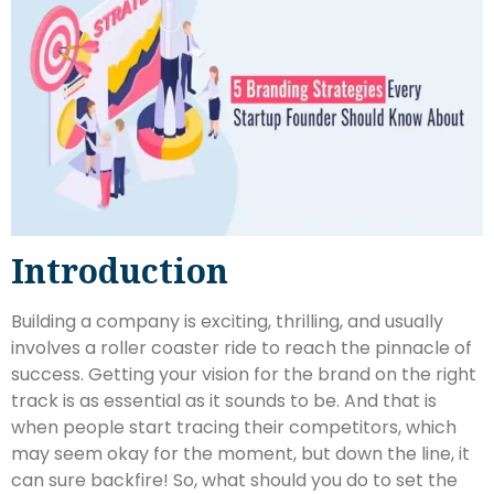
Introduction
Building a company is exciting, thrilling, and usually
involves a roller coaster ride to reach the pinnacle of
success. Getting your vision for the brand on the right
track is as essential as it sounds to be. And that is
when people start tracing their competitors, which
may seem okay for the moment, but down the line, it
can sure backfire! So, what should you do to set the