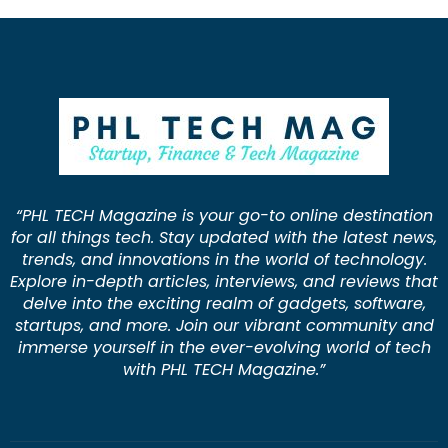
“PHL TECH Magazine is your go-to online destination
for all things tech. Stay updated with the latest news,
trends, and innovations in the world of technology.
Explore in-depth articles, interviews, and reviews that
delve into the exciting realm of gadgets, software,
startups, and more. Join our vibrant community and
immerse yourself in the ever-evolving world of tech
with PHL TECH Magazine.”