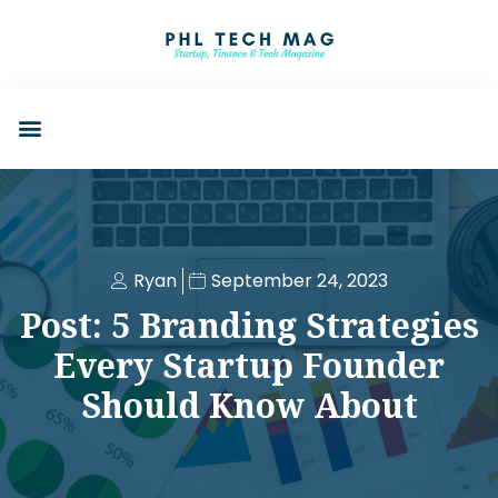
Ryan
September 24, 2023
Post: 5 Branding Strategies
Every Startup Founder
Should Know About