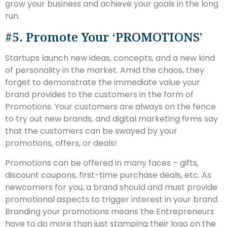
grow your business and achieve your goals in the long
run.
#5. Promote Your ‘PROMOTIONS’
Startups launch new ideas, concepts, and a new kind
of personality in the market. Amid the chaos, they
forget to demonstrate the immediate value your
brand provides to the customers in the form of
Promotions. Your customers are always on the fence
to try out new brands, and digital marketing firms say
that the customers can be swayed by your
promotions, offers, or deals!
Promotions can be offered in many faces – gifts,
discount coupons, first-time purchase deals, etc. As
newcomers for you, a brand should and must provide
promotional aspects to trigger interest in your brand.
Branding your promotions means the Entrepreneurs
have to do more than just stamping their logo on the