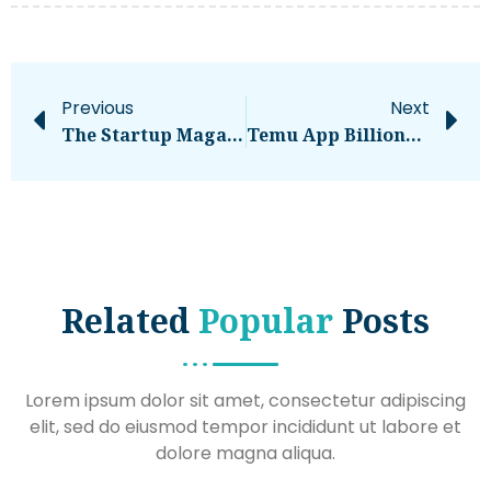
Previous
Next
The Startup Magazine 7 Common Mistakes When Implementing New Enterprise Tools
Temu App Billionaire Shop Earn Big With Affiliate Marketing
Related
Popular
Posts
Lorem ipsum dolor sit amet, consectetur adipiscing
elit, sed do eiusmod tempor incididunt ut labore et
dolore magna aliqua.