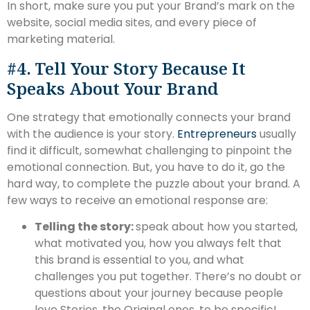
In short, make sure you put your Brand’s mark on the
website, social media sites, and every piece of
marketing material.
#4. Tell Your Story Because It
Speaks About Your Brand
One strategy that emotionally connects your brand
with the audience is your story.
Entrepreneurs
usually
find it difficult, somewhat challenging to pinpoint the
emotional connection. But, you have to do it, go the
hard way, to complete the puzzle about your brand. A
few ways to receive an emotional response are:
Telling the story:
speak about how you started,
what motivated you, how you always felt that
this brand is essential to you, and what
challenges you put together. There’s no doubt or
questions about your journey because people
love Stories, the Original ones, to be specific!