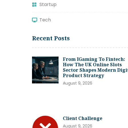
Startup
Tech
Recent Posts
From IGaming To Fintech:
How The UK Online Slots
Sector Shapes Modern Digi
Product Strategy
August 9, 2026
Client Challenge
August 9, 2026