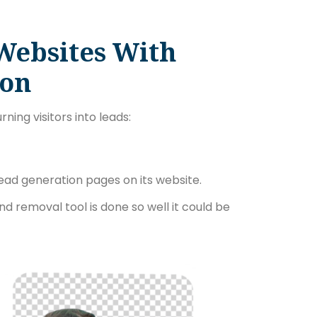
Websites With
ion
ning visitors into leads:
ead generation pages on its website.
nd removal tool is done so well it could be