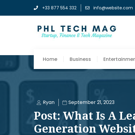
+33 877 554 332
info@website.com
Home
Business
Entertainme
Ryan
September 21, 2023
Post: What Is A Le
Generation Websi