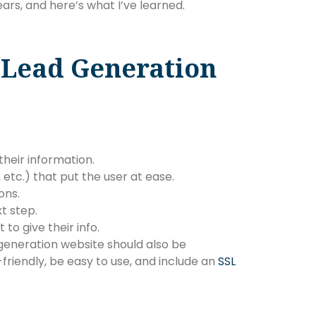
ars, and here’s what I’ve learned.
Lead Generation
their information.
, etc.) that put the user at ease.
ons.
t step.
to give their info.
 generation website should also be
-friendly, be easy to use, and include an
SSL