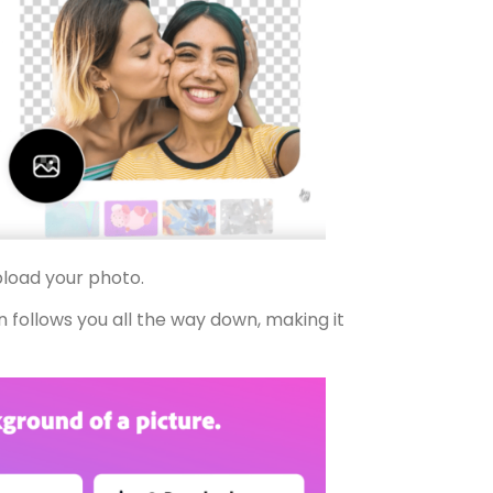
upload your photo.
n follows you all the way down, making it