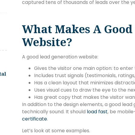
captured tens of thousands of leads over the ye
What Makes A Good 
Website?
A good lead generation website:
Gives the visitor one main option: to enter 
tal
Includes trust signals (testimonials, ratings
Has a clean layout that minimizes distracti
Uses visual cues to draw the eye to the nex
Has great copy that makes the visitor want 
In addition to the design elements, a good lead
technically sound. It should
load fast
, be mobile
certificate
.
Let’s look at some examples.