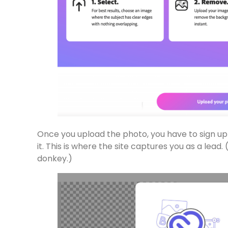
Once you upload the photo, you have to sign u
it. This is where the site captures you as a lead.
donkey.)