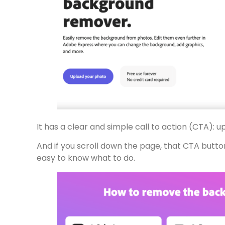
It has a clear and simple call to action (CTA): 
And if you scroll down the page, that CTA butto
easy to know what to do.