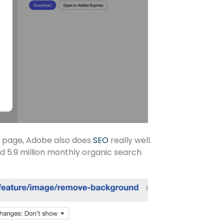
on page, Adobe also does
SEO
really well.
d 5.9 million monthly organic search