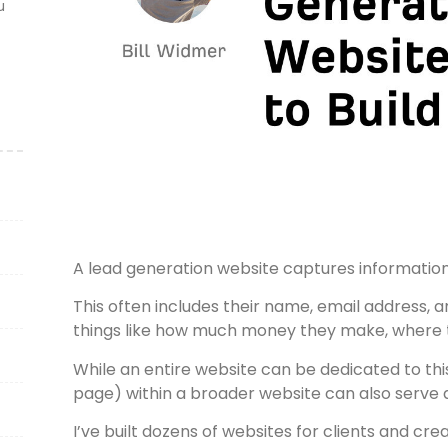
u
A lead generation website captures information 
This often includes their name, email address,
things like how much money they make, where t
While an entire website can be dedicated to thi
page) within a broader website can also serve a
I’ve built dozens of websites for clients and cre