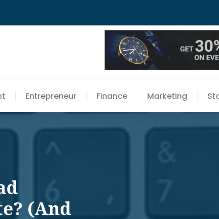
nt
Entrepreneur
Finance
Marketing
St
ad
te? (And