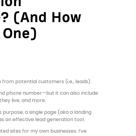
from potential customers (i.e., leads).
 and phone number—but it can also include
hey live, and more.
s purpose, a single page (aka a landing
s an effective lead generation tool.
ated sites for my own businesses. I’ve