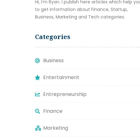
Hi, I'm Ryan. I publish here articles which help yo
to get information about Finance, Startup,
Business, Marketing and Tech categories.
Categories
Business
Entertainment
Entrepreneurship
Finance
Marketing