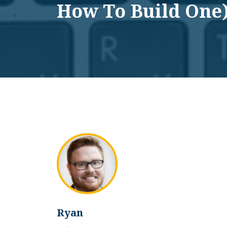
How To Build One
Ryan