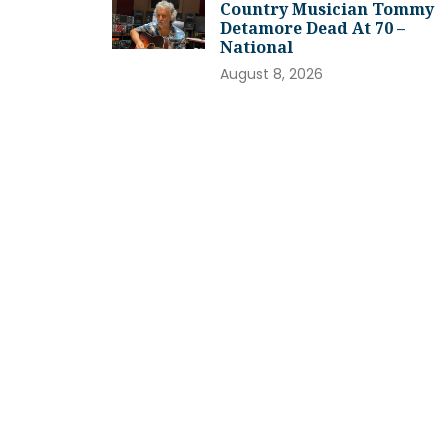
Country Musician Tommy
Detamore Dead At 70 –
National
August 8, 2026