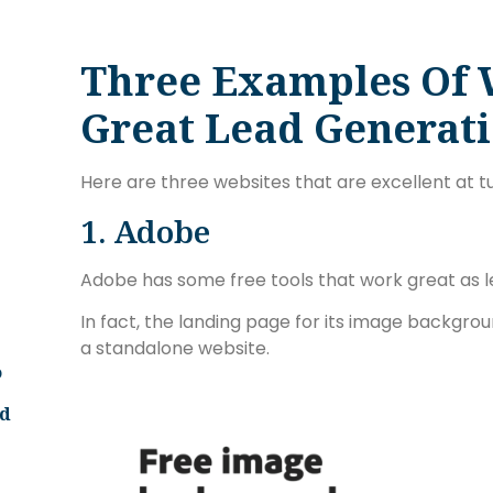
Three Examples Of 
Great Lead Generat
Here are three websites that are excellent at tur
1. Adobe
Adobe has some free tools that work great as l
In fact, the landing page for its image backgrou
a standalone website.
o
ld