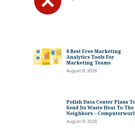
8 Best Free Marketing
Analytics Tools For
Marketing Teams
August 8, 2026
Polish Data Center Plans T
Send Its Waste Heat To The
Neighbors – Computerwor
August 8, 2026