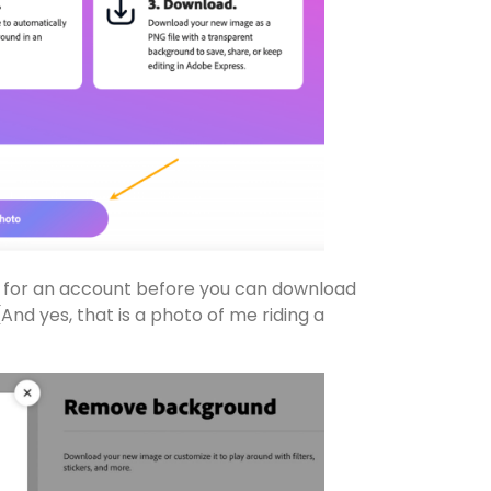
p for an account before you can download
 (And yes, that is a photo of me riding a