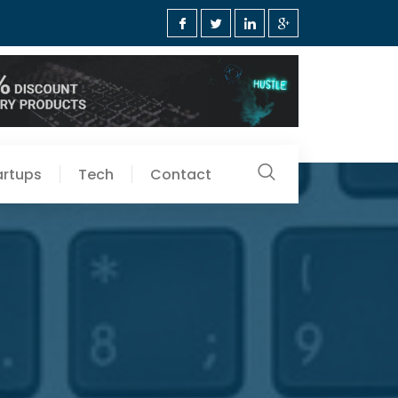
artups
Tech
Contact