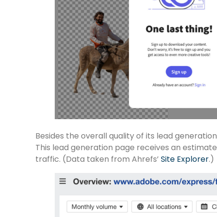
Besides the overall quality of its lead generati
This lead generation page receives an estimate
traffic. (Data taken from Ahrefs’
Site Explorer
.)