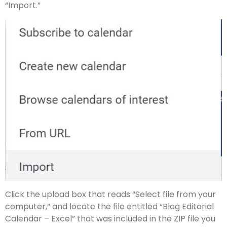
“Import.”
Click the upload box that reads “Select file from your
computer,” and locate the file entitled “Blog Editorial
Calendar – Excel” that was included in the ZIP file you