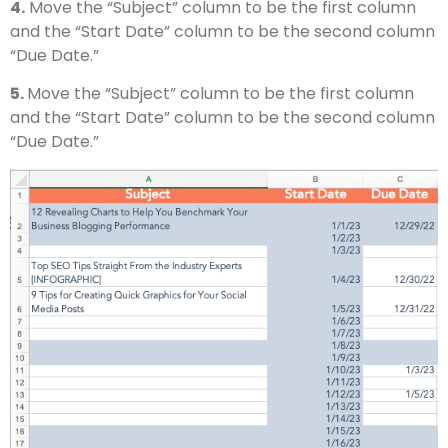
4.
Move the “Subject” column to be the first column
and the “Start Date” column to be the second column
“Due Date.”
5.
Move the “Subject” column to be the first column
and the “Start Date” column to be the second column
“Due Date.”