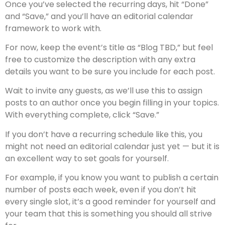
Once you’ve selected the recurring days, hit “Done”
and “Save,” and you’ll have an editorial calendar
framework to work with.
For now, keep the event’s title as “Blog TBD,” but feel
free to customize the description with any extra
details you want to be sure you include for each post.
Wait to invite any guests, as we’ll use this to assign
posts to an author once you begin filling in your topics.
With everything complete, click “Save.”
If you don’t have a recurring schedule like this, you
might not need an editorial calendar just yet — but it is
an excellent way to set goals for yourself.
For example, if you know you want to publish a certain
number of posts each week, even if you don’t hit
every single slot, it’s a good reminder for yourself and
your team that this is something you should all strive