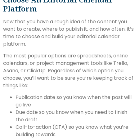
Platform
Now that you have a rough idea of the content you
want to create, where to publish it, and how often, it’s
time to choose and build your editorial calendar
platform.
The most popular options are spreadsheets, online
calendars, or project management tools like Trello,
Asana, or ClickUp. Regardless of which option you
choose, you’ll want to be sure you’re keeping track of
things like:
Publication date so you know when the post will
go live
Due date so you know when you need to finish
the draft
Call-to-action (CTA) so you know what you’re
building towards