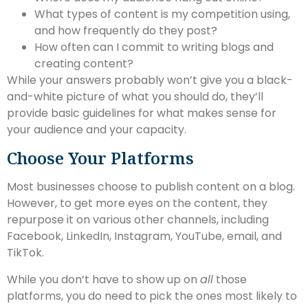
What types of content is my competition using,
and how frequently do they post?
How often can I commit to writing blogs and
creating content?
While your answers probably won’t give you a black-
and-white picture of what you should do, they’ll
provide basic guidelines for what makes sense for
your audience and your capacity.
Choose Your Platforms
Most businesses choose to publish content on a blog.
However, to get more eyes on the content, they
repurpose it on various other channels, including
Facebook, LinkedIn, Instagram, YouTube, email, and
TikTok.
While you don’t have to show up on
all
those
platforms, you do need to pick the ones most likely to