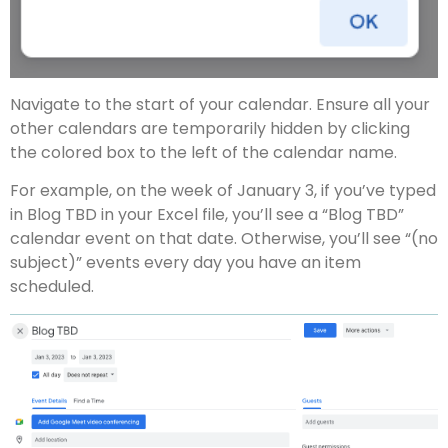
Navigate to the start of your calendar. Ensure all your
other calendars are temporarily hidden by clicking
the colored box to the left of the calendar name.
For example, on the week of January 3, if you’ve typed
in Blog TBD in your Excel file, you’ll see a “Blog TBD”
calendar event on that date. Otherwise, you’ll see “(no
subject)” events every day you have an item
scheduled.