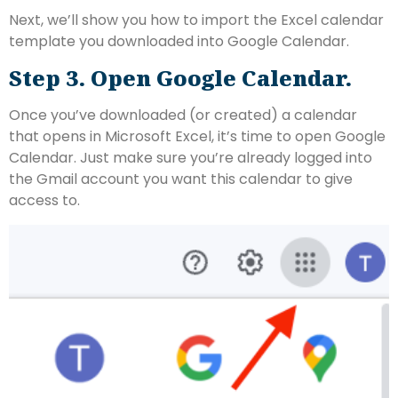
Next, we’ll show you how to import the Excel calendar
template you downloaded into Google Calendar.
Step 3. Open Google Calendar.
Once you’ve downloaded (or created) a calendar
that opens in Microsoft Excel, it’s time to open Google
Calendar. Just make sure you’re already logged into
the Gmail account you want this calendar to give
access to.