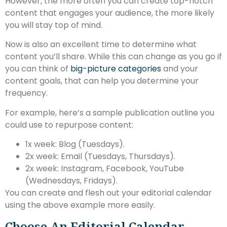
However, the more often you can create top-notch
content that engages your audience, the more likely
you will stay top of mind.
Now is also an excellent time to determine what
content you’ll share. While this can change as you go if
you can think of
big-picture categories
and your
content goals, that can help you determine your
frequency.
For example, here’s a sample publication outline you
could use to repurpose content:
1x week: Blog (Tuesdays).
2x week: Email (Tuesdays, Thursdays).
2x week: Instagram, Facebook, YouTube
(Wednesdays, Fridays).
You can create and flesh out your editorial calendar
using the above example more easily.
Choose An Editorial Calendar