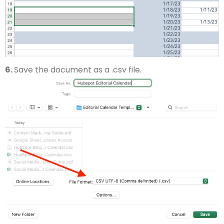
6.
Save the document as a .csv file.