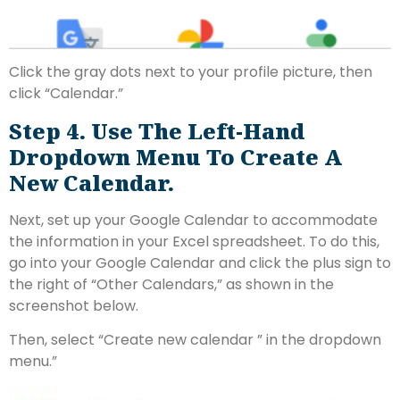
Click the gray dots next to your profile picture, then
click “Calendar.”
Step 4. Use The Left-Hand
Dropdown Menu To Create A
New Calendar.
Next, set up your Google Calendar to accommodate
the information in your Excel spreadsheet. To do this,
go into your Google Calendar and click the plus sign to
the right of “Other Calendars,” as shown in the
screenshot below.
Then, select “Create new calendar ” in the dropdown
menu.”