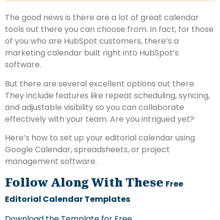
The good news is there are a lot of great calendar
tools out there you can choose from. In fact, for those
of you who are HubSpot customers, there’s a
marketing calendar built right into HubSpot’s
software.
But there are several excellent options out there.
They include features like repeat scheduling, syncing,
and adjustable visibility so you can collaborate
effectively with your team. Are you intrigued yet?
Here’s how to set up your editorial calendar using
Google Calendar, spreadsheets, or project
management software.
Follow Along With These
Free
Editorial Calendar Templates
Download the Template for Free