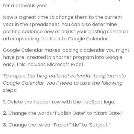
for a previous year.
Now is a great time to change them to the current
year in the spreadsheet. You can also determine
posting cadence now or adjust your posting schedule
after uploading the file into Google Calendar.
Google Calendar makes loading a calendar you might
have pre-created in another program into Google
easy. This includes Microsoft Excel.
To import the blog editorial calendar template into
Google Calendar, you’ll need to take the following
steps:
1.
Delete the header row with the HubSpot logo.
2.
Change the words “Publish Date” to “Start Date.”
3.
Change the wired “Topic/Title” to “Subject.”