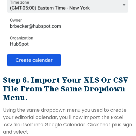
Step 6. Import Your XLS Or CSV
File From The Same Dropdown
Menu.
Using the same dropdown menu you used to create
your editorial calendar, you’ll now import the Excel
.csv file itself into Google Calendar. Click that plus sign
and select