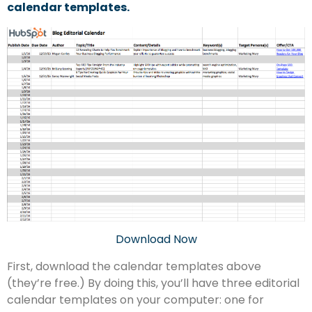
calendar templates.
Download Now
First, download the calendar templates above
(they’re free.) By doing this, you’ll have three editorial
calendar templates on your computer: one for