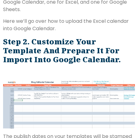
Google Calendar, one for Excel, and one for Google
Sheets.
Here we’ll go over how to upload the Excel calendar
into Google Calendar.
Step 2. Customize Your
Template And Prepare It For
Import Into Google Calendar.
The publish dates on your templates will be stamped