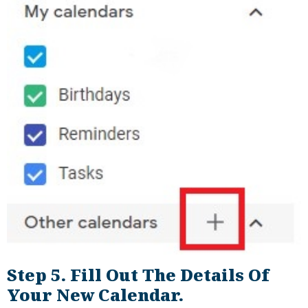
Step 5. Fill Out The Details Of
Your New Calendar.