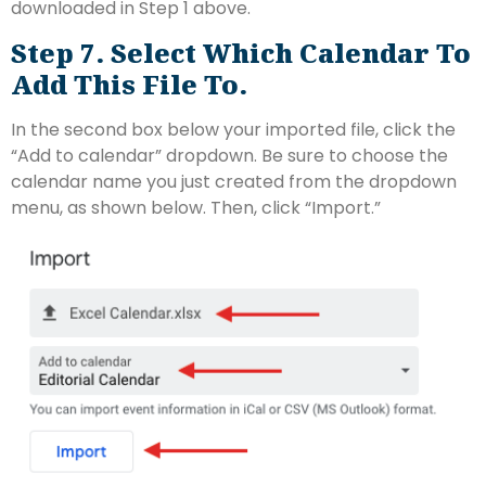
downloaded in Step 1 above.
Step 7. Select Which Calendar To
Add This File To.
In the second box below your imported file, click the
“Add to calendar” dropdown. Be sure to choose the
calendar name you just created from the dropdown
menu, as shown below. Then, click “Import.”