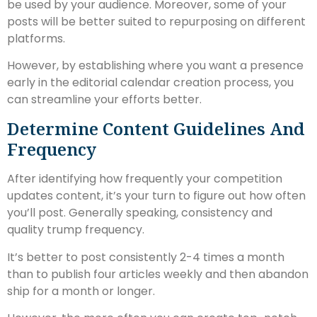
be used by your audience. Moreover, some of your
posts will be better suited to repurposing on different
platforms.
However, by establishing where you want a presence
early in the editorial calendar creation process, you
can streamline your efforts better.
Determine Content Guidelines And
Frequency
After identifying how frequently your competition
updates content, it’s your turn to figure out how often
you’ll post. Generally speaking, consistency and
quality trump frequency.
It’s better to post consistently 2-4 times a month
than to publish four articles weekly and then abandon
ship for a month or longer.