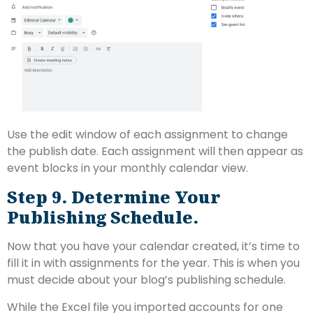
Use the edit window of each assignment to change
the publish date. Each assignment will then appear as
event blocks in your monthly calendar view.
Step 9. Determine Your
Publishing Schedule.
Now that you have your calendar created, it’s time to
fill it in with assignments for the year. This is when you
must decide about your blog’s publishing schedule.
While the Excel file you imported accounts for one