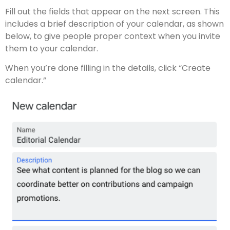
Fill out the fields that appear on the next screen. This
includes a brief description of your calendar, as shown
below, to give people proper context when you invite
them to your calendar.
When you’re done filling in the details, click “Create
calendar.”