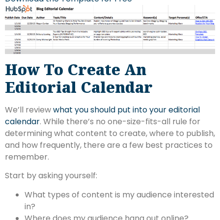
How To Create An
Editorial Calendar
We’ll review
what you should put into your editorial
calendar
. While there’s no one-size-fits-all rule for
determining what content to create, where to publish,
and how frequently, there are a few best practices to
remember.
Start by asking yourself:
What types of content is my audience interested
in?
Where does my audience hang out online?