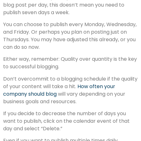
blog post per day, this doesn’t mean you need to
publish seven days a week.
You can choose to publish every Monday, Wednesday,
and Friday. Or perhaps you plan on posting just on
Thursdays. You may have adjusted this already, or you
can do so now.
Either way, remember: Quality over quantity is the key
to successful blogging.
Don’t overcommit to a blogging schedule if the quality
of your content will take a hit.
How often your
company should blog
will vary depending on your
business goals and resources.
If you decide to decrease the number of days you
want to publish, click on the calendar event of that
day and select “Delete.”
Even if you want to publish multiple times daily,