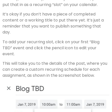
put that in as a recurring “slot” on your calendar.
It’s okay if you don’t have a piece of completed
content or a working title to put there yet. It’s just a
reminder that you want to publish something that
day.
To add your recurring slot, click on your first “Blog
TBD” event and click the pencil icon to edit your
event.
This will take you to the details of the post, where you
can create a custom recurring schedule for each
assignment, as shown in the screenshot below.