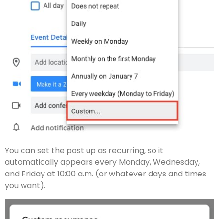
You can set the post up as recurring, so it
automatically appears every Monday, Wednesday,
and Friday at 10:00 a.m. (or whatever days and times
you want).