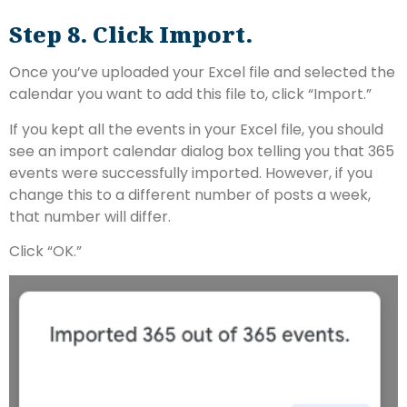
Step 8. Click Import.
Once you’ve uploaded your Excel file and selected the
calendar you want to add this file to, click “Import.”
If you kept all the events in your Excel file, you should
see an import calendar dialog box telling you that 365
events were successfully imported. However, if you
change this to a different number of posts a week,
that number will differ.
Click “OK.”