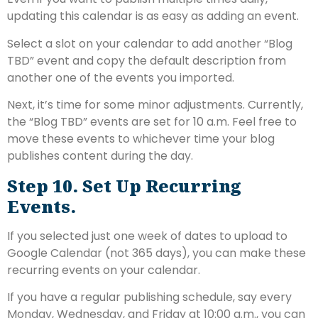
updating this calendar is as easy as adding an event.
Select a slot on your calendar to add another “Blog
TBD” event and copy the default description from
another one of the events you imported.
Next, it’s time for some minor adjustments. Currently,
the “Blog TBD” events are set for 10 a.m. Feel free to
move these events to whichever time your blog
publishes content during the day.
Step 10. Set Up Recurring
Events.
If you selected just one week of dates to upload to
Google Calendar (not 365 days), you can make these
recurring events on your calendar.
If you have a regular publishing schedule, say every
Monday, Wednesday, and Friday at 10:00 a.m., you can