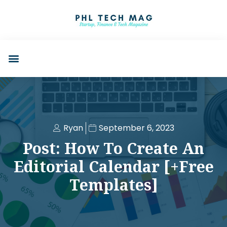
Ryan
September 6, 2023
Post: How To Create An
Editorial Calendar [+Free
Templates]