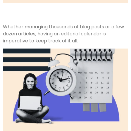
Whether managing thousands of blog posts or a few
dozen articles, having an editorial calendar is
imperative to keep track of it all.