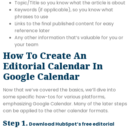
Topic/Title so you know what the article is about
Keywords (if applicable), so you know what
phrases to use
Links to the final published content for easy
reference later
Any other information that’s valuable for you or
your team
How To Create An
Editorial Calendar In
Google Calendar
Now that we’ve covered the basics, we’ll dive into
some specific how-tos for various platforms,
emphasizing Google Calendar. Many of the later steps
can be applied to the other calendar formats.
Step 1.
Download HubSpot’s free editorial