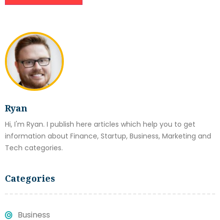
Ryan
Hi, I'm Ryan. I publish here articles which help you to get
information about Finance, Startup, Business, Marketing and
Tech categories.
Categories
Business