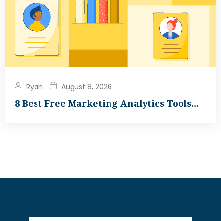
Ryan
August 8, 2026
8 Best Free Marketing Analytics Tools…