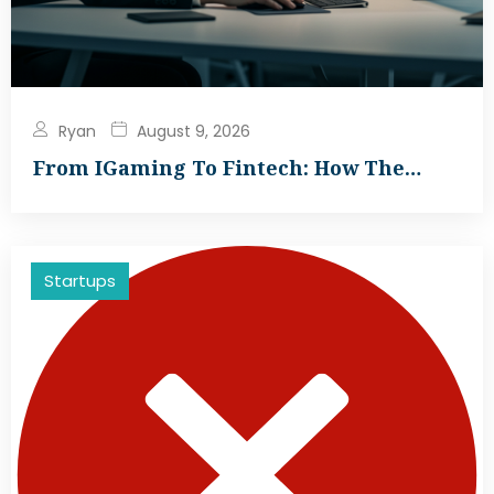
Ryan
August 9, 2026
From IGaming To Fintech: How The…
Startups