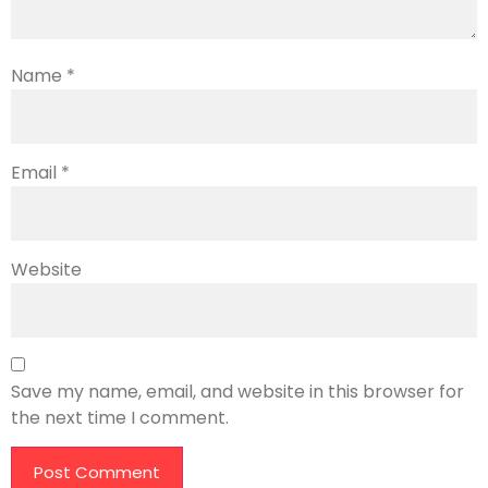
Name
*
Email
*
Website
Save my name, email, and website in this browser for
the next time I comment.