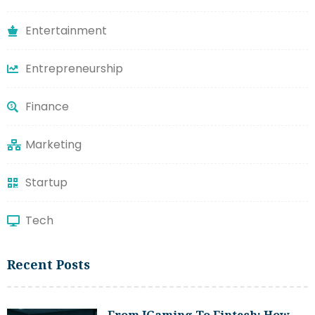
Entertainment
Entrepreneurship
Finance
Marketing
Startup
Tech
Recent Posts
From IGaming To Fintech: How