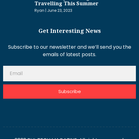
Travelling This Summer
Ryan
June 23, 2023
Get Interesting News
Subscribe to our newsletter and we’ll send you the
emails of latest posts.
Subscribe