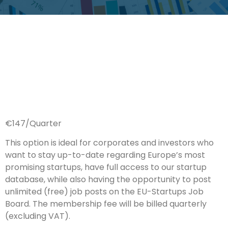
€147/Quarter
This option is ideal for corporates and investors who
want to stay up-to-date regarding Europe’s most
promising startups, have full access to our startup
database, while also having the opportunity to post
unlimited (free) job posts on the EU-Startups Job
Board. The membership fee will be billed quarterly
(excluding VAT).