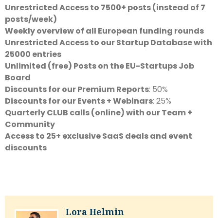
Unrestricted Access to 7500+ posts (instead of 7
posts/week)
Weekly overview of all European funding rounds
Unrestricted Access to our Startup Database with
25000 entries
Unlimited (free) Posts on the EU-Startups Job
Board
Discounts for our Premium Reports
: 50%
Discounts for our Events + Webinars
: 25%
Quarterly CLUB calls (online) with our Team +
Community
Access to 25+ exclusive SaaS deals and event
discounts
Lora Helmin