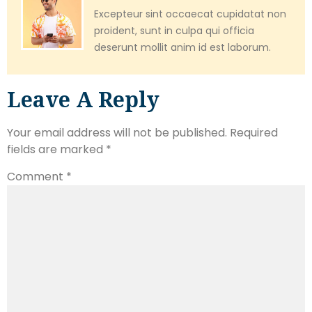
Excepteur sint occaecat cupidatat non
proident, sunt in culpa qui officia
deserunt mollit anim id est laborum.
Leave A Reply
Your email address will not be published.
Required
fields are marked
*
Comment
*