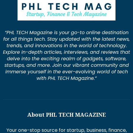
“PHL TECH Magazine is your go-to online destination
for all things tech. Stay updated with the latest news,
trends, and innovations in the world of technology.
Explore in-depth articles, interviews, and reviews that
delve into the exciting realm of gadgets, software,
startups, and more. Join our vibrant community and
immerse yourself in the ever-evolving world of tech
with PHL TECH Magazine.”
About PHL TECH MAGAZINE
Your one-stop source for startup, business, finance,