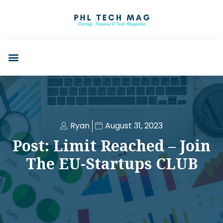
Ryan
August 31, 2023
Post: Limit Reached – Join
The EU-Startups CLUB