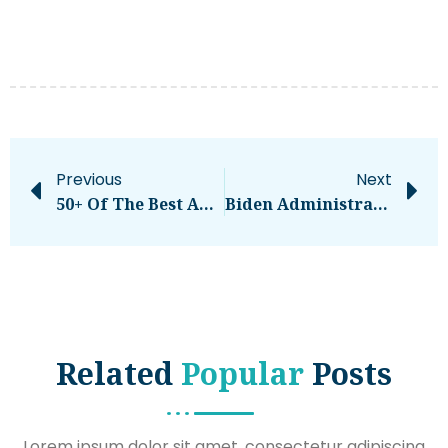
Previous
Next
50+ Of The Best Affiliate Programs That Pay The Highest Commission
Biden Administration Announces $72 Million In Student Loan Forgiveness
Related
Popular
Posts
Lorem ipsum dolor sit amet, consectetur adipiscing