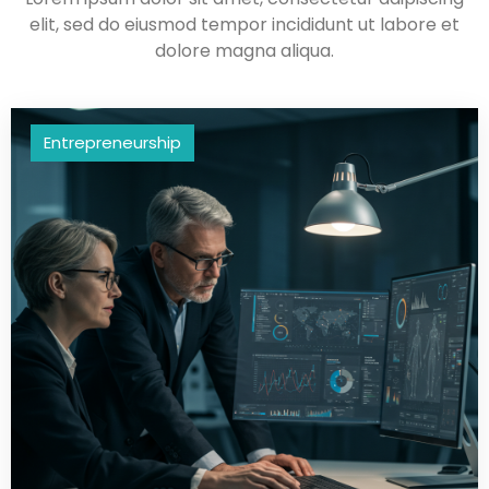
elit, sed do eiusmod tempor incididunt ut labore et
dolore magna aliqua.
Entrepreneurship