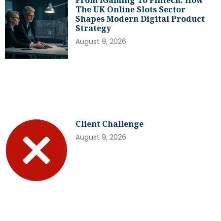
The UK Online Slots Sector
Shapes Modern Digital Product
Strategy
August 9, 2026
Client Challenge
August 9, 2026