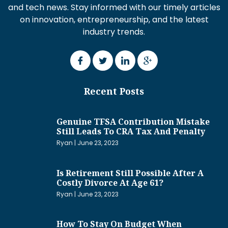
and tech news. Stay informed with our timely articles
on innovation, entrepreneurship, and the latest
industry trends.
Recent Posts
Genuine TFSA Contribution Mistake
Still Leads To CRA Tax And Penalty
Ryan
June 23, 2023
Is Retirement Still Possible After A
Costly Divorce At Age 61?
Ryan
June 23, 2023
How To Stay On Budget When