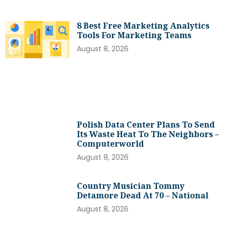
8 Best Free Marketing Analytics
Tools For Marketing Teams
August 8, 2026
Polish Data Center Plans To Send
Its Waste Heat To The Neighbors –
Computerworld
August 8, 2026
Country Musician Tommy
Detamore Dead At 70 – National
August 8, 2026