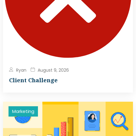
Ryan
August 9, 2026
Client Challenge
Marketing