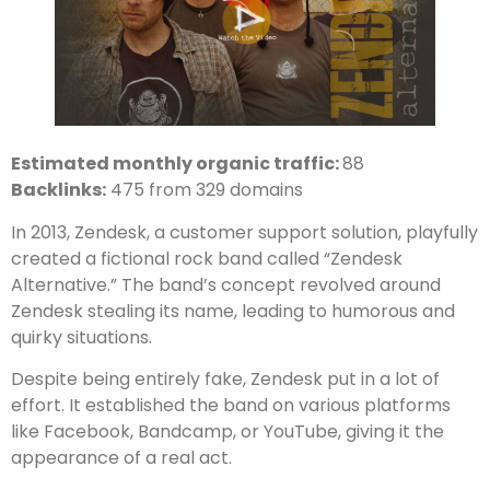
Estimated monthly organic traffic:
88
Backlinks:
475 from 329 domains
In 2013, Zendesk, a customer support solution, playfully
created a fictional rock band called “Zendesk
Alternative.” The band’s concept revolved around
Zendesk stealing its name, leading to humorous and
quirky situations.
Despite being entirely fake, Zendesk put in a lot of
effort. It established the band on various platforms
like Facebook, Bandcamp, or YouTube, giving it the
appearance of a real act.