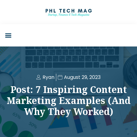
Ryan
August 29, 2023
Post: 7 Inspiring Content
Marketing Examples (And
Why They Worked)