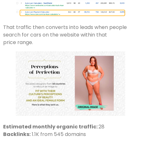
That traffic then converts into leads when people
search for cars on the website within that
price range.
Estimated monthly organic traffic:
28
Backlinks:
1.1K from 545 domains