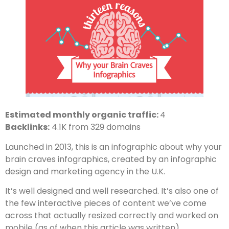
Estimated monthly organic traffic:
4
Backlinks:
4.1K from 329 domains
Launched in 2013, this is an infographic about why your
brain craves infographics, created by an infographic
design and marketing agency in the U.K.
It’s well designed and well researched. It’s also one of
the few interactive pieces of content we’ve come
across that actually resized correctly and worked on
mobile (as of when this article was written).