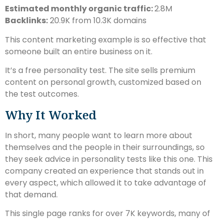
Estimated monthly organic traffic:
2.8M
Backlinks:
20.9K from 10.3K domains
This content marketing example is so effective that
someone built an entire business on it.
It’s a free personality test. The site sells premium
content on personal growth, customized based on
the test outcomes.
Why It Worked
In short, many people want to learn more about
themselves and the people in their surroundings, so
they seek advice in personality tests like this one. This
company created an experience that stands out in
every aspect, which allowed it to take advantage of
that demand.
This single page ranks for over 7K keywords, many of