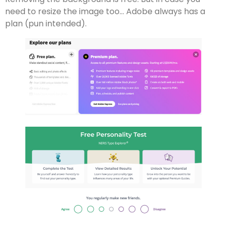
need to resize the image too… Adobe always has a
plan (pun intended).