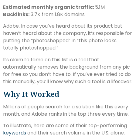
Estimated monthly organic traffic:
5.1M
Backlinks:
3.7K from 1.8K domains
Adobe. In case you’ve heard about its product but
haven’t heard about the company, it’s responsible for
putting the “photoshopped” in “this photo looks
totally photoshopped.”
Its claim to fame on this list is a tool that
automatically removes the background from any pic
for free so you don’t have to. If you’ve ever tried to do
this manually, you’ll know why such a tool is a lifesaver.
Why It Worked
Millions of people search for a solution like this every
month, and Adobe ranks in the top three every time.
To illustrate, here are some of their top-performing
keywords
and their search volume in the U.S. alone.