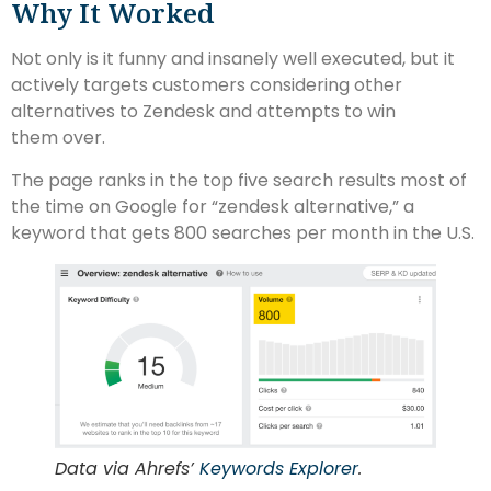
Why It Worked
Not only is it funny and insanely well executed, but it
actively targets customers considering other
alternatives to Zendesk and attempts to win
them over.
The page ranks in the top five search results most of
the time on Google for “zendesk alternative,” a
keyword that gets 800 searches per month in the U.S.
Data via Ahrefs’
Keywords Explorer
.