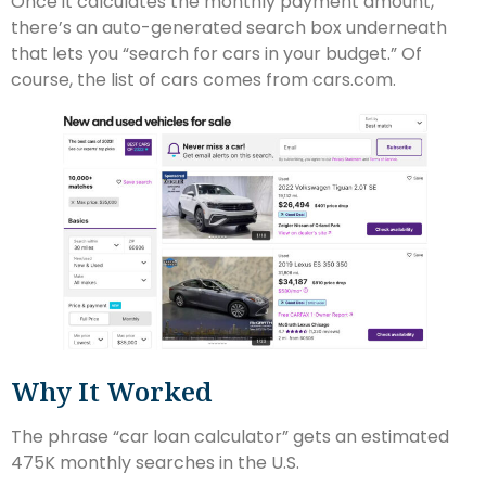
Once it calculates the monthly payment amount,
there’s an auto-generated search box underneath
that lets you “search for cars in your budget.” Of
course, the list of cars comes from cars.com.
Why It Worked
The phrase “car loan calculator” gets an estimated
475K monthly searches in the U.S.