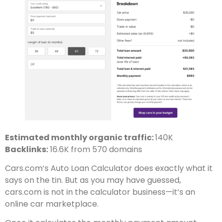
Estimated monthly organic traffic:
140K
Backlinks:
16.6K from 570 domains
Cars.com’s Auto Loan Calculator does exactly what it
says on the tin. But as you may have guessed,
cars.com is not in the calculator business—it’s an
online car marketplace.