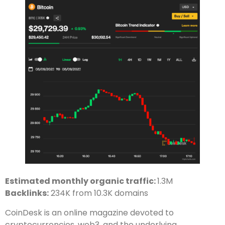
Estimated monthly organic traffic:
1.3M
Backlinks:
234K from 10.3K domains
CoinDesk is an online magazine devoted to
cryptocurrencies, web3, and the underlying