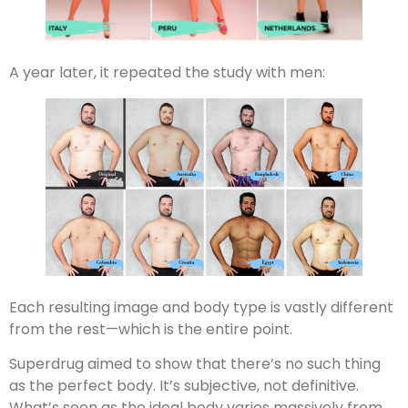
A year later, it repeated the study with men:
Each resulting image and body type is vastly different
from the rest—which is the entire point.
Superdrug aimed to show that there’s no such thing
as the perfect body. It’s subjective, not definitive.
What’s seen as the ideal body varies massively from