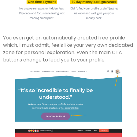
You even get an automatically created free profile
which, I must admit, feels like your very own dedicated
zone for personal exploration. Even the main CTA
buttons change to lead you to your profile.