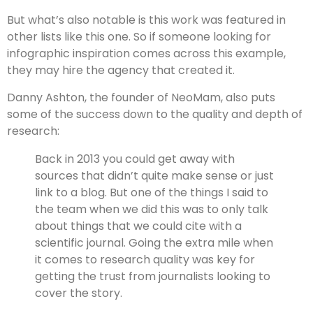
But what’s also notable is this work was featured in
other lists like this one. So if someone looking for
infographic inspiration comes across this example,
they may hire the agency that created it.
Danny Ashton, the founder of NeoMam, also puts
some of the success down to the quality and depth of
research:
Back in 2013 you could get away with
sources that didn’t quite make sense or just
link to a blog. But one of the things I said to
the team when we did this was to only talk
about things that we could cite with a
scientific journal. Going the extra mile when
it comes to research quality was key for
getting the trust from journalists looking to
cover the story.