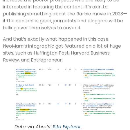
interested in featuring the content. It’s akin to
publishing something about the Barbie movie in 2023—
if the content is good, journalists and bloggers will be
falling over themselves to cover it.
And that’s exactly what happened in this case.
NeoMam’s infographic got featured on a lot of huge
sites, such as Huffington Post, Harvard Business
Review, and Entrepreneur:
Data via Ahrefs’
Site Explorer
.