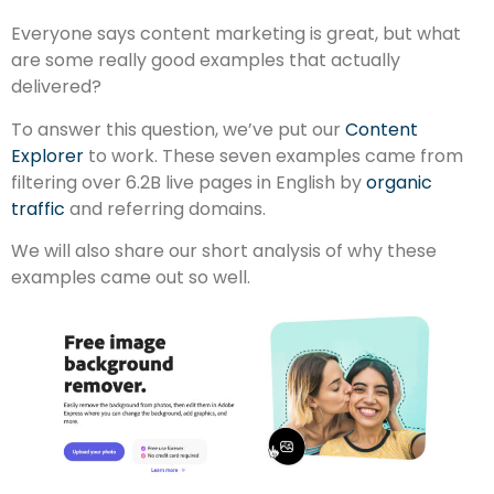
Everyone says content marketing is great, but what
are some really good examples that actually
delivered?
To answer this question, we’ve put our
Content
Explorer
to work. These seven examples came from
filtering over 6.2B live pages in English by
organic
traffic
and referring domains.
We will also share our short analysis of why these
examples came out so well.