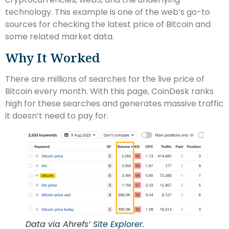
technology. This example is one of the web’s go-to
sources for checking the latest price of Bitcoin and
some related market data.
Why It Worked
There are millions of searches for the live price of
Bitcoin every month. With this page, CoinDesk ranks
high for these searches and generates massive traffic
it doesn’t need to pay for.
Data via Ahrefs’
Site Explorer
.