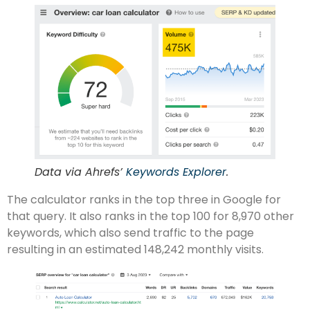
Data via Ahrefs’
Keywords Explorer
.
The calculator ranks in the top three in Google for
that query. It also ranks in the top 100 for 8,970 other
keywords, which also send traffic to the page
resulting in an estimated 148,242 monthly visits.