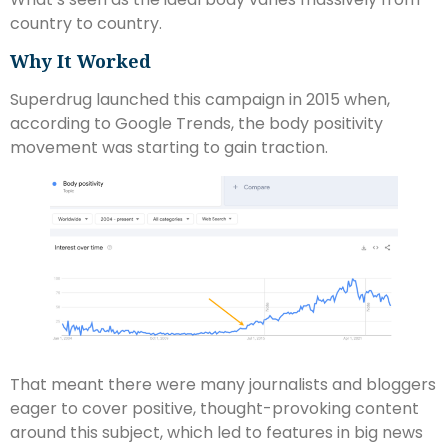
country to country.
Why It Worked
Superdrug launched this campaign in 2015 when,
according to Google Trends, the body positivity
movement was starting to gain traction.
That meant there were many journalists and bloggers
eager to cover positive, thought-provoking content
around this subject, which led to features in big news