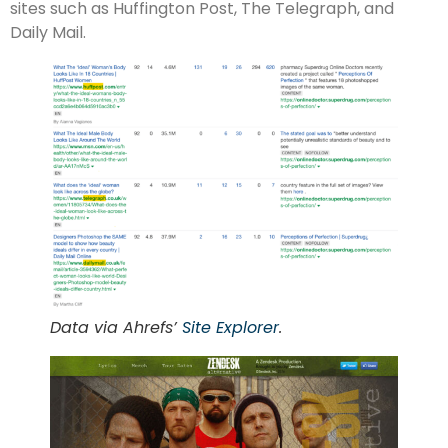
sites such as Huffington Post, The Telegraph, and
Daily Mail.
Data via Ahrefs’
Site Explorer
.