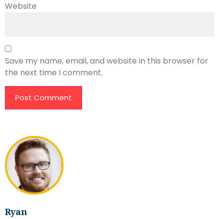
Website
Save my name, email, and website in this browser for
the next time I comment.
Ryan