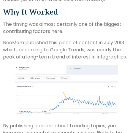
Why It Worked
The timing was almost certainly one of the biggest
contributing factors here.
NeoMam published this piece of content in July 2013
which, according to Google Trends, was nearly the
peak of a long-term trend of interest in infographics.
By publishing content about trending topics, you
increase the pool of prospects who are likely to be