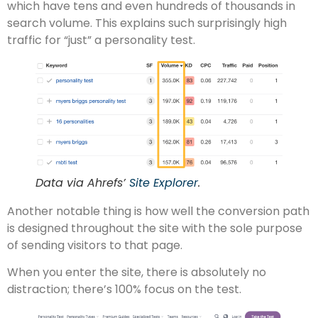
which have tens and even hundreds of thousands in
search volume. This explains such surprisingly high
traffic for “just” a personality test.
Data via Ahrefs’
Site Explorer
.
Another notable thing is how well the conversion path
is designed throughout the site with the sole purpose
of sending visitors to that page.
When you enter the site, there is absolutely no
distraction; there’s 100% focus on the test.