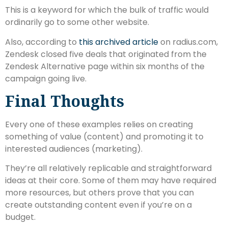
This is a keyword for which the bulk of traffic would
ordinarily go to some other website.
Also, according to
this archived article
on radius.com,
Zendesk closed five deals that originated from the
Zendesk Alternative page within six months of the
campaign going live.
Final Thoughts
Every one of these examples relies on creating
something of value (content) and promoting it to
interested audiences (marketing).
They’re all relatively replicable and straightforward
ideas at their core. Some of them may have required
more resources, but others prove that you can
create outstanding content even if you’re on a
budget.