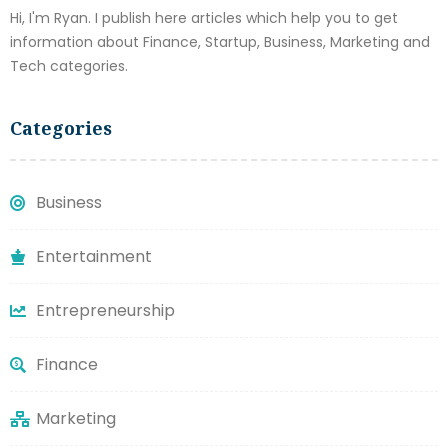
Hi, I'm Ryan. I publish here articles which help you to get
information about Finance, Startup, Business, Marketing and
Tech categories.
Categories
Business
Entertainment
Entrepreneurship
Finance
Marketing