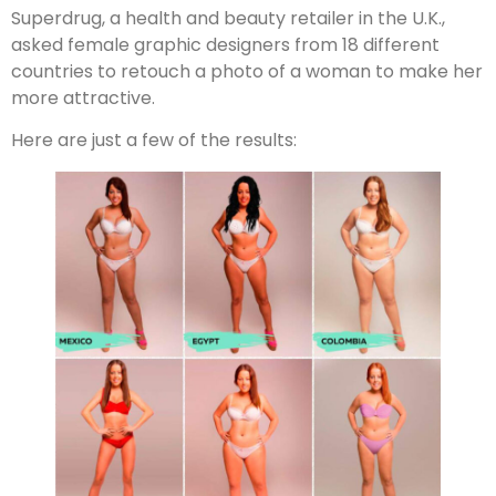
Superdrug, a health and beauty retailer in the U.K.,
asked female graphic designers from 18 different
countries to retouch a photo of a woman to make her
more attractive.
Here are just a few of the results: