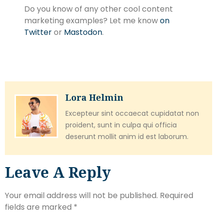
Do you know of any other cool content
marketing examples? Let me know
on
Twitter
or
Mastodon
.
Lora Helmin
Excepteur sint occaecat cupidatat non
proident, sunt in culpa qui officia
deserunt mollit anim id est laborum.
Leave A Reply
Your email address will not be published.
Required
fields are marked
*