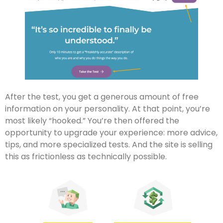
After the test, you get a generous amount of free
information on your personality. At that point, you’re
most likely “hooked.” You’re then offered the
opportunity to upgrade your experience: more advice,
tips, and more specialized tests. And the site is selling
this as frictionless as technically possible.