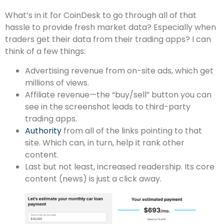
What’s in it for CoinDesk to go through all of that
hassle to provide fresh market data? Especially when
traders get their data from their trading apps? I can
think of a few things:
Advertising revenue from on-site ads, which get
millions of views.
Affiliate revenue—the “buy/sell” button you can
see in the screenshot leads to third-party
trading apps.
Authority
from all of the links pointing to that
site. Which can, in turn, help it rank other
content.
Last but not least, increased readership. Its core
content (news) is just a click away.