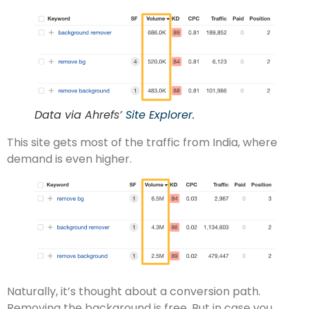
Data via Ahrefs’
Site Explorer
.
This site gets most of the traffic from India, where
demand is even higher.
Naturally, it’s thought about a conversion path.
Removing the background is free. But in case you