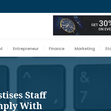
nt
Entrepreneur
Finance
Marketing
St
ises Staff
mply With