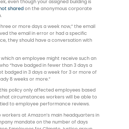
eek, even though your assigned building is
hot shared
on the anonymous corporate
.
 three or more days a week now,” the email
ved the email in error or had a specific
ice, they should have a conversation with
r which an employee might receive such an
 who “have badged in fewer than 3 days a
ot badged in 3 days a week for 3 or more of
eady 8 weeks or more.”
this policy only affected employees based
what circumstances workers will be able to
e tied to employee performance reviews.
ve workers at Amazon’s main headquarters in
company mandate on the number of days
zon Employees for Climate Justice group,