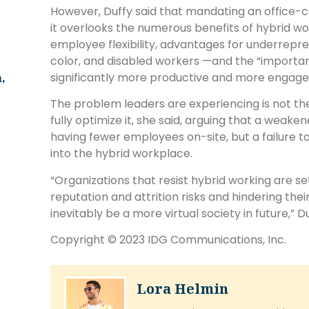
However, Duffy said that mandating an office-c
it overlooks the numerous benefits of hybrid wor
employee flexibility, advantages for underrepr
color, and disabled workers —and the “importa
significantly more productive and more engaged
,
The problem leaders are experiencing is not the 
fully optimize it, she said, arguing that a weake
having fewer employees on-site, but a failure t
into the hybrid workplace.
“Organizations that resist hybrid working are s
reputation and attrition risks and hindering the
inevitably be a more virtual society in future,” Du
Copyright © 2023 IDG Communications, Inc.
Lora Helmin