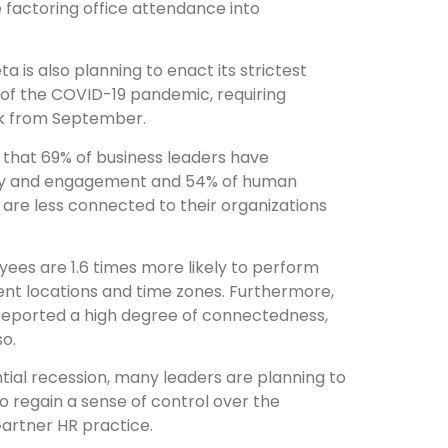
e factoring office attendance into
eta is also planning to enact its strictest
of the COVID-19 pandemic, requiring
ek from September.
that 69% of business leaders have
vity and engagement and 54% of human
are less connected to their organizations
ees are 1.6 times more likely to perform
ent locations and time zones. Furthermore,
% reported a high degree of connectedness,
so.
tial recession, many leaders are planning to
to regain a sense of control over the
 Gartner HR practice.