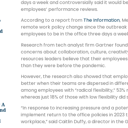
days a week and controversially said it would b
employees’ performance reviews.
According to a report from
The Information
, M
o
remote work policy change since the outbreak 
ld
employees to be in the office three days a we
Research from tech analyst firm Gartner found 
concerns about collaboration, culture, creati
resources leaders believe that their employees 
than they were before the pandemic.
However, the research also showed that employ
better when their teams are dispersed in differ
among employees with “radical flexibility,” 53
whereas just 18% of those with low flexibility did 
 A
“In response to increasing pressure and a poten
And
implement return to the office policies in 2023 
d
workplace,” said Caitlin Duffy, a director in the