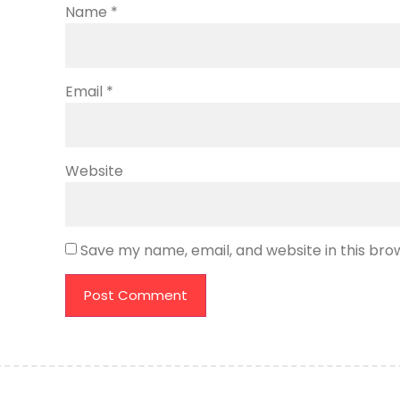
Name
*
Email
*
Website
Save my name, email, and website in this bro