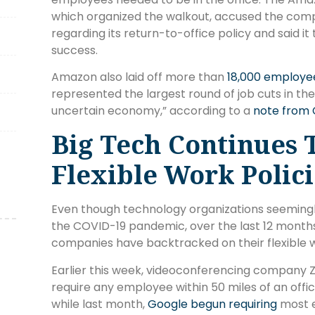
which organized the walkout, accused the comp
regarding its return-to-office policy and said
success.
Amazon also laid off more than
18,000 employe
represented the largest round of job cuts in the
uncertain economy,” according to a
note from 
Big Tech Continues 
Flexible Work Polici
Even though technology organizations seemingl
the COVID-19 pandemic, over the last 12 months
companies have backtracked on their flexible w
Earlier this week, videoconferencing company
require any employee within 50 miles of an offi
while last month,
Google begun requiring
most e