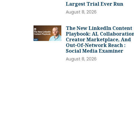
Largest Trial Ever Run
August 8, 2026
The New LinkedIn Content
Playbook: AI, Collaboration
Creator Marketplace, And
Out-Of-Network Reach :
Social Media Examiner
August 8, 2026