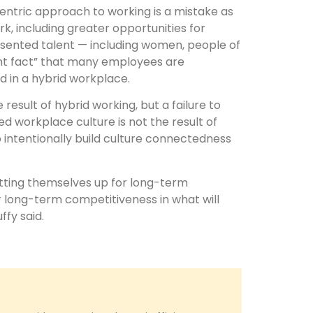
entric approach to working is a mistake as
k, including greater opportunities for
esented talent — including women, people of
nt fact” that many employees are
 in a hybrid workplace.
result of hybrid working, but a failure to
ned workplace culture is not the result of
o intentionally build culture connectedness
etting themselves up for long-term
ir long-term competitiveness in what will
ffy said.