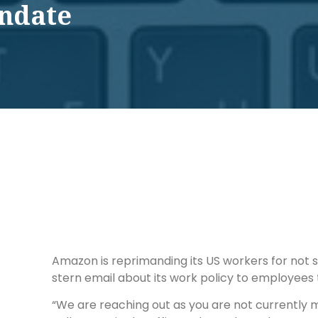
andate
Amazon is reprimanding its US workers for not s
stern email about its work policy to employees 
“We are reaching out as you are not currently m