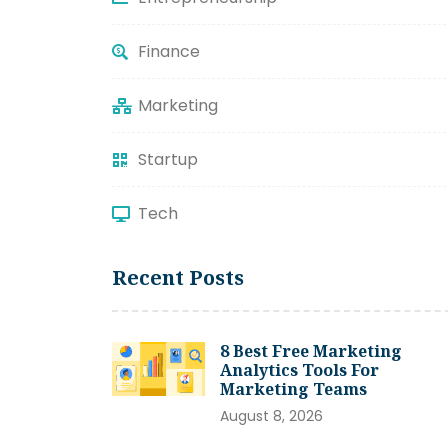
Finance
Marketing
Startup
Tech
Recent Posts
8 Best Free Marketing
Analytics Tools For
Marketing Teams
August 8, 2026