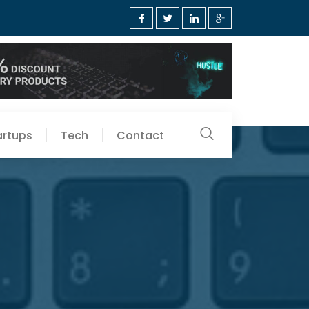
artups
Tech
Contact