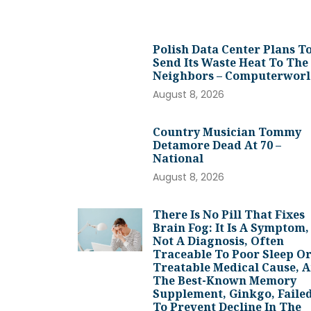
Polish Data Center Plans T
Send Its Waste Heat To The
Neighbors – Computerwor
August 8, 2026
Country Musician Tommy
Detamore Dead At 70 –
National
August 8, 2026
There Is No Pill That Fixes
Brain Fog: It Is A Symptom,
Not A Diagnosis, Often
Traceable To Poor Sleep Or
Treatable Medical Cause, 
The Best-Known Memory
Supplement, Ginkgo, Faile
To Prevent Decline In The