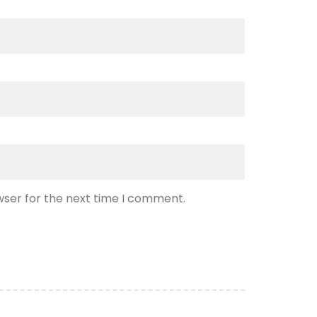
wser for the next time I comment.