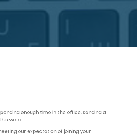
pending enough time in the office, sending a 
this week.
eeting our expectation of joining your