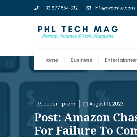
+33 877 554 332
info@website.com
Home
Business
Entertainme
coder_prem
August 11, 2023
Post: Amazon Chast
For Failure To Co