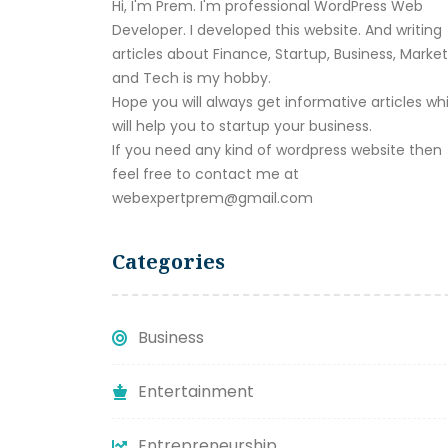
Hi, I'm Prem. I'm professional WordPress Web
Developer. I developed this website. And writing
articles about Finance, Startup, Business, Marke
and Tech is my hobby.
Hope you will always get informative articles wh
will help you to startup your business.
If you need any kind of wordpress website then
feel free to contact me at
webexpertprem@gmail.com
Categories
Business
Entertainment
Entrepreneurship