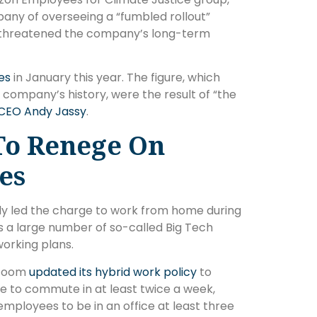
any of overseeing a “fumbled rollout”
 it threatened the company’s long-term
es
in January this year. The figure, which
 company’s history, were the result of “the
CEO Andy Jassy
.
To Renege On
es
y led the charge to work from home during
 a large number of so-called Big Tech
orking plans.
 Zoom
updated its hybrid work policy
to
ce to commute in at least twice a week,
mployees to be in an office at least three