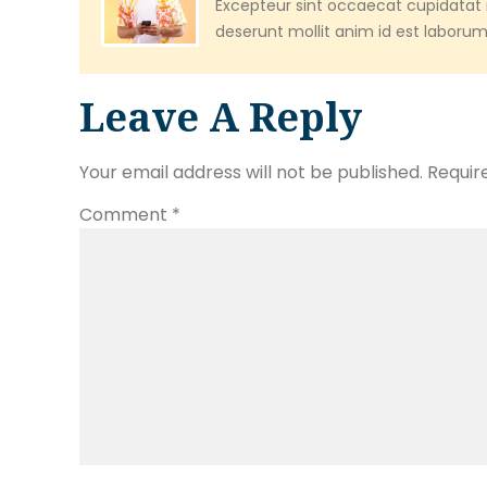
Excepteur sint occaecat cupidatat n
deserunt mollit anim id est laborum
Leave A Reply
Your email address will not be published.
Requir
Comment
*