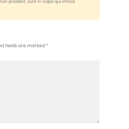
on proident, sunt in culpa qui officia
.
ed fields are marked
*