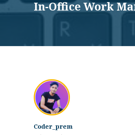
In-Office Work M
Coder_prem