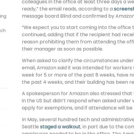
colleagues in the office at least three days a w
ready,” the email reads, according to a
screens
message board Blind and confirmed by Amazon
ting
“We expect you to start coming into the office
ich
continued, adding that if the recipient had recei
reason prohibiting them from attending the off
their manager as soon as possible.
When asked to clarify the circumstances unde
email, Amazon said it was intended for workers
week for 5 or more of the past 8 weeks, have n
the past 4 weeks, and their building has been r
A spokesperson for Amazon also stressed that 
in the US but didn’t respond when asked under 
apply for exemptions, and if attendance will b
In May, several hundred tech and administrati
Seattle
staged a walkout
, in part due to the 
employees needed to be in the office. The Ama