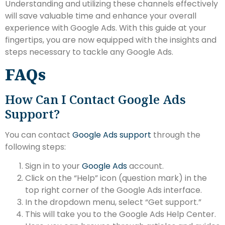
Understanding and utilizing these channels effectively
will save valuable time and enhance your overall
experience with Google Ads. With this guide at your
fingertips, you are now equipped with the insights and
steps necessary to tackle any Google Ads.
FAQs
How Can I Contact Google Ads
Support?
You can contact
Google Ads support
through the
following steps:
Sign in to your
Google Ads
account.
Click on the “Help” icon (question mark) in the
top right corner of the Google Ads interface.
In the dropdown menu, select “Get support.”
This will take you to the Google Ads Help Center.