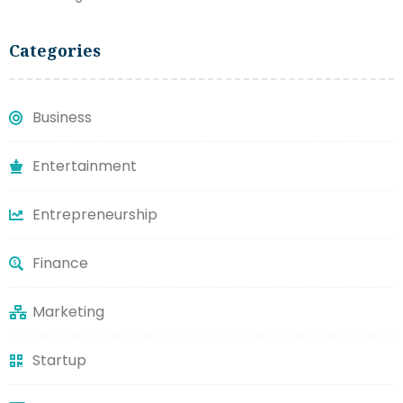
Categories
Business
Entertainment
Entrepreneurship
Finance
Marketing
Startup