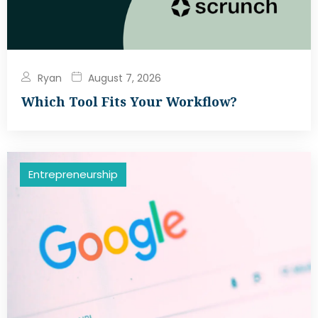
Ryan
August 7, 2026
Which Tool Fits Your Workflow?
Entrepreneurship