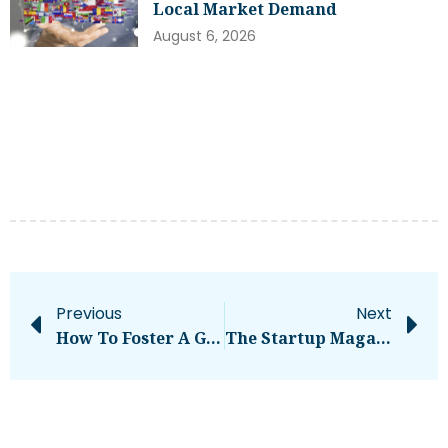
Local Market Demand
August 6, 2026
Previous
Next
How To Foster A Growth Mindset In Belt-Tightening Times
The Startup Magazine A 5-Point Guide To Online Marketing