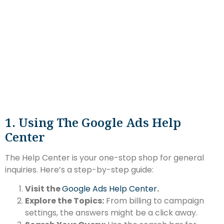
1. Using The Google Ads Help
Center
The Help Center is your one-stop shop for general
inquiries. Here’s a step-by-step guide:
Visit the
Google Ads Help Center
.
Explore the Topics:
From billing to campaign
settings, the answers might be a click away.