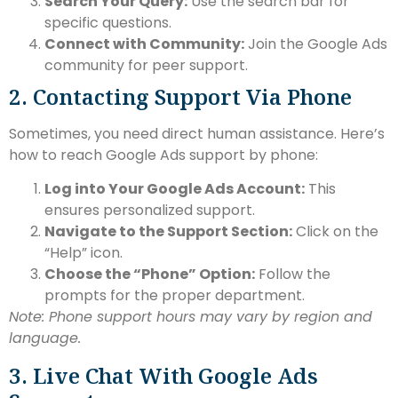
Search Your Query:
Use the search bar for
specific questions.
Connect with Community:
Join the Google Ads
community for peer support.
2. Contacting Support Via Phone
Sometimes, you need direct human assistance. Here’s
how to reach Google Ads support by phone:
Log into Your Google Ads Account:
This
ensures personalized support.
Navigate to the Support Section:
Click on the
“Help” icon.
Choose the “Phone” Option:
Follow the
prompts for the proper department.
Note: Phone support hours may vary by region and
language.
3. Live Chat With Google Ads