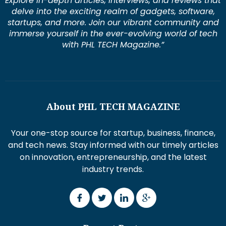
Explore in-depth articles, interviews, and reviews that
delve into the exciting realm of gadgets, software,
startups, and more. Join our vibrant community and
immerse yourself in the ever-evolving world of tech
with PHL TECH Magazine.”
About PHL TECH MAGAZINE
Your one-stop source for startup, business, finance,
and tech news. Stay informed with our timely articles
on innovation, entrepreneurship, and the latest
industry trends.