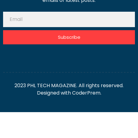
emails of latest posts.
Subscribe
2023 PHL TECH MAGAZINE. All rights reserved.
Designed with
CoderPrem.