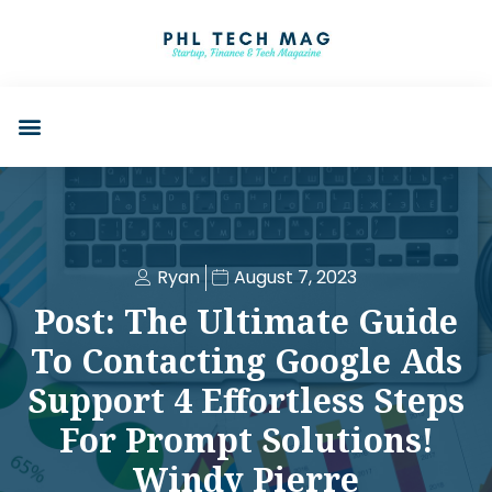
Ryan
August 7, 2023
Post: The Ultimate Guide
To Contacting Google Ads
Support 4 Effortless Steps
For Prompt Solutions!
Windy Pierre