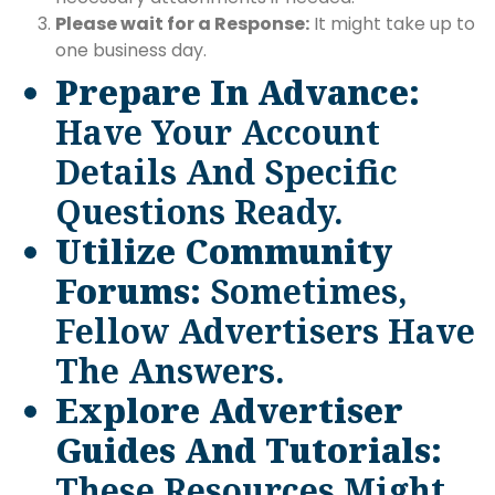
Please wait for a Response:
It might take up to
one business day.
Prepare In Advance:
Have Your Account
Details And Specific
Questions Ready.
Utilize Community
Forums:
Sometimes,
Fellow Advertisers Have
The Answers.
Explore Advertiser
Guides And Tutorials:
These Resources Might