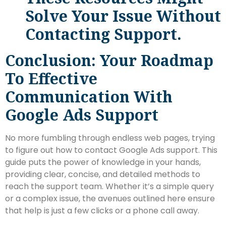
Solve Your Issue Without
Contacting Support.
Conclusion: Your Roadmap
To Effective
Communication With
Google Ads Support
No more fumbling through endless web pages, trying
to figure out how to contact Google Ads support. This
guide puts the power of knowledge in your hands,
providing clear, concise, and detailed methods to
reach the support team. Whether it’s a simple query
or a complex issue, the avenues outlined here ensure
that help is just a few clicks or a phone call away.