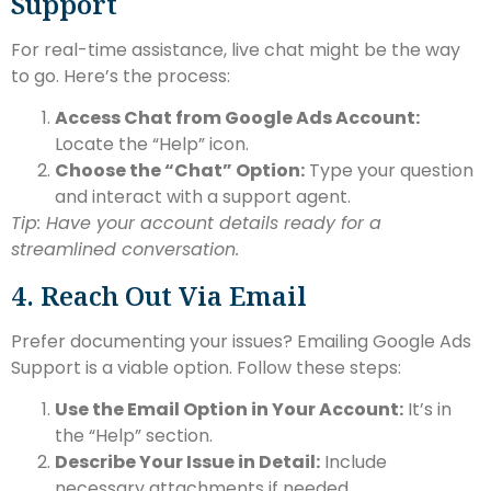
Support
For real-time assistance, live chat might be the way
to go. Here’s the process:
Access Chat from Google Ads Account:
Locate the “Help” icon.
Choose the “Chat” Option:
Type your question
and interact with a support agent.
Tip: Have your account details ready for a
streamlined conversation.
4. Reach Out Via Email
Prefer documenting your issues? Emailing Google Ads
Support is a viable option. Follow these steps:
Use the Email Option in Your Account:
It’s in
the “Help” section.
Describe Your Issue in Detail:
Include
necessary attachments if needed.