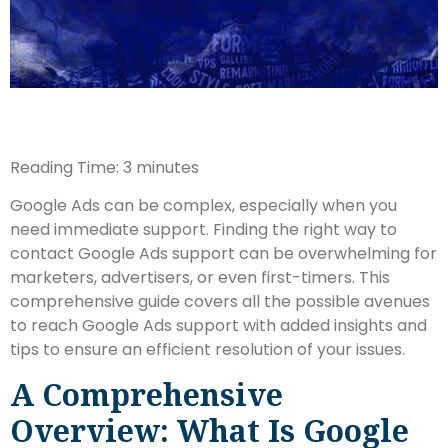
Reading Time:
3
minutes
Google Ads can be complex, especially when you
need immediate support. Finding the right way to
contact Google Ads support can be overwhelming for
marketers, advertisers, or even first-timers. This
comprehensive guide covers all the possible avenues
to reach Google Ads support with added insights and
tips to ensure an efficient resolution of your issues.
A Comprehensive
Overview: What Is Google