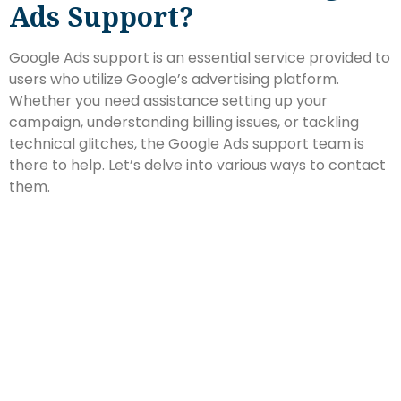
Ads Support?
Google Ads support is an essential service provided to
users who utilize Google’s advertising platform.
Whether you need assistance setting up your
campaign, understanding billing issues, or tackling
technical glitches, the Google Ads support team is
there to help. Let’s delve into various ways to contact
them.