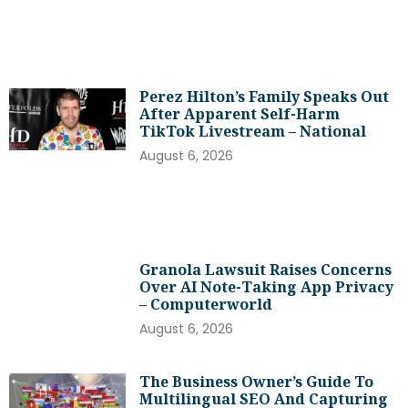
Perez Hilton’s Family Speaks Out
After Apparent Self-Harm
TikTok Livestream – National
August 6, 2026
Granola Lawsuit Raises Concerns
Over AI Note-Taking App Privacy
– Computerworld
August 6, 2026
The Business Owner’s Guide To
Multilingual SEO And Capturing