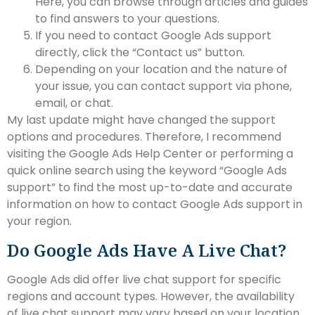
Here, you can browse through articles and guides
to find answers to your questions.
If you need to contact Google Ads support
directly, click the “Contact us” button.
Depending on your location and the nature of
your issue, you can contact support via phone,
email, or chat.
My last update might have changed the support
options and procedures. Therefore, I recommend
visiting the Google Ads Help Center or performing a
quick online search using the keyword “Google Ads
support” to find the most up-to-date and accurate
information on how to contact Google Ads support in
your region.
Do Google Ads Have A Live Chat?
Google Ads did offer live chat support for specific
regions and account types. However, the availability
of live chat support may vary based on your location,