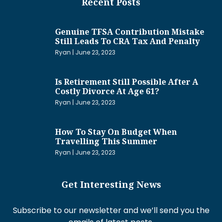
Recent Posts
Genuine TFSA Contribution Mistake
Still Leads To CRA Tax And Penalty
Ryan
June 23, 2023
Is Retirement Still Possible After A
Costly Divorce At Age 61?
Ryan
June 23, 2023
How To Stay On Budget When
Travelling This Summer
Ryan
June 23, 2023
Get Interesting News
Subscribe to our newsletter and we’ll send you the