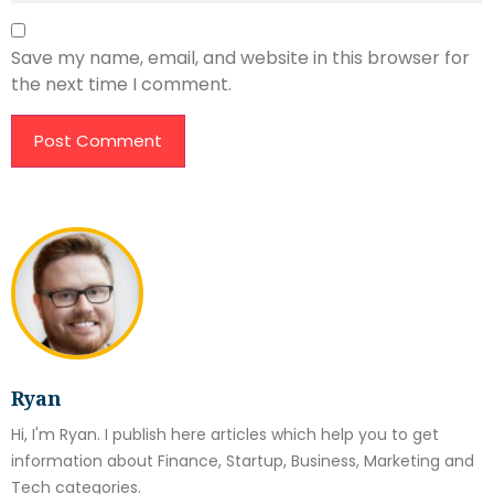
Save my name, email, and website in this browser for
the next time I comment.
Ryan
Hi, I'm Ryan. I publish here articles which help you to get
information about Finance, Startup, Business, Marketing and
Tech categories.