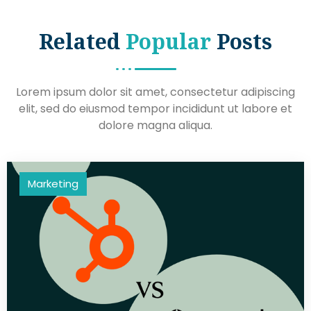
Related
Popular
Posts
Lorem ipsum dolor sit amet, consectetur adipiscing
elit, sed do eiusmod tempor incididunt ut labore et
dolore magna aliqua.
Marketing