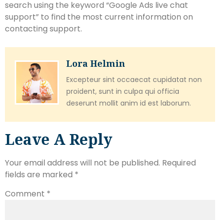
search using the keyword “Google Ads live chat
support” to find the most current information on
contacting support.
Lora Helmin
Excepteur sint occaecat cupidatat non
proident, sunt in culpa qui officia
deserunt mollit anim id est laborum.
Leave A Reply
Your email address will not be published.
Required
fields are marked
*
Comment
*