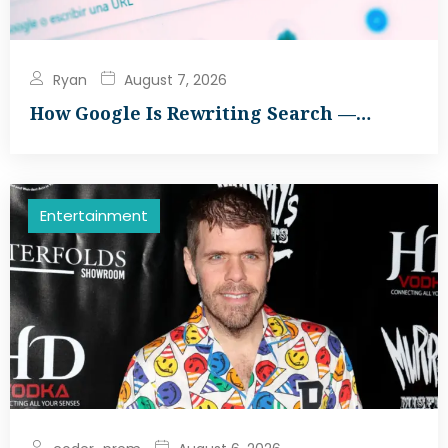
Ryan
August 7, 2026
How Google Is Rewriting Search —…
Entertainment