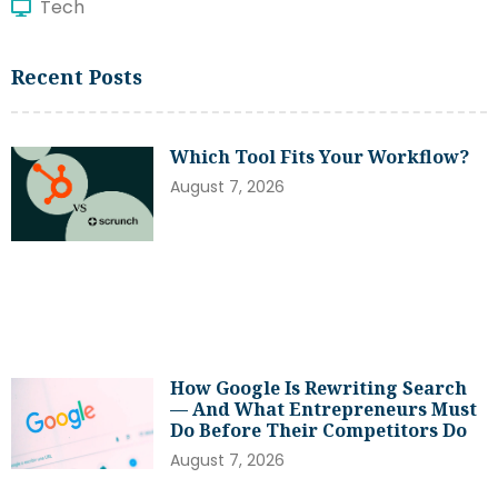
Tech
Recent Posts
Which Tool Fits Your Workflow?
August 7, 2026
How Google Is Rewriting Search
— And What Entrepreneurs Must
Do Before Their Competitors Do
August 7, 2026