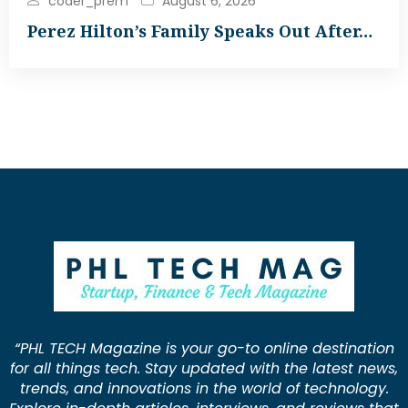
coder_prem
August 6, 2026
Perez Hilton’s Family Speaks Out After…
“PHL TECH Magazine is your go-to online destination
for all things tech. Stay updated with the latest news,
trends, and innovations in the world of technology.