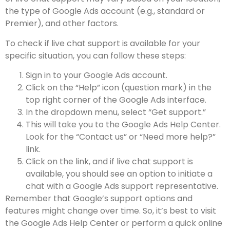
the type of Google Ads account (e.g., standard or
Premier), and other factors.
To check if live chat support is available for your
specific situation, you can follow these steps:
Sign in to your Google Ads account.
Click on the “Help” icon (question mark) in the
top right corner of the Google Ads interface.
In the dropdown menu, select “Get support.”
This will take you to the Google Ads Help Center.
Look for the “Contact us” or “Need more help?”
link.
Click on the link, and if live chat support is
available, you should see an option to initiate a
chat with a Google Ads support representative.
Remember that Google’s support options and
features might change over time. So, it’s best to visit
the Google Ads Help Center or perform a quick online