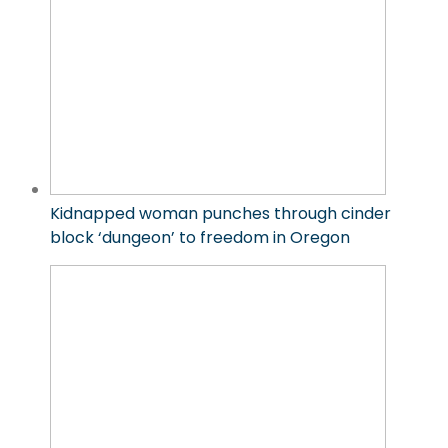
Kidnapped woman punches through cinder
block ‘dungeon’ to freedom in Oregon