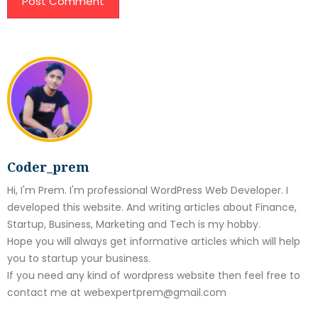
Coder_prem
Hi, I'm Prem. I'm professional WordPress Web Developer. I
developed this website. And writing articles about Finance,
Startup, Business, Marketing and Tech is my hobby.
Hope you will always get informative articles which will help
you to startup your business.
If you need any kind of wordpress website then feel free to
contact me at webexpertprem@gmail.com