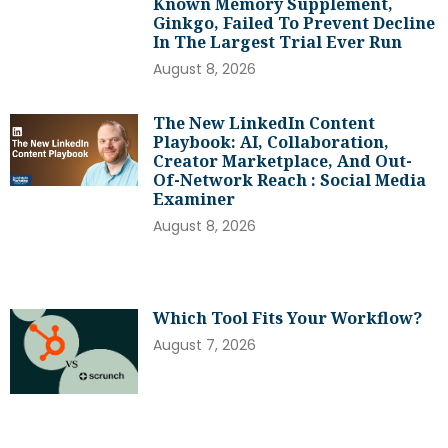
Known Memory Supplement,
Ginkgo, Failed To Prevent Decline
In The Largest Trial Ever Run
August 8, 2026
The New LinkedIn Content
Playbook: AI, Collaboration,
Creator Marketplace, And Out-
Of-Network Reach : Social Media
Examiner
August 8, 2026
Which Tool Fits Your Workflow?
August 7, 2026