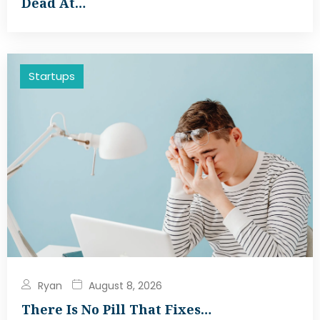
Dead At…
Startups
Ryan
August 8, 2026
There Is No Pill That Fixes…