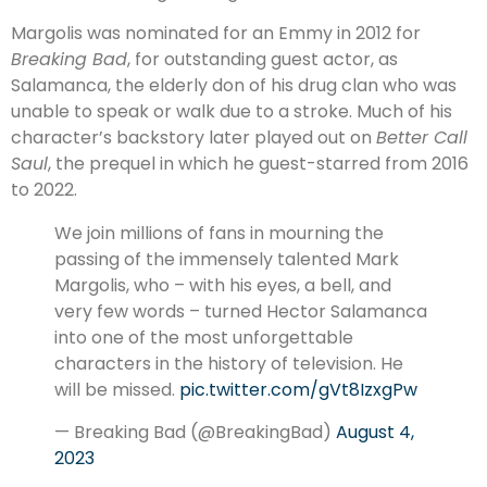
Margolis was nominated for an Emmy in 2012 for
Breaking Bad
, for outstanding guest actor, as
Salamanca, the elderly don of his drug clan who was
unable to speak or walk due to a stroke. Much of his
character’s backstory later played out on
Better Call
Saul
, the prequel in which he guest-starred from 2016
to 2022.
We join millions of fans in mourning the
passing of the immensely talented Mark
Margolis, who – with his eyes, a bell, and
very few words – turned Hector Salamanca
into one of the most unforgettable
characters in the history of television. He
will be missed.
pic.twitter.com/gVt8IzxgPw
— Breaking Bad (@BreakingBad)
August 4,
2023