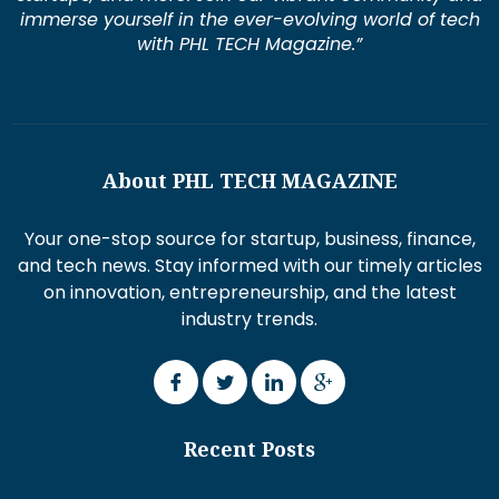
immerse yourself in the ever-evolving world of tech
with PHL TECH Magazine.”
About PHL TECH MAGAZINE
Your one-stop source for startup, business, finance,
and tech news. Stay informed with our timely articles
on innovation, entrepreneurship, and the latest
industry trends.
Recent Posts