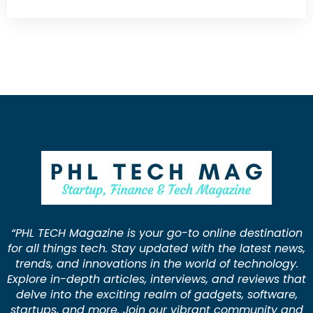
“PHL TECH Magazine is your go-to online destination
for all things tech. Stay updated with the latest news,
trends, and innovations in the world of technology.
Explore in-depth articles, interviews, and reviews that
delve into the exciting realm of gadgets, software,
startups, and more. Join our vibrant community and