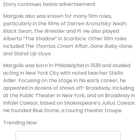
Story continues below advertisement
Margolis also was known for many film roles,
particularly in the films of Darren Aronofsky:
Noah
,
Black Swan
,
The Wrestler
and
Pi
. He also played
Alberto “The Shadow” in
Scarface
. Other film roles
included
The Thomas Crown Affair
,
Gone Baby Gone
,
and
Stand Up Guys
.
Margolis was born in Philadelphia in 1939 and studied
acting in New York City with noted teacher Stella
Adler. Focusing on the stage in his early career, he
appeared in dozens of shows off-Broadway, including
at the Public Theater in New York, and on Broadway in
Infidel Caesar
, based on Shakespeare’s
Julius Caesar
.
He founded Blue Dome, a touring theater troupe.
Trending Now