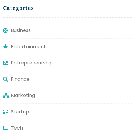
Categories
Business
Entertainment
Entrepreneurship
Finance
Marketing
Startup
Tech