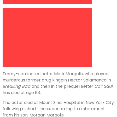
Increase article font size
Emmy-nominated actor Mark Margolis, who played
murderous former drug kingpin Hector Salamanca in
Breaking Bad
and then in the prequel
Better Call Saul
,
has died at age 83.
The actor died at Mount Sinai Hospital in New York City
following a short illness, according to a statement
from his son, Morgan Margolis.