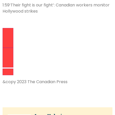
1:59
‘Their fight is our fight’: Canadian workers monitor
Hollywood strikes
Previous Video
Next Video
&copy 2023 The Canadian Press