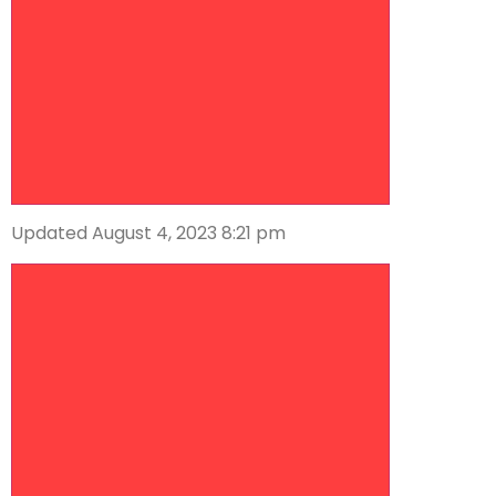
Updated August 4, 2023 8:21 pm
Descrease article font size