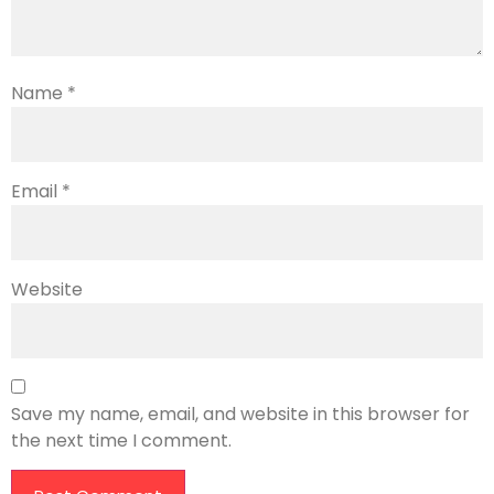
Name
*
Email
*
Website
Save my name, email, and website in this browser for
the next time I comment.