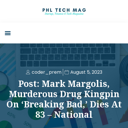
coder_prem
August 5, 2023
Post: Mark Margolis,
Murderous Drug Kingpin
On ‘Breaking Bad,’ Dies At
83 – National