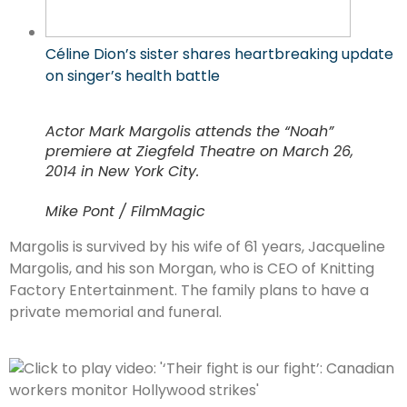
Céline Dion’s sister shares heartbreaking update
on singer’s health battle
Actor Mark Margolis attends the “Noah”
premiere at Ziegfeld Theatre on March 26,
2014 in New York City.
Mike Pont / FilmMagic
Margolis is survived by his wife of 61 years, Jacqueline
Margolis, and his son Morgan, who is CEO of Knitting
Factory Entertainment. The family plans to have a
private memorial and funeral.