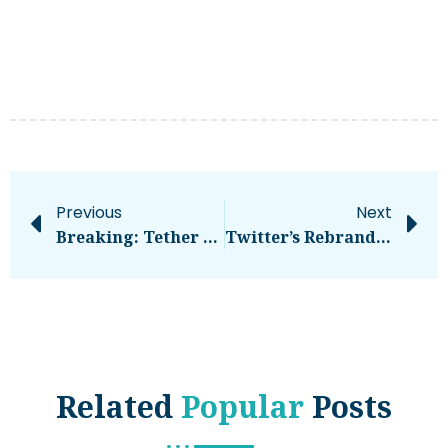
Previous
Next
Breaking: Tether And Bitfinex Class Action Lawsuit Thrown Out By Judge
Twitter’s Rebrand Is On Fire (and It’s Not Glorious)
Related
Popular
Posts