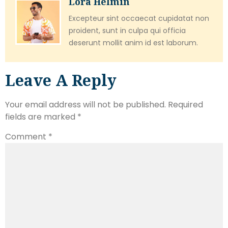
Lora Helmin
Excepteur sint occaecat cupidatat non
proident, sunt in culpa qui officia
deserunt mollit anim id est laborum.
Leave A Reply
Your email address will not be published.
Required
fields are marked
*
Comment
*