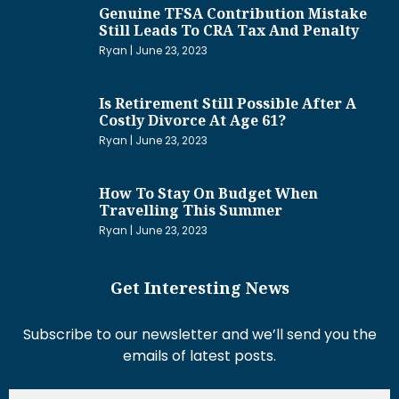
Genuine TFSA Contribution Mistake
Still Leads To CRA Tax And Penalty
Ryan
June 23, 2023
Is Retirement Still Possible After A
Costly Divorce At Age 61?
Ryan
June 23, 2023
How To Stay On Budget When
Travelling This Summer
Ryan
June 23, 2023
Get Interesting News
Subscribe to our newsletter and we’ll send you the
emails of latest posts.