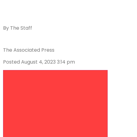
By
The Staff
The Associated Press
Posted August 4, 2023 3:14 pm