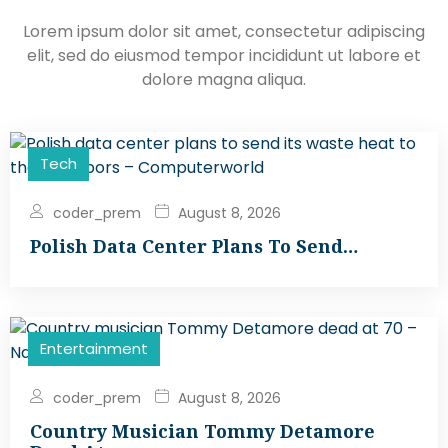
Lorem ipsum dolor sit amet, consectetur adipiscing
elit, sed do eiusmod tempor incididunt ut labore et
dolore magna aliqua.
Tech
coder_prem
August 8, 2026
Polish Data Center Plans To Send…
Entertainment
coder_prem
August 8, 2026
Country Musician Tommy Detamore