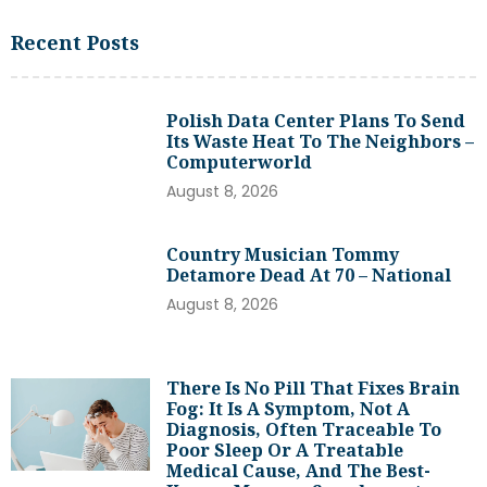
Recent Posts
Polish Data Center Plans To Send
Its Waste Heat To The Neighbors –
Computerworld
August 8, 2026
Country Musician Tommy
Detamore Dead At 70 – National
August 8, 2026
There Is No Pill That Fixes Brain
Fog: It Is A Symptom, Not A
Diagnosis, Often Traceable To
Poor Sleep Or A Treatable
Medical Cause, And The Best-