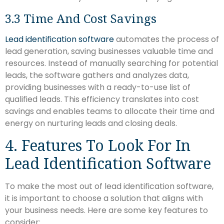
3.3 Time And Cost Savings
Lead identification software
automates the process of
lead generation, saving businesses valuable time and
resources. Instead of manually searching for potential
leads, the software gathers and analyzes data,
providing businesses with a ready-to-use list of
qualified leads. This efficiency translates into cost
savings and enables teams to allocate their time and
energy on nurturing leads and closing deals.
4. Features To Look For In
Lead Identification Software
To make the most out of lead identification software,
it is important to choose a solution that aligns with
your business needs. Here are some key features to
consider: