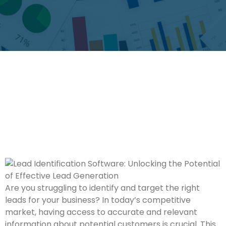
Are you struggling to identify and target the right
leads for your business? In today’s competitive
market, having access to accurate and relevant
information about potential customers is crucial. This