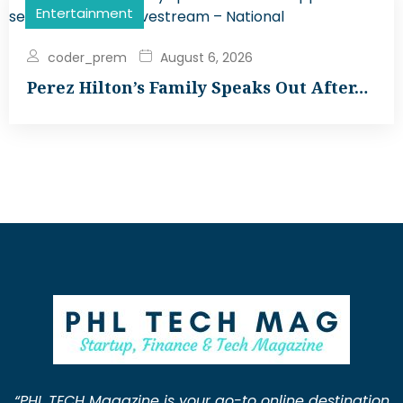
Entertainment
coder_prem
August 6, 2026
Perez Hilton’s Family Speaks Out After…
“PHL TECH Magazine is your go-to online destination