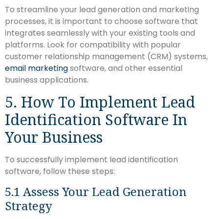
To streamline your lead generation and marketing
processes, it is important to choose software that
integrates seamlessly with your existing tools and
platforms. Look for compatibility with popular
customer relationship management (CRM) systems,
email marketing
software, and other essential
business applications.
5. How To Implement Lead
Identification Software In
Your Business
To successfully implement lead identification
software, follow these steps:
5.1 Assess Your Lead Generation
Strategy