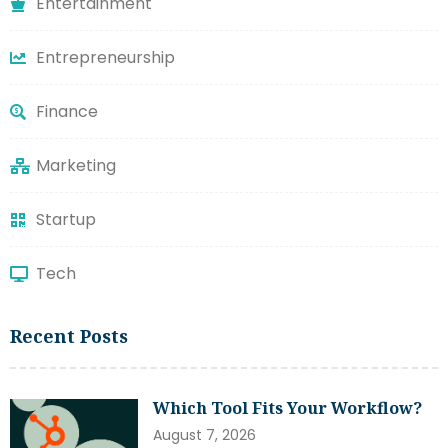
Entertainment
Entrepreneurship
Finance
Marketing
Startup
Tech
Recent Posts
Which Tool Fits Your Workflow?
August 7, 2026