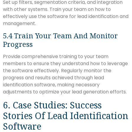
Set up filters, segmentation criteria, and integration
with other systems. Train your team on how to
effectively use the software for lead identification and
management.
5.4 Train Your Team And Monitor
Progress
Provide comprehensive training to your team
members to ensure they understand how to leverage
the software effectively. Regularly monitor the
progress and results achieved through lead
identification software, making necessary
adjustments to optimize your lead generation efforts.
6. Case Studies: Success
Stories Of Lead Identification
Software