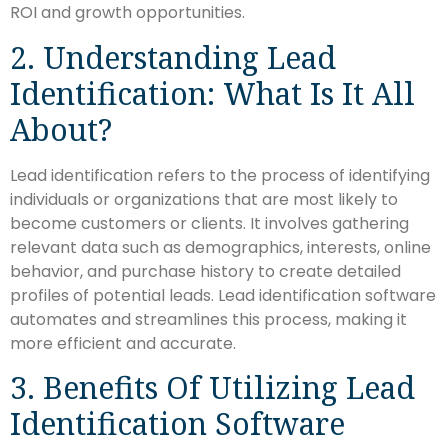
ROI and growth opportunities.
2. Understanding Lead
Identification: What Is It All
About?
Lead identification refers to the process of identifying
individuals or organizations that are most likely to
become customers or clients. It involves gathering
relevant data such as demographics, interests, online
behavior, and purchase history to create detailed
profiles of potential leads. Lead identification software
automates and streamlines this process, making it
more efficient and accurate.
3. Benefits Of Utilizing Lead
Identification Software