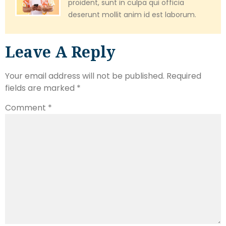
proident, sunt in culpa qui officia
deserunt mollit anim id est laborum.
Leave A Reply
Your email address will not be published.
Required
fields are marked
*
Comment
*