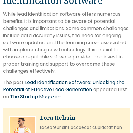
Identification Software
While lead identification software offers numerous
benefits, it is important to be aware of potential
challenges and limitations. Some common challenges
include data accuracy issues, the need for ongoing
software updates, and the learning curve associated
with implementing new technology. It is crucial to
choose a reputable software provider and invest in
proper training and support to overcome these
challenges effectively.
The post
Lead Identification Software: Unlocking the
Potential of Effective Lead Generation
appeared first
on
The Startup Magazine
.
Lora Helmin
Excepteur sint occaecat cupidatat non