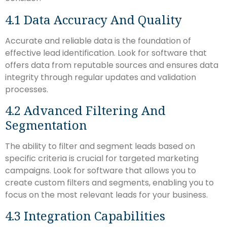
4.1 Data Accuracy And Quality
Accurate and reliable data is the foundation of
effective lead identification. Look for software that
offers data from reputable sources and ensures data
integrity through regular updates and validation
processes.
4.2 Advanced Filtering And
Segmentation
The ability to filter and segment leads based on
specific criteria is crucial for targeted marketing
campaigns. Look for software that allows you to
create custom filters and segments, enabling you to
focus on the most relevant leads for your business.
4.3 Integration Capabilities