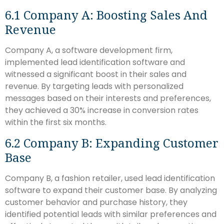
6.1 Company A: Boosting Sales And
Revenue
Company A, a software development firm,
implemented lead identification software and
witnessed a significant boost in their sales and
revenue. By targeting leads with personalized
messages based on their interests and preferences,
they achieved a 30% increase in conversion rates
within the first six months.
6.2 Company B: Expanding Customer
Base
Company B, a fashion retailer, used lead identification
software to expand their customer base. By analyzing
customer behavior and purchase history, they
identified potential leads with similar preferences and