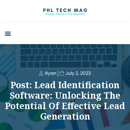
Ryan
July 2, 2023
Post: Lead Identification
Software: Unlocking The
Potential Of Effective Lead
Generation