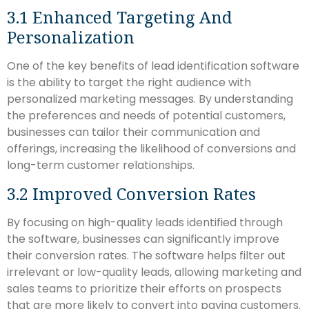
3.1 Enhanced Targeting And
Personalization
One of the key benefits of lead identification software
is the ability to target the right audience with
personalized marketing messages. By understanding
the preferences and needs of potential customers,
businesses can tailor their communication and
offerings, increasing the likelihood of conversions and
long-term customer relationships.
3.2 Improved Conversion Rates
By focusing on high-quality leads identified through
the software, businesses can significantly improve
their conversion rates. The software helps filter out
irrelevant or low-quality leads, allowing marketing and
sales teams to prioritize their efforts on prospects
that are more likely to convert into paying customers.