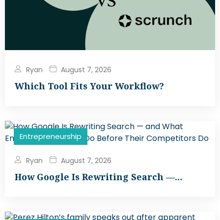
Ryan
August 7, 2026
Which Tool Fits Your Workflow?
Entrepreneurship
Ryan
August 7, 2026
How Google Is Rewriting Search —…