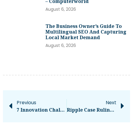
– Computerworld
August 6, 2026
The Business Owner’s Guide To
Multilingual SEO And Capturing
Local Market Demand
August 6, 2026
Previous
Next
7 Innovation Challenges CEOs Face
Ripple Case Ruling To Have Tremendous Impact On Bitcoin And Crypto, Lawyer Says