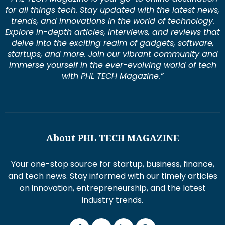
for all things tech. Stay updated with the latest news,
trends, and innovations in the world of technology.
Explore in-depth articles, interviews, and reviews that
delve into the exciting realm of gadgets, software,
startups, and more. Join our vibrant community and
immerse yourself in the ever-evolving world of tech
with PHL TECH Magazine.”
About PHL TECH MAGAZINE
Your one-stop source for startup, business, finance,
and tech news. Stay informed with our timely articles
on innovation, entrepreneurship, and the latest
industry trends.