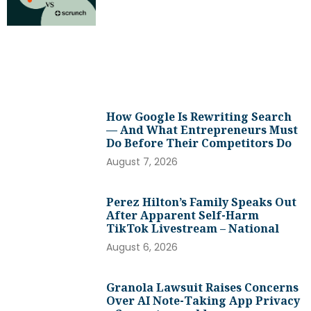
How Google Is Rewriting Search
— And What Entrepreneurs Must
Do Before Their Competitors Do
August 7, 2026
Perez Hilton’s Family Speaks Out
After Apparent Self-Harm
TikTok Livestream – National
August 6, 2026
Granola Lawsuit Raises Concerns
Over AI Note-Taking App Privacy