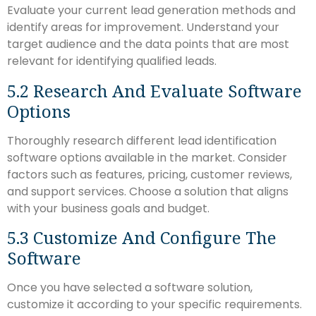
Evaluate your current lead generation methods and
identify areas for improvement. Understand your
target audience and the data points that are most
relevant for identifying qualified leads.
5.2 Research And Evaluate Software
Options
Thoroughly research different lead identification
software options available in the market. Consider
factors such as features, pricing, customer reviews,
and support services. Choose a solution that aligns
with your business goals and budget.
5.3 Customize And Configure The
Software
Once you have selected a software solution,
customize it according to your specific requirements.