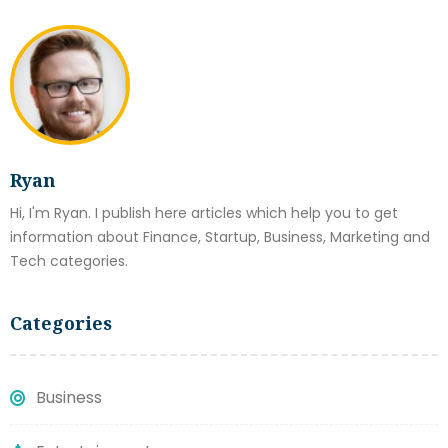
Ryan
Hi, I'm Ryan. I publish here articles which help you to get
information about Finance, Startup, Business, Marketing and
Tech categories.
Categories
Business