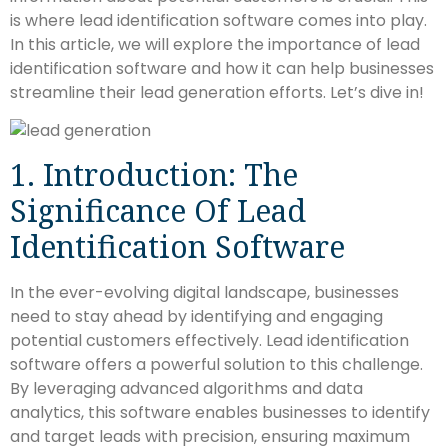
is where lead identification software comes into play.
In this article, we will explore the importance of lead
identification software and how it can help businesses
streamline their lead generation efforts. Let’s dive in!
1. Introduction: The
Significance Of Lead
Identification Software
In the ever-evolving digital landscape, businesses
need to stay ahead by identifying and engaging
potential customers effectively. Lead identification
software offers a powerful solution to this challenge.
By leveraging advanced algorithms and data
analytics, this software enables businesses to identify
and target leads with precision, ensuring maximum