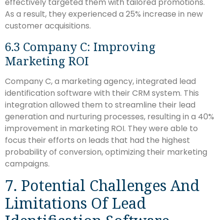
effectively targeted them with tailored promotions.
As a result, they experienced a 25% increase in new
customer acquisitions.
6.3 Company C: Improving
Marketing ROI
Company C, a marketing agency, integrated lead
identification software with their CRM system. This
integration allowed them to streamline their lead
generation and nurturing processes, resulting in a 40%
improvement in marketing ROI. They were able to
focus their efforts on leads that had the highest
probability of conversion, optimizing their marketing
campaigns.
7. Potential Challenges And
Limitations Of Lead