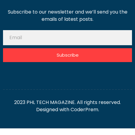
Subscribe to our newsletter and we’ll send you the
emails of latest posts.
Subscribe
2023 PHL TECH MAGAZINE. All rights reserved.
Designed with
CoderPrem.