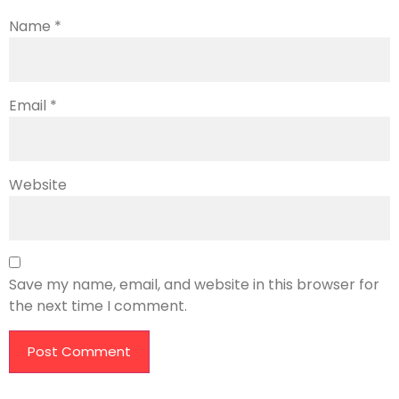
Name
*
Email
*
Website
Save my name, email, and website in this browser for
the next time I comment.