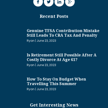
Recent Posts
Genuine TFSA Contribution Mistake
Still Leads To CRA Tax And Penalty
Ryan
June 23, 2023
Is Retirement Still Possible After A
Costly Divorce At Age 61?
Ryan
June 23, 2023
How To Stay On Budget When
Travelling This Summer
Ryan
June 23, 2023
Get Interesting News