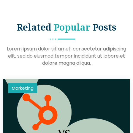
Related
Popular
Posts
Lorem ipsum dolor sit amet, consectetur adipiscing
elit, sed do eiusmod tempor incididunt ut labore et
dolore magna aliqua.
Marketing