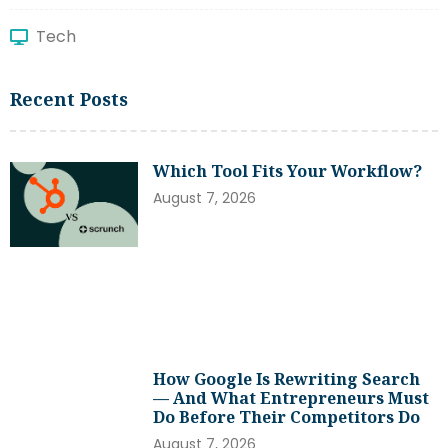
Tech
Recent Posts
Which Tool Fits Your Workflow?
August 7, 2026
How Google Is Rewriting Search
— And What Entrepreneurs Must
Do Before Their Competitors Do
August 7, 2026