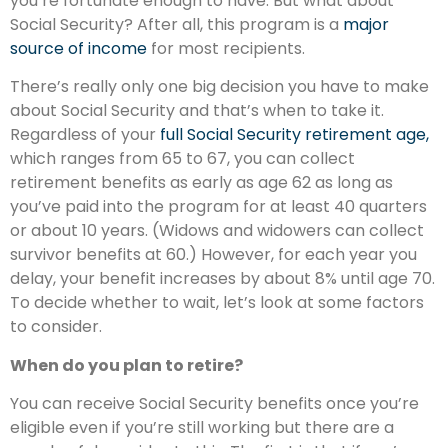
you’re fortunate enough to have. But what about
Social Security? After all, this program is a
major
source of income
for most recipients.
There’s really only one big decision you have to make
about Social Security and that’s when to take it.
Regardless of your
full Social Security retirement age,
which ranges from 65 to 67, you can collect
retirement benefits as early as age 62 as long as
you’ve paid into the program for at least 40 quarters
or about 10 years. (Widows and widowers can collect
survivor benefits at 60.) However, for each year you
delay, your benefit increases by about 8% until age 70.
To decide whether to wait, let’s look at some factors
to consider.
When do you plan to retire?
You can receive Social Security benefits once you’re
eligible even if you’re still working but there are a