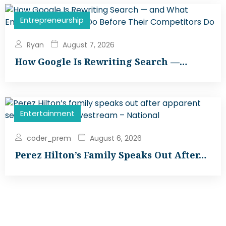
Entrepreneurship
Ryan
August 7, 2026
How Google Is Rewriting Search —…
Entertainment
coder_prem
August 6, 2026
Perez Hilton’s Family Speaks Out After…