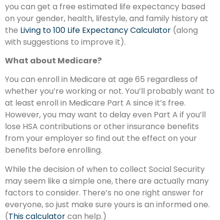
you can get a free estimated life expectancy based
on your gender, health, lifestyle, and family history at
the
Living to 100 Life Expectancy Calculator
(along
with suggestions to improve it).
What about Medicare?
You can enroll in Medicare at age 65 regardless of
whether you’re working or not. You’ll probably want to
at least enroll in Medicare Part A since it’s free.
However, you may want to delay even Part A if you’ll
lose HSA contributions or other insurance benefits
from your employer so find out the effect on your
benefits before enrolling.
While the decision of when to collect Social Security
may seem like a simple one, there are actually many
factors to consider. There’s no one right answer for
everyone, so just make sure yours is an informed one.
(
This calculator
can help.)