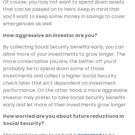
Of course, you may not want to spend down assets
that can be passed on to heirs.
Keep in mind that
you’ll want to keep some money in savings to cover
emergencies as well.
How aggressive an investor are you?
By collecting Social Security benefits early, you can
allow more of your investments to grow longer. The
more conservative you are, the better off you’d
probably be to spend down some of those
investments and collect a higher Social Security
check later that isn’t dependent on investment
performance. On the other hand, a more aggressive
investor may prefer to take Social Security benefits
early and let more of their investments grow longer.
How worried are you about future reductions in
Social Security?