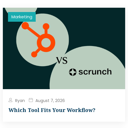
Marketing
Ryan
August 7, 2026
Which Tool Fits Your Workflow?