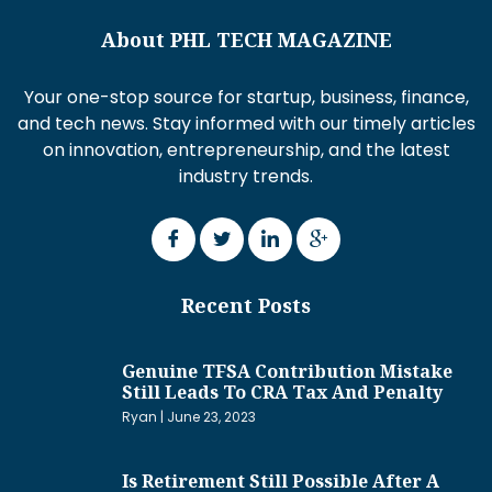
About PHL TECH MAGAZINE
Your one-stop source for startup, business, finance,
and tech news. Stay informed with our timely articles
on innovation, entrepreneurship, and the latest
industry trends.
Recent Posts
Genuine TFSA Contribution Mistake
Still Leads To CRA Tax And Penalty
Ryan
June 23, 2023
Is Retirement Still Possible After A