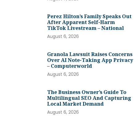
Perez Hilton’s Family Speaks Out
After Apparent Self-Harm
TikTok Livestream – National
August 6, 2026
Granola Lawsuit Raises Concerns
Over AI Note-Taking App Privacy
– Computerworld
August 6, 2026
The Business Owner’s Guide To
Multilingual SEO And Capturing
Local Market Demand
August 6, 2026