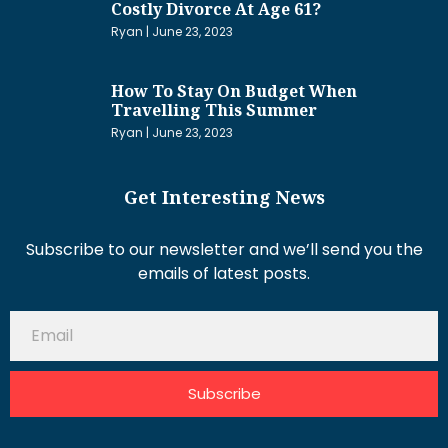
Costly Divorce At Age 61?
Ryan
June 23, 2023
How To Stay On Budget When
Travelling This Summer
Ryan
June 23, 2023
Get Interesting News
Subscribe to our newsletter and we’ll send you the
emails of latest posts.
Subscribe