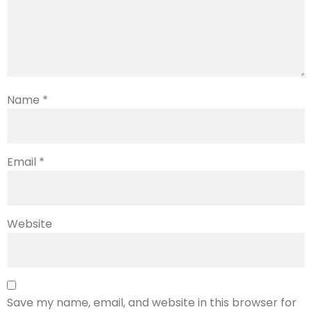
Name
*
Email
*
Website
Save my name, email, and website in this browser for