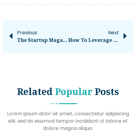
Previous
Next
The Startup Magazine Quattro Development Co-Founders Share Tips For Overcoming Mishaps In Real Estate Development
How To Leverage BPO Services To Improve Your ECommerce Operations
Related
Popular
Posts
Lorem ipsum dolor sit amet, consectetur adipiscing
elit, sed do eiusmod tempor incididunt ut labore et
dolore magna aliqua.