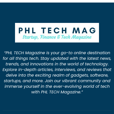
“PHL TECH Magazine is your go-to online destination
for all things tech. Stay updated with the latest news,
trends, and innovations in the world of technology.
Explore in-depth articles, interviews, and reviews that
delve into the exciting realm of gadgets, software,
startups, and more. Join our vibrant community and
immerse yourself in the ever-evolving world of tech
with PHL TECH Magazine.”