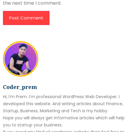
the next time I comment.
Coder_prem
Hi, I'm Prem. I'm professional WordPress Web Developer. I
developed this website. And writing articles about Finance,
Startup, Business, Marketing and Tech is my hobby.
Hope you will always get informative articles which will help
you to startup your business.
If you need any kind of wordpress website then feel free to