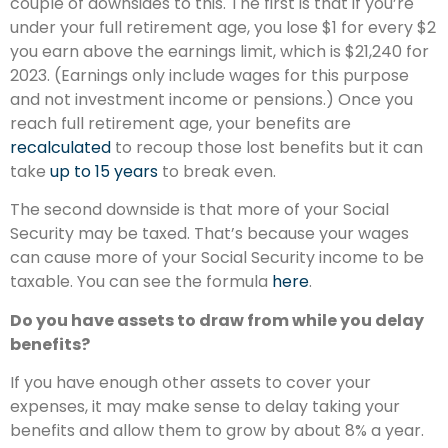
couple of downsides to this. The first is that if you’re
under your full retirement age, you lose $1 for every $2
you earn above the earnings limit, which is $21,240 for
2023. (Earnings only include wages for this purpose
and not investment income or pensions.) Once you
reach full retirement age, your benefits are
recalculated
to recoup those lost benefits but it can
take
up to 15 years
to break even.
The second downside is that more of your Social
Security may be taxed. That’s because your wages
can cause more of your Social Security income to be
taxable. You can see the formula
here
.
Do you have assets to draw from while you delay
benefits?
If you have enough other assets to cover your
expenses, it may make sense to delay taking your
benefits and allow them to grow by about 8% a year.