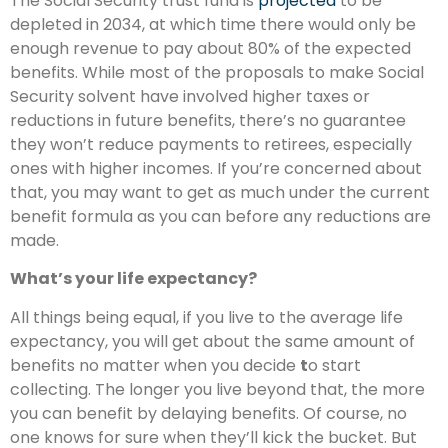
The Social Security trust fund is
projected
to be
depleted in 2034, at which time there would only be
enough revenue to pay about 80% of the expected
benefits. While most of the proposals to make Social
Security solvent have involved higher taxes or
reductions in future benefits, there’s no guarantee
they won’t reduce payments to retirees, especially
ones with higher incomes. If you’re concerned about
that, you may want to get as much under the current
benefit formula as you can before any reductions are
made.
What’s your life expectancy?
All things being equal, if you live to the average life
expectancy, you will get about the same amount of
benefits no matter when you decide
t
o start
collecting. The longer you live beyond that, the more
you can benefit by delaying benefits. Of course, no
one knows for sure when they’ll kick the bucket. But