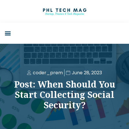
coder_prem
June 28, 2023
Post: When Should You
Start Collecting Social
Security?