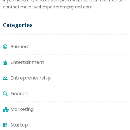
contact me at webexpertprem@gmail.com
Categories
Business
Entertainment
Entrepreneurship
Finance
Marketing
Startup