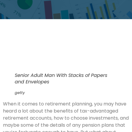
Senior Adult Man With Stacks of Papers
and Envelopes
getty
When it comes to retirement planning, you may have
heard a lot about the benefits of tax-advantaged
retirement accounts, how to choose investments, and
maybe some of the details of any pension plans that