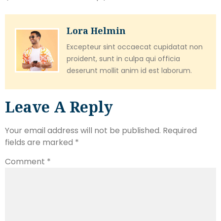
Lora Helmin
Excepteur sint occaecat cupidatat non
proident, sunt in culpa qui officia
deserunt mollit anim id est laborum.
Leave A Reply
Your email address will not be published.
Required
fields are marked
*
Comment
*