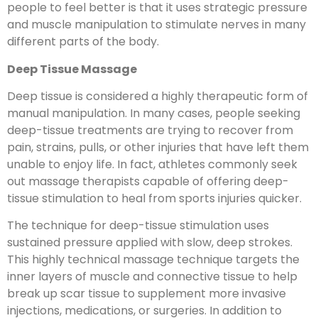
people to feel better is that it uses strategic pressure
and muscle manipulation to stimulate nerves in many
different parts of the body.
Deep Tissue Massage
Deep tissue is considered a highly therapeutic form of
manual manipulation. In many cases, people seeking
deep-tissue treatments are trying to recover from
pain, strains, pulls, or other injuries that have left them
unable to enjoy life. In fact, athletes commonly seek
out massage therapists capable of offering deep-
tissue stimulation to heal from sports injuries quicker.
The technique for deep-tissue stimulation uses
sustained pressure applied with slow, deep strokes.
This highly technical massage technique targets the
inner layers of muscle and connective tissue to help
break up scar tissue to supplement more invasive
injections, medications, or surgeries. In addition to