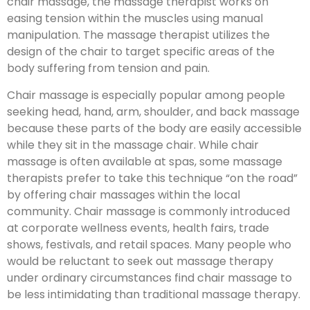
chair massage, the massage therapist works on
easing tension within the muscles using manual
manipulation. The massage therapist utilizes the
design of the chair to target specific areas of the
body suffering from tension and pain.
Chair massage is especially popular among people
seeking head, hand, arm, shoulder, and back massage
because these parts of the body are easily accessible
while they sit in the massage chair. While chair
massage is often available at spas, some massage
therapists prefer to take this technique “on the road”
by offering chair massages within the local
community. Chair massage is commonly introduced
at corporate wellness events, health fairs, trade
shows, festivals, and retail spaces. Many people who
would be reluctant to seek out massage therapy
under ordinary circumstances find chair massage to
be less intimidating than traditional massage therapy.