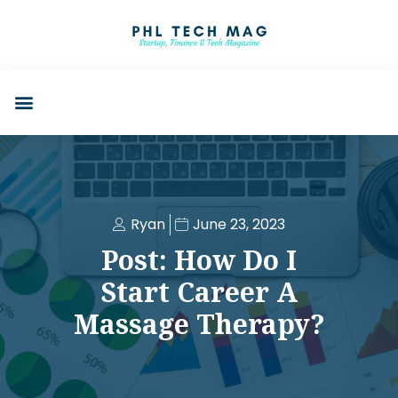
Ryan
June 23, 2023
Post: How Do I
Start Career A
Massage Therapy?