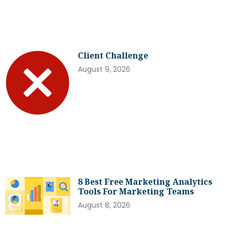
Client Challenge
August 9, 2026
8 Best Free Marketing Analytics
Tools For Marketing Teams
August 8, 2026