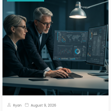
Ryan
August 9, 2026