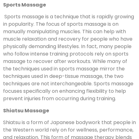
Sports Massage
Sports massage is a technique that is rapidly growing
in popularity. The focus of sports massage is on
manually manipulating muscles. This can help with
muscle relaxation and recovery for people who have
physically demanding lifestyles. In fact, many people
who follow intense training protocols rely on sports
massage to recover after workouts. While many of
the techniques used in sports massage mirror the
techniques used in deep-tissue massage, the two
techniques are not interchangeable. Sports massage
focuses specifically on enhancing flexibility to help
prevent injuries from occurring during training.
Shiatsu Massage
Shiatsu is a form of Japanese bodywork that people in
the Western world rely on for wellness, performance,
and relaxation. This form of massage therapy blends