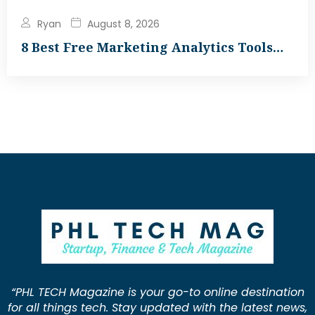
Ryan
August 8, 2026
8 Best Free Marketing Analytics Tools…
“PHL TECH Magazine is your go-to online destination
for all things tech. Stay updated with the latest news,