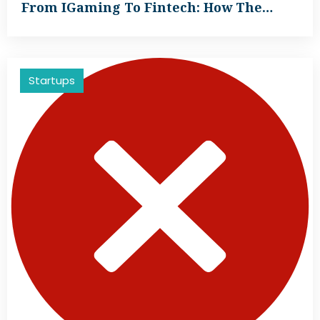
From IGaming To Fintech: How The…
Startups