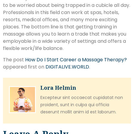
to be worried about being trapped in a cubicle all day.
Professionals in this field can work at spas, hotels,
resorts, medical offices, and many more exciting
places. The bottom line is that getting training in
massage allows you to learn a trade that makes you
employable in a wide variety of settings and offers a
flexible work/life balance.
The post
How Do I Start Career a Massage Therapy?
appeared first on
DIGITALIVE.WORLD
.
Lora Helmin
Excepteur sint occaecat cupidatat non
proident, sunt in culpa qui officia
deserunt mollit anim id est laborum.