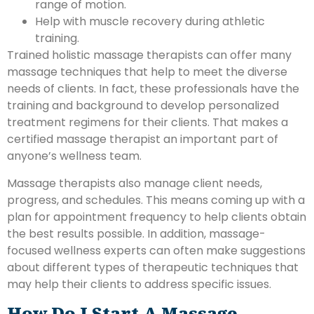
range of motion.
Help with muscle recovery during athletic
training.
Trained holistic massage therapists can offer many
massage techniques that help to meet the diverse
needs of clients. In fact, these professionals have the
training and background to develop personalized
treatment regimens for their clients. That makes a
certified massage therapist an important part of
anyone’s wellness team.
Massage therapists also manage client needs,
progress, and schedules. This means coming up with a
plan for appointment frequency to help clients obtain
the best results possible. In addition, massage-
focused wellness experts can often make suggestions
about different types of therapeutic techniques that
may help their clients to address specific issues.
How Do I Start A Massage