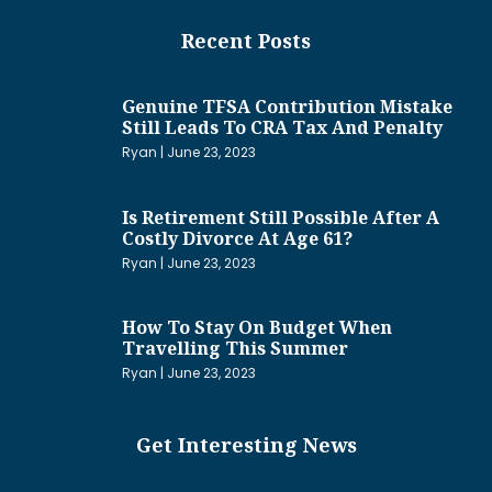
Recent Posts
Genuine TFSA Contribution Mistake
Still Leads To CRA Tax And Penalty
Ryan
June 23, 2023
Is Retirement Still Possible After A
Costly Divorce At Age 61?
Ryan
June 23, 2023
How To Stay On Budget When
Travelling This Summer
Ryan
June 23, 2023
Get Interesting News