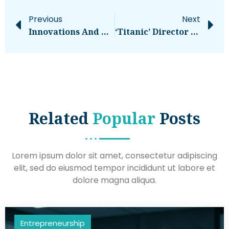
Previous
Next
Innovations And Trends To Watch Out For
‘Titanic’ Director James Cameron Says Titan Sub Was ‘fundamentally Flawed’ – National
Related
Popular
Posts
Lorem ipsum dolor sit amet, consectetur adipiscing
elit, sed do eiusmod tempor incididunt ut labore et
dolore magna aliqua.
Entrepreneurship