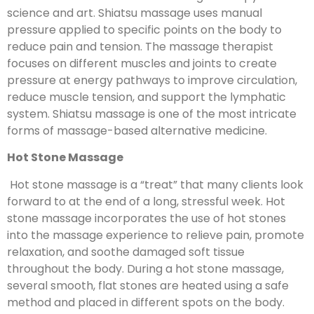
science and art. Shiatsu massage uses manual
pressure applied to specific points on the body to
reduce pain and tension. The massage therapist
focuses on different muscles and joints to create
pressure at energy pathways to improve circulation,
reduce muscle tension, and support the lymphatic
system. Shiatsu massage is one of the most intricate
forms of massage-based alternative medicine.
Hot Stone Massage
Hot stone massage is a “treat” that many clients look
forward to at the end of a long, stressful week. Hot
stone massage incorporates the use of hot stones
into the massage experience to relieve pain, promote
relaxation, and soothe damaged soft tissue
throughout the body. During a hot stone massage,
several smooth, flat stones are heated using a safe
method and placed in different spots on the body.