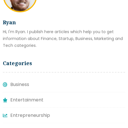
Ryan
Hi, I'm Ryan. I publish here articles which help you to get
information about Finance, Startup, Business, Marketing and
Tech categories.
Categories
Business
Entertainment
Entrepreneurship