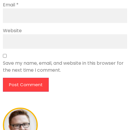
Email
*
Website
Save my name, email, and website in this browser for
the next time I comment.