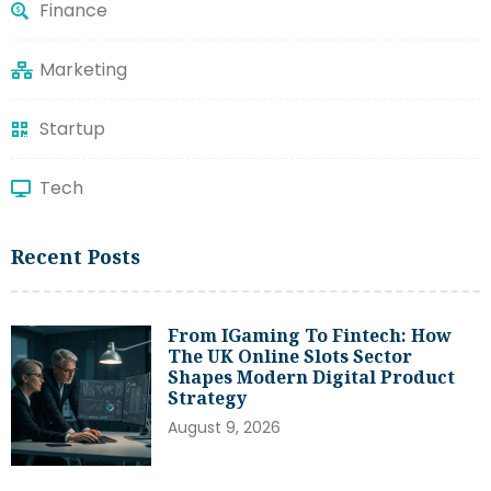
Finance
Marketing
Startup
Tech
Recent Posts
From IGaming To Fintech: How
The UK Online Slots Sector
Shapes Modern Digital Product
Strategy
August 9, 2026