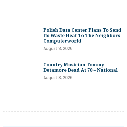
Polish Data Center Plans To Send
Its Waste Heat To The Neighbors –
Computerworld
August 8, 2026
Country Musician Tommy
Detamore Dead At 70 – National
August 8, 2026