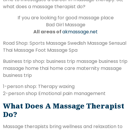
what does a massage therapist do?
If you are looking for good massage place
Bad Girl Massage
All areas of
akmassage.net
Road Shop: Sports Massage Swedish Massage Sensual
Thai Massage Foot Massage Spa
Business trip shop: business trip massage business trip
massage home thai home care maternity massage
business trip
1-person shop: Therapy waxing
2-person shop Emotional pain management
What Does A Massage Therapist
Do?
Massage therapists bring wellness and relaxation to