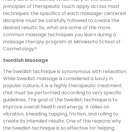
principles of therapeutic touch apply across most
techniques, the specifics of each massage-centered
discipline must be carefully followed to create the
desired results. So, what are some of the more
common massage techniques you learn during a
massage therapy program at Minnesota School of
Cosmetology?
Swedish Massage
The Swedish technique is synonymous with relaxation.
While Swedish massage is considered a luxury in
popular culture, it is a highly therapeutic treatment
that must be performed according to very specific
guidelines. The goal of the Swedish technique is to
improve overall health and energy. It relies on
vibration, kneading, tapping, friction, and rolling to
create its intended results. One of the reasons why
the Swedish technique is so effective for helping