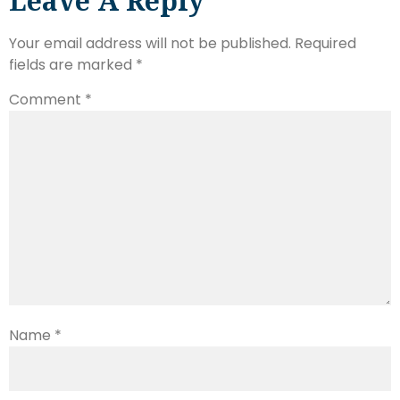
Leave A Reply
Your email address will not be published.
Required
fields are marked
*
Comment
*
Name
*