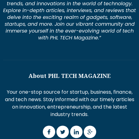
trends, and innovations in the world of technology.
Explore in-depth articles, interviews, and reviews that
delve into the exciting realm of gadgets, software,
startups, and more. Join our vibrant community and
immerse yourself in the ever-evolving world of tech
with PHL TECH Magazine.”
About PHL TECH MAGAZINE
Your one-stop source for startup, business, finance,
and tech news. Stay informed with our timely articles
on innovation, entrepreneurship, and the latest
industry trends.