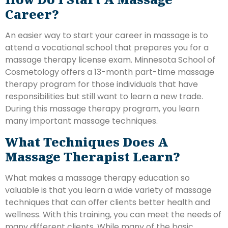
Career?
An easier way to start your career in massage is to
attend a vocational school that prepares you for a
massage therapy license exam. Minnesota School of
Cosmetology offers a 13-month part-time massage
therapy program for those individuals that have
responsibilities but still want to learn a new trade.
During this massage therapy program, you learn
many important massage techniques.
What Techniques Does A
Massage Therapist Learn?
What makes a massage therapy education so
valuable is that you learn a wide variety of massage
techniques that can offer clients better health and
wellness. With this training, you can meet the needs of
many different clients. While many of the basic