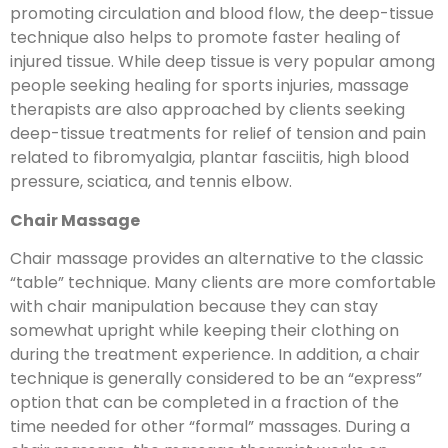
promoting circulation and blood flow, the deep-tissue
technique also helps to promote faster healing of
injured tissue. While deep tissue is very popular among
people seeking healing for sports injuries, massage
therapists are also approached by clients seeking
deep-tissue treatments for relief of tension and pain
related to fibromyalgia, plantar fasciitis, high blood
pressure, sciatica, and tennis elbow.
Chair Massage
Chair massage provides an alternative to the classic
“table” technique. Many clients are more comfortable
with chair manipulation because they can stay
somewhat upright while keeping their clothing on
during the treatment experience. In addition, a chair
technique is generally considered to be an “express”
option that can be completed in a fraction of the
time needed for other “formal” massages. During a