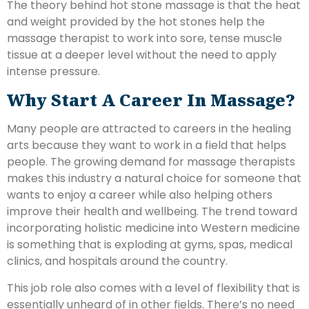
The theory behind hot stone massage is that the heat
and weight provided by the hot stones help the
massage therapist to work into sore, tense muscle
tissue at a deeper level without the need to apply
intense pressure.
Why Start A Career In Massage?
Many people are attracted to careers in the healing
arts because they want to work in a field that helps
people. The growing demand for massage therapists
makes this industry a natural choice for someone that
wants to enjoy a career while also helping others
improve their health and wellbeing. The trend toward
incorporating holistic medicine into Western medicine
is something that is exploding at gyms, spas, medical
clinics, and hospitals around the country.
This job role also comes with a level of flexibility that is
essentially unheard of in other fields. There’s no need