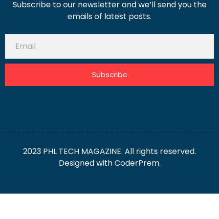
Subscribe to our newsletter and we’ll send you the
emails of latest posts.
Subscribe
2023 PHL TECH MAGAZINE. All rights reserved.
Designed with
CoderPrem.