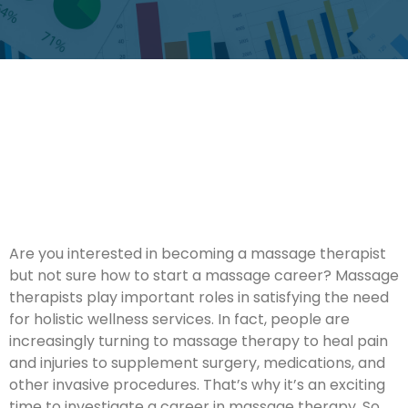
Are you interested in becoming a massage therapist
but not sure how to start a massage career? Massage
therapists play important roles in satisfying the need
for holistic wellness services. In fact, people are
increasingly turning to massage therapy to heal pain
and injuries to supplement surgery, medications, and
other invasive procedures. That’s why it’s an exciting
time to investigate a career in massage therapy. So,