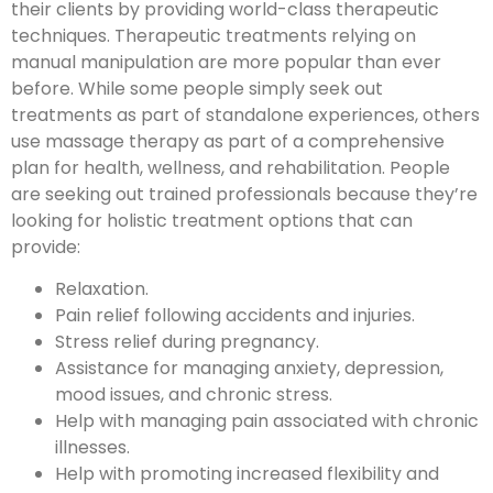
their clients by providing world-class therapeutic
techniques. Therapeutic treatments relying on
manual manipulation are more popular than ever
before. While some people simply seek out
treatments as part of standalone experiences, others
use massage therapy as part of a comprehensive
plan for health, wellness, and rehabilitation. People
are seeking out trained professionals because they’re
looking for holistic treatment options that can
provide:
Relaxation.
Pain relief following accidents and injuries.
Stress relief during pregnancy.
Assistance for managing anxiety, depression,
mood issues, and chronic stress.
Help with managing pain associated with chronic
illnesses.
Help with promoting increased flexibility and