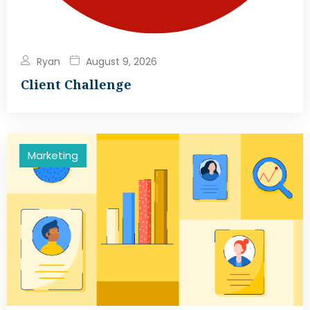
Ryan
August 9, 2026
Client Challenge
Marketing