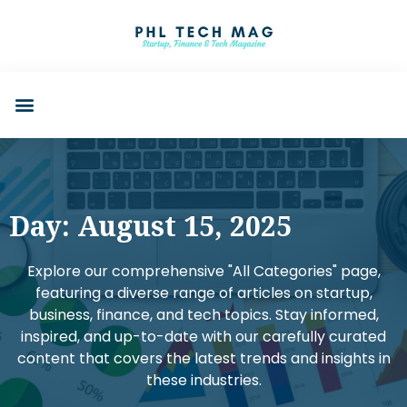
Day: August 15, 2025
Explore our comprehensive "All Categories" page,
featuring a diverse range of articles on startup,
business, finance, and tech topics. Stay informed,
inspired, and up-to-date with our carefully curated
content that covers the latest trends and insights in
these industries.