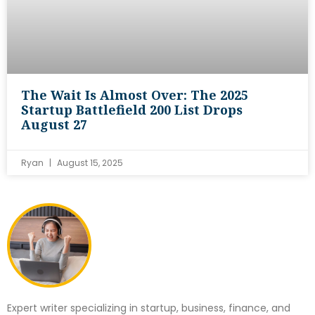
The Wait Is Almost Over: The 2025
Startup Battlefield 200 List Drops
August 27
Ryan
August 15, 2025
Expert writer specializing in startup, business, finance, and