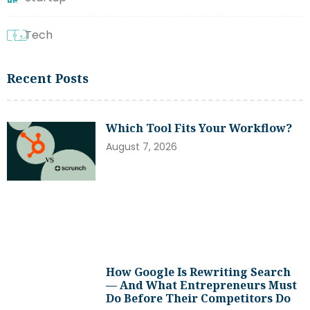
Tech
Recent Posts
Which Tool Fits Your Workflow?
August 7, 2026
How Google Is Rewriting Search
— And What Entrepreneurs Must
Do Before Their Competitors Do