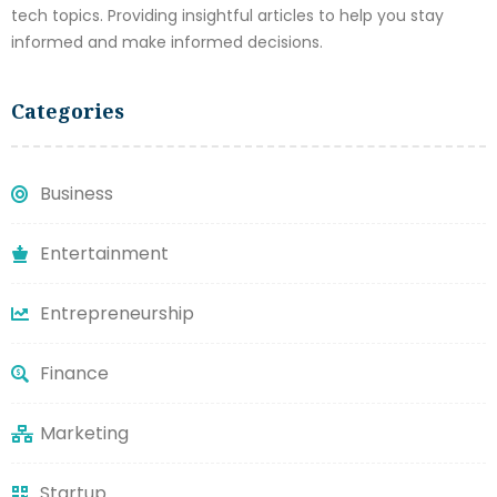
tech topics. Providing insightful articles to help you stay
informed and make informed decisions.
Categories
Business
Entertainment
Entrepreneurship
Finance
Marketing
Startup