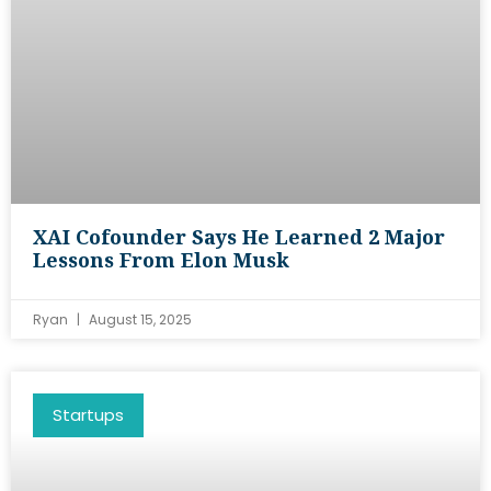
XAI Cofounder Says He Learned 2 Major
Lessons From Elon Musk
Ryan
August 15, 2025
Startups