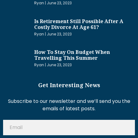
Ryan
June 23, 2023
Is Retirement Still Possible After A
Costly Divorce At Age 61?
Ryan
June 23, 2023
How To Stay On Budget When
Travelling This Summer
Ryan
June 23, 2023
Get Interesting News
Subscribe to our newsletter and we’ll send you the
emails of latest posts.