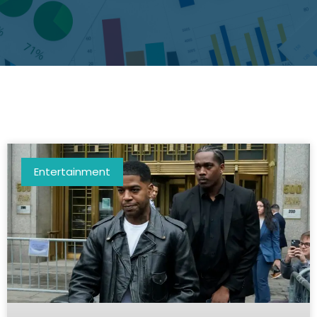
Entertainment