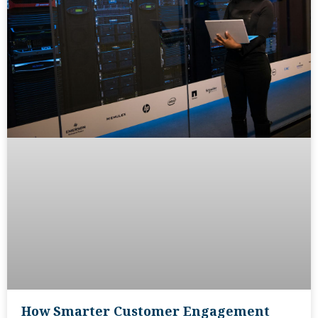
How Smarter Customer Engagement