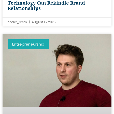
Technology Can Rekindle Brand
Relationships
coder_prem
August 15, 2025
Entrepreneurship