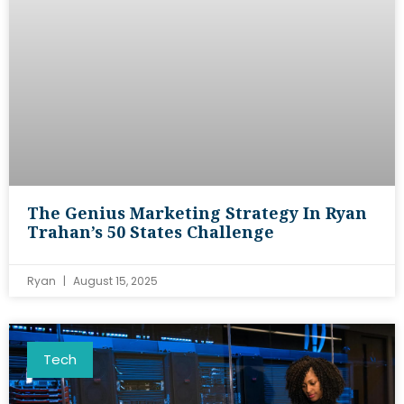
The Genius Marketing Strategy In Ryan
Trahan’s 50 States Challenge
Ryan
August 15, 2025
Tech