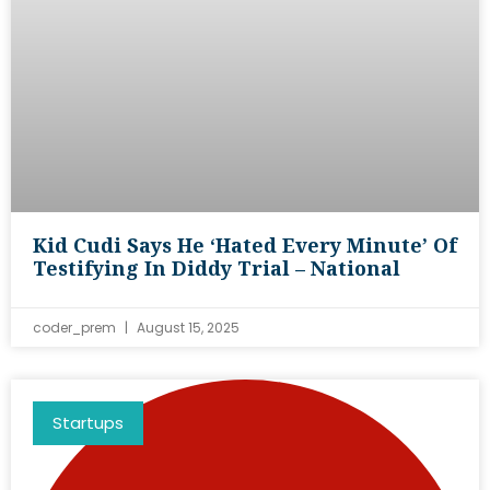
Kid Cudi Says He ‘hated Every Minute’ Of
Testifying In Diddy Trial – National
coder_prem
August 15, 2025
Startups