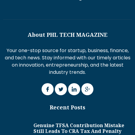
About PHL TECH MAGAZINE
Your one-stop source for startup, business, finance,
and tech news. Stay informed with our timely articles
on innovation, entrepreneurship, and the latest
industry trends.
Recent Posts
Genuine TFSA Contribution Mistake
Still Leads To CRA Tax And Penalty