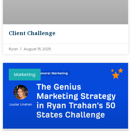
Client Challenge
Ryan
August 15, 2025
Marketing