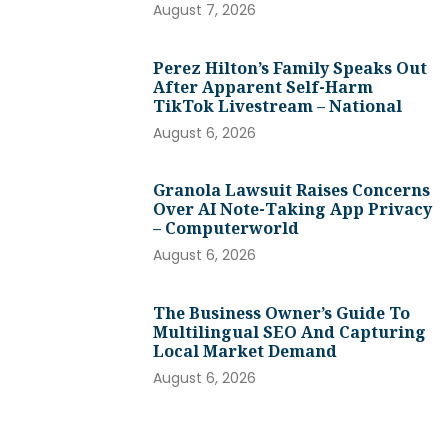
August 7, 2026
Perez Hilton’s Family Speaks Out
After Apparent Self-Harm
TikTok Livestream – National
August 6, 2026
Granola Lawsuit Raises Concerns
Over AI Note-Taking App Privacy
– Computerworld
August 6, 2026
The Business Owner’s Guide To
Multilingual SEO And Capturing
Local Market Demand
August 6, 2026