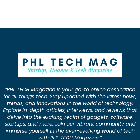
“PHL TECH Magazine is your go-to online destination
for all things tech. Stay updated with the latest news,
trends, and innovations in the world of technology.
Explore in-depth articles, interviews, and reviews that
delve into the exciting realm of gadgets, software,
startups, and more. Join our vibrant community and
immerse yourself in the ever-evolving world of tech
with PHL TECH Magazine.”