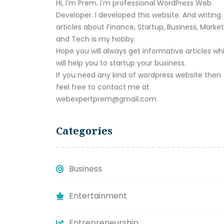
Hi, I'm Prem. I'm professional WordPress Web
Developer. I developed this website. And writing
articles about Finance, Startup, Business, Marke
and Tech is my hobby.
Hope you will always get informative articles wh
will help you to startup your business.
If you need any kind of wordpress website then
feel free to contact me at
webexpertprem@gmail.com
Categories
Business
Entertainment
Entrepreneurship