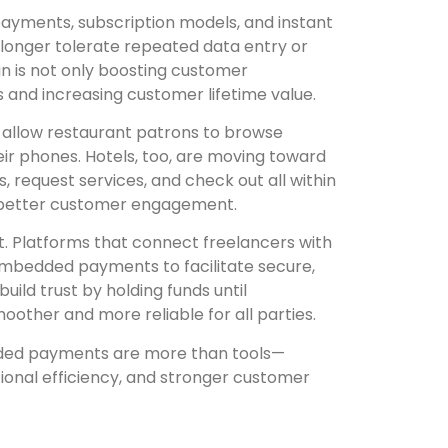
ayments, subscription models, and instant
onger tolerate repeated data entry or
sign is not only boosting customer
s and increasing customer lifetime value.
 allow restaurant patrons to browse
ir phones. Hotels, too, are moving toward
, request services, and check out all within
nd better customer engagement.
. Platforms that connect freelancers with
e embedded payments to facilitate secure,
uild trust by holding funds until
other and more reliable for all parties.
dded payments are more than tools—
ional efficiency, and stronger customer