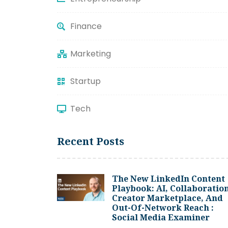
Finance
Marketing
Startup
Tech
Recent Posts
The New LinkedIn Content
Playbook: AI, Collaboration
Creator Marketplace, And
Out-Of-Network Reach :
Social Media Examiner