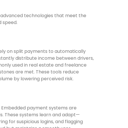
 advanced technologies that meet the
d speed.
ly on split payments to automatically
stantly distribute income between drivers,
monly used in real estate and freelance
stones are met. These tools reduce
volume by lowering perceived risk.
ance. Embedded payment systems are
ools. These systems learn and adapt—
g for suspicious logins, and flagging