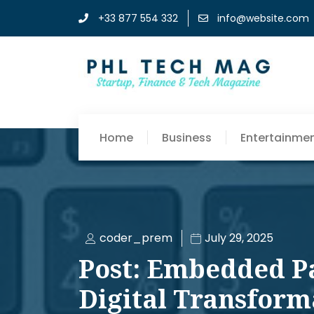
+33 877 554 332
info@website.com
Home
Business
Entertainme
coder_prem
July 29, 2025
Post: Embedded P
Digital Transform