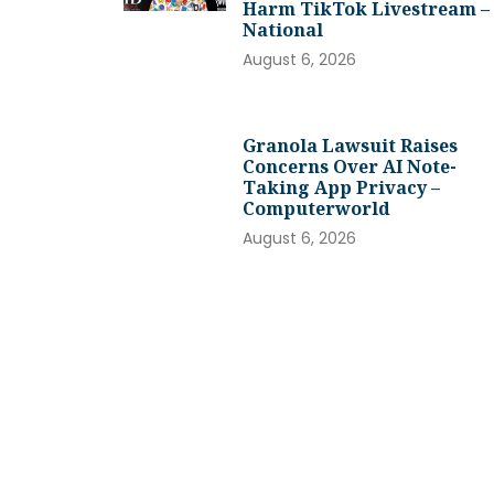
Harm TikTok Livestream –
National
August 6, 2026
Granola Lawsuit Raises
Concerns Over AI Note-
Taking App Privacy –
Computerworld
August 6, 2026