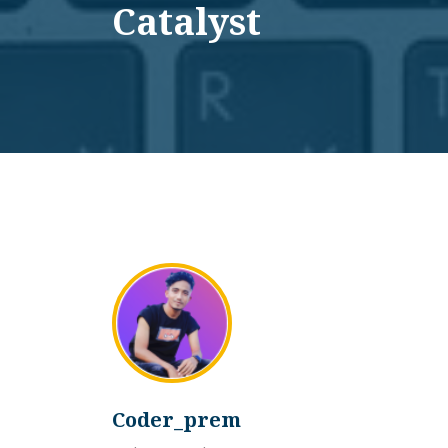
Catalyst
Coder_prem