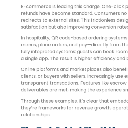
E-commerce is leading this charge. One-click p
refunds have become standard. Consumers no l
redirects to external sites. This frictionless de
satisfaction but also improving conversion rate
In hospitality, QR code-based ordering systems
menus, place orders, and pay—directly from the
fully integrated systems: guests can book rooms
a single app. The result is higher efficiency a
Online platforms and marketplaces also benefit
clients, or buyers with sellers, increasingly us
transparent transactions. Features like escrow b
deliverables are met, making the experience smo
Through these examples, it’s clear that embe
they’re frameworks for revenue growth, operat
relationships.