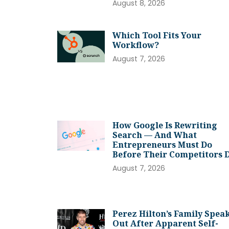
August 8, 2026
Which Tool Fits Your
Workflow?
August 7, 2026
How Google Is Rewriting
Search — And What
Entrepreneurs Must Do
Before Their Competitors 
August 7, 2026
Perez Hilton’s Family Spea
Out After Apparent Self-