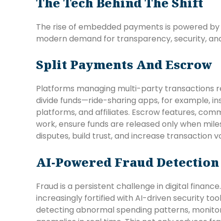
The Tech Behind The Shift
The rise of embedded payments is powered by
modern demand for transparency, security, an
Split Payments And Escrow
Platforms managing multi-party transactions re
divide funds—ride-sharing apps, for example, in
platforms, and affiliates. Escrow features, com
work, ensure funds are released only when mile
disputes, build trust, and increase transaction 
AI-Powered Fraud Detection
Fraud is a persistent challenge in digital fin
increasingly fortified with AI-driven security t
detecting abnormal spending patterns, monitorin