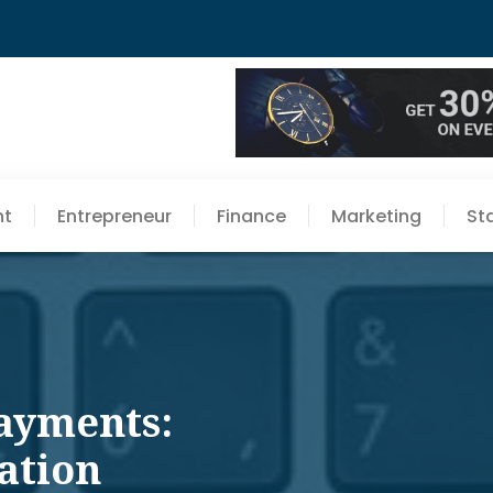
nt
Entrepreneur
Finance
Marketing
St
ayments:
ation