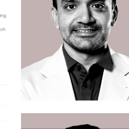
ting
ich