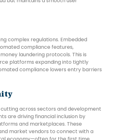
raud but maintains a smooth user
ing complex regulations. Embedded
omated compliance features,
i-money laundering protocols. This is
rce platforms expanding into tightly
utomated compliance lowers entry barriers
ity
 cutting across sectors and development
 are driving financial inclusion by
latforms and marketplaces. These
s, and market vendors to connect with a
tal economy—often for the first time.