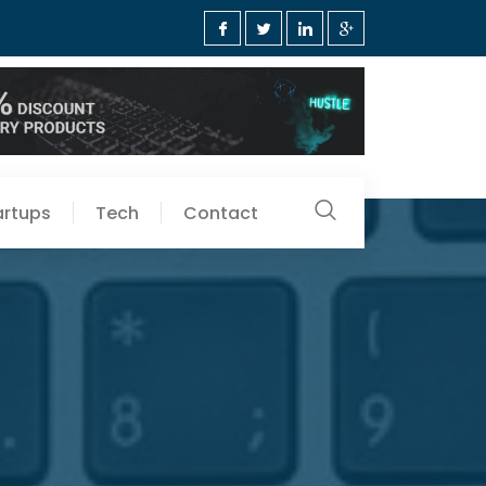
artups
Tech
Contact