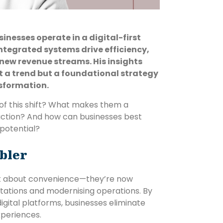
esses operate in a digital-first
tegrated systems drive efficiency,
new revenue streams. His insights
 a trend but a foundational strategy
nsformation.
f this shift? What makes them a
action? And how can businesses best
 potential?
bler
st about convenience—they’re now
ations and modernising operations. By
digital platforms, businesses eliminate
periences.