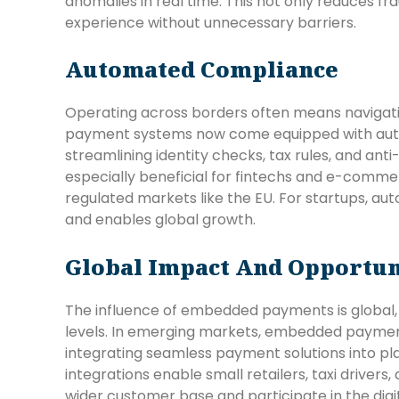
anomalies in real time. This not only reduces f
experience without unnecessary barriers.
Automated Compliance
Operating across borders often means navigat
payment systems now come equipped with aut
streamlining identity checks, tax rules, and ant
especially beneficial for fintechs and e-comme
regulated markets like the EU. For startups, a
and enables global growth.
Global Impact And Opportun
The influence of embedded payments is global,
levels. In emerging markets, embedded payments
integrating seamless payment solutions into p
integrations enable small retailers, taxi driver
wider customer base and participate in the digi