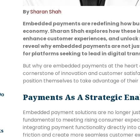
By
Sharan Shah
Embedded payments are redefining how busin
economy. Sharan Shah explores how these in
enhance customer experiences, and unlock 
reveal why embedded payments are not just
for platforms seeking to lead in digital tra
But why are embedded payments at the heart o
cornerstone of innovation and customer satisf
position themselves to take advantage of their
Do
Payments As A Strategic Ena
Embedded payment solutions are no longer ju
fundamental to meeting rising consumer expect
integrating payment functionality directly into 
ks
friction and create more seamless customer ex