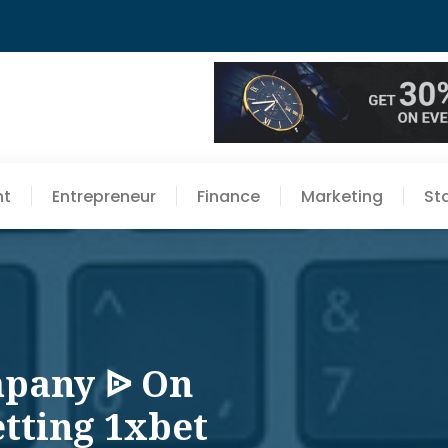
nt
Entrepreneur
Finance
Marketing
St
mpany ᐉ On
tting 1xbet