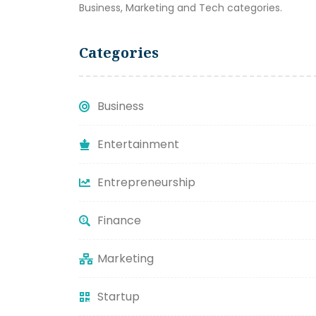
Business, Marketing and Tech categories.
Categories
Business
Entertainment
Entrepreneurship
Finance
Marketing
Startup