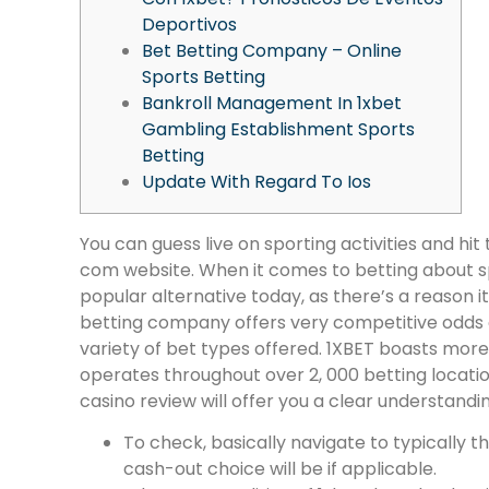
Deportivos
Bet Betting Company – Online
Sports Betting
Bankroll Management In 1xbet
Gambling Establishment Sports
Betting
Update With Regard To Ios
You can guess live on sporting activities and hit
com website. When it comes to betting about spo
popular alternative today, as there’s a reason i
betting company offers very competitive odds o
variety of bet types offered. 1XBET boasts mor
operates throughout over 2, 000 betting locatio
casino review will offer you a clear understanding
To check, basically navigate to typically t
cash-out choice will be if applicable.