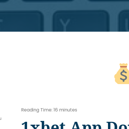
Reading Time:
16
minutes
u
1xbet App D