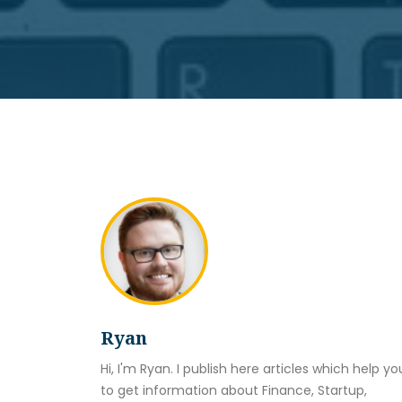
Ryan
Hi, I'm Ryan. I publish here articles which help yo
to get information about Finance, Startup,