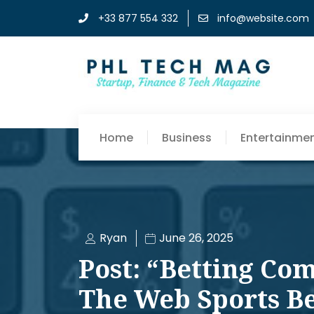
+33 877 554 332
info@website.com
Home
Business
Entertainme
Ryan
June 26, 2025
Post: “Betting Co
The Web Sports Be