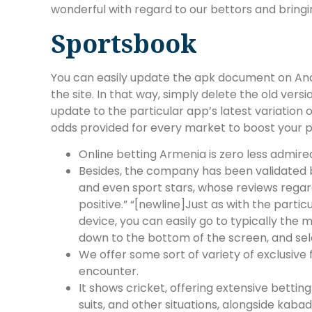
wonderful with regard to our bettors and bringin
Sportsbook
You can easily update the apk document on Andr
the site. In that way, simply delete the old ver
update to the particular app’s latest variation 
odds provided for every market to boost your 
Online betting Armenia is zero less admired
Besides, the company has been validated b
and even sport stars, whose reviews regard
positive.” “[newline]Just as with the partic
device, you can easily go to typically the mo
down to the bottom of the screen, and sel
We offer some sort of variety of exclusive
encounter.
It shows cricket, offering extensive betting
suits, and other situations, alongside kabad