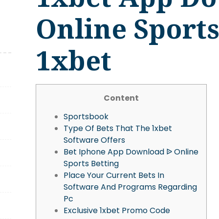
Online Sports
1xbet
Content
Sportsbook
Type Of Bets That The 1xbet
Software Offers
Bet Iphone App Download ᐉ Online
Sports Betting
Place Your Current Bets In
Software And Programs Regarding
Pc
Exclusive 1xbet Promo Code