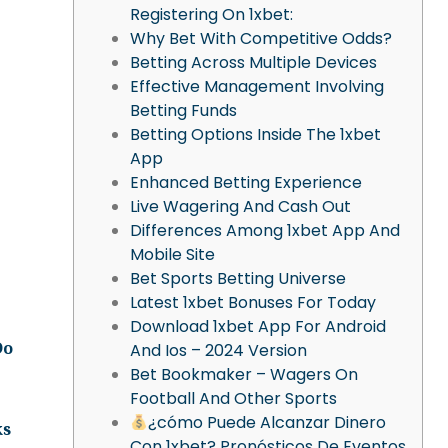
Registering On 1xbet:
Why Bet With Competitive Odds?
Betting Across Multiple Devices
Effective Management Involving
Betting Funds
Betting Options Inside The 1xbet
App
Enhanced Betting Experience
Live Wagering And Cash Out
Differences Among 1xbet App And
Mobile Site
Bet Sports Betting Universe
Latest 1xbet Bonuses For Today
Download 1xbet App For Android
Do
And Ios – 2024 Version
Bet Bookmaker – Wagers On
Football And Other Sports
¿cómo Puede Alcanzar Dinero
ks
Con 1xbet? Pronósticos De Eventos