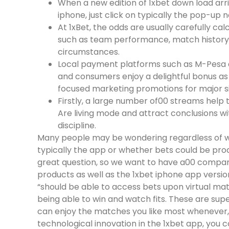
When a new edition of 1xbet down load ar
iphone, just click on typically the pop-up no
At 1xBet, the odds are usually carefully cal
such as team performance, match history
circumstances.
Local payment platforms such as M-Pesa 
and consumers enjoy a delightful bonus as 
focused marketing promotions for major si
Firstly, a large number of00 streams help t
Are living mode and attract conclusions wit
discipline.
Many people may be wondering regardless of wh
typically the app or whether bets could be produ
great question, so we want to have a00 compari
products as well as the 1xbet iphone app version
“should be able to access bets upon virtual mat
being able to win and watch fits. These are supe
can enjoy the matches you like most whenever, 
technological innovation in the 1xbet app, you co