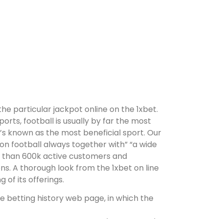
 the particular jackpot online on the 1xbet.
rts, football is usually by far the most
t’s known as the most beneficial sport. Our
n football always together with” “a wide
e than 600k active customers and
ns. A thorough look from the 1xbet on line
 of its offerings.
he betting history web page, in which the