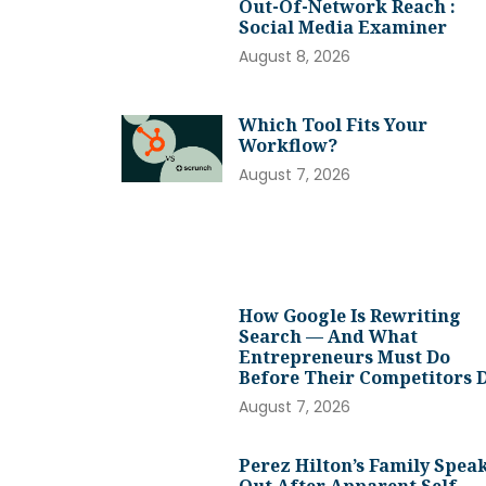
Out-Of-Network Reach :
Social Media Examiner
August 8, 2026
Which Tool Fits Your
Workflow?
August 7, 2026
How Google Is Rewriting
Search — And What
Entrepreneurs Must Do
Before Their Competitors 
August 7, 2026
Perez Hilton’s Family Spea
Out After Apparent Self-