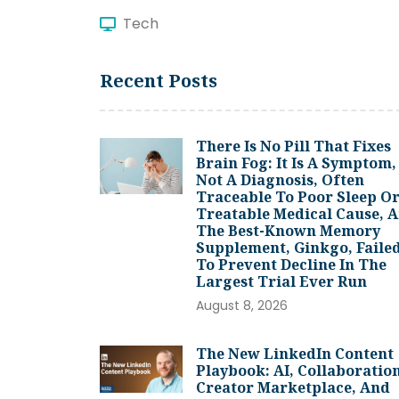
Tech
Recent Posts
There Is No Pill That Fixes
Brain Fog: It Is A Symptom,
Not A Diagnosis, Often
Traceable To Poor Sleep Or
Treatable Medical Cause, 
The Best-Known Memory
Supplement, Ginkgo, Faile
To Prevent Decline In The
Largest Trial Ever Run
August 8, 2026
The New LinkedIn Content
Playbook: AI, Collaboration
Creator Marketplace, And