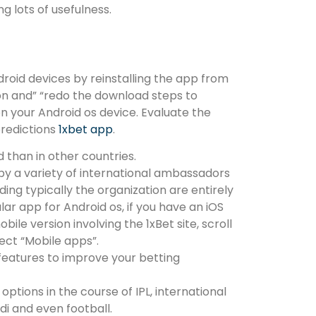
g lots of usefulness.
oid devices by reinstalling the app from
sion and” “redo the download steps to
on your Android os device. Evaluate the
predictions
1xbet app
.
 than in other countries.
y a variety of international ambassadors
ing typically the organization are entirely
ular app for Android os, if you have an iOS
bile version involving the 1xBet site, scroll
ect “Mobile apps”.
 features to improve your betting
 options in the course of IPL, international
di and even football.