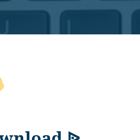
ownload ᐉ