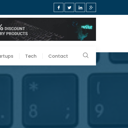
artups
Tech
Contact