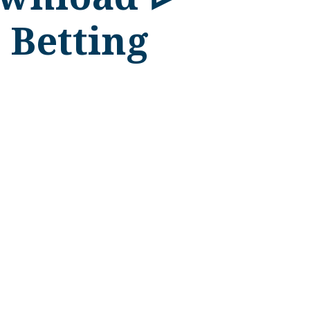
 Betting