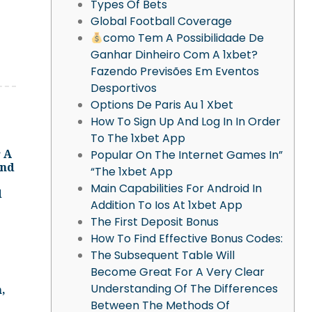
Types Of Bets
Global Football Coverage
como Tem A Possibilidade De
Ganhar Dinheiro Com A 1xbet?
Fazendo Previsões Em Eventos
Desportivos
Options De Paris Au 1 Xbet
How To Sign Up And Log In In Order
To The 1xbet App
 A
Popular On The Internet Games In”
And
“The 1xbet App
Main Capabilities For Android In
d
Addition To Ios At 1xbet App
The First Deposit Bonus
How To Find Effective Bonus Codes:
The Subsequent Table Will
Become Great For A Very Clear
Understanding Of The Differences
,
Between The Methods Of