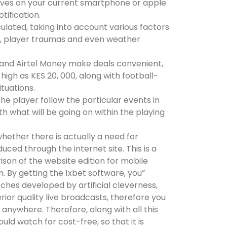
rives on your current smartphone or apple
tification.
culated, taking into account various factors
, player traumas and even weather
and Airtel Money make deals convenient,
high as KES 20, 000, along with football-
tuations.
he player follow the particular events in
h what will be going on within the playing
ether there is actually a need for
ced through the internet site. This is a
son of the website edition for mobile
. By getting the 1xbet software, you”
ches developed by artificial cleverness,
rior quality live broadcasts, therefore you
anywhere. Therefore, along with all this
uld watch for cost-free, so that it is