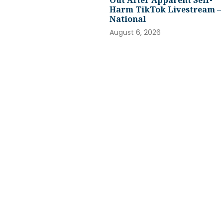
Harm TikTok Livestream –
National
August 6, 2026