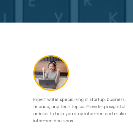
Expert writer specializing in startup, business,
finance, and tech topics. Providing insightful
articles to help you stay informed and make
informed decisions.