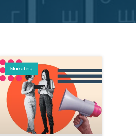
Marketing