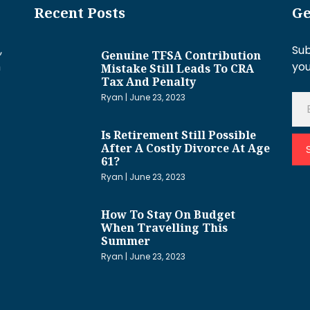
Recent Posts
Ge
,
Sub
Genuine TFSA Contribution
h
you
Mistake Still Leads To CRA
Tax And Penalty
Ryan
June 23, 2023
Is Retirement Still Possible
After A Costly Divorce At Age
61?
Ryan
June 23, 2023
How To Stay On Budget
When Travelling This
Summer
Ryan
June 23, 2023