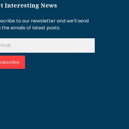
t Interesting News
scribe to our newsletter and we’ll send
 the emails of latest posts.
Subscribe