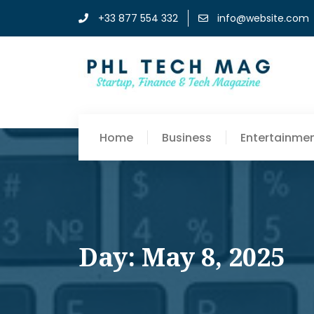
+33 877 554 332
info@website.com
Home
Business
Entertainme
Day: May 8, 2025