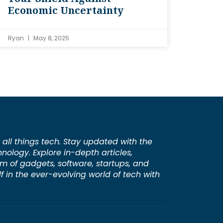
Economic Uncertainty
Ryan
May 8, 2025
 all things tech. Stay updated with the
hnology. Explore in-depth articles,
lm of gadgets, software, startups, and
 in the ever-evolving world of tech with