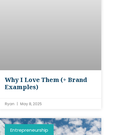
Why I Love Them (+ Brand
Examples)
Ryan
May 8, 2025
Entrepreneurship