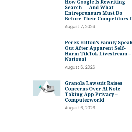
How Google Is Rewriting
Search — And What
Entrepreneurs Must Do
Before Their Competitors 
August 7, 2026
Perez Hilton’s Family Spea
Out After Apparent Self-
Harm TikTok Livestream –
National
August 6, 2026
Granola Lawsuit Raises
Concerns Over AI Note-
Taking App Privacy –
Computerworld
August 6, 2026