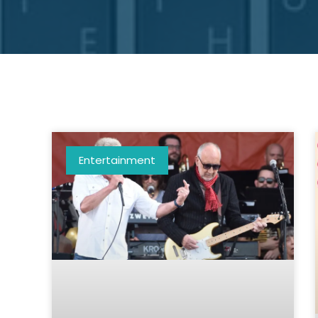
Entertainment