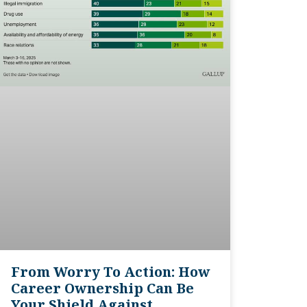
From Worry To Action: How
Career Ownership Can Be
Your Shield Against