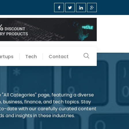
artups
Tech
Contact
"All Categories" page, featuring a diverse
, business, finance, and tech topics. Stay
-to-date with our carefully curated content
s and insights in these industries.