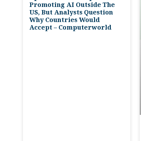
Promoting AI Outside The
US, But Analysts Question
Why Countries Would
Accept – Computerworld