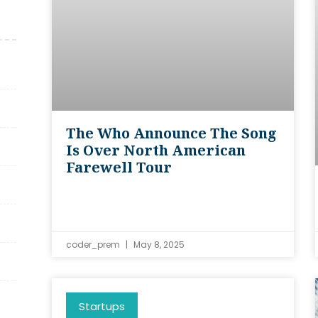
The Who Announce The Song
Is Over North American
Farewell Tour
coder_prem
May 8, 2025
Startups