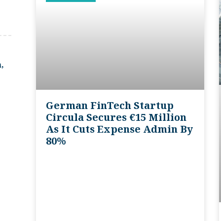
,
German FinTech Startup
Circula Secures €15 Million
As It Cuts Expense Admin By
80%