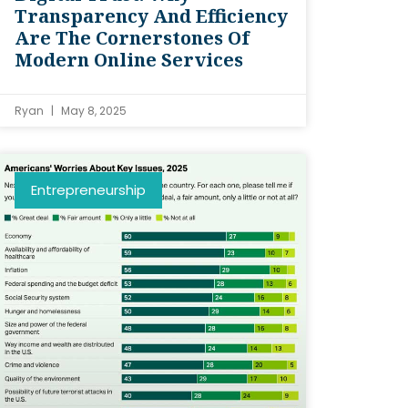
Transparency And Efficiency
Are The Cornerstones Of
Modern Online Services
Ryan
May 8, 2025
Entrepreneurship