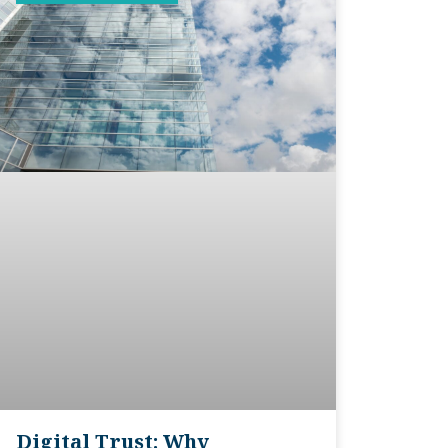
Digital Trust: Why