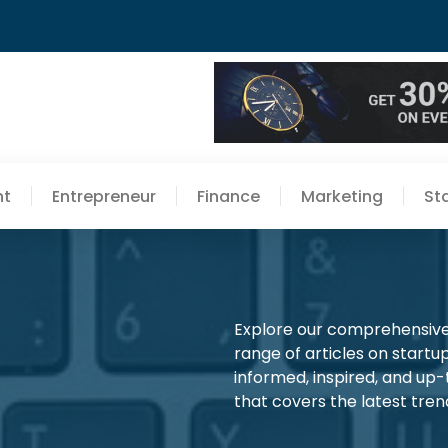
nt
Entrepreneur
Finance
Marketing
St
Explore our comprehensive 
range of articles on startup
informed, inspired, and up
that covers the latest trend