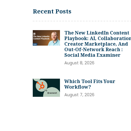
Recent Posts
The New LinkedIn Content
Playbook: AI, Collaboration
Creator Marketplace, And
Out-Of-Network Reach :
Social Media Examiner
August 8, 2026
Which Tool Fits Your
Workflow?
August 7, 2026