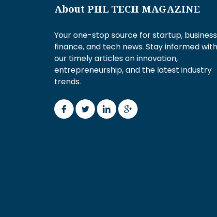
About PHL TECH MAGAZINE
Your one-stop source for startup, business
finance, and tech news. Stay informed wit
our timely articles on innovation,
entrepreneurship, and the latest industry
trends.