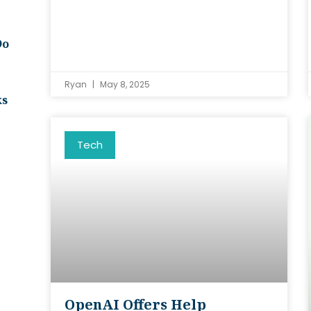
Do
Ryan
May 8, 2025
ks
Tech
OpenAI Offers Help