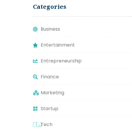
Categories
Business
Entertainment
Entrepreneurship
Finance
Marketing
Startup
Tech