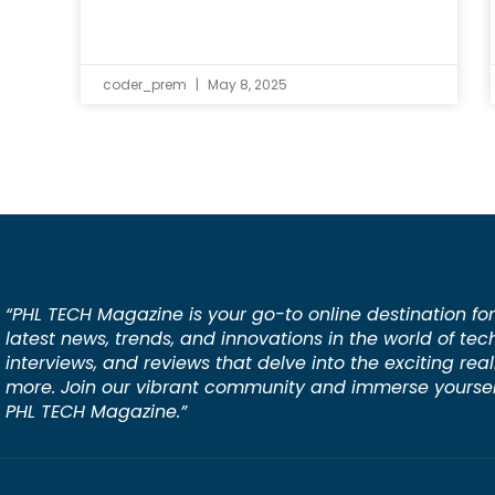
coder_prem
May 8, 2025
“PHL TECH Magazine is your go-to online destination for
latest news, trends, and innovations in the world of tec
interviews, and reviews that delve into the exciting rea
more. Join our vibrant community and immerse yourself
PHL TECH Magazine.”