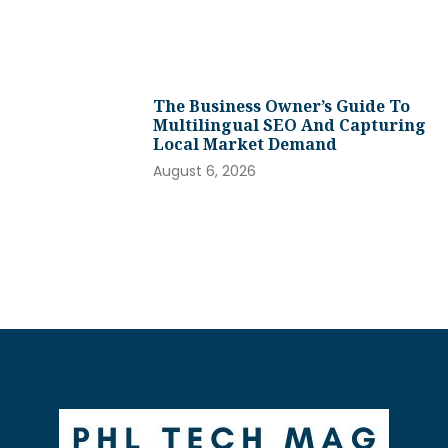
The Business Owner’s Guide To
Multilingual SEO And Capturing
Local Market Demand
August 6, 2026