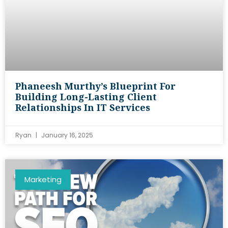
Phaneesh Murthy’s Blueprint For
Building Long-Lasting Client
Relationships In IT Services
Ryan
January 16, 2025
Marketing