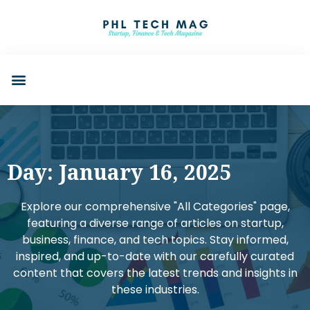
Day: January 16, 2025
Explore our comprehensive "All Categories" page,
featuring a diverse range of articles on startup,
business, finance, and tech topics. Stay informed,
inspired, and up-to-date with our carefully curated
content that covers the latest trends and insights in
these industries.