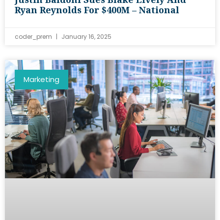
Ryan Reynolds For $400M – National
coder_prem
January 16, 2025
Marketing