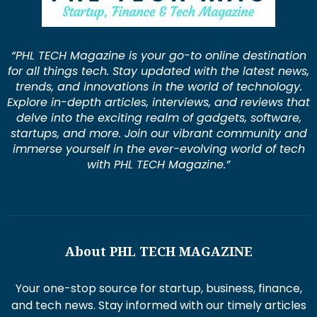
“PHL TECH Magazine is your go-to online destination
for all things tech. Stay updated with the latest news,
trends, and innovations in the world of technology.
Explore in-depth articles, interviews, and reviews that
delve into the exciting realm of gadgets, software,
startups, and more. Join our vibrant community and
immerse yourself in the ever-evolving world of tech
with PHL TECH Magazine.”
About PHL TECH MAGAZINE
Your one-stop source for startup, business, finance,
and tech news. Stay informed with our timely articles