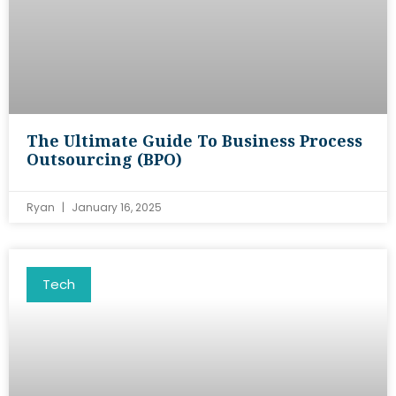
The Ultimate Guide To Business Process
Outsourcing (BPO)
Ryan
January 16, 2025
Tech