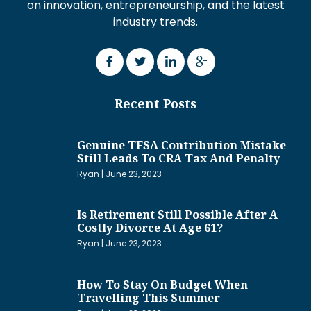
on innovation, entrepreneurship, and the latest
industry trends.
Recent Posts
Genuine TFSA Contribution Mistake
Still Leads To CRA Tax And Penalty
Ryan
June 23, 2023
Is Retirement Still Possible After A
Costly Divorce At Age 61?
Ryan
June 23, 2023
How To Stay On Budget When
Travelling This Summer