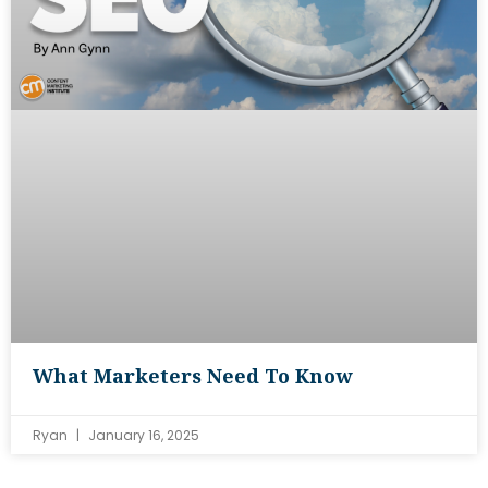
What Marketers Need To Know
Ryan
January 16, 2025