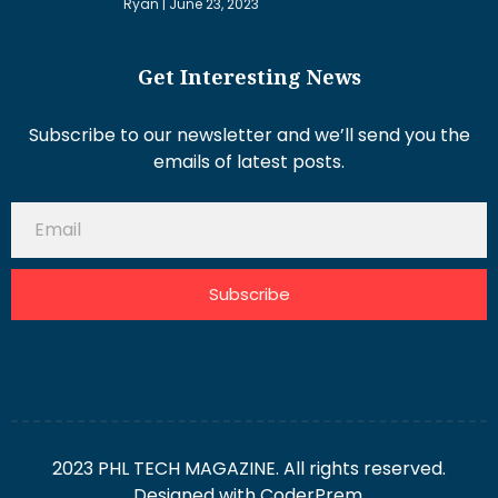
Ryan
June 23, 2023
Get Interesting News
Subscribe to our newsletter and we’ll send you the
emails of latest posts.
Subscribe
2023 PHL TECH MAGAZINE. All rights reserved.
Designed with
CoderPrem.