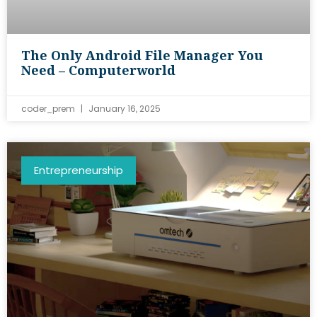
The Only Android File Manager You
Need – Computerworld
coder_prem
January 16, 2025
Entrepreneurship