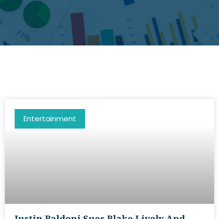
Entertainment
Justin Baldoni Sues Blake Lively And