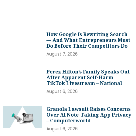
How Google Is Rewriting Search
— And What Entrepreneurs Must
Do Before Their Competitors Do
August 7, 2026
Perez Hilton’s Family Speaks Out
After Apparent Self-Harm
TikTok Livestream – National
August 6, 2026
Granola Lawsuit Raises Concerns
Over AI Note-Taking App Privacy
– Computerworld
August 6, 2026