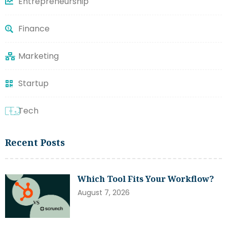
Entrepreneurship
Finance
Marketing
Startup
Tech
Recent Posts
Which Tool Fits Your Workflow?
August 7, 2026