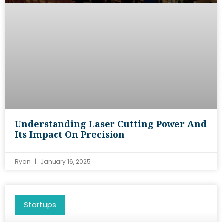
Understanding Laser Cutting Power And
Its Impact On Precision
Ryan
January 16, 2025
Startups