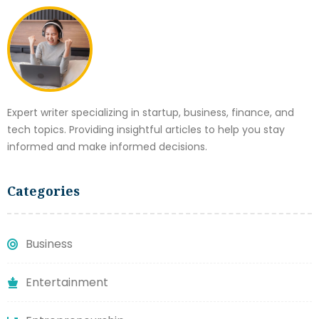
Expert writer specializing in startup, business, finance, and
tech topics. Providing insightful articles to help you stay
informed and make informed decisions.
Categories
Business
Entertainment