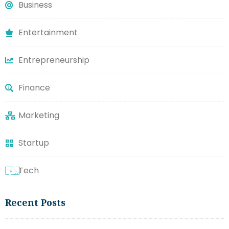
Business
Entertainment
Entrepreneurship
Finance
Marketing
Startup
Tech
Recent Posts