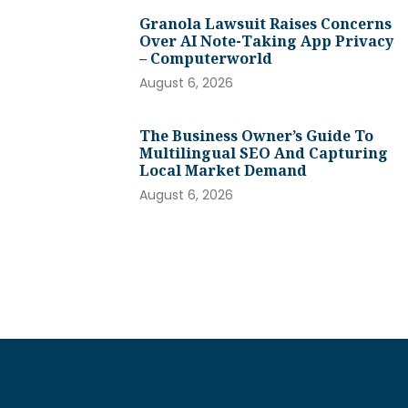
Granola Lawsuit Raises Concerns
Over AI Note-Taking App Privacy
– Computerworld
August 6, 2026
The Business Owner’s Guide To
Multilingual SEO And Capturing
Local Market Demand
August 6, 2026