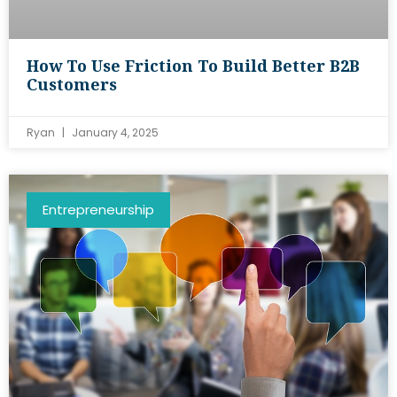
How To Use Friction To Build Better B2B
Customers
Ryan
January 4, 2025
Entrepreneurship