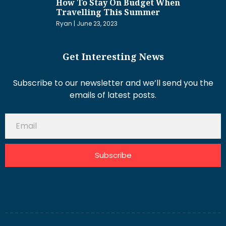
How To Stay On Budget When
Travelling This Summer
Ryan
June 23, 2023
Get Interesting News
Subscribe to our newsletter and we’ll send you the
emails of latest posts.
Subscribe