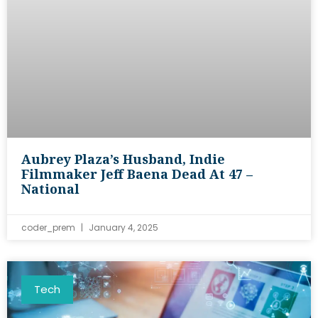
Aubrey Plaza’s Husband, Indie
Filmmaker Jeff Baena Dead At 47 –
National
coder_prem
January 4, 2025
Tech