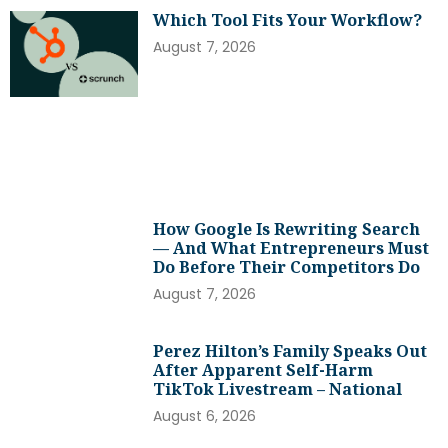
Which Tool Fits Your Workflow?
August 7, 2026
How Google Is Rewriting Search
— And What Entrepreneurs Must
Do Before Their Competitors Do
August 7, 2026
Perez Hilton’s Family Speaks Out
After Apparent Self-Harm
TikTok Livestream – National
August 6, 2026