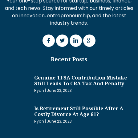
Your one-stop source for startup, business, finance,
and tech news. Stay informed with our timely articles
on innovation, entrepreneurship, and the latest
industry trends.
Recent Posts
Genuine TFSA Contribution Mistake
Still Leads To CRA Tax And Penalty
Ryan
June 23, 2023
Is Retirement Still Possible After A
Costly Divorce At Age 61?
Ryan
June 23, 2023