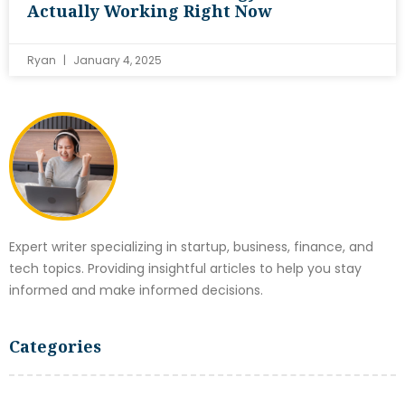
Actually Working Right Now
Ryan
January 4, 2025
Expert writer specializing in startup, business, finance, and
tech topics. Providing insightful articles to help you stay
informed and make informed decisions.
Categories