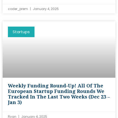
coder_prem
January 4, 2025
Startups
Weekly Funding Round-Up! All Of The
European Startup Funding Rounds We
Tracked In The Last Two Weeks (Dec 23 –
Jan 3)
Ryan
January 4, 2025