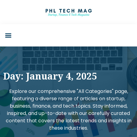
Day: January 4, 2025
Explore our comprehensive "All Categories" page,
featuring a diverse range of articles on startup,
business, finance, and tech topics. Stay informed,
inspired, and up-to-date with our carefully curated
content that covers the latest trends and insights in
these industries.