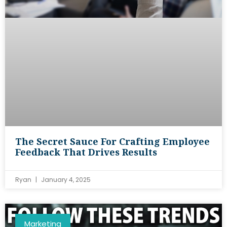
The Secret Sauce For Crafting Employee
Feedback That Drives Results
Ryan
January 4, 2025
Marketing