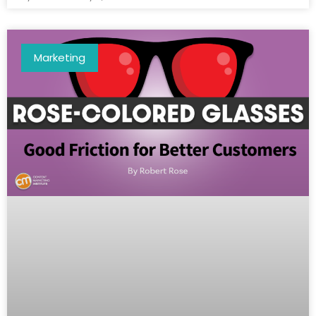
Marketing