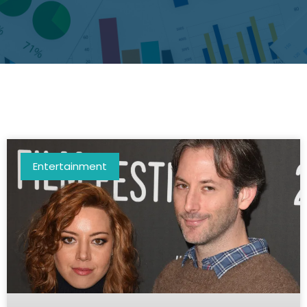
Entertainment