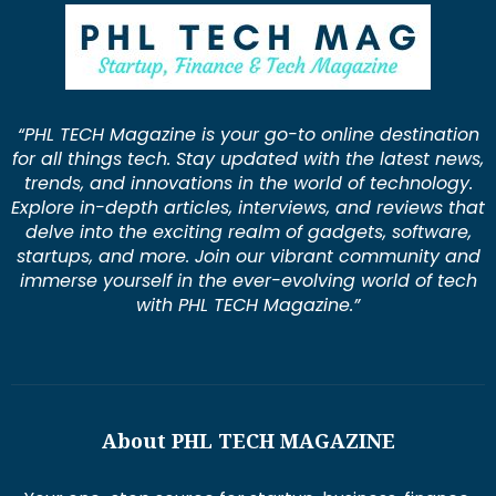
“PHL TECH Magazine is your go-to online destination
for all things tech. Stay updated with the latest news,
trends, and innovations in the world of technology.
Explore in-depth articles, interviews, and reviews that
delve into the exciting realm of gadgets, software,
startups, and more. Join our vibrant community and
immerse yourself in the ever-evolving world of tech
with PHL TECH Magazine.”
About PHL TECH MAGAZINE