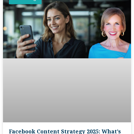
Facebook Content Strategy 2025: What’s