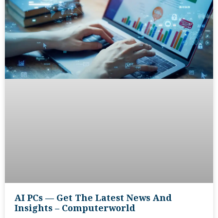
AI PCs — Get The Latest News And
Insights – Computerworld