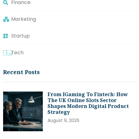
Finance
Marketing
Startup
Tech
Recent Posts
From IGaming To Fintech: How
The UK Online Slots Sector
Shapes Modern Digital Product
Strategy
August 9, 2026