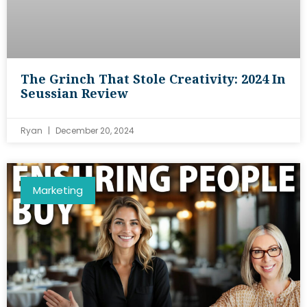
The Grinch That Stole Creativity: 2024 In
Seussian Review
Ryan
December 20, 2024
Marketing