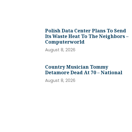
Polish Data Center Plans To Send
Its Waste Heat To The Neighbors –
Computerworld
August 8, 2026
Country Musician Tommy
Detamore Dead At 70 – National
August 8, 2026