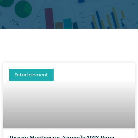
Entertainment
Danny Masterson Appeals 2023 Rape