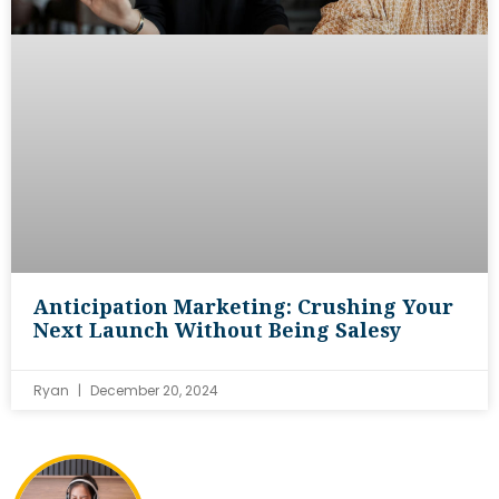
Anticipation Marketing: Crushing Your
Next Launch Without Being Salesy
Ryan
December 20, 2024