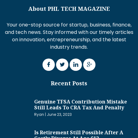
About PHL TECH MAGAZINE
Your one-stop source for startup, business, finance,
and tech news. Stay informed with our timely articles
on innovation, entrepreneurship, and the latest
industry trends.
Recent Posts
Genuine TFSA Contribution Mistake
Still Leads To CRA Tax And Penalty
Ryan
June 23, 2023
Is Retirement Still Possible After A