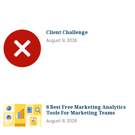
Client Challenge
August 9, 2026
8 Best Free Marketing Analytics
Tools For Marketing Teams
August 8, 2026