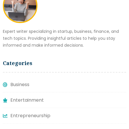
Expert writer specializing in startup, business, finance, and
tech topics. Providing insightful articles to help you stay
informed and make informed decisions.
Categories
Business
Entertainment
Entrepreneurship