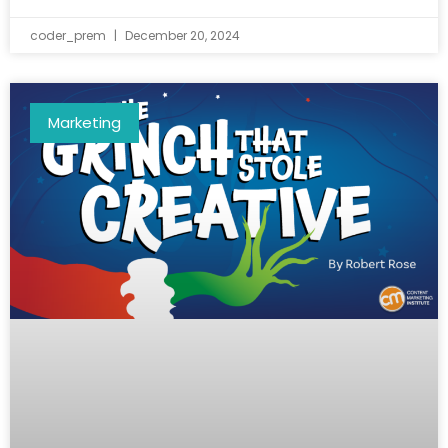
coder_prem
December 20, 2024
Marketing