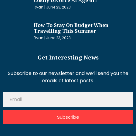
Costly Divorce At Age 61?
Ryan
June 23, 2023
How To Stay On Budget When
Travelling This Summer
Ryan
June 23, 2023
Get Interesting News
Subscribe to our newsletter and we’ll send you the
emails of latest posts.
Subscribe