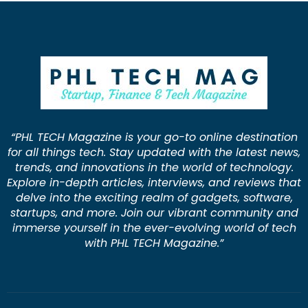
“PHL TECH Magazine is your go-to online destination
for all things tech. Stay updated with the latest news,
trends, and innovations in the world of technology.
Explore in-depth articles, interviews, and reviews that
delve into the exciting realm of gadgets, software,
startups, and more. Join our vibrant community and
immerse yourself in the ever-evolving world of tech
with PHL TECH Magazine.”