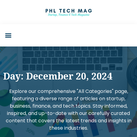
Day: December 20, 2024
Explore our comprehensive "All Categories" page,
featuring a diverse range of articles on startup,
business, finance, and tech topics. Stay informed,
inspired, and up-to-date with our carefully curated
content that covers the latest trends and insights in
these industries.