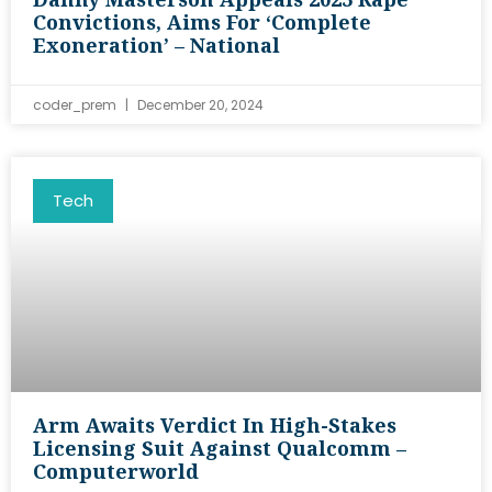
Convictions, Aims For ‘complete
Exoneration’ – National
coder_prem
December 20, 2024
Tech
Arm Awaits Verdict In High-Stakes
Licensing Suit Against Qualcomm –
Computerworld