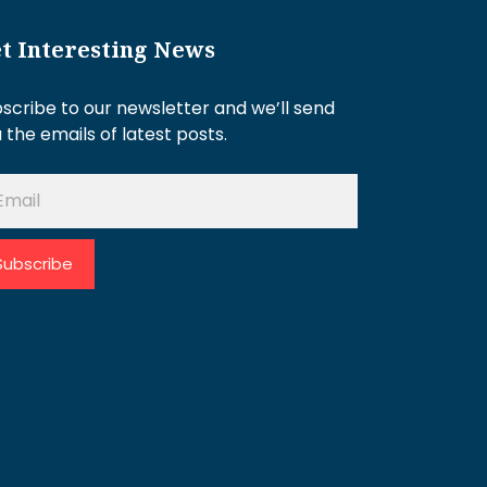
t Interesting News
scribe to our newsletter and we’ll send
 the emails of latest posts.
Subscribe