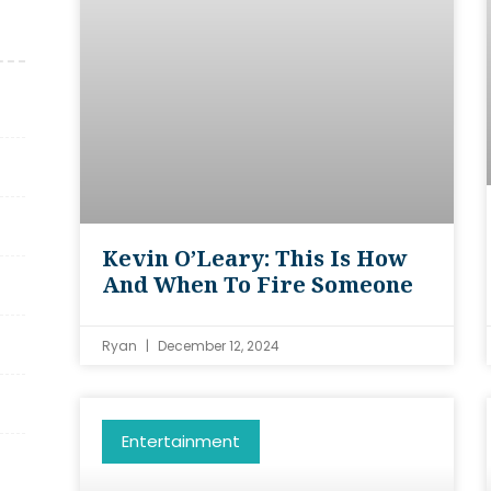
Kevin O’Leary: This Is How
And When To Fire Someone
Ryan
December 12, 2024
Entertainment