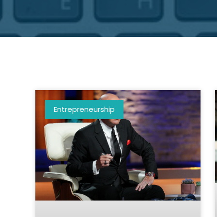
Entrepreneurship