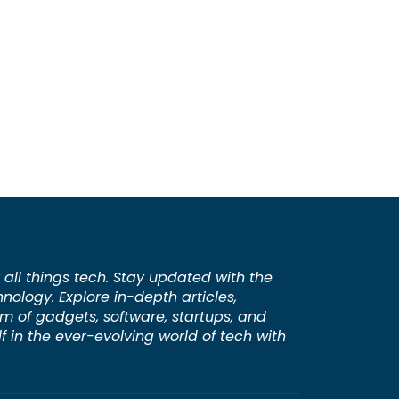
 all things tech. Stay updated with the
hnology. Explore in-depth articles,
lm of gadgets, software, startups, and
 in the ever-evolving world of tech with