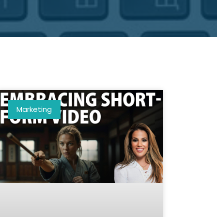
Marketing