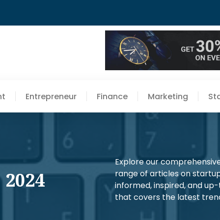
nt
Entrepreneur
Finance
Marketing
St
Explore our comprehensive 
 2024
range of articles on startup
informed, inspired, and up
that covers the latest trend