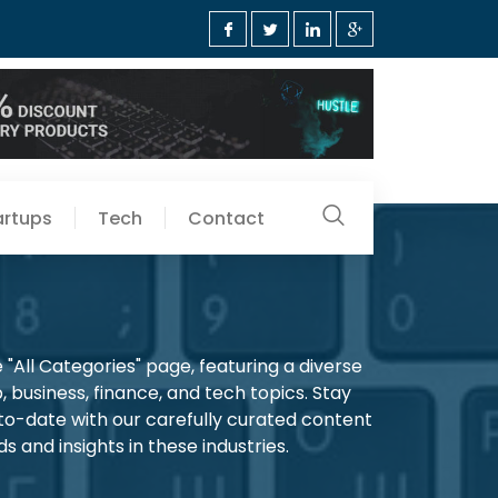
artups
Tech
Contact
"All Categories" page, featuring a diverse
, business, finance, and tech topics. Stay
-to-date with our carefully curated content
s and insights in these industries.