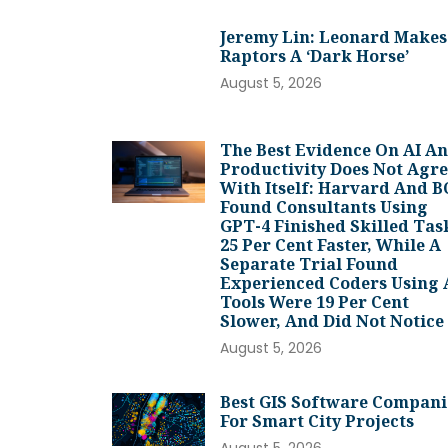
Jeremy Lin: Leonard Makes
Raptors A ‘dark Horse’
August 5, 2026
The Best Evidence On AI A
Productivity Does Not Agr
With Itself: Harvard And 
Found Consultants Using
GPT-4 Finished Skilled Tas
25 Per Cent Faster, While A
Separate Trial Found
Experienced Coders Using 
Tools Were 19 Per Cent
Slower, And Did Not Notice
August 5, 2026
Best GIS Software Compani
For Smart City Projects