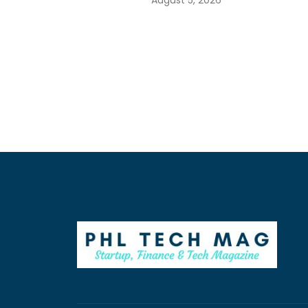
August 5, 2026