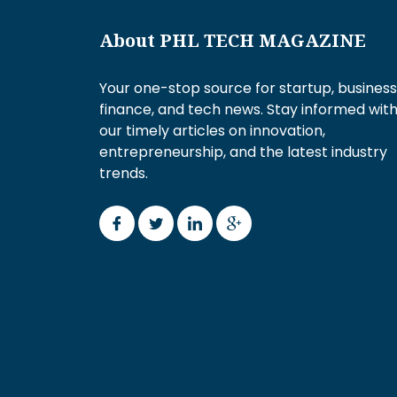
About PHL TECH MAGAZINE
Your one-stop source for startup, business
finance, and tech news. Stay informed wit
our timely articles on innovation,
entrepreneurship, and the latest industry
trends.