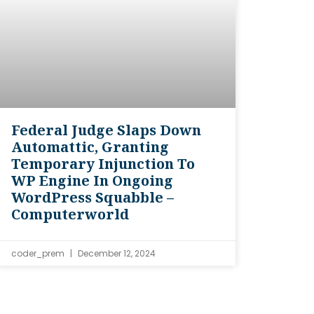
Federal Judge Slaps Down
Automattic, Granting
Temporary Injunction To
WP Engine In Ongoing
WordPress Squabble –
Computerworld
coder_prem
December 12, 2024