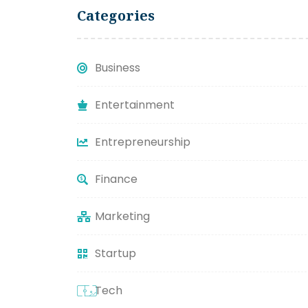
Categories
Business
Entertainment
Entrepreneurship
Finance
Marketing
Startup
Tech