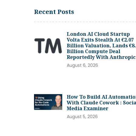
Recent Posts
London AI Cloud Startup
Volta Exits Stealth At €2.07
Billion Valuation, Lands €8
Billion Compute Deal
Reportedly With Anthropic
August 6, 2026
How To Build AI Automatio
With Claude Cowork : Socia
Media Examiner
August 5, 2026