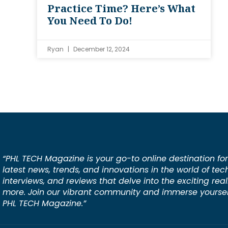
Practice Time? Here’s What
You Need To Do!
Ryan
December 12, 2024
“PHL TECH Magazine is your go-to online destination for
latest news, trends, and innovations in the world of tec
interviews, and reviews that delve into the exciting rea
more. Join our vibrant community and immerse yourself
PHL TECH Magazine.”