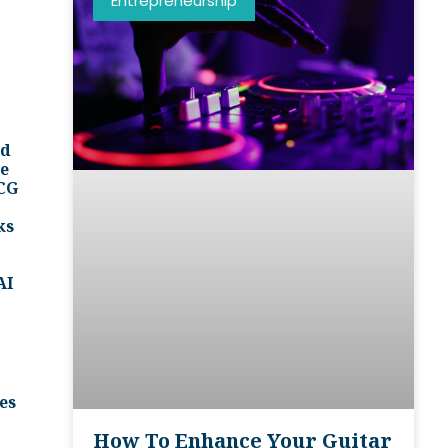
Entrepreneurship
nd
ee
BCG
ks
AI
es
How To Enhance Your Guitar