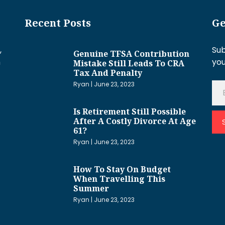
Recent Posts
Ge
,
Sub
Genuine TFSA Contribution
h
you
Mistake Still Leads To CRA
Tax And Penalty
Ryan
June 23, 2023
Is Retirement Still Possible
After A Costly Divorce At Age
61?
Ryan
June 23, 2023
How To Stay On Budget
When Travelling This
Summer
Ryan
June 23, 2023