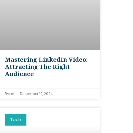
Mastering LinkedIn Video:
Attracting The Right
Audience
Ryan
December 12, 2024
Tech