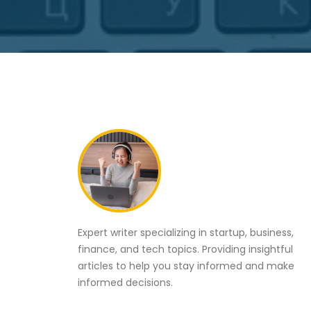
Expert writer specializing in startup, business,
finance, and tech topics. Providing insightful
articles to help you stay informed and make
informed decisions.