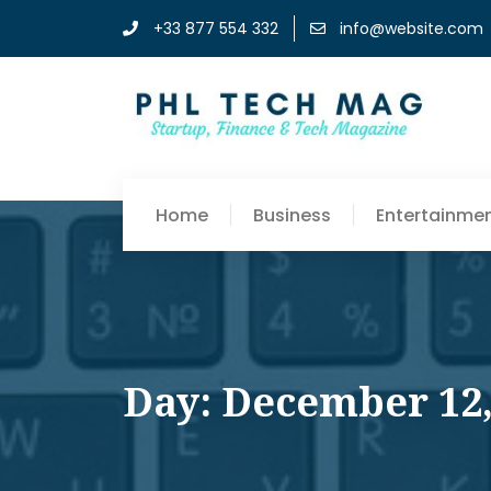
+33 877 554 332
info@website.com
Home
Business
Entertainme
Day: December 12,