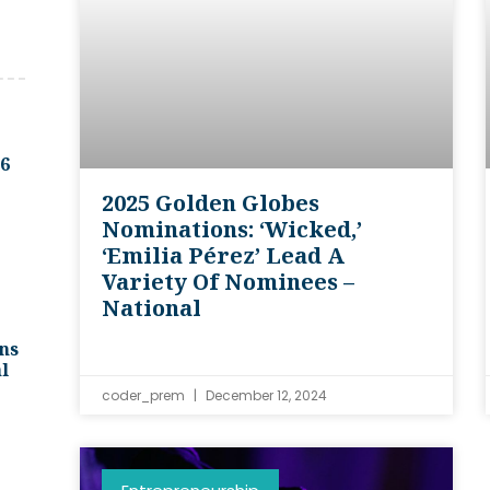
.6
2025 Golden Globes
Nominations: ‘Wicked,’
‘Emilia Pérez’ Lead A
Variety Of Nominees –
National
ns
l
coder_prem
December 12, 2024