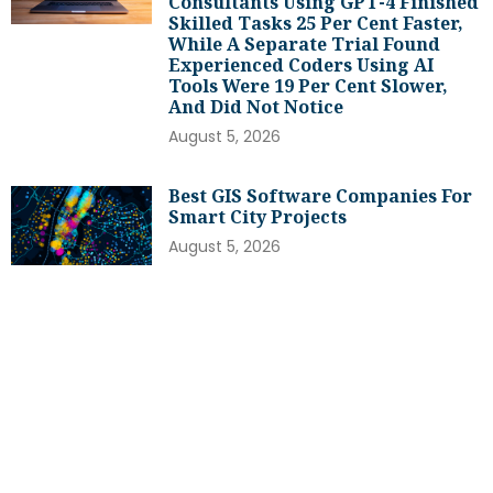
Consultants Using GPT-4 Finished
Skilled Tasks 25 Per Cent Faster,
While A Separate Trial Found
Experienced Coders Using AI
Tools Were 19 Per Cent Slower,
And Did Not Notice
August 5, 2026
Best GIS Software Companies For
Smart City Projects
August 5, 2026