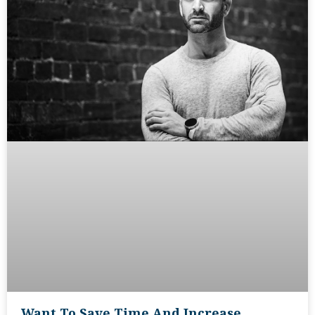
Want To Save Time And Increase