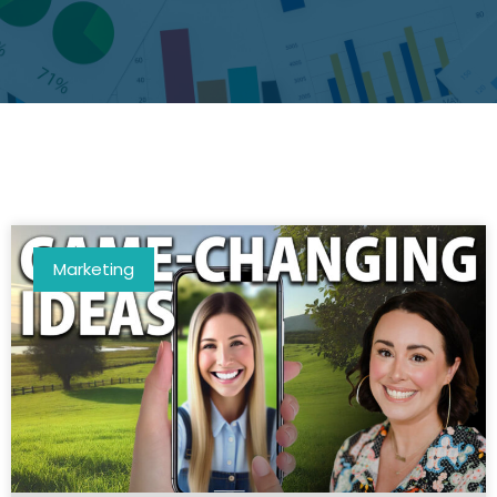
Marketing