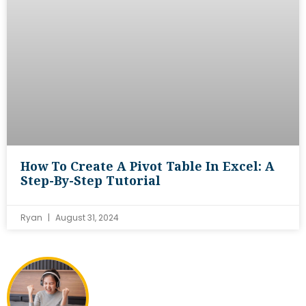
How To Create A Pivot Table In Excel: A
Step-By-Step Tutorial
Ryan
August 31, 2024