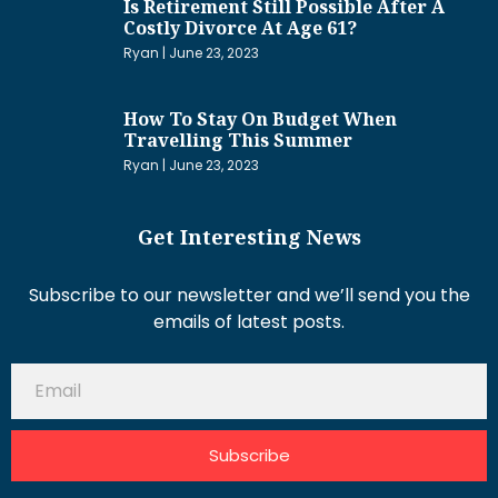
Is Retirement Still Possible After A
Costly Divorce At Age 61?
Ryan
June 23, 2023
How To Stay On Budget When
Travelling This Summer
Ryan
June 23, 2023
Get Interesting News
Subscribe to our newsletter and we’ll send you the
emails of latest posts.
Subscribe