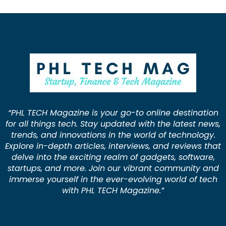
“PHL TECH Magazine is your go-to online destination
for all things tech. Stay updated with the latest news,
trends, and innovations in the world of technology.
Explore in-depth articles, interviews, and reviews that
delve into the exciting realm of gadgets, software,
startups, and more. Join our vibrant community and
immerse yourself in the ever-evolving world of tech
with PHL TECH Magazine.”