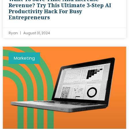
Revenue? Try This Ultimate 3-Step AI
Productivity Hack For Busy
Entrepreneurs
Ryan
August 31, 2024
Marketing