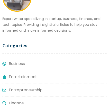
Expert writer specializing in startup, business, finance, and
tech topics. Providing insightful articles to help you stay
informed and make informed decisions.
Categories
Business
Entertainment
Entrepreneurship
Finance