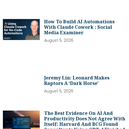
How To Build AI Automations
With Claude Cowork : Social
Media Examiner
August 5, 2026
Jeremy Lin: Leonard Makes
Raptors A ‘dark Horse’
August 5, 2026
The Best Evidence On AI And
Productivity Does Not Agree With
Itself: Harvard And BCG Found