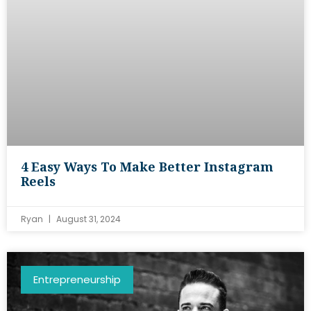
4 Easy Ways To Make Better Instagram
Reels
Ryan
August 31, 2024
Entrepreneurship