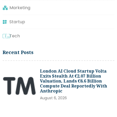
Marketing
Startup
Tech
Recent Posts
London AI Cloud Startup Volta
Exits Stealth At €2.07 Billion
Valuation, Lands €8.6 Billion
Compute Deal Reportedly With
Anthropic
August 6, 2026