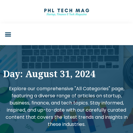
Day: August 31, 2024
Explore our comprehensive "All Categories" page,
featuring a diverse range of articles on startup,
business, finance, and tech topics. Stay informed,
inspired, and up-to-date with our carefully curated
content that covers the latest trends and insights in
these industries.