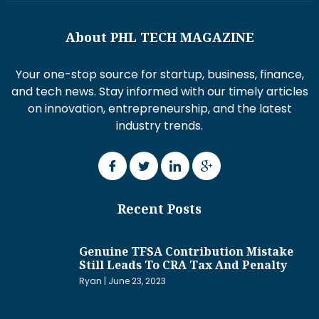
About PHL TECH MAGAZINE
Your one-stop source for startup, business, finance,
and tech news. Stay informed with our timely articles
on innovation, entrepreneurship, and the latest
industry trends.
Recent Posts
Genuine TFSA Contribution Mistake
Still Leads To CRA Tax And Penalty
Ryan
June 23, 2023