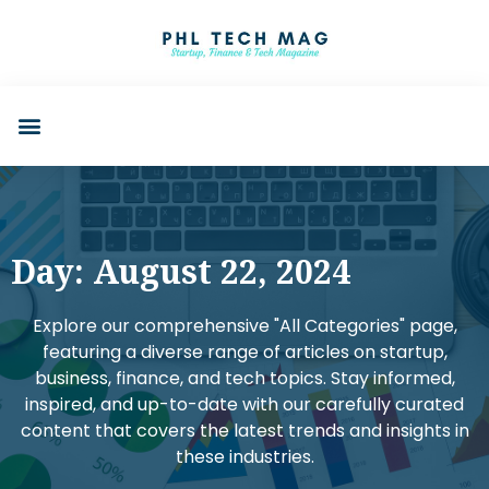
Day: August 22, 2024
Explore our comprehensive "All Categories" page,
featuring a diverse range of articles on startup,
business, finance, and tech topics. Stay informed,
inspired, and up-to-date with our carefully curated
content that covers the latest trends and insights in
these industries.