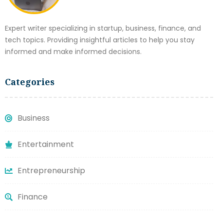
Expert writer specializing in startup, business, finance, and
tech topics. Providing insightful articles to help you stay
informed and make informed decisions.
Categories
Business
Entertainment
Entrepreneurship
Finance