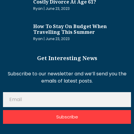
Costly Divorce At Age 61?
Ryan
June 23, 2023
How To Stay On Budget When
Travelling This Summer
Ryan
June 23, 2023
Get Interesting News
Subscribe to our newsletter and we’ll send you the
emails of latest posts.
Subscribe