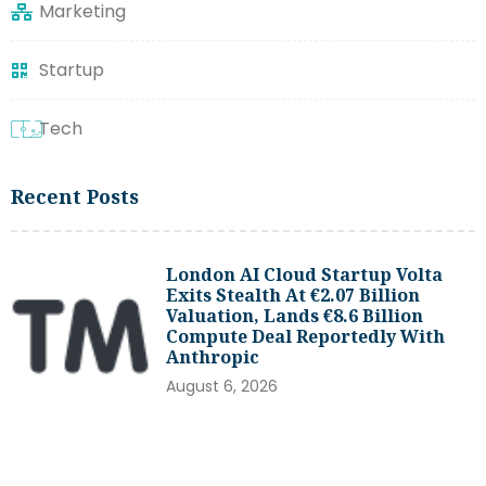
Marketing
Startup
Tech
Recent Posts
London AI Cloud Startup Volta
Exits Stealth At €2.07 Billion
Valuation, Lands €8.6 Billion
Compute Deal Reportedly With
Anthropic
August 6, 2026