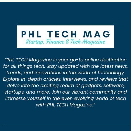
“PHL TECH Magazine is your go-to online destination
for all things tech. Stay updated with the latest news,
trends, and innovations in the world of technology.
Explore in-depth articles, interviews, and reviews that
delve into the exciting realm of gadgets, software,
startups, and more. Join our vibrant community and
immerse yourself in the ever-evolving world of tech
with PHL TECH Magazine.”