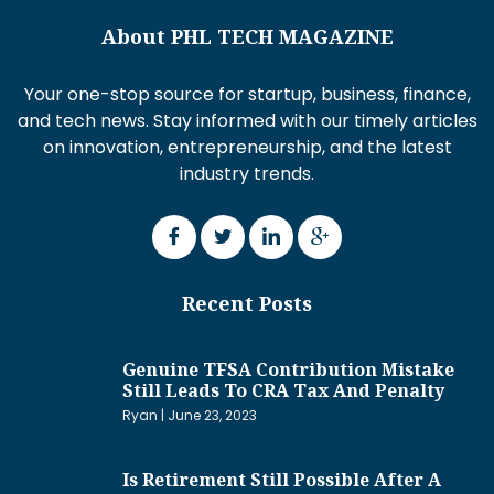
About PHL TECH MAGAZINE
Your one-stop source for startup, business, finance,
and tech news. Stay informed with our timely articles
on innovation, entrepreneurship, and the latest
industry trends.
Recent Posts
Genuine TFSA Contribution Mistake
Still Leads To CRA Tax And Penalty
Ryan
June 23, 2023
Is Retirement Still Possible After A