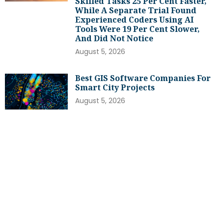
Skilled Tasks 25 Per Cent Faster,
While A Separate Trial Found
Experienced Coders Using AI
Tools Were 19 Per Cent Slower,
And Did Not Notice
August 5, 2026
Best GIS Software Companies For
Smart City Projects
August 5, 2026