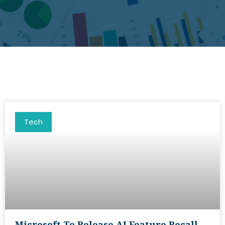
Tech
Microsoft To Release AI Feature Recall