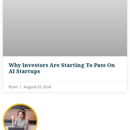
Why Investors Are Starting To Pass On
AI Startups
Ryan
August 22, 2024