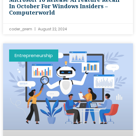
In October For Windows Insiders –
Computerworld
coder_prem
August 22, 2024
Entrepreneurship