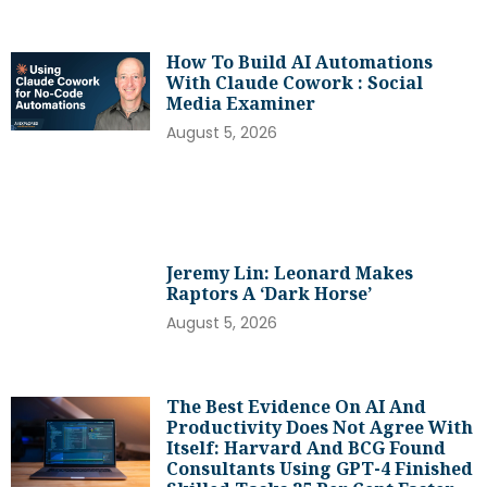
How To Build AI Automations
With Claude Cowork : Social
Media Examiner
August 5, 2026
Jeremy Lin: Leonard Makes
Raptors A ‘dark Horse’
August 5, 2026
The Best Evidence On AI And
Productivity Does Not Agree With
Itself: Harvard And BCG Found
Consultants Using GPT-4 Finished