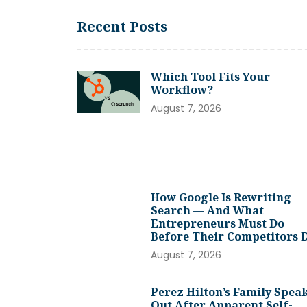
Recent Posts
Which Tool Fits Your
Workflow?
August 7, 2026
How Google Is Rewriting
Search — And What
Entrepreneurs Must Do
Before Their Competitors 
August 7, 2026
Perez Hilton’s Family Spea
Out After Apparent Self-