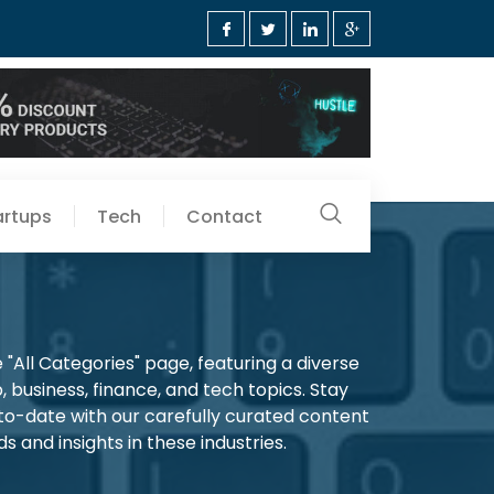
artups
Tech
Contact
"All Categories" page, featuring a diverse
, business, finance, and tech topics. Stay
-to-date with our carefully curated content
s and insights in these industries.