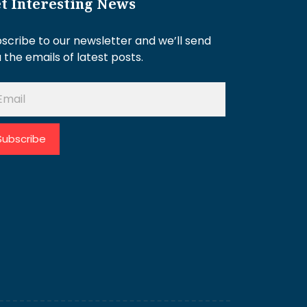
t Interesting News
scribe to our newsletter and we’ll send
 the emails of latest posts.
Subscribe