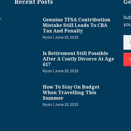
Recent Posts
Ge
,
Sub
Genuine TFSA Contribution
h
you
Mistake Still Leads To CRA
Tax And Penalty
Ryan
June 23, 2023
Is Retirement Still Possible
After A Costly Divorce At Age
61?
Ryan
June 23, 2023
How To Stay On Budget
When Travelling This
Summer
Ryan
June 23, 2023