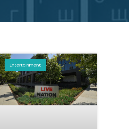
Entertainment