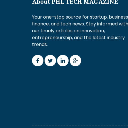
About PHL TECH MAGAZINE
Your one-stop source for startup, business
finance, and tech news. Stay informed wit
our timely articles on innovation,
entrepreneurship, and the latest industry
trends.