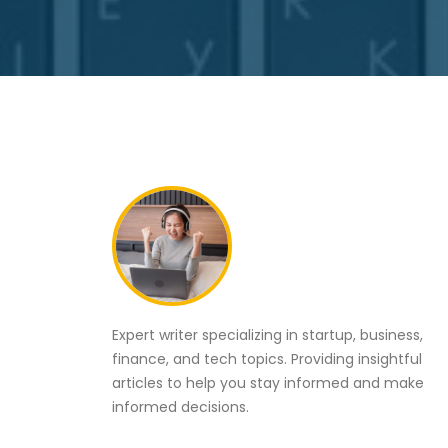
Expert writer specializing in startup, business,
finance, and tech topics. Providing insightful
articles to help you stay informed and make
informed decisions.