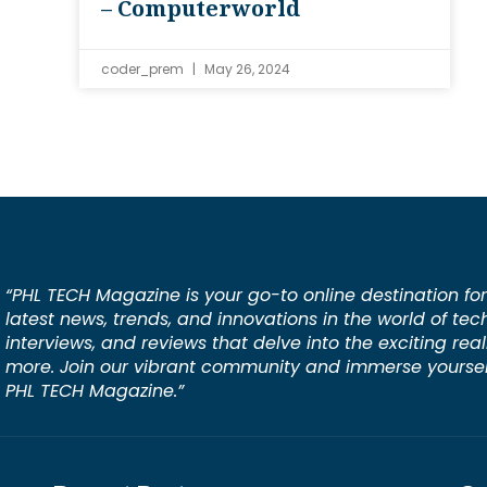
– Computerworld
coder_prem
May 26, 2024
“PHL TECH Magazine is your go-to online destination for
latest news, trends, and innovations in the world of tec
interviews, and reviews that delve into the exciting rea
more. Join our vibrant community and immerse yourself
PHL TECH Magazine.”