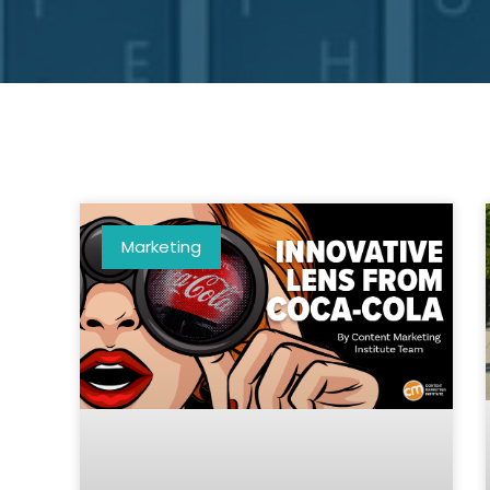
Marketing