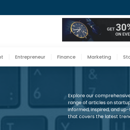
nt
Entrepreneur
Finance
Marketing
St
Explore our comprehensive 
range of articles on startup
informed, inspired, and up
that covers the latest trend