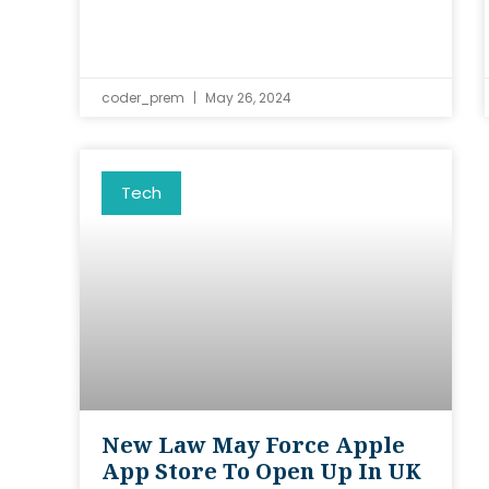
coder_prem
May 26, 2024
Tech
New Law May Force Apple
App Store To Open Up In UK