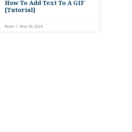
How To Add Text To A GIF
[Tutorial]
Ryan
May 26, 2024