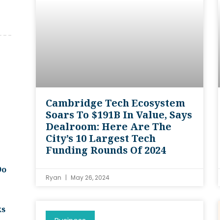
Cambridge Tech Ecosystem
Soars To $191B In Value, Says
Dealroom: Here Are The
City’s 10 Largest Tech
Funding Rounds Of 2024
Do
Ryan
May 26, 2024
ks