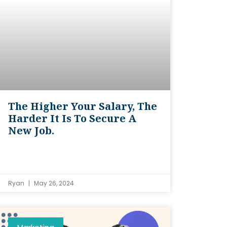
The Higher Your Salary, The
Harder It Is To Secure A
New Job.
Ryan
May 26, 2024