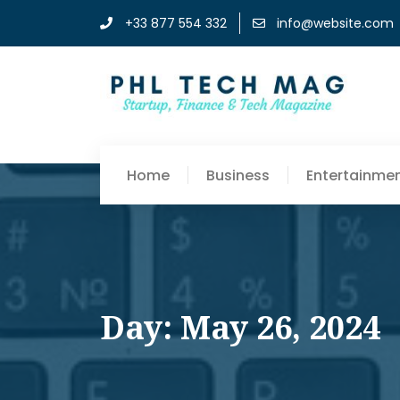
+33 877 554 332
info@website.com
Home
Business
Entertainme
Day: May 26, 2024