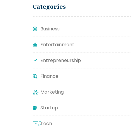
Categories
Business
Entertainment
Entrepreneurship
Finance
Marketing
Startup
Tech