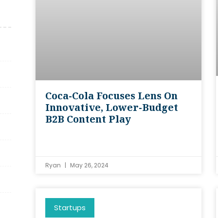
Coca-Cola Focuses Lens On
Innovative, Lower-Budget
B2B Content Play
Ryan
May 26, 2024
Startups