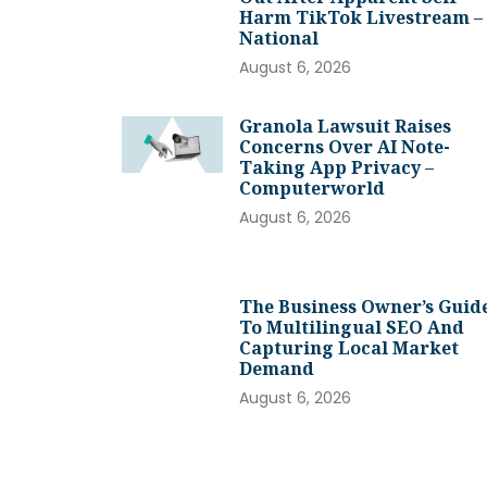
Harm TikTok Livestream –
National
August 6, 2026
Granola Lawsuit Raises
Concerns Over AI Note-
Taking App Privacy –
Computerworld
August 6, 2026
The Business Owner’s Guid
To Multilingual SEO And
Capturing Local Market
Demand
August 6, 2026