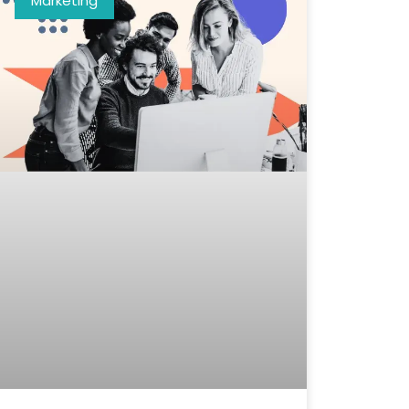
Marketing