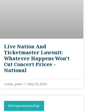
Live Nation And
Ticketmaster Lawsuit:
Whatever Happens Won’t
Cut Concert Prices –
National
coder_prem
May 26, 2024
Entrepreneurship