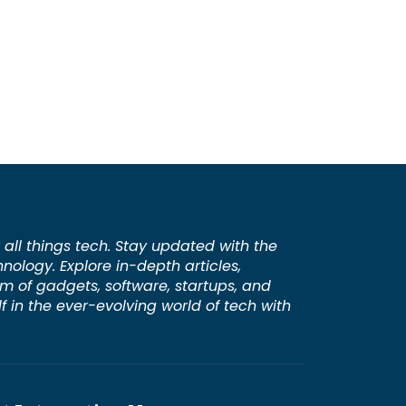
 all things tech. Stay updated with the
hnology. Explore in-depth articles,
lm of gadgets, software, startups, and
 in the ever-evolving world of tech with