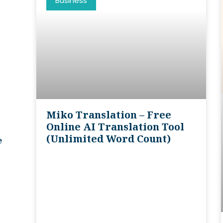
Business
Miko Translation – Free
Online AI Translation Tool
(unlimited Word Count)
e