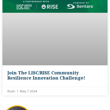
Join The LISC/RISE Community
Resilience Innovation Challenge!
Ryan
May 7, 2024