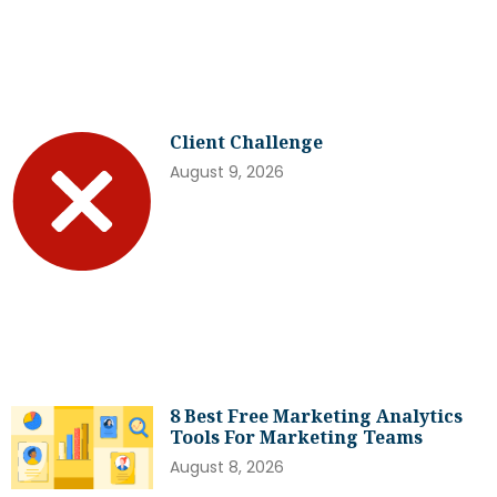
Client Challenge
August 9, 2026
8 Best Free Marketing Analytics
Tools For Marketing Teams
August 8, 2026