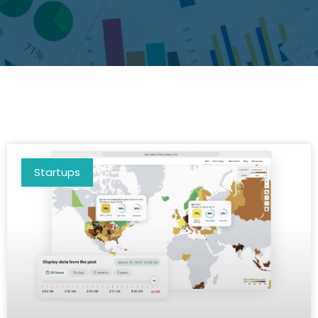
Startups