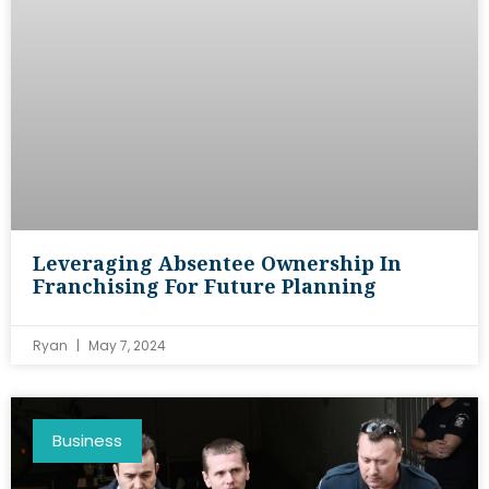
Leveraging Absentee Ownership In
Franchising For Future Planning
Ryan
May 7, 2024
Business