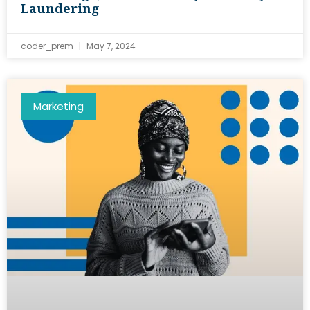
Laundering
coder_prem
May 7, 2024
Marketing