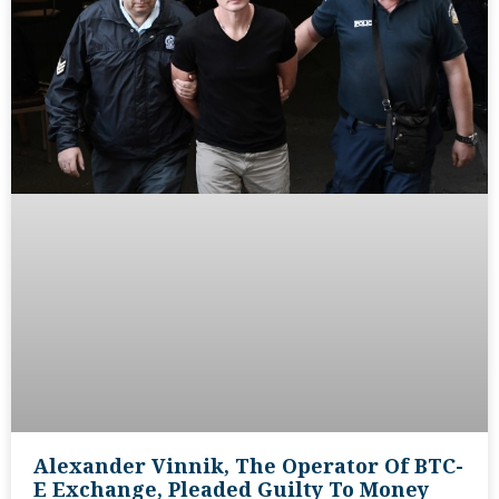
Alexander Vinnik, The Operator Of BTC-
E Exchange, Pleaded Guilty To Money