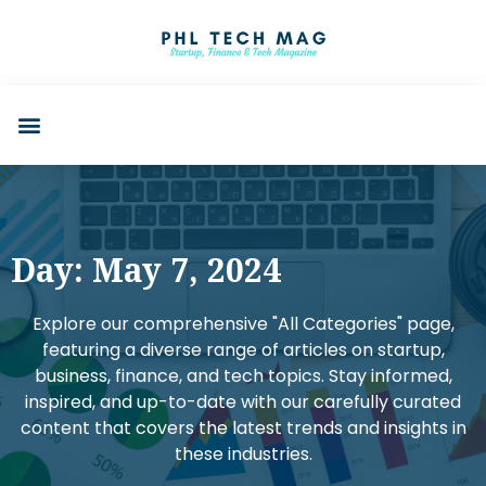
Day: May 7, 2024
Explore our comprehensive "All Categories" page,
featuring a diverse range of articles on startup,
business, finance, and tech topics. Stay informed,
inspired, and up-to-date with our carefully curated
content that covers the latest trends and insights in
these industries.