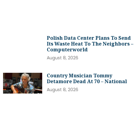
Polish Data Center Plans To Send
Its Waste Heat To The Neighbors –
Computerworld
August 8, 2026
Country Musician Tommy
Detamore Dead At 70 – National
August 8, 2026