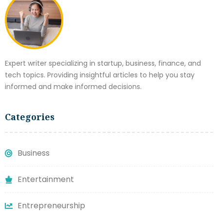
Expert writer specializing in startup, business, finance, and
tech topics. Providing insightful articles to help you stay
informed and make informed decisions.
Categories
Business
Entertainment
Entrepreneurship