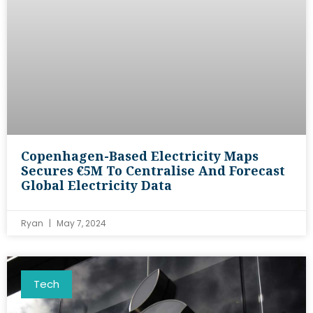
Copenhagen-Based Electricity Maps
Secures €5M To Centralise And Forecast
Global Electricity Data
Ryan
May 7, 2024
Tech