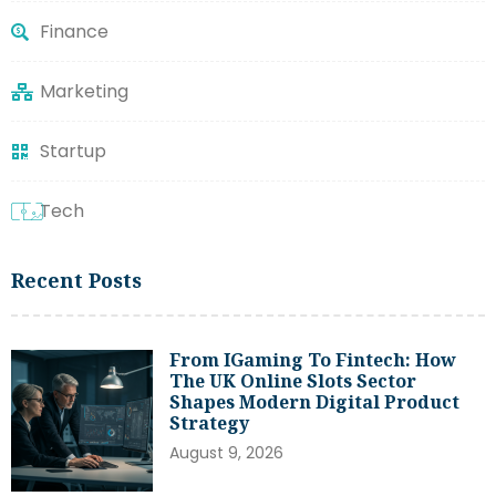
Finance
Marketing
Startup
Tech
Recent Posts
From IGaming To Fintech: How
The UK Online Slots Sector
Shapes Modern Digital Product
Strategy
August 9, 2026