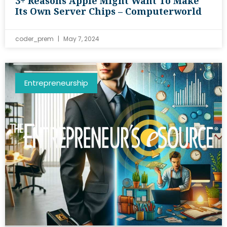
3+ Reasons Apple Might Want To Make
Its Own Server Chips – Computerworld
coder_prem
May 7, 2024
Entrepreneurship