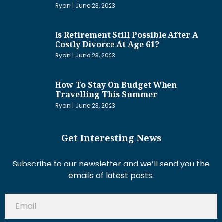
Ryan
June 23, 2023
Is Retirement Still Possible After A
Costly Divorce At Age 61?
Ryan
June 23, 2023
How To Stay On Budget When
Travelling This Summer
Ryan
June 23, 2023
Get Interesting News
Subscribe to our newsletter and we’ll send you the
emails of latest posts.