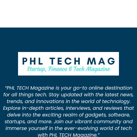
“PHL TECH Magazine is your go-to online destination
for all things tech. Stay updated with the latest news,
trends, and innovations in the world of technology.
Explore in-depth articles, interviews, and reviews that
delve into the exciting realm of gadgets, software,
startups, and more. Join our vibrant community and
immerse yourself in the ever-evolving world of tech
with PHL TECH Magazine.”