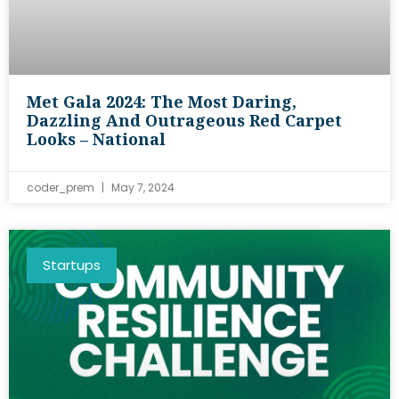
Met Gala 2024: The Most Daring,
Dazzling And Outrageous Red Carpet
Looks – National
coder_prem
May 7, 2024
Startups