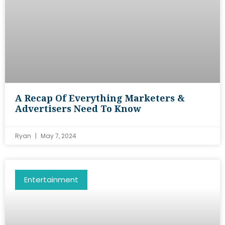
A Recap Of Everything Marketers &
Advertisers Need To Know
Ryan
May 7, 2024
Entertainment