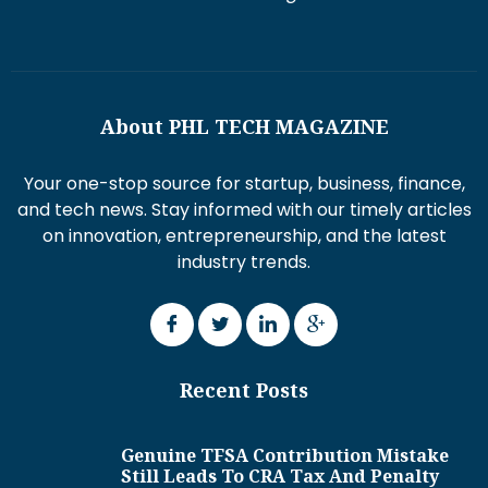
About PHL TECH MAGAZINE
Your one-stop source for startup, business, finance,
and tech news. Stay informed with our timely articles
on innovation, entrepreneurship, and the latest
industry trends.
Recent Posts
Genuine TFSA Contribution Mistake
Still Leads To CRA Tax And Penalty