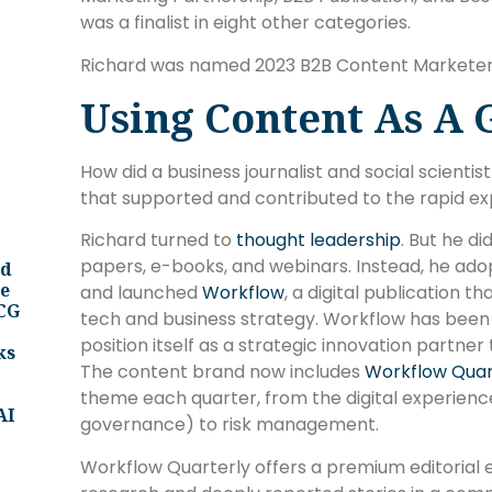
was a finalist in eight other categories.
Richard was named 2023 B2B Content Marketer 
Using Content As A 
How did a business journalist and social scient
that supported and contributed to the rapid e
Richard turned to
thought leadership
. But he d
papers, e-books, and webinars. Instead, he ado
nd
ee
and launched
Workflow
, a digital publication 
BCG
tech and business strategy. Workflow has been
position itself as a strategic innovation partn
ks
The content brand now includes
Workflow Quar
theme each quarter, from the digital experience
AI
governance) to risk management.
Workflow Quarterly offers a premium editorial 