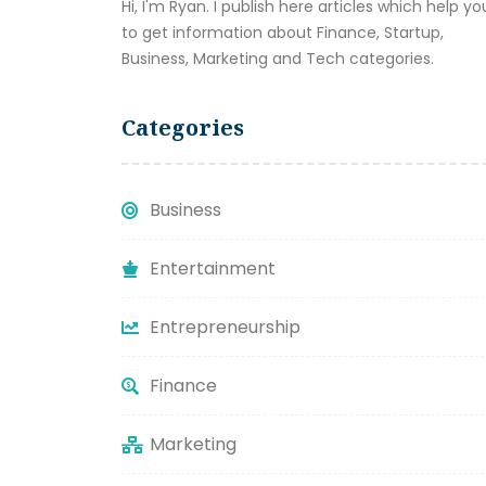
Hi, I'm Ryan. I publish here articles which help yo
to get information about Finance, Startup,
Business, Marketing and Tech categories.
Categories
Business
Entertainment
Entrepreneurship
Finance
Marketing