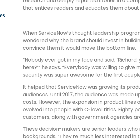
research and deeply reported stories in a compe
that entices readers and educates them about 
es
When ServiceNow’s thought leadership program
wondered why the brand should invest in buildi
convince them it would move the bottom line.
“Nobody ever got in my face and said, ‘Richard,
here?’” he says. “Everybody was willing to give 
security was super awesome for the first couple
It helped that ServiceNow was growing its produ
audiences. Until 2017, the audience was made up 
costs. However, the expansion in product lines 
evolved into people with C-level titles. Eighty
customers, along with government agencies ar
These decision-makers are senior leaders who
backgrounds. “They’re much less interested in 