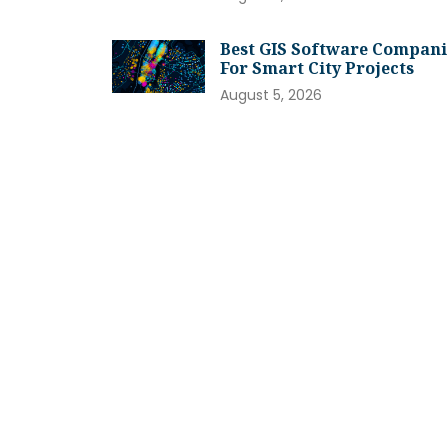
Best GIS Software Compani
For Smart City Projects
August 5, 2026