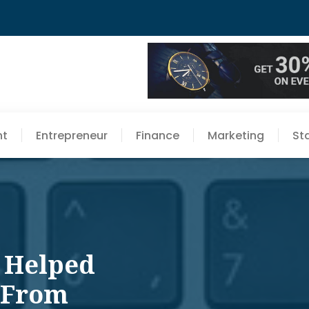
nt
Entrepreneur
Finance
Marketing
St
 Helped
 From