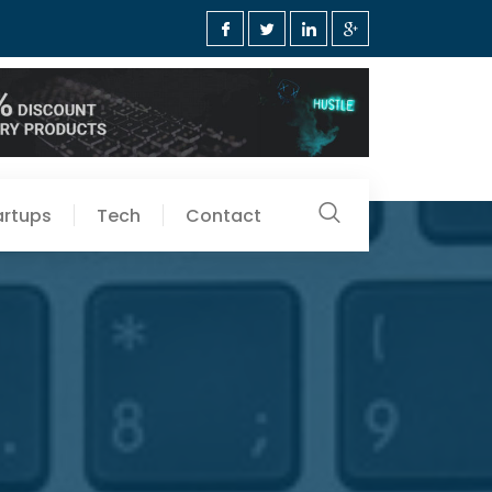
artups
Tech
Contact