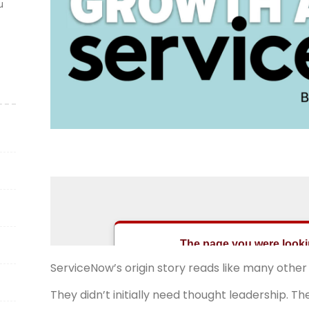
u
ServiceNow’s origin story reads like many other
They didn’t initially need thought leadership. 