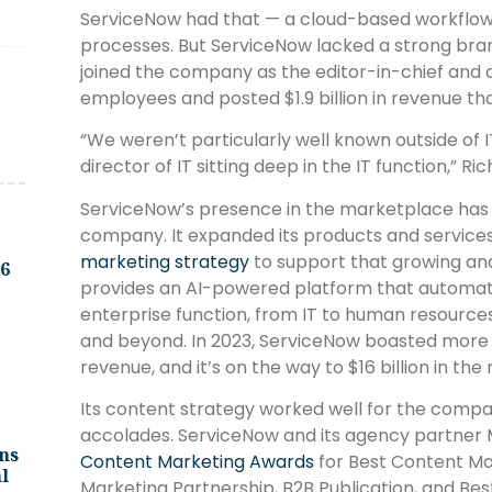
ServiceNow had that — a cloud-based workflow 
processes. But ServiceNow lacked a strong bran
joined the company as the editor-in-chief and d
employees and posted $1.9 billion in revenue tha
“We weren’t particularly well known outside of
director of IT sitting deep in the IT function,” Ri
ServiceNow’s presence in the marketplace has 
company. It expanded its products and servic
marketing strategy
to support that growing an
.6
provides an AI-powered platform that automat
enterprise function, from IT to human resource
and beyond. In 2023, ServiceNow boasted more t
revenue, and it’s on the way to $16 billion in the
Its content strategy worked well for the compa
accolades. ServiceNow and its agency partner
ns
Content Marketing Awards
for Best Content Ma
l
Marketing Partnership, B2B Publication, and Best D