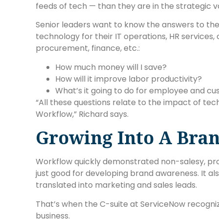
feeds of tech — than they are in the strategic va
Senior leaders want to know the answers to thes
technology for their IT operations, HR service
procurement, finance, etc.:
How much money will I save?
How will it improve labor productivity?
What’s it going to do for employee and cu
“All these questions relate to the impact of te
Workflow,” Richard says.
Growing Into A Bra
Workflow quickly demonstrated non-salesy, pr
just good for developing brand awareness. It also
translated into marketing and sales leads.
That’s when the C-suite at ServiceNow recogni
business.