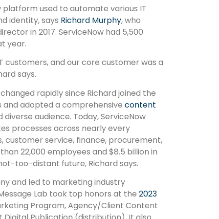
platform used to automate various IT
d identity, says
Richard Murphy
, who
irector in 2017. ServiceNow had 5,500
t year.
 IT customers, and our core customer was a
chard says.
changed rapidly since Richard joined the
es and adopted a comprehensive
content
d diverse audience. Today, ServiceNow
es processes across nearly every
s, customer service, finance, procurement,
han 22,000 employees and $8.5 billion in
 not-too-distant future, Richard says.
ny and led to marketing industry
 Message Lab took top honors at the
2023
rketing Program, Agency/Client Content
igital Publication (distribution). It also