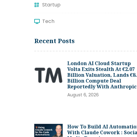
Startup
Tech
Recent Posts
London AI Cloud Startup
Volta Exits Stealth At €2.07
Billion Valuation, Lands €8
Billion Compute Deal
Reportedly With Anthropic
August 6, 2026
How To Build AI Automatio
With Claude Cowork : Socia