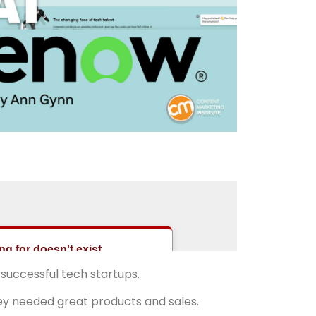
 successful tech startups.
They needed great products and sales.