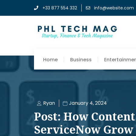
+33 877 554 332
info@website.com
Home
Business
Entertainme
Ryan
January 4, 2024
Post: How Content
ServiceNow Grow