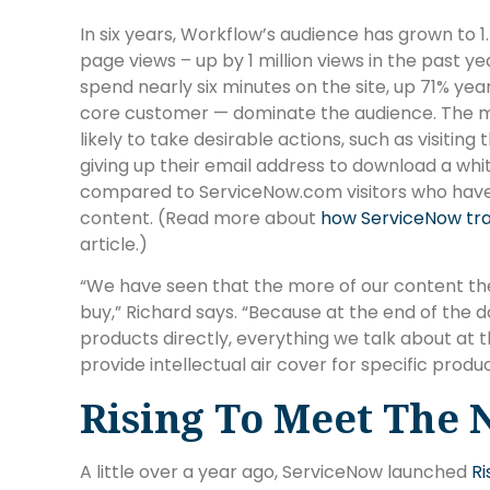
In six years, Workflow’s audience has grown to 1.5
page views – up by 1 million views in the past y
spend nearly six minutes on the site, up 71% yea
core customer — dominate the audience. The 
likely to take desirable actions, such as visit
giving up their email address to download a wh
compared to ServiceNow.com visitors who hav
content. (Read more about
how ServiceNow tr
article.)
“We have seen that the more of our content the
buy,” Richard says. “Because at the end of the 
products directly, everything we talk about at 
provide intellectual air cover for specific produc
Rising To Meet The 
A little over a year ago, ServiceNow launched
R