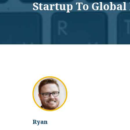
Startup To Global
Ryan