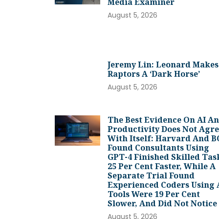
Media Examiner
August 5, 2026
Jeremy Lin: Leonard Makes
Raptors A ‘dark Horse’
August 5, 2026
The Best Evidence On AI A
Productivity Does Not Agr
With Itself: Harvard And 
Found Consultants Using
GPT-4 Finished Skilled Tas
25 Per Cent Faster, While A
Separate Trial Found
Experienced Coders Using 
Tools Were 19 Per Cent
Slower, And Did Not Notice
August 5, 2026