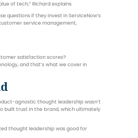
lue of tech,” Richard explains.
e questions if they invest in ServiceNow’s
s, customer service management,
stomer satisfaction scores?
chnology, and that’s what we cover in
nd
oduct-agnostic thought leadership wasn’t
 built trust in the brand, which ultimately
zed thought leadership was good for