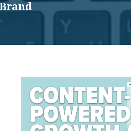
 Brand