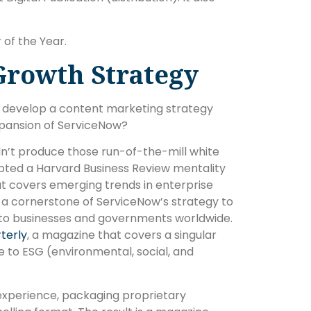
of the Year.
Growth Strategy
ist develop a content marketing strategy
xpansion of ServiceNow?
idn’t produce those run-of-the-mill white
pted a Harvard Business Review mentality
that covers emerging trends in enterprise
 a cornerstone of ServiceNow’s strategy to
er to businesses and governments worldwide.
terly
, a magazine that covers a singular
 to ESG (environmental, social, and
experience, packaging proprietary