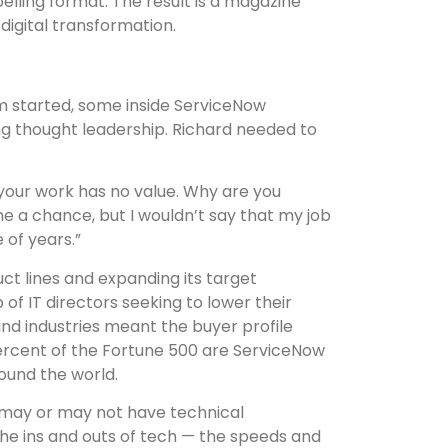
lling format. The result is a magazine
digital transformation.
 started, some inside ServiceNow
ng thought leadership. Richard needed to
 your work has no value. Why are you
me a chance, but I wouldn’t say that my job
 of years.”
ct lines and expanding its target
of IT directors seeking to lower their
and industries meant the buyer profile
 percent of the Fortune 500 are ServiceNow
ound the world.
 may or may not have technical
the ins and outs of tech — the speeds and