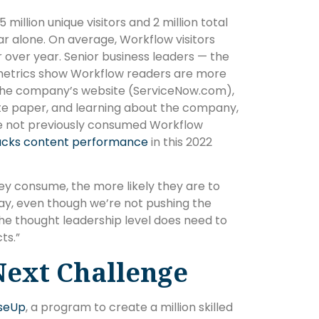
 million unique visitors and 2 million total
ear alone. On average, Workflow visitors
r over year. Senior business leaders — the
metrics show Workflow readers are more
ing the company’s website (ServiceNow.com),
ite paper, and learning about the company,
e not previously consumed Workflow
acks content performance
in this 2022
y consume, the more likely they are to
day, even though we’re not pushing the
the thought leadership level does need to
ts.”
Next Challenge
iseUp
, a program to create a million skilled