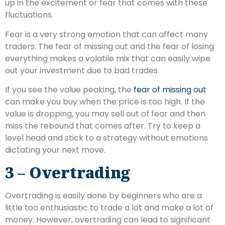
up in the excitement or fear that comes with these
fluctuations.
Fear is a very strong emotion that can affect many
traders. The fear of missing out and the fear of losing
everything makes a volatile mix that can easily wipe
out your investment due to bad trades.
If you see the value peaking, the
fear of missing out
can make you buy when the price is too high. If the
value is dropping, you may sell out of fear and then
miss the rebound that comes after. Try to keep a
level head and stick to a strategy without emotions
dictating your next move.
3 – Overtrading
Overtrading is easily done by beginners who are a
little too enthusiastic to trade a lot and make a lot of
money. However, overtrading can lead to significant