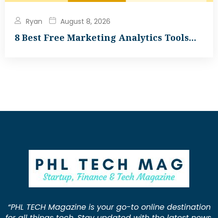
Ryan
August 8, 2026
8 Best Free Marketing Analytics Tools…
“PHL TECH Magazine is your go-to online destination
for all things tech. Stay updated with the latest news,