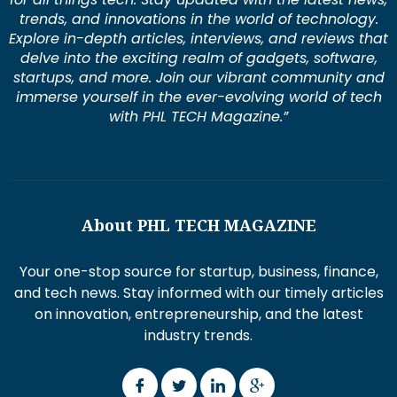
trends, and innovations in the world of technology.
Explore in-depth articles, interviews, and reviews that
delve into the exciting realm of gadgets, software,
startups, and more. Join our vibrant community and
immerse yourself in the ever-evolving world of tech
with PHL TECH Magazine.”
About PHL TECH MAGAZINE
Your one-stop source for startup, business, finance,
and tech news. Stay informed with our timely articles
on innovation, entrepreneurship, and the latest
industry trends.