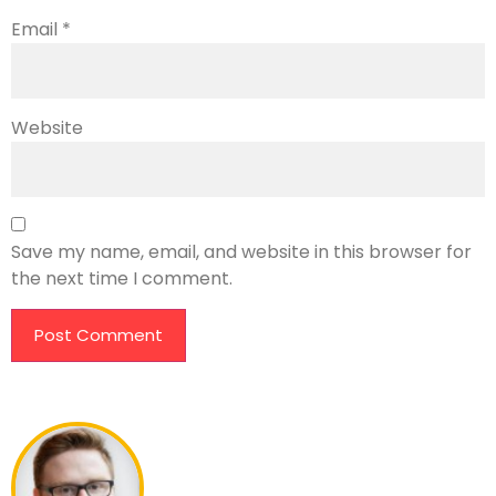
Email
*
Website
Save my name, email, and website in this browser for
the next time I comment.