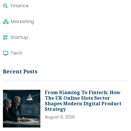
Finance
Marketing
Startup
Tech
Recent Posts
From IGaming To Fintech: How
The UK Online Slots Sector
Shapes Modern Digital Product
Strategy
August 9, 2026