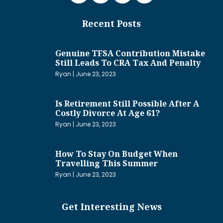
Recent Posts
Genuine TFSA Contribution Mistake
Still Leads To CRA Tax And Penalty
Ryan
June 23, 2023
Is Retirement Still Possible After A
Costly Divorce At Age 61?
Ryan
June 23, 2023
How To Stay On Budget When
Travelling This Summer
Ryan
June 23, 2023
Get Interesting News