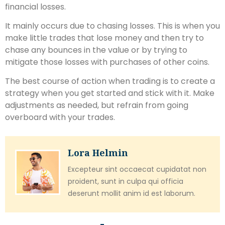
financial losses.
It mainly occurs due to chasing losses. This is when you
make little trades that lose money and then try to
chase any bounces in the value or by trying to
mitigate those losses with purchases of other coins.
The best course of action when trading is to create a
strategy when you get started and stick with it. Make
adjustments as needed, but refrain from going
overboard with your trades.
Lora Helmin
Excepteur sint occaecat cupidatat non
proident, sunt in culpa qui officia
deserunt mollit anim id est laborum.