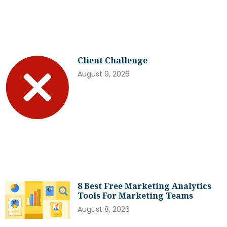
Client Challenge
August 9, 2026
8 Best Free Marketing Analytics
Tools For Marketing Teams
August 8, 2026