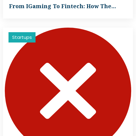
From IGaming To Fintech: How The…
Startups