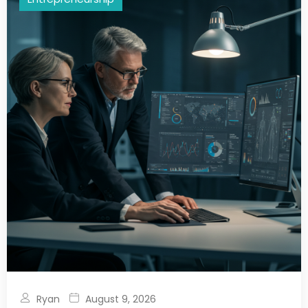
Ryan
August 9, 2026