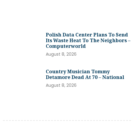
Polish Data Center Plans To Send
Its Waste Heat To The Neighbors –
Computerworld
August 8, 2026
Country Musician Tommy
Detamore Dead At 70 – National
August 8, 2026