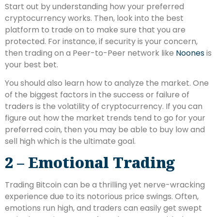
Start out by understanding how your preferred
cryptocurrency works. Then, look into the best
platform to trade on to make sure that you are
protected. For instance, if security is your concern,
then trading on a Peer-to-Peer network like
Noones
is
your best bet.
You should also learn how to analyze the market. One
of the biggest factors in the success or failure of
traders is the volatility of cryptocurrency. If you can
figure out how the market trends tend to go for your
preferred coin, then you may be able to buy low and
sell high which is the ultimate goal.
2 – Emotional Trading
Trading Bitcoin can be a thrilling yet nerve-wracking
experience due to its notorious price swings. Often,
emotions run high, and traders can easily get swept