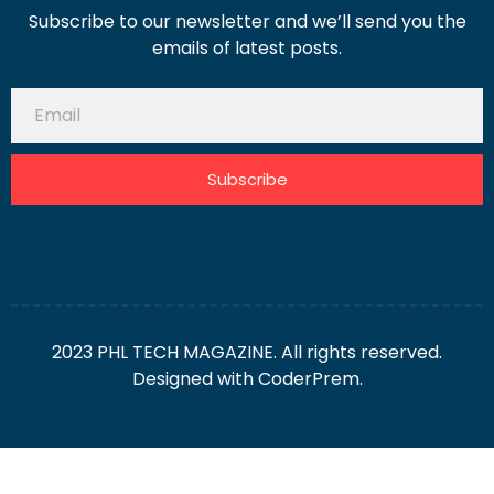
Subscribe to our newsletter and we’ll send you the
emails of latest posts.
Subscribe
2023 PHL TECH MAGAZINE. All rights reserved.
Designed with
CoderPrem.