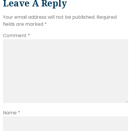
Leave A Reply
Your email address will not be published.
Required
fields are marked
*
Comment
*
Name
*