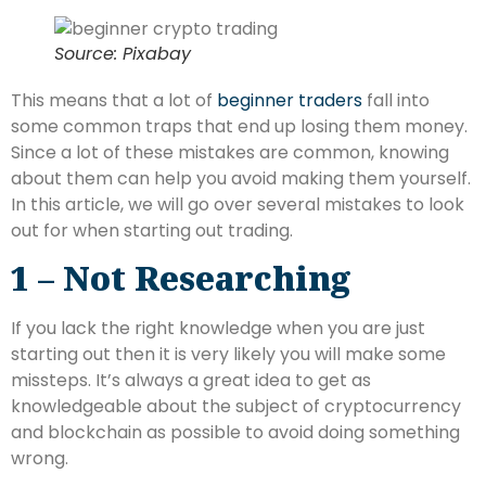
Source: Pixabay
This means that a lot of
beginner traders
fall into
some common traps that end up losing them money.
Since a lot of these mistakes are common, knowing
about them can help you avoid making them yourself.
In this article, we will go over several mistakes to look
out for when starting out trading.
1 – Not Researching
If you lack the right knowledge when you are just
starting out then it is very likely you will make some
missteps. It’s always a great idea to get as
knowledgeable about the subject of cryptocurrency
and blockchain as possible to avoid doing something
wrong.