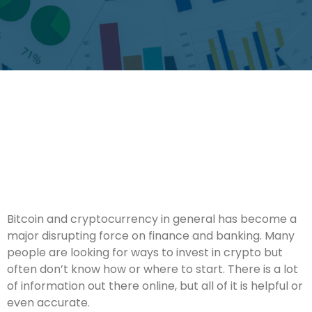
Bitcoin and cryptocurrency in general has become a
major disrupting force on finance and banking. Many
people are looking for ways to invest in crypto but
often don’t know how or where to start. There is a lot
of information out there online, but all of it is helpful or
even accurate.