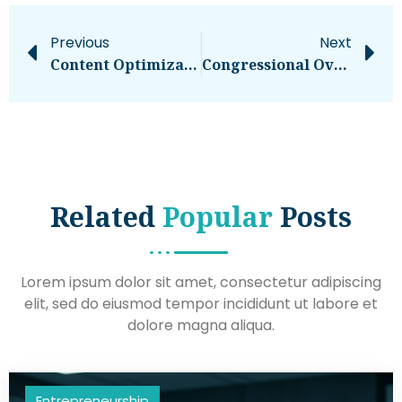
Previous
Next
Content Optimization: The Complete Guide
Congressional Overspending Could Bankrupt America. What You Need To Know
Related
Popular
Posts
Lorem ipsum dolor sit amet, consectetur adipiscing
elit, sed do eiusmod tempor incididunt ut labore et
dolore magna aliqua.
Entrepreneurship