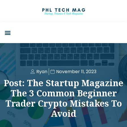
Ryan
November 11, 2023
Post: The Startup Magazine
The 3 Common Beginner
Trader Crypto Mistakes To
Avoid