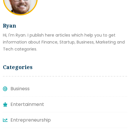
Ryan
Hi, I'm Ryan. I publish here articles which help you to get
information about Finance, Startup, Business, Marketing and
Tech categories.
Categories
Business
Entertainment
Entrepreneurship