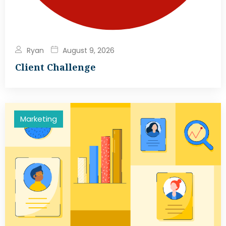
Ryan
August 9, 2026
Client Challenge
Marketing