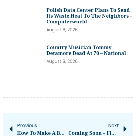
Polish Data Center Plans To Send
Its Waste Heat To The Neighbors –
Computerworld
August 8, 2026
Country Musician Tommy
Detamore Dead At 70 – National
August 8, 2026
Previous
Next
How To Make A BTC To XMR Exchange Anonymously?
Coming Soon – Financial Press