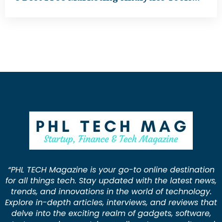
“PHL TECH Magazine is your go-to online destination
for all things tech. Stay updated with the latest news,
trends, and innovations in the world of technology.
Explore in-depth articles, interviews, and reviews that
delve into the exciting realm of gadgets, software,