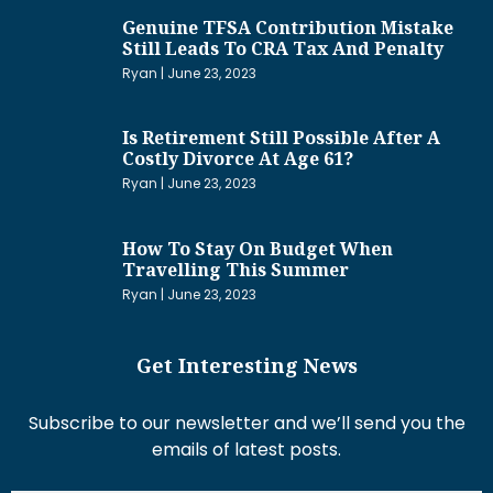
Genuine TFSA Contribution Mistake
Still Leads To CRA Tax And Penalty
Ryan
June 23, 2023
Is Retirement Still Possible After A
Costly Divorce At Age 61?
Ryan
June 23, 2023
How To Stay On Budget When
Travelling This Summer
Ryan
June 23, 2023
Get Interesting News
Subscribe to our newsletter and we’ll send you the
emails of latest posts.