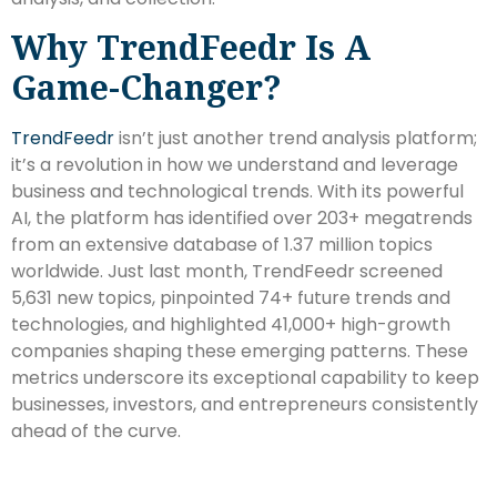
Why TrendFeedr Is A
Game-Changer?
TrendFeedr
isn’t just another trend analysis platform;
it’s a revolution in how we understand and leverage
business and technological trends. With its powerful
AI, the platform has identified over 203+ megatrends
from an extensive database of 1.37 million topics
worldwide. Just last month, TrendFeedr screened
5,631 new topics, pinpointed 74+ future trends and
technologies, and highlighted 41,000+ high-growth
companies shaping these emerging patterns. These
metrics underscore its exceptional capability to keep
businesses, investors, and entrepreneurs consistently
ahead of the curve.