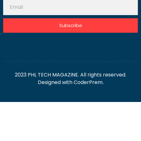
Subscribe
2023 PHL TECH MAGAZINE. All rights reserved.
Designed with
CoderPrem.