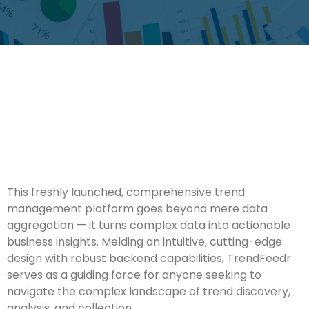
This freshly launched, comprehensive trend
management platform goes beyond mere data
aggregation — it turns complex data into actionable
business insights. Melding an intuitive, cutting-edge
design with robust backend capabilities, TrendFeedr
serves as a guiding force for anyone seeking to
navigate the complex landscape of trend discovery,
analysis, and collection.