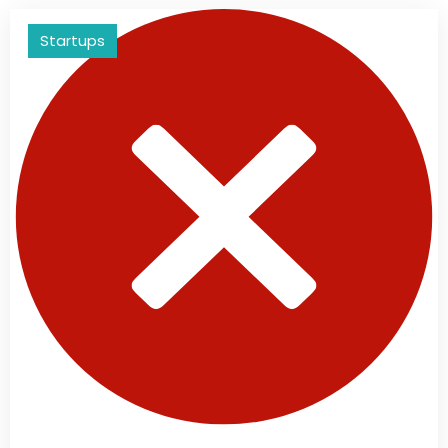
Startups