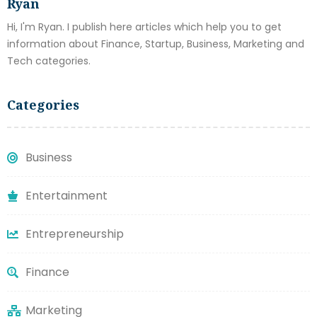
Ryan
Hi, I'm Ryan. I publish here articles which help you to get
information about Finance, Startup, Business, Marketing and
Tech categories.
Categories
Business
Entertainment
Entrepreneurship
Finance
Marketing