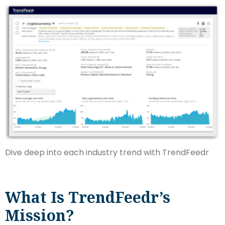
Dive deep into each industry trend with TrendFeedr
What Is TrendFeedr’s
Mission?