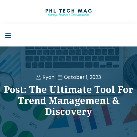
Ryan
October 1, 2023
Post: The Ultimate Tool For
Trend Management &
Discovery