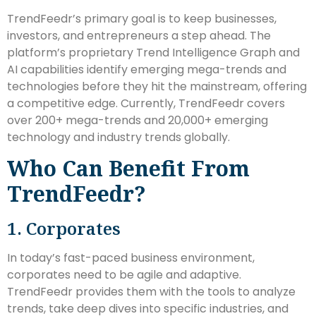
TrendFeedr’s primary goal is to keep businesses,
investors, and entrepreneurs a step ahead. The
platform’s proprietary Trend Intelligence Graph and
AI capabilities identify emerging mega-trends and
technologies before they hit the mainstream, offering
a competitive edge. Currently, TrendFeedr covers
over 200+ mega-trends and 20,000+ emerging
technology and industry trends globally.
Who Can Benefit From
TrendFeedr?
1. Corporates
In today’s fast-paced business environment,
corporates need to be agile and adaptive.
TrendFeedr provides them with the tools to analyze
trends, take deep dives into specific industries, and