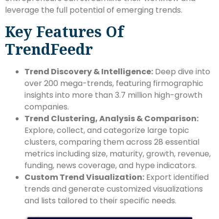
leverage the full potential of emerging trends.
Key Features Of
TrendFeedr
Trend Discovery & Intelligence:
Deep dive into
over 200 mega-trends, featuring firmographic
insights into more than 3.7 million high-growth
companies.
Trend Clustering, Analysis & Comparison:
Explore, collect, and categorize large topic
clusters, comparing them across 28 essential
metrics including size, maturity, growth, revenue,
funding, news coverage, and hype indicators.
Custom Trend Visualization:
Export identified
trends and generate customized visualizations
and lists tailored to their specific needs.