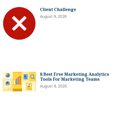
Client Challenge
August 9, 2026
8 Best Free Marketing Analytics
Tools For Marketing Teams
August 8, 2026