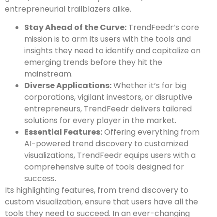
entrepreneurial trailblazers alike.
Stay Ahead of the Curve:
TrendFeedr’s core
mission is to arm its users with the tools and
insights they need to identify and capitalize on
emerging trends before they hit the
mainstream.
Diverse Applications:
Whether it’s for big
corporations, vigilant investors, or disruptive
entrepreneurs, TrendFeedr delivers tailored
solutions for every player in the market.
Essential Features:
Offering everything from
AI-powered trend discovery to customized
visualizations, TrendFeedr equips users with a
comprehensive suite of tools designed for
success.
Its highlighting features, from trend discovery to
custom visualization, ensure that users have all the
tools they need to succeed. In an ever-changing