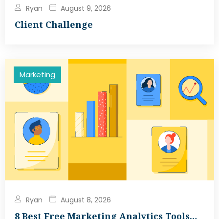
Ryan
August 9, 2026
Client Challenge
Marketing
Ryan
August 8, 2026
8 Best Free Marketing Analytics Tools…