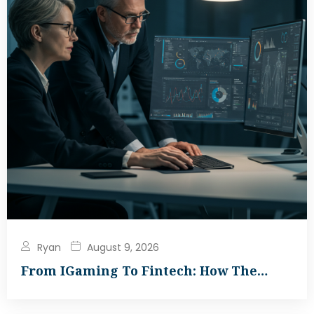
Ryan
August 9, 2026
From IGaming To Fintech: How The…