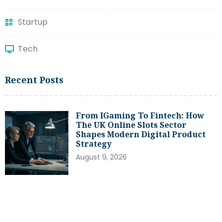
Startup
Tech
Recent Posts
From IGaming To Fintech: How
The UK Online Slots Sector
Shapes Modern Digital Product
Strategy
August 9, 2026