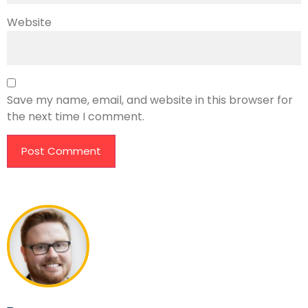
Website
Save my name, email, and website in this browser for
the next time I comment.