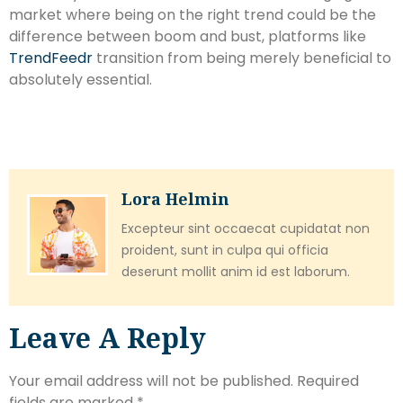
market where being on the right trend could be the
difference between boom and bust, platforms like
TrendFeedr
transition from being merely beneficial to
absolutely essential.
Lora Helmin
Excepteur sint occaecat cupidatat non
proident, sunt in culpa qui officia
deserunt mollit anim id est laborum.
Leave A Reply
Your email address will not be published.
Required
fields are marked
*