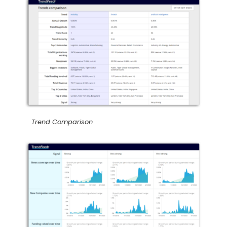
Trend Comparison