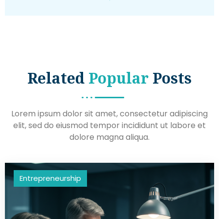
Related
Popular
Posts
Lorem ipsum dolor sit amet, consectetur adipiscing
elit, sed do eiusmod tempor incididunt ut labore et
dolore magna aliqua.
Entrepreneurship