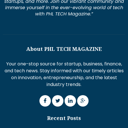
startups, and more. Join our vibrant community and
immerse yourself in the ever-evolving world of tech
with PHL TECH Magazine.”
About PHL TECH MAGAZINE
Your one-stop source for startup, business, finance,
and tech news. Stay informed with our timely articles
on innovation, entrepreneurship, and the latest
industry trends.
Recent Posts