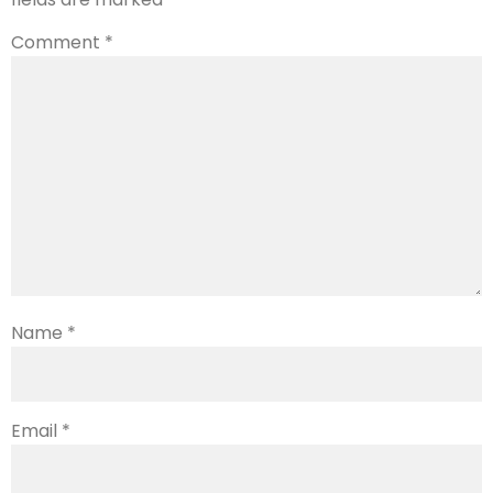
Comment
*
Name
*
Email
*