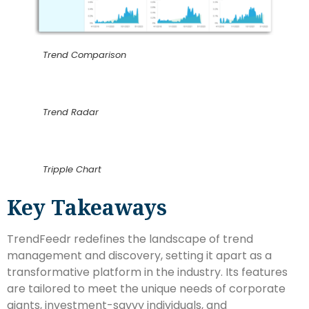
Trend Comparison
Trend Radar
Tripple Chart
Key Takeaways
TrendFeedr redefines the landscape of trend
management and discovery, setting it apart as a
transformative platform in the industry. Its features
are tailored to meet the unique needs of corporate
giants, investment-savvy individuals, and