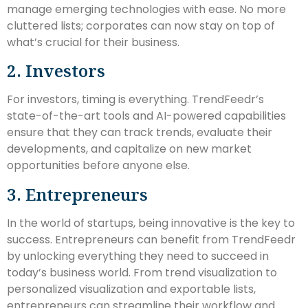
manage emerging technologies with ease. No more
cluttered lists; corporates can now stay on top of
what’s crucial for their business.
2. Investors
For investors, timing is everything. TrendFeedr’s
state-of-the-art tools and AI-powered capabilities
ensure that they can track trends, evaluate their
developments, and capitalize on new market
opportunities before anyone else.
3. Entrepreneurs
In the world of startups, being innovative is the key to
success. Entrepreneurs can benefit from TrendFeedr
by unlocking everything they need to succeed in
today’s business world. From trend visualization to
personalized visualization and exportable lists,
entrepreneurs can streamline their workflow and